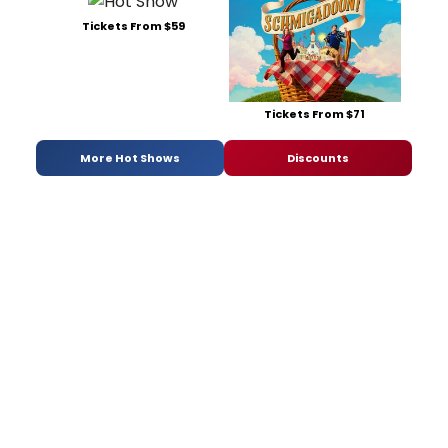
Tickets From $59
Tickets From $71
More Hot Shows
Discounts