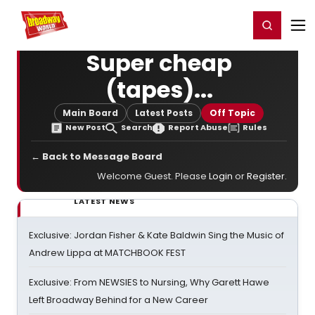
Home
For You
Chat
My Shows
Register/Login
Ga
Register
Login
Super cheap
(tapes)...
Main Board
Latest Posts
Off Topic
New Post
Search
Report Abuse
Rules
← Back to Message Board
Welcome Guest. Please
Login
or
Register
.
LATEST NEWS
Exclusive: Jordan Fisher & Kate Baldwin Sing the Music of
Andrew Lippa at MATCHBOOK FEST
Exclusive: From NEWSIES to Nursing, Why Garett Hawe
Left Broadway Behind for a New Career