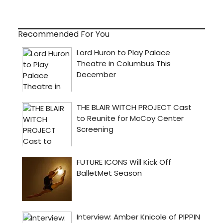
Recommended For You