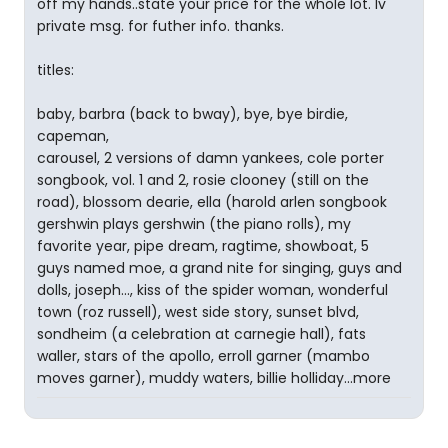
off my hands..state your price for the whole lot. lv
private msg. for futher info. thanks.
titles:
baby, barbra (back to bway), bye, bye birdie,
capeman,
carousel, 2 versions of damn yankees, cole porter
songbook, vol. 1 and 2, rosie clooney (still on the
road), blossom dearie, ella (harold arlen songbook
gershwin plays gershwin (the piano rolls), my
favorite year, pipe dream, ragtime, showboat, 5
guys named moe, a grand nite for singing, guys and
dolls, joseph..., kiss of the spider woman, wonderful
town (roz russell), west side story, sunset blvd,
sondheim (a celebration at carnegie hall), fats
waller, stars of the apollo, erroll garner (mambo
moves garner), muddy waters, billie holliday...more