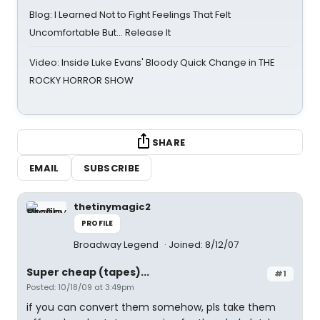
Blog: I Learned Not to Fight Feelings That Felt
Uncomfortable But… Release It
Video: Inside Luke Evans' Bloody Quick Change in THE
ROCKY HORROR SHOW
SHARE
EMAIL
SUBSCRIBE
thetinymagic2
PROFILE
Broadway Legend
Joined: 8/12/07
Super cheap (tapes)...
#1
Posted: 10/18/09 at 3:49pm
if you can convert them somehow, pls take them