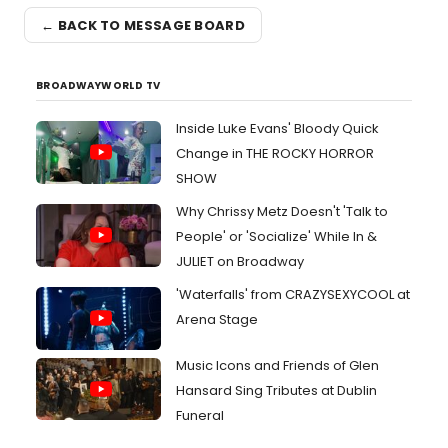
← BACK TO MESSAGE BOARD
BROADWAYWORLD TV
Inside Luke Evans' Bloody Quick
Change in THE ROCKY HORROR
SHOW
Why Chrissy Metz Doesn't 'Talk to
People' or 'Socialize' While In &
JULIET on Broadway
'Waterfalls' from CRAZYSEXYCOOL at
Arena Stage
Music Icons and Friends of Glen
Hansard Sing Tributes at Dublin
Funeral