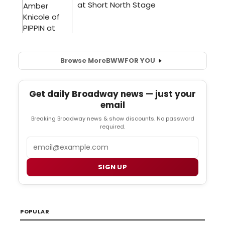
Browse More
BWW
FOR YOU
Get daily Broadway news — just your
email
Breaking Broadway news & show discounts. No password
required.
Email
SIGN UP
POPULAR