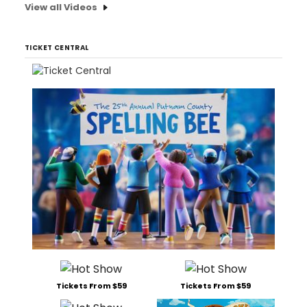
View all Videos
TICKET CENTRAL
Tickets From $59
Tickets From $59