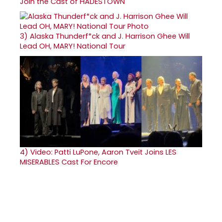
Join the Cast of HADESTOWN
3)
Alaska Thunderf*ck and J. Harrison Ghee Will
Lead OH, MARY! National Tour
4)
Video: Patti LuPone, Aaron Tveit Joins LES
MISERABLES Cast For Encore