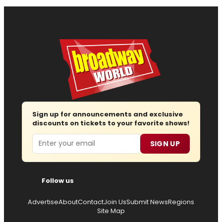
Sign up for announcements and exclusive
discounts on tickets to your favorite shows!
Email
SIGN UP
Follow us
Advertise
About
Contact
Join Us
Submit News
Regions
Site Map