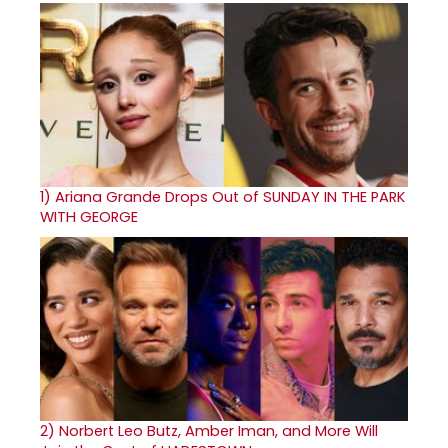
1)
Ariana Grande Drops Out of SUNDAY IN THE PARK
WITH GEORGE
2)
Norbert Leo Butz, Amber Iman, and More Will