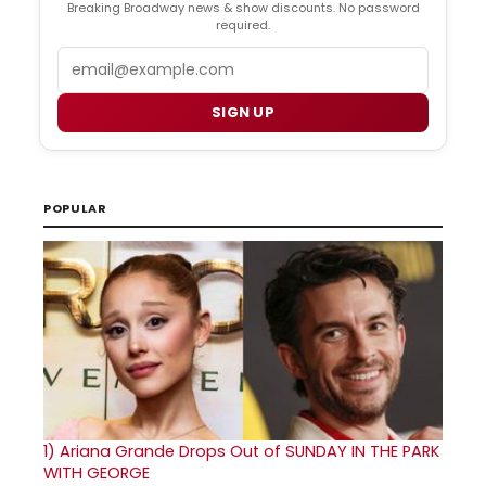
Breaking Broadway news & show discounts. No password
required.
Email
SIGN UP
POPULAR
1)
Ariana Grande Drops Out of SUNDAY IN THE PARK
WITH GEORGE