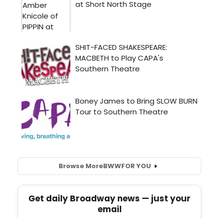
Browse More
BWW
FOR YOU
Get daily Broadway news — just your
email