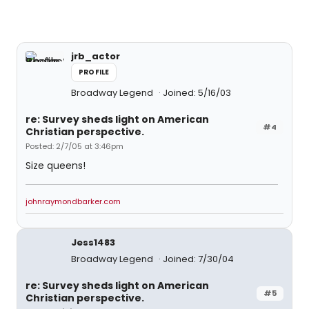
jrb_actor
PROFILE
Broadway Legend
Joined: 5/16/03
re: Survey sheds light on American
#4
Christian perspective.
Posted: 2/7/05 at 3:46pm
Size queens!
johnraymondbarker.com
Jess1483
Broadway Legend
Joined: 7/30/04
re: Survey sheds light on American
#5
Christian perspective.