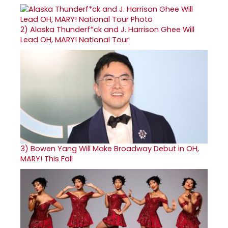
2)
Alaska Thunderf*ck and J. Harrison Ghee Will
Lead OH, MARY! National Tour
3)
Bowen Yang Will Make Broadway Debut in OH,
MARY! This Fall