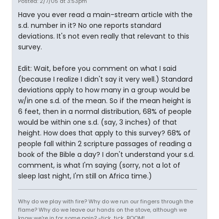
Posted: 2/7/05 at 3:53pm
Have you ever read a main-stream article with the
s.d. number in it? No one reports standard
deviations. It's not even really that relevant to this
survey.
Edit: Wait, before you comment on what I said
(because I realize I didn't say it very well.) Standard
deviations apply to how many in a group would be
w/in one s.d. of the mean. So if the mean height is
6 feet, then in a normal distribution, 68% of people
would be within one s.d. (say, 3 inches) of that
height. How does that apply to this survey? 68% of
people fall within 2 scripture passages of reading a
book of the Bible a day? I don't understand your s.d.
comment, is what I'm saying (sorry, not a lot of
sleep last night, I'm still on Africa time.)
Why do we play with fire? Why do we run our fingers through the
flame? Why do we leave our hands on the stove, although we
know we're in for some pain? -tick...tick...BOOM!