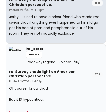
re: Survey sheds light on American
#11
Christian perspective.
Posted: 2/7/05 at 4:08pm
Jerby - I used to have a priest friend who made me
swear that if anything ever happened to him I'd go
get his bag of porn and paraphrenalia out of his
room. They're not mutually exclusive.
jrb_actor
PROFILE
Broadway Legend
Joined: 5/16/03
re: Survey sheds light on American
#12
Christian perspective.
Posted: 2/7/05 at 4:09pm
Of course I know that!
But it IS hypocritical.