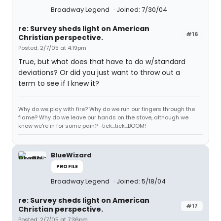
Broadway Legend
Joined: 7/30/04
re: Survey sheds light on American
#16
Christian perspective.
Posted: 2/7/05 at 4:19pm
True, but what does that have to do w/standard
deviations? Or did you just want to throw out a
term to see if I knew it?
Why do we play with fire? Why do we run our fingers through the
flame? Why do we leave our hands on the stove, although we
know we're in for some pain? -tick...tick...BOOM!
BlueWizard
PROFILE
Broadway Legend
Joined: 5/18/04
re: Survey sheds light on American
#17
Christian perspective.
Posted: 2/7/05 at 7:36pm