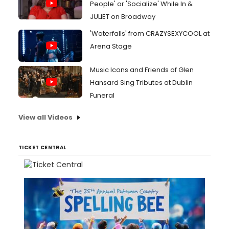
People' or 'Socialize' While In &
JULIET on Broadway
'Waterfalls' from CRAZYSEXYCOOL at
Arena Stage
Music Icons and Friends of Glen
Hansard Sing Tributes at Dublin
Funeral
View all Videos
TICKET CENTRAL