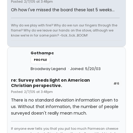
Posted: 2/7/05 at 3:48pm
Oh how I've missed the board these last 5 weeks...
Why do we play with fire? Why do we run our fingers through the
flame? Why do we leave our hands on the stove, although we
know we're in for some pain? -tick...tick...BOOM!
Gothampc
PROFILE
Broadway Legend
Joined: 5/20/03
re: Survey sheds light on American
#6
Christian perspective.
Posted: 2/7/05 at 3:48pm
There is no standard deviation information given to
us. Without that information, the number of people
surveyed doesn't really mean much.
If anyone ever tells you that you put too much Parmesan cheese