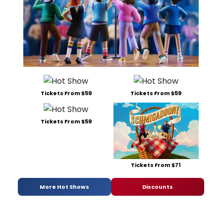
Tickets From $59
Tickets From $59
Tickets From $59
Tickets From $71
More Hot Shows
Discounts