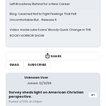
Left Broadway Behind for a New Career
Blog: I Learned Not to Fight Feelings That Felt
Uncomfortable But… Release It
Video: Inside Luke Evans' Bloody Quick Change in THE
ROCKY HORROR SHOW
SHARE
EMAIL
SUBSCRIBE
Unknown User
Joined: 12/31/69
Survey sheds light on American Christian
#1
perspective.
Posted: 2/7/05 at 2:58pm