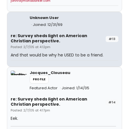
johnraymondbarker.com
Unknown User
Joined: 12/31/69
re: Survey sheds light on American
#13
Christian perspective.
Posted: 2/7/05 at 4:12pm
And that would be why he USED to be a friend.
Jacques_Clouseau
PROFILE
Featured Actor
Joined: 1/14/05
re: Survey sheds light on American
#14
Christian perspective.
Posted: 2/7/05 at 4:17pm
Eek.