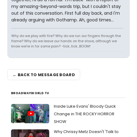
my amazing-beyond-words trip, but I couldn't stay
out of this conversation. First full day back, and I'm
already arguing with Gothamp. Ah, good times...
Why do we play with fire? Why do we run our fingers through the
flame? Why do we leave our hands on the stove, although we
know we're in for some pain? -tick...tick...BOOM!
← BACK TO MESSAGE BOARD
BROADWAYWORLD TV
Inside Luke Evans' Bloody Quick
Change in THE ROCKY HORROR
SHOW
Why Chrissy Metz Doesn't 'Talk to