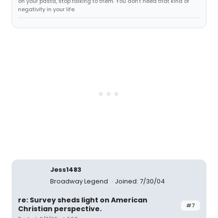
on your pasta, stop talking to them. You don't need that kind of
negativity in your life.
Jess1483
Broadway Legend
Joined: 7/30/04
re: Survey sheds light on American
#7
Christian perspective.