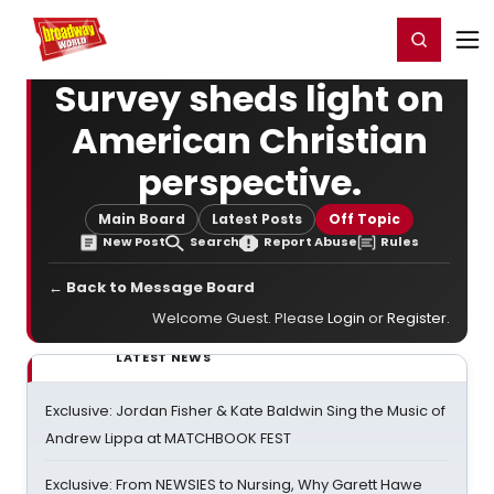
Home
For You
Chat
My Shows
Register/Login
Ga
Register
Login
Survey sheds light on
American Christian
perspective.
Main Board
Latest Posts
Off Topic
New Post
Search
Report Abuse
Rules
← Back to Message Board
Welcome Guest. Please
Login
or
Register
.
LATEST NEWS
Exclusive: Jordan Fisher & Kate Baldwin Sing the Music of
Andrew Lippa at MATCHBOOK FEST
Exclusive: From NEWSIES to Nursing, Why Garett Hawe