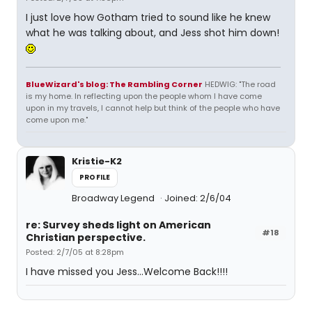
I just love how Gotham tried to sound like he knew
what he was talking about, and Jess shot him down!
BlueWizard's blog: The Rambling Corner
HEDWIG: "The road
is my home. In reflecting upon the people whom I have come
upon in my travels, I cannot help but think of the people who have
come upon me."
Kristie-K2
PROFILE
Broadway Legend
Joined: 2/6/04
re: Survey sheds light on American
#18
Christian perspective.
Posted: 2/7/05 at 8:28pm
I have missed you Jess...Welcome Back!!!!