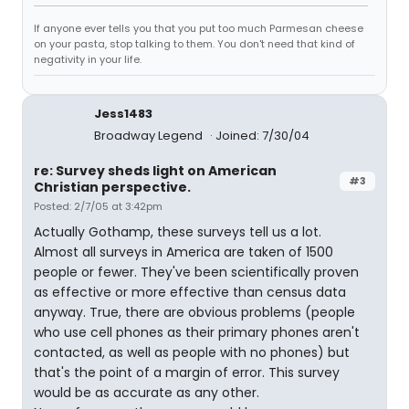
If anyone ever tells you that you put too much Parmesan cheese
on your pasta, stop talking to them. You don't need that kind of
negativity in your life.
Jess1483
Broadway Legend
Joined: 7/30/04
re: Survey sheds light on American
#3
Christian perspective.
Posted: 2/7/05 at 3:42pm
Actually Gothamp, these surveys tell us a lot.
Almost all surveys in America are taken of 1500
people or fewer. They've been scientifically proven
as effective or more effective than census data
anyway. True, there are obvious problems (people
who use cell phones as their primary phones aren't
contacted, as well as people with no phones) but
that's the point of a margin of error. This survey
would be as accurate as any other.