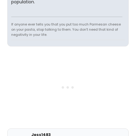
population.
If anyone ever tells you that you put too much Parmesan cheese
on your pasta, stop talking to them. You don't need that kind of
negativity in your life.
Jess1483