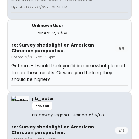
Updated On: 2/7/05 at 03:53 PM
Unknown User
Joined: 12/31/69
re: Survey sheds light on American
#8
Christian perspective.
Posted: 2/7/05 at 3:56pm
Gotham - I would think you'ld be somewhat pleased
to see these results. Or were you thinking they
should be higher?
jrb_actor
PROFILE
Broadway Legend
Joined: 5/16/03
re: Survey sheds light on American
#9
Christian perspective.