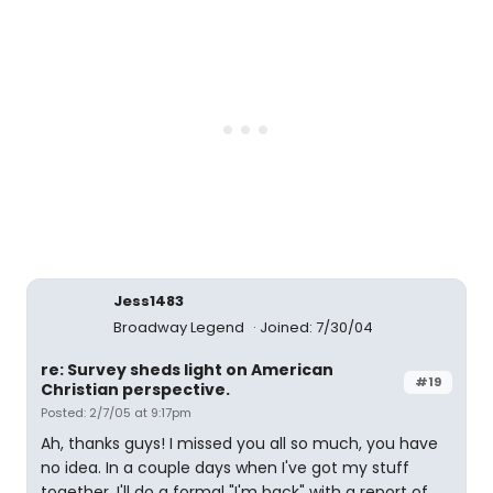
Jess1483
Broadway Legend
Joined: 7/30/04
re: Survey sheds light on American
#19
Christian perspective.
Posted: 2/7/05 at 9:17pm
Ah, thanks guys! I missed you all so much, you have
no idea. In a couple days when I've got my stuff
together, I'll do a formal "I'm back" with a report of