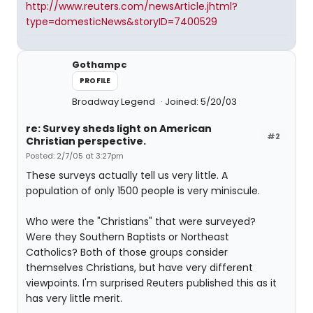
http://www.reuters.com/newsArticle.jhtml?
type=domesticNews&storyID=7400529
Gothampc
PROFILE
Broadway Legend
Joined: 5/20/03
re: Survey sheds light on American
#2
Christian perspective.
Posted: 2/7/05 at 3:27pm
These surveys actually tell us very little. A
population of only 1500 people is very miniscule.
Who were the "Christians" that were surveyed?
Were they Southern Baptists or Northeast
Catholics? Both of those groups consider
themselves Christians, but have very different
viewpoints. I'm surprised Reuters published this as it
has very little merit.