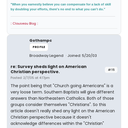
"When you earnestly believe you can compensate for a lack of skill
by doubling your efforts, there's no end to what you can't do."
:: Clouseau Blog ::
Gothampc
PROFILE
Broadway Legend
Joined: 5/20/03
re: Survey sheds light on American
#15
Christian perspective.
Posted: 2/7/05 at 4:17pm
The point being that "Church going Americans" is a
very loose term. Southern Baptists will give different
answers than Northeastern Catholics. Both of those
groups consider themselves "Christians". So this
article doesn't really shed any light on the American
Christian perspective because it doesn't
acknowledge differences within the "Christian"