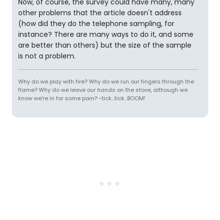
Now, of course, the survey could have many, many
other problems that the article doesn't address
(how did they do the telephone sampling, for
instance? There are many ways to do it, and some
are better than others) but the size of the sample
is not a problem.
Why do we play with fire? Why do we run our fingers through the
flame? Why do we leave our hands on the stove, although we
know we're in for some pain? -tick...tick...BOOM!