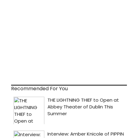
Recommended For You