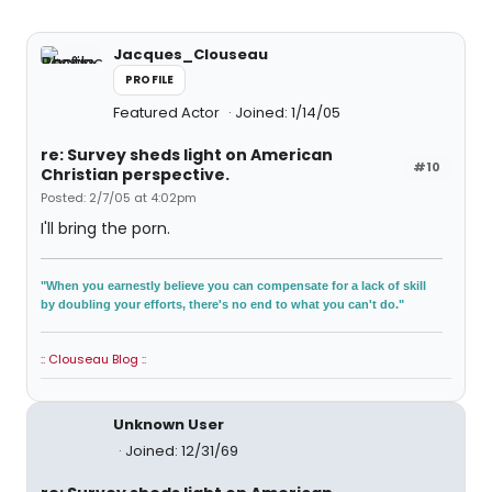
Jacques_Clouseau
PROFILE
Featured Actor
Joined: 1/14/05
re: Survey sheds light on American
#10
Christian perspective.
Posted: 2/7/05 at 4:02pm
I'll bring the porn.
"When you earnestly believe you can compensate for a lack of skill
by doubling your efforts, there's no end to what you can't do."
:: Clouseau Blog ::
Unknown User
Joined: 12/31/69