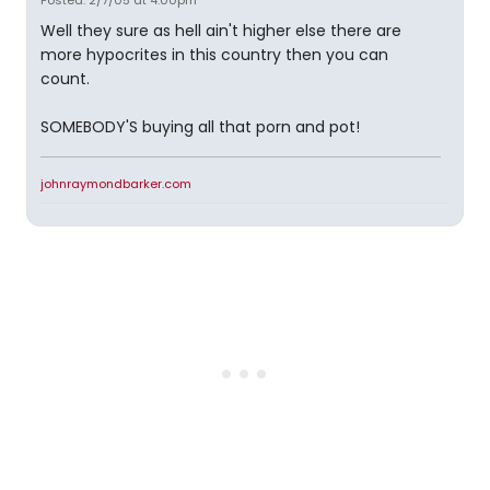
Posted: 2/7/05 at 4:00pm
Well they sure as hell ain't higher else there are
more hypocrites in this country then you can
count.
SOMEBODY'S buying all that porn and pot!
johnraymondbarker.com