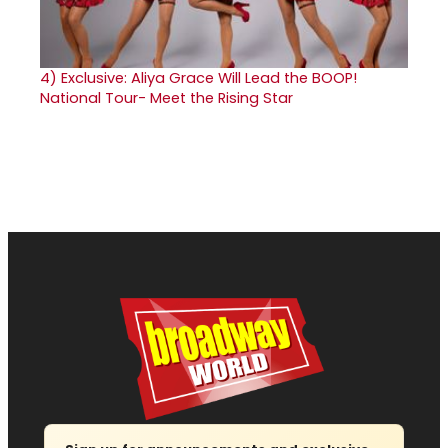
4)
Exclusive: Aliya Grace Will Lead the BOOP!
National Tour- Meet the Rising Star