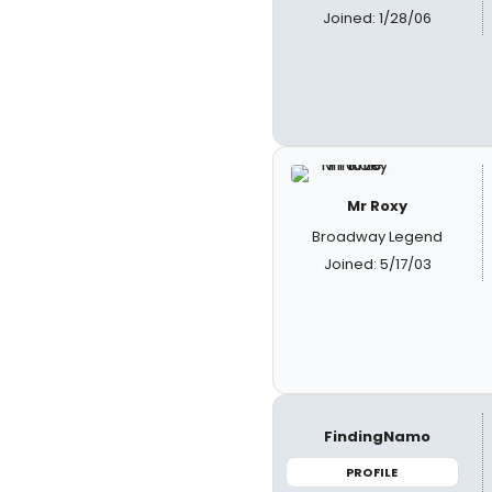
Joined: 1/28/06
Mr Roxy
Broadway Legend
Joined: 5/17/03
FindingNamo
PROFILE