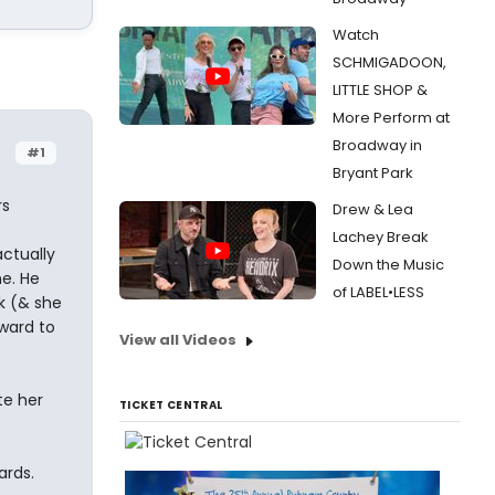
Watch
SCHMIGADOON,
LITTLE SHOP &
More Perform at
Broadway in
#1
Bryant Park
rs
Drew & Lea
Lachey Break
actually
Down the Music
e. He
of LABEL•LESS
k (& she
ward to
View all Videos
te her
TICKET CENTRAL
ards.