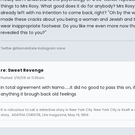
things to Mrs Roxy. What good does it do for anybody? Mrs Roxy
already left with no intention to come back, right? "Oh by the w
made these cracks about you being a woman and Jewish and 
wear inappropriate footwear. Do you like me even more now tha
revealed this to you?"
Twitter @NamoInExile Instagram none
re: Sweet Revenge
Posted: 1/19/08 at 11:35am
in total agreement with Namo......it did no good to pass this on, i
anything it brough back old feelings
It is ridiculous to set a detective story in New York City. New York City is itself a
story... AGATHA CHRISTIE, Life magazine, May 14, 1956