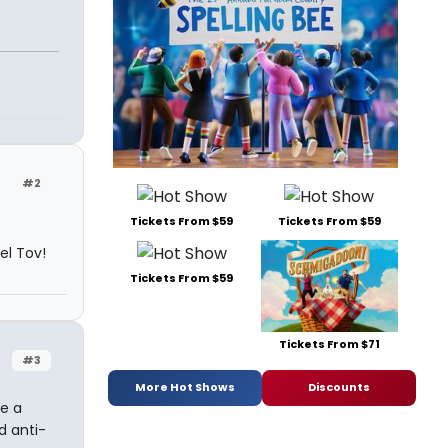
#2
Tickets From $59
Tickets From $59
el Tov!
Tickets From $59
Tickets From $71
#3
More Hot Shows
Discounts
le a
d anti-