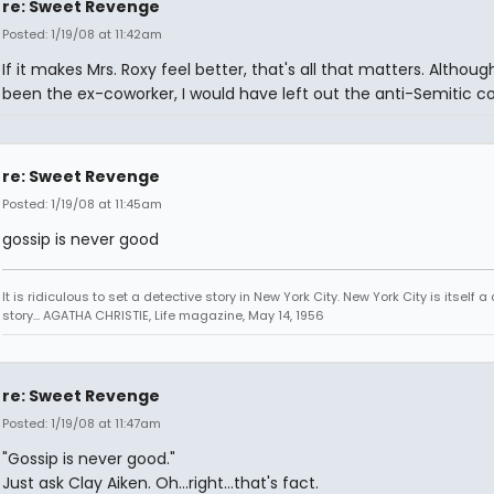
re: Sweet Revenge
Posted: 1/19/08 at 11:42am
If it makes Mrs. Roxy feel better, that's all that matters. Although
been the ex-coworker, I would have left out the anti-Semitic 
re: Sweet Revenge
Posted: 1/19/08 at 11:45am
gossip is never good
It is ridiculous to set a detective story in New York City. New York City is itself a
story... AGATHA CHRISTIE, Life magazine, May 14, 1956
re: Sweet Revenge
Posted: 1/19/08 at 11:47am
"Gossip is never good."
Just ask Clay Aiken. Oh...right...that's fact.