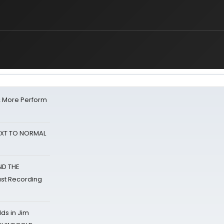
& More Perform
NEXT TO NORMAL
ND THE
st Recording
ds in Jim