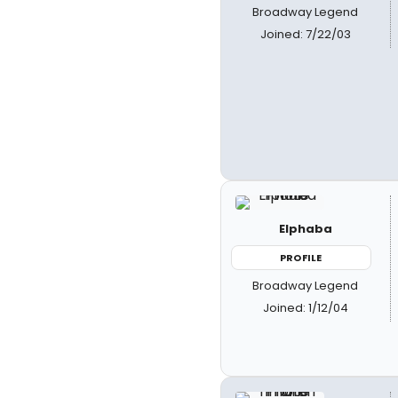
Broadway Legend
Joined: 7/22/03
Elphaba
PROFILE
Broadway Legend
Joined: 1/12/04