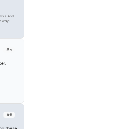
owbiz. And
e way I
#4
er.
#5
ing these