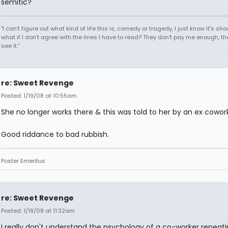
semitic?
"I can't figure out what kind of life this is, comedy or tragedy, I just know it's sh
what if I don't agree with the lines I have to read? They don't pay me enough, th
see it."
re: Sweet Revenge
Posted: 1/19/08 at 10:55am
She no longer works there & this was told to her by an ex cowork
Good riddance to bad rubbish.
Poster Emeritus
re: Sweet Revenge
Posted: 1/19/08 at 11:32am
I really don't understand the psychology of a co-worker repeat