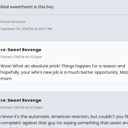
Real sweetheart is this boy
Poster Emeritus
Updated On: 1/18/08 at 08:57 PM
re: Sweet Revenge
Posted: 1/18/08 at 10:31pm
Wow! What an absolute prick! Things happen for a reason and
hopefully, your wife's new job is a much better opportunity. Maz
mom
re: Sweet Revenge
Posted: 1/18/08 at 10:34pm
I know it's the automatic American reaction, but couldn't you fi
complaint against that guy for saying something that sexist an