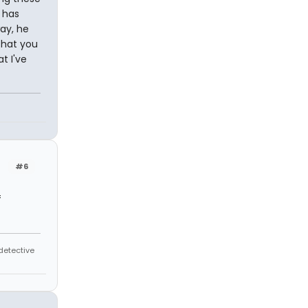
 has
ay, he
that you
t I've
#6
f
 detective