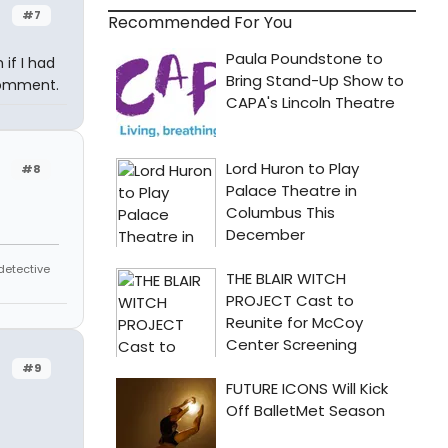
#7
Recommended For You
 if I had
comment.
#8
 detective
#9