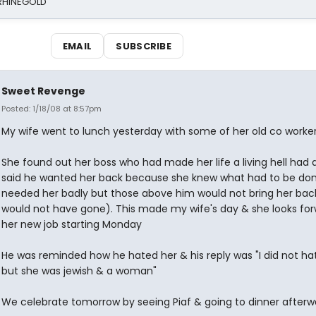
 RHINEGOLD
EMAIL
SUBSCRIBE
Sweet Revenge
Posted: 1/18/08 at 8:57pm
My wife went to lunch yesterday with some of her old co worke
She found out her boss who had made her life a living hell had 
said he wanted her back because she knew what had to be don
needed her badly but those above him would not bring her bac
would not have gone). This made my wife's day & she looks for
her new job starting Monday
He was reminded how he hated her & his reply was "I did not ha
but she was jewish & a woman"
We celebrate tomorrow by seeing Piaf & going to dinner afterw