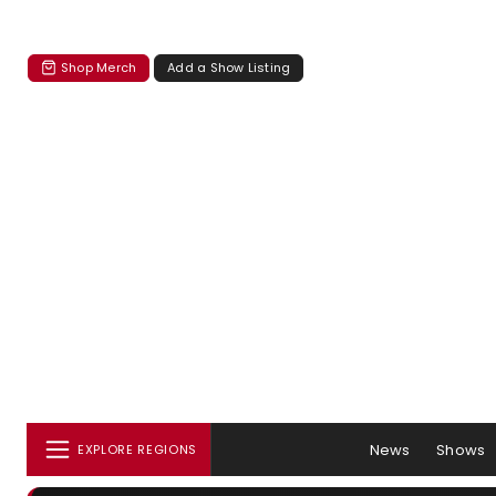
Shop Merch
Add a Show Listing
News
Shows
EXPLORE REGIONS