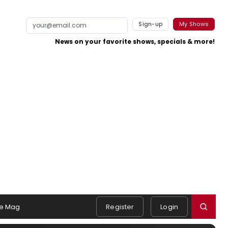
Sign-up
My Shows
News on your favorite shows, specials & more!
e Mag
Register
Login