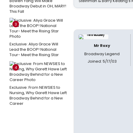
Bowen Yang Will Make
Steinman & Barry Keating’s
Broadway Debut in OH, MARY!
This Fall
3
Exclusive: Aliya Grace Will
Mr Roxy
Lead the BOOP! National
Broadway Legend
Tour- Meet the Rising Star
Joined: 5/17/03
4
Exclusive: From NEWSIES to
Nursing, Why Garett Hawe Left
Broadway Behind for a New
Career