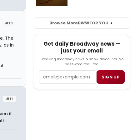
Browse More
BWW
FOR YOU
#10
ve. The
Get daily Broadway news —
, as in
just your email
Breaking Broadway news & show discounts. No
password required.
at
Email
SIGN UP
#11
ven if
th.