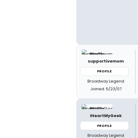
supportivemom
PROFILE
Broadway Legend
Joined: 5/23/07
iHeartMyGeek
PROFILE
Broadway Legend