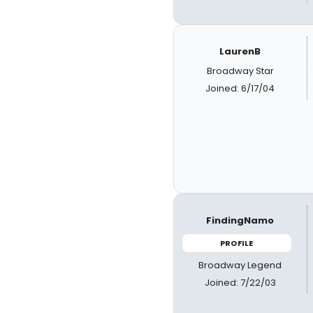
LaurenB
Broadway Star
Joined: 6/17/04
FindingNamo
PROFILE
Broadway Legend
Joined: 7/22/03