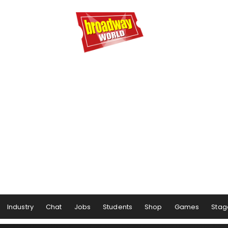
Industry
Chat
Jobs
Students
Shop
Games
Stag