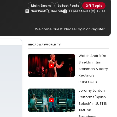
Main Board
Latest Posts
Off Topic
New Post
Search
Report Abuse
Rules
Welcome Guest. Please
Login
or
Register
.
BROADWAYWORLD TV
Watch André De
Shields in Jim
Steinman & Barry
Keating’s
RHINEGOLD
Jeremy Jordan
Performs 'Splish
Splash' in JUST IN
TIME on
Broadway