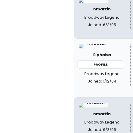
nmartin
Broadway Legend
Joined: 6/3/05
Elphaba
PROFILE
Broadway Legend
Joined: 1/12/04
nmartin
Broadway Legend
Joined: 6/3/05