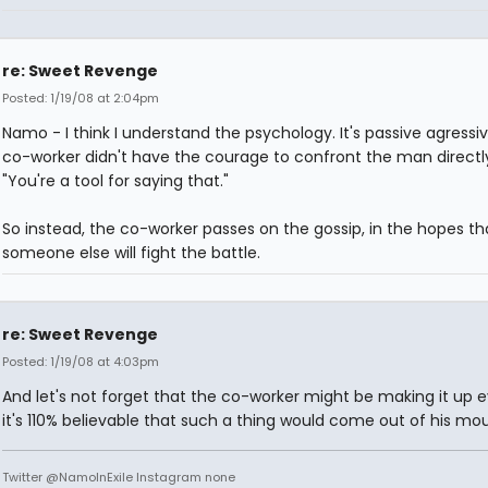
re: Sweet Revenge
Posted: 1/19/08 at 2:04pm
Namo - I think I understand the psychology. It's passive agressi
co-worker didn't have the courage to confront the man directly
"You're a tool for saying that."
So instead, the co-worker passes on the gossip, in the hopes th
someone else will fight the battle.
re: Sweet Revenge
Posted: 1/19/08 at 4:03pm
And let's not forget that the co-worker might be making it up e
it's 110% believable that such a thing would come out of his mou
Twitter @NamoInExile Instagram none