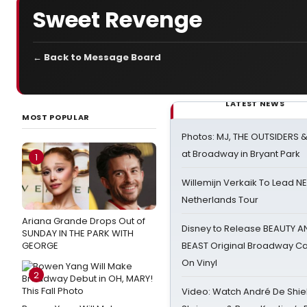
Sweet Revenge
← Back to Message Board
LATEST NEWS
MOST POPULAR
Photos: MJ, THE OUTSIDERS 
at Broadway in Bryant Park
1
Willemijn Verkaik To Lead 
Netherlands Tour
Ariana Grande Drops Out of
Disney to Release BEAUTY A
SUNDAY IN THE PARK WITH
GEORGE
BEAST Original Broadway Ca
On Vinyl
2
Video: Watch André De Shiel