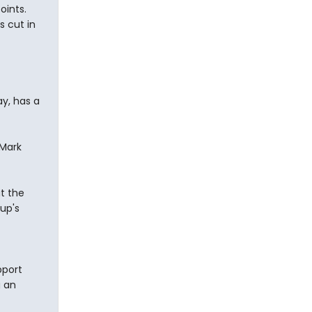
oints.
s cut in
ay, has a
 Mark
t the
lup's
pport
g an