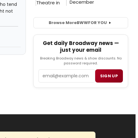
who tend
ght not
Browse More
BWW
FOR YOU
Get daily Broadway news —
just your email
Breaking Broadway news & show discounts. No
password required.
Email
SIGN UP