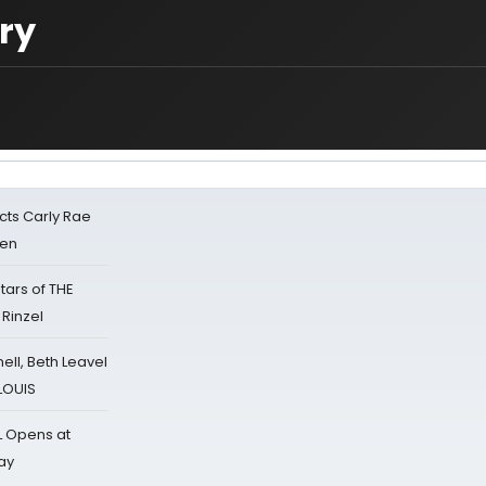
ry
cts Carly Rae
sen
tars of THE
 Rinzel
nell, Beth Leavel
 LOUIS
L Opens at
ay