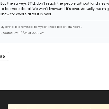
But the surveys STILL don't reach the people without landlines 
to be more liberal. We won't knowuntil it's over. Actually, we mi
know for awhile after it is over.
My avatar is a reminder to myself. I need lots of reminders...
Updated On: 11/1/04 at 07:50 AM
ARD