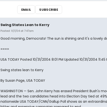
EMAIL
SUBSCRIBE
Swing States Lean to Kerry
Posted: 11/1/04 at 7:47am
Good morning, Democrats! The sun is shining and it's a lovely d
====
USA TODAY Posted 10/31/2004 8:01 PM Updated 10/31/2004 11:45
Swing states lean to Kerry
By Susan Page, USA TODAY
WASHINGTON — Sen. John Kerry has erased President Bush's mo
lead and the two candidates head into Election Day tied at 49
nationwide USA TODAY/CNN/Gallup Poll shows as an extraordinar
bitter and expensive campaign prepared to end.