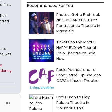
first.
Recommended For You
heir
ported
n to
 he was
te
sidency
#2