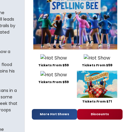
he
l leads
rails by
lated
how a
 flood
Tickets From $59
Tickets From $59
oins his
Tickets From $59
ans in a
t some
Tickets From $71
week that
troops
More Hot Shows
Discounts
he