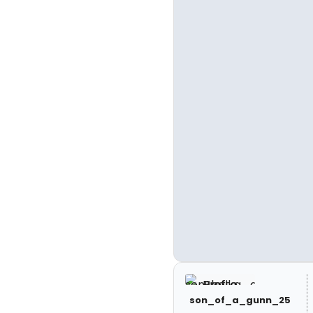
son_of_a_gunn_25