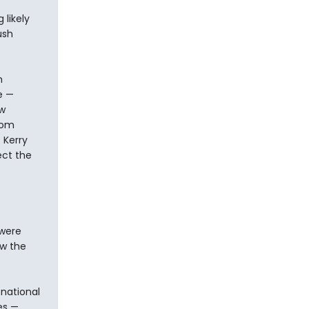
likely
ush
h
e —
ew
rom
 Kerry
ect the
 were
ow the
 national
es —