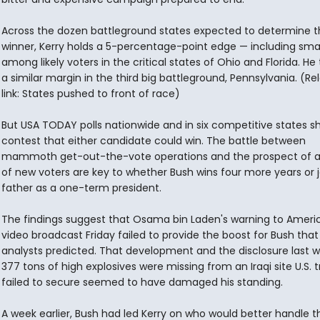
Across the dozen battleground states expected to determine t
winner, Kerry holds a 5-percentage-point edge — including smal
among likely voters in the critical states of Ohio and Florida. He t
a similar margin in the third big battleground, Pennsylvania. (Re
link: States pushed to front of race)
But USA TODAY polls nationwide and in six competitive states s
contest that either candidate could win. The battle between
mammoth get-out-the-vote operations and the prospect of a
of new voters are key to whether Bush wins four more years or j
father as a one-term president.
The findings suggest that Osama bin Laden's warning to Americ
video broadcast Friday failed to provide the boost for Bush tha
analysts predicted. That development and the disclosure last 
377 tons of high explosives were missing from an Iraqi site U.S. 
failed to secure seemed to have damaged his standing.
A week earlier, Bush had led Kerry on who would better handle t