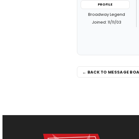
PROFILE
Broadway Legend
Joined: 11/11/03
← BACK TO MESSAGE BO