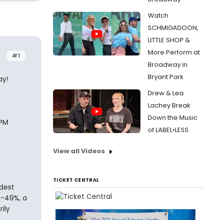
Watch
SCHMIGADOON,
LITTLE SHOP &
More Perform at
#1
Broadway in
Bryant Park
ay!
Drew & Lea
Lachey Break
Down the Music
 PM
of LABEL•LESS
View all Videos
TICKET CENTRAL
dest
%-49%, a
ily