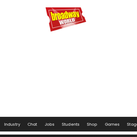
Industry
Chat
Jobs
Students
Shop
Games
Stag