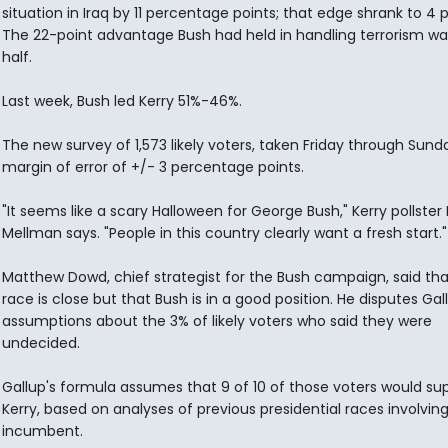
situation in Iraq by 11 percentage points; that edge shrank to 4 p
The 22-point advantage Bush had held in handling terrorism wa
half.
Last week, Bush led Kerry 51%-46%.
The new survey of 1,573 likely voters, taken Friday through Sund
margin of error of +/- 3 percentage points.
"It seems like a scary Halloween for George Bush," Kerry pollster
Mellman says. "People in this country clearly want a fresh start."
Matthew Dowd, chief strategist for the Bush campaign, said tha
race is close but that Bush is in a good position. He disputes Gal
assumptions about the 3% of likely voters who said they were
undecided.
Gallup's formula assumes that 9 of 10 of those voters would su
Kerry, based on analyses of previous presidential races involvin
incumbent.