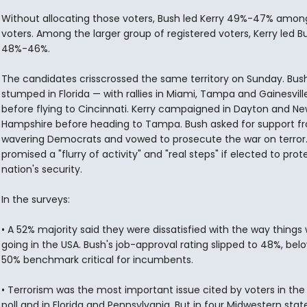
Without allocating those voters, Bush led Kerry 49%-47% among 
voters. Among the larger group of registered voters, Kerry led B
48%-46%.
The candidates crisscrossed the same territory on Sunday. Bus
stumped in Florida — with rallies in Miami, Tampa and Gainesvill
before flying to Cincinnati. Kerry campaigned in Dayton and N
Hampshire before heading to Tampa. Bush asked for support f
wavering Democrats and vowed to prosecute the war on terror.
promised a "flurry of activity" and "real steps" if elected to prot
nation's security.
In the surveys:
• A 52% majority said they were dissatisfied with the way things
going in the USA. Bush's job-approval rating slipped to 48%, bel
50% benchmark critical for incumbents.
• Terrorism was the most important issue cited by voters in the
poll and in Florida and Pennsylvania. But in four Midwestern stat