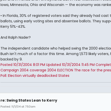
Iowa, Minnesota, Ohio and Wisconsin — the economy was ranked 
• In Florida, 30% of registered voters said they already had cast t
ballots, using early voting sites and absentee ballots. They sup
Kerry 51%-43%.
And Ralph Nader?
The independent candidate who helped swing the 2000 electio
Bush isn't much of a factor this time. Among 1,573 likely voters,
backed by 9.
Posted 10/31/2004 8:01 PM Updated 10/31/2004 11:45 PM Comple
Campaign 2004 coverage 2004 ELECTION The race for the pre
Poll: Election virtually deadlocked States
re: Swing States Lean to Kerry
Posted: 11/1/04 at 7:50am