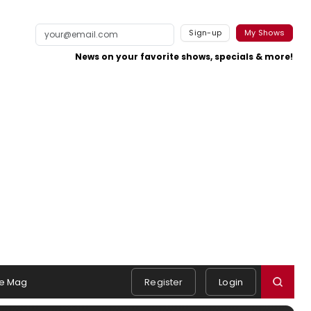
Sign-up
My Shows
News on your favorite shows, specials & more!
e Mag
Register
Login