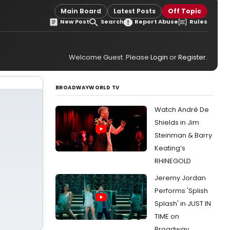
Main Board
Latest Posts
Off Topic
New Post
Search
Report Abuse
Rules
Welcome Guest. Please
Login
or
Register
.
BROADWAYWORLD TV
Watch André De
Shields in Jim
Steinman & Barry
Keating’s
RHINEGOLD
Jeremy Jordan
Performs 'Splish
Splash' in JUST IN
TIME on
Broadway