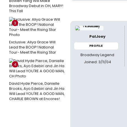
Bowen Yang Will Make
Broadway Debut in OH, MARY!
This Fall
3
PalJoey
Exclusive: Aliya Grace Will
PROFILE
Lead the BOOP! National
Tour- Meet the Rising Star
Broadway Legend
Joined: 3/11/04
4
David Hyde Pierce, Danielle
Brooks, Ayo Edebiri and Jin Ha
Will Lead YOU'RE A GOOD MAN,
CHARLIE BROWN at Encores!