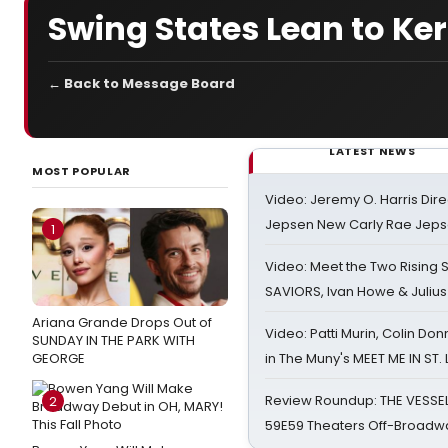
Swing States Lean to Ker
← Back to Message Board
LATEST NEWS
MOST POPULAR
Video: Jeremy O. Harris Dire
Jepsen New Carly Rae Jep
1
Video: Meet the Two Rising S
SAVIORS, Ivan Howe & Julius
Ariana Grande Drops Out of
Video: Patti Murin, Colin Don
SUNDAY IN THE PARK WITH
GEORGE
in The Muny's MEET ME IN ST.
Review Roundup: THE VESSE
2
59E59 Theaters Off-Broadw