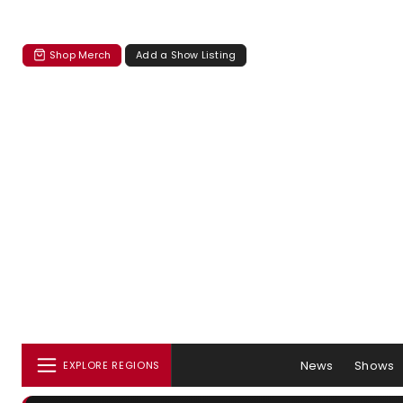
Shop Merch
Add a Show Listing
News
Shows
EXPLORE REGIONS