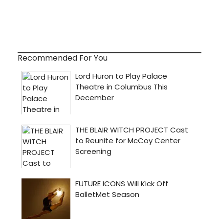
Recommended For You