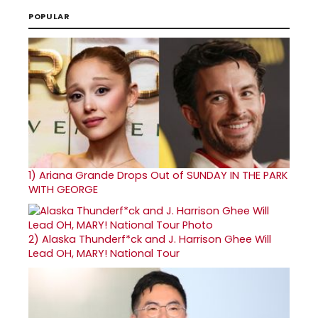
POPULAR
1)
Ariana Grande Drops Out of SUNDAY IN THE PARK
WITH GEORGE
2)
Alaska Thunderf*ck and J. Harrison Ghee Will
Lead OH, MARY! National Tour