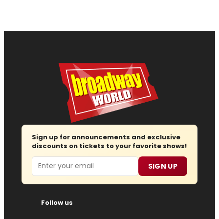
Sign up for announcements and exclusive
discounts on tickets to your favorite shows!
Email
SIGN UP
Follow us