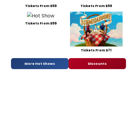
Tickets From $59
Tickets From $59
Tickets From $59
Tickets From $71
More Hot Shows
Discounts