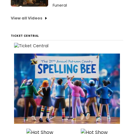
Funeral
View all Videos
TICKET CENTRAL