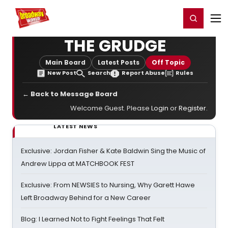
Home
For You
Chat
My Shows
Register/Login
Ga
Register
Login
THE GRUDGE
Main Board
Latest Posts
Off Topic
New Post
Search
Report Abuse
Rules
← Back to Message Board
Welcome Guest. Please
Login
or
Register
.
LATEST NEWS
Exclusive: Jordan Fisher & Kate Baldwin Sing the Music of
Andrew Lippa at MATCHBOOK FEST
Exclusive: From NEWSIES to Nursing, Why Garett Hawe
Left Broadway Behind for a New Career
Blog: I Learned Not to Fight Feelings That Felt