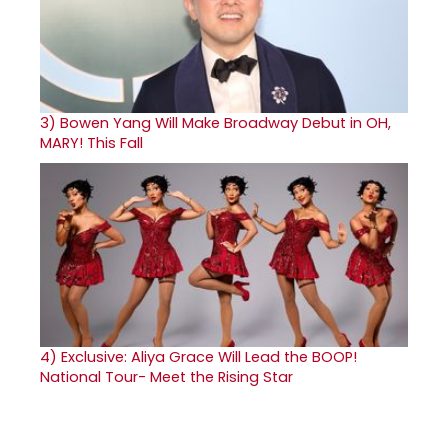
3)
Bowen Yang Will Make Broadway Debut in OH,
MARY! This Fall
4)
Exclusive: Aliya Grace Will Lead the BOOP!
National Tour- Meet the Rising Star