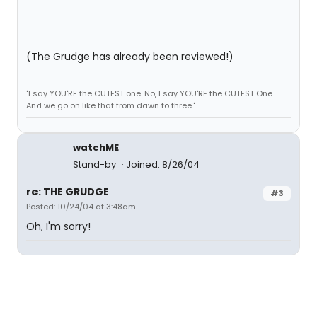
(The Grudge has already been reviewed!)
"I say YOU'RE the CUTEST one. No, I say YOU'RE the CUTEST One.
And we go on like that from dawn to three."
watchME
Stand-by
Joined: 8/26/04
re: THE GRUDGE
#3
Posted: 10/24/04 at 3:48am
Oh, I'm sorry!