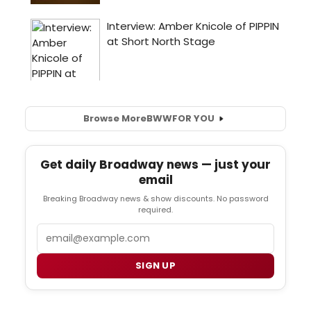
Browse More
BWW
FOR YOU
Get daily Broadway news — just your
email
Breaking Broadway news & show discounts. No password
required.
Email
SIGN UP