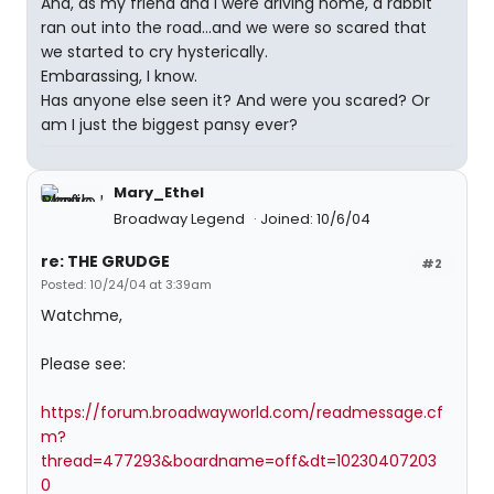
And, as my friend and I were driving home, a rabbit
ran out into the road...and we were so scared that
we started to cry hysterically.
Embarassing, I know.
Has anyone else seen it? And were you scared? Or
am I just the biggest pansy ever?
Mary_Ethel
Broadway Legend
Joined: 10/6/04
re: THE GRUDGE
#2
Posted: 10/24/04 at 3:39am
Watchme,
Please see:
https://forum.broadwayworld.com/readmessage.cf
m?
thread=477293&boardname=off&dt=10230407203
0