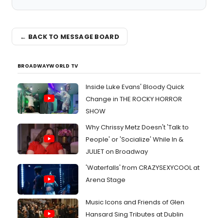
← BACK TO MESSAGE BOARD
BROADWAYWORLD TV
Inside Luke Evans' Bloody Quick
Change in THE ROCKY HORROR
SHOW
Why Chrissy Metz Doesn't 'Talk to
People' or 'Socialize' While In &
JULIET on Broadway
'Waterfalls' from CRAZYSEXYCOOL at
Arena Stage
Music Icons and Friends of Glen
Hansard Sing Tributes at Dublin