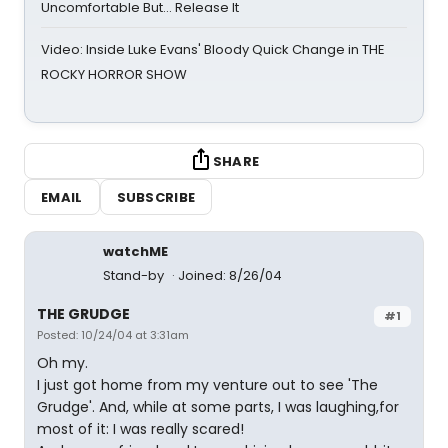
Uncomfortable But… Release It
Video: Inside Luke Evans' Bloody Quick Change in THE
ROCKY HORROR SHOW
SHARE
EMAIL
SUBSCRIBE
watchME
Stand-by
Joined: 8/26/04
THE GRUDGE
#1
Posted: 10/24/04 at 3:31am
Oh my.
I just got home from my venture out to see 'The
Grudge'. And, while at some parts, I was laughing,for
most of it: I was really scared!