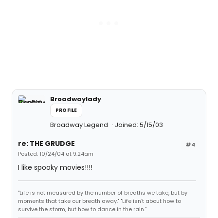
Broadwaylady
PROFILE
Broadway Legend
Joined: 5/15/03
re: THE GRUDGE
#4
Posted: 10/24/04 at 9:24am
I like spooky movies!!!!
"Life is not measured by the number of breaths we take, but by
moments that take our breath away." "Life isn't about how to
survive the storm, but how to dance in the rain."