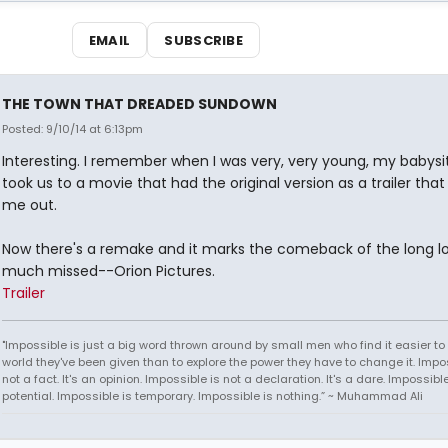
EMAIL
SUBSCRIBE
THE TOWN THAT DREADED SUNDOWN
Posted: 9/10/14 at 6:13pm
Interesting. I remember when I was very, very young, my babysit
took us to a movie that had the original version as a trailer tha
me out.
Now there's a remake and it marks the comeback of the long l
much missed--Orion Pictures.
Trailer
"Impossible is just a big word thrown around by small men who find it easier to l
world they've been given than to explore the power they have to change it. Impos
not a fact. It's an opinion. Impossible is not a declaration. It's a dare. Impossible
potential. Impossible is temporary. Impossible is nothing.” ~ Muhammad Ali