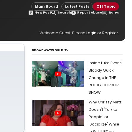
Main Board
Latest Posts
Off Topic
New Post
Search
Report Abuse
Rules
Welcome Guest. Please
Login
or
Register
.
BROADWAYWORLD TV
Inside Luke Evans'
Bloody Quick
Change in THE
ROCKY HORROR
SHOW
Why Chrissy Metz
Doesn't 'Talk to
People' or
'Socialize' While
In & JULIET on