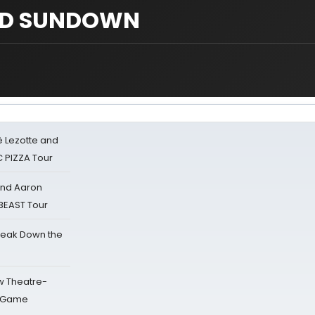
ED SUNDOWN
ë Lezotte and
IC PIZZA Tour
 and Aaron
 BEAST Tour
reak Down the
w Theatre-
o Game