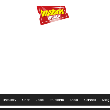
Industry
Chat
Jobs
Students
Shop
Games
Stag