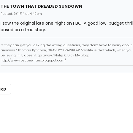
THE TOWN THAT DREADED SUNDOWN
Posted: 9/11/14 at 4:49pm
I saw the original late one night on HBO. A good low-budget thrill
based on a true story.
"If they can get you asking the wrong questions, they don't have to worry about 
answers." Thomas Pynchon, GRAVITY'S RAINBOW "Reality is that which, when you
believing in it, doesn't go away." Philip K. Dick My blog:
http://www.roscoewrites.blogspot.com/
ARD