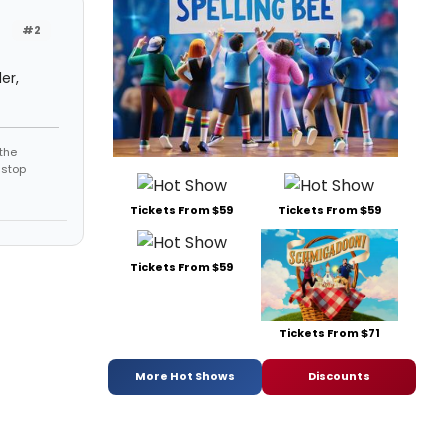
#2
er,
the
 stop
Tickets From $59
Tickets From $59
Tickets From $59
Tickets From $71
More Hot Shows
Discounts