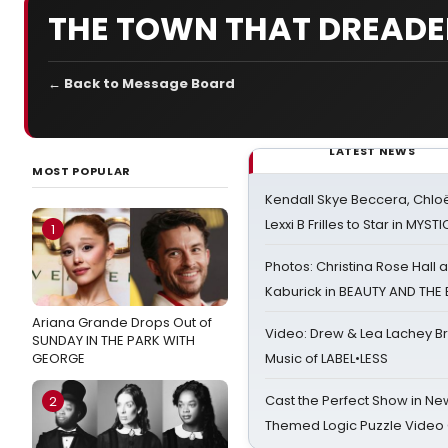
THE TOWN THAT DREAD
← Back to Message Board
LATEST NEWS
MOST POPULAR
Kendall Skye Beccera, Chlo
Lexxi B Frilles to Star in MYST
1
Photos: Christina Rose Hall
Kaburick in BEAUTY AND THE
Ariana Grande Drops Out of
Video: Drew & Lea Lachey B
SUNDAY IN THE PARK WITH
GEORGE
Music of LABEL•LESS
Cast the Perfect Show in Ne
2
Themed Logic Puzzle Vide