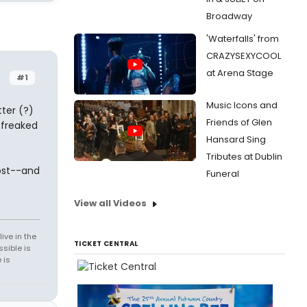
Broadway
'Waterfalls' from
CRAZYSEXYCOOL
at Arena Stage
#1
Music Icons and
ter (?)
Friends of Glen
t freaked
Hansard Sing
Tributes at Dublin
ost--and
Funeral
View all Videos
ive in the
TICKET CENTRAL
sible is
 is