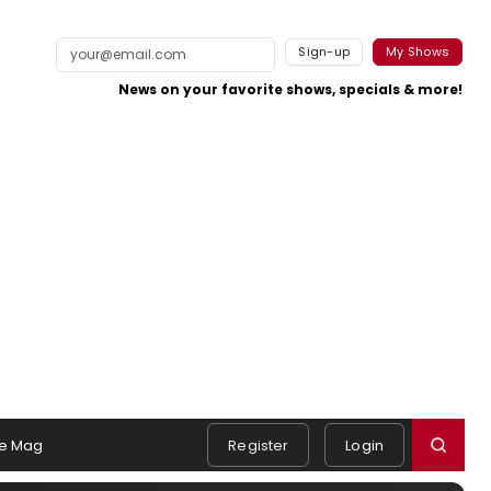
Sign-up
My Shows
News on your favorite shows, specials & more!
e Mag
Register
Login