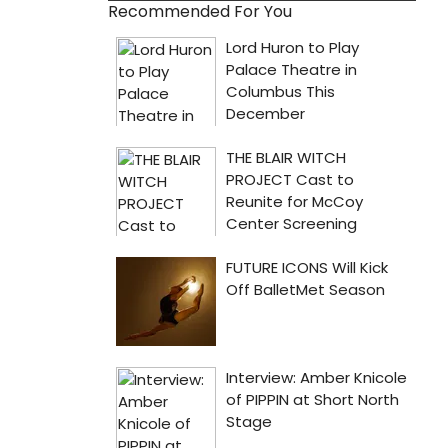
Recommended For You