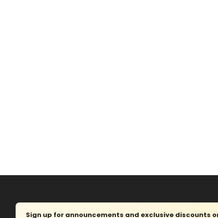
Sign up for announcements and exclusive discounts on 