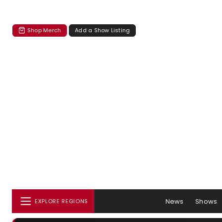
Shop Merch
Add a Show Listing
News
Shows
EXPLORE REGIONS