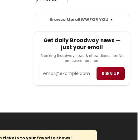
Browse More
BWW
FOR YOU
Get daily Broadway news —
just your email
Breaking Broadway news & show discounts. No
password required.
Email
SIGN UP
tickets to your favorite shows!