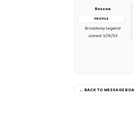
Roscoe
PROFILE
Broadway Legend
Joined: 5/15/03
← BACK TO MESSAGE BO