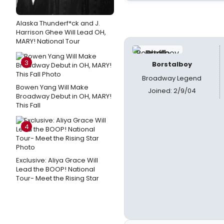
Alaska Thunderf*ck and J.
Harrison Ghee Will Lead OH,
MARY! National Tour
3
Borstalboy
Broadway Legend
Bowen Yang Will Make
Joined: 2/9/04
Broadway Debut in OH, MARY!
This Fall
4
Exclusive: Aliya Grace Will
Lead the BOOP! National
Tour- Meet the Rising Star