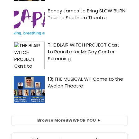
Browse More
BWW
FOR YOU