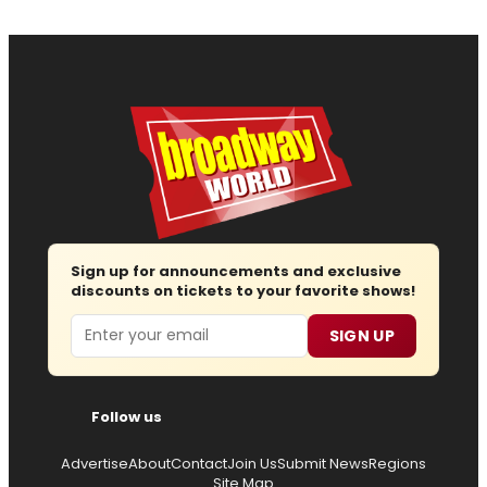
Sign up for announcements and exclusive
discounts on tickets to your favorite shows!
Email
SIGN UP
Follow us
Advertise
About
Contact
Join Us
Submit News
Regions
Site Map