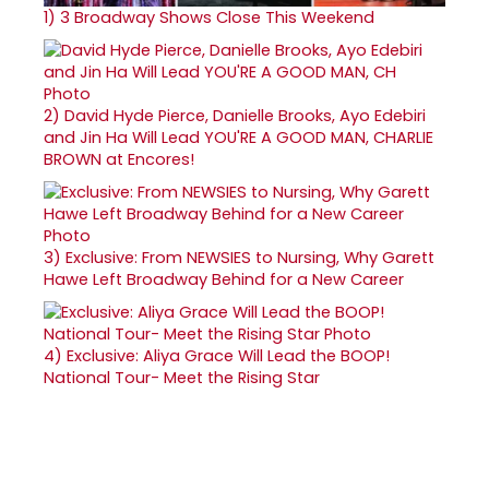
1)
3 Broadway Shows Close This Weekend
2)
David Hyde Pierce, Danielle Brooks, Ayo Edebiri
and Jin Ha Will Lead YOU'RE A GOOD MAN, CHARLIE
BROWN at Encores!
3)
Exclusive: From NEWSIES to Nursing, Why Garett
Hawe Left Broadway Behind for a New Career
4)
Exclusive: Aliya Grace Will Lead the BOOP!
National Tour- Meet the Rising Star