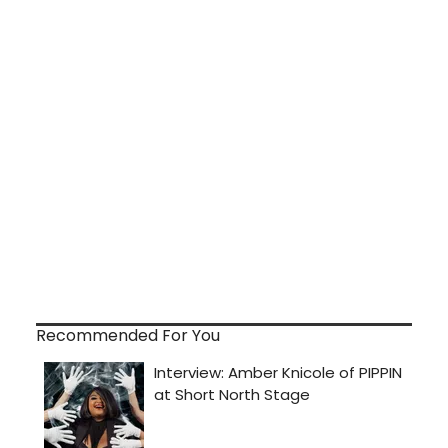
Recommended For You