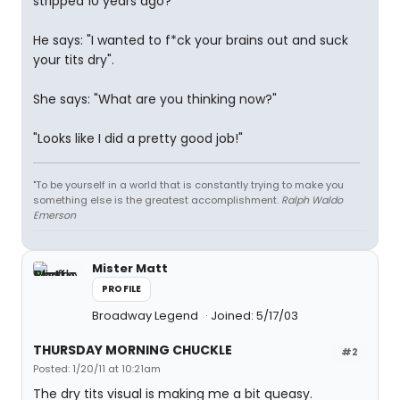
stripped 10 years ago?"
He says: "I wanted to f*ck your brains out and suck
your tits dry".
She says: "What are you thinking now?"
"Looks like I did a pretty good job!"
"To be yourself in a world that is constantly trying to make you
something else is the greatest accomplishment.
Ralph Waldo
Emerson
Mister Matt
PROFILE
Broadway Legend
Joined: 5/17/03
THURSDAY MORNING CHUCKLE
#2
Posted: 1/20/11 at 10:21am
The dry tits visual is making me a bit queasy.