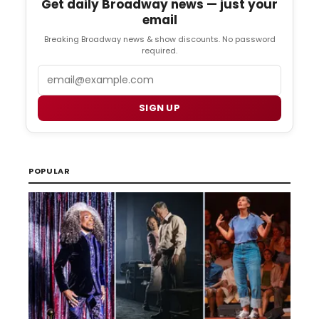
Get daily Broadway news — just your
email
Breaking Broadway news & show discounts. No password
required.
Email
SIGN UP
POPULAR