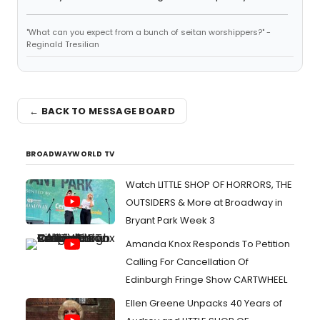
"What can you expect from a bunch of seitan worshippers?" -
Reginald Tresilian
← BACK TO MESSAGE BOARD
BROADWAYWORLD TV
Watch LITTLE SHOP OF HORRORS, THE
OUTSIDERS & More at Broadway in
Bryant Park Week 3
Amanda Knox Responds To Petition
Calling For Cancellation Of
Edinburgh Fringe Show CARTWHEEL
Ellen Greene Unpacks 40 Years of