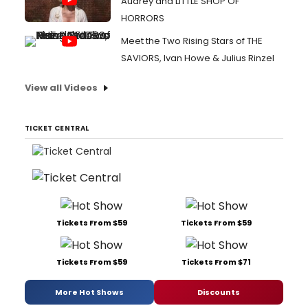
Audrey and LITTLE SHOP OF
HORRORS
Meet the Two Rising Stars of THE
SAVIORS, Ivan Howe & Julius Rinzel
View all Videos
TICKET CENTRAL
Tickets From $59
Tickets From $59
Tickets From $59
Tickets From $71
More Hot Shows
Discounts