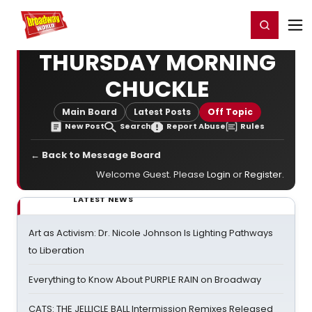
Home
For You
Chat
My Shows
Register/Login
Ga
Register
Login
THURSDAY MORNING
CHUCKLE
Main Board
Latest Posts
Off Topic
New Post
Search
Report Abuse
Rules
← Back to Message Board
Welcome Guest. Please
Login
or
Register
.
LATEST NEWS
Art as Activism: Dr. Nicole Johnson Is Lighting Pathways
to Liberation
Everything to Know About PURPLE RAIN on Broadway
CATS: THE JELLICLE BALL Intermission Remixes Released