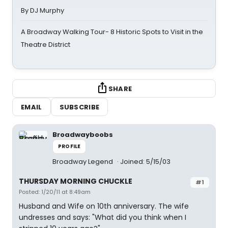
By DJ Murphy
A Broadway Walking Tour- 8 Historic Spots to Visit in the
Theatre District
SHARE
EMAIL
SUBSCRIBE
Broadwayboobs
PROFILE
Broadway Legend
Joined: 5/15/03
THURSDAY MORNING CHUCKLE
#1
Posted: 1/20/11 at 8:49am
Husband and Wife on 10th anniversary. The wife
undresses and says: "What did you think when I