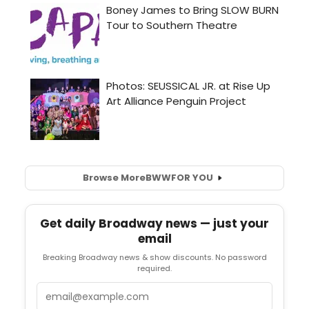
Browse More
BWW
FOR YOU
Get daily Broadway news — just your
email
Breaking Broadway news & show discounts. No password
required.
Email