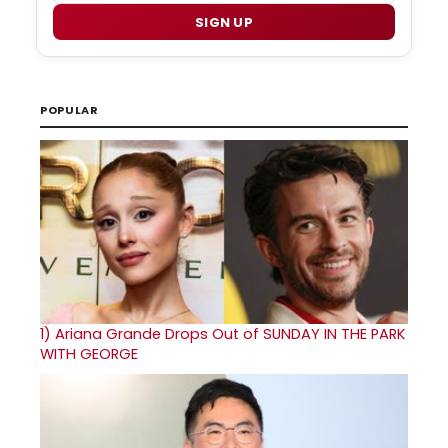
SIGN UP
POPULAR
1)
Ariana Grande Drops Out of SUNDAY IN THE PARK
WITH GEORGE