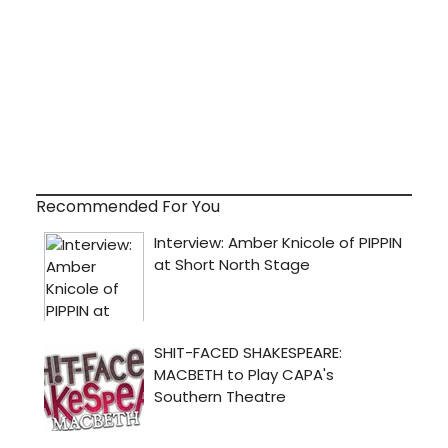
Recommended For You