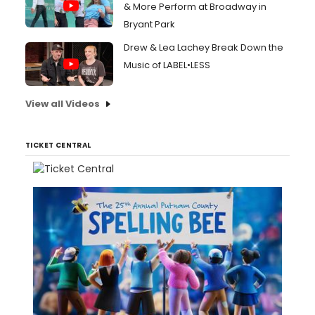
& More Perform at Broadway in
Bryant Park
Drew & Lea Lachey Break Down the
Music of LABEL•LESS
View all Videos
TICKET CENTRAL