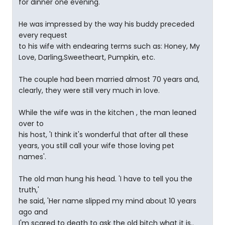
for dinner one evening.
He was impressed by the way his buddy preceded
every request
to his wife with endearing terms such as: Honey, My
Love, Darling,Sweetheart, Pumpkin, etc.
The couple had been married almost 70 years and,
clearly, they were still very much in love.
While the wife was in the kitchen , the man leaned
over to
his host, 'I think it's wonderful that after all these
years, you still call your wife those loving pet
names'.
The old man hung his head. 'I have to tell you the
truth,'
he said, 'Her name slipped my mind about 10 years
ago and
I'm scared to death to ask the old bitch what it is..