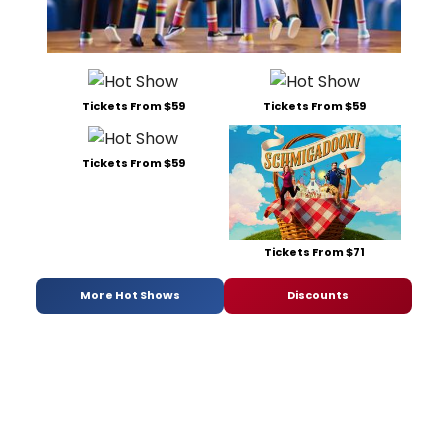
Tickets From $59
Tickets From $59
Tickets From $59
Tickets From $71
More Hot Shows
Discounts