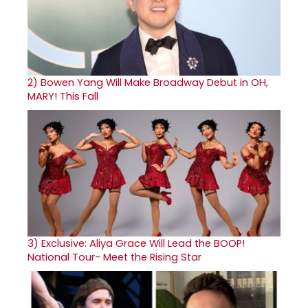
2)
Bowen Yang Will Make Broadway Debut in OH,
MARY! This Fall
3)
Exclusive: Aliya Grace Will Lead the BOOP!
National Tour- Meet the Rising Star