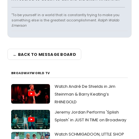
"To be yourself in a world that is constantly trying to make you
something else is the greatest accomplishment.
Ralph Waldo
Emerson
← BACK TO MESSAGE BOARD
BROADWAYWORLD TV
Watch André De Shields in Jim
Steinman & Barry Keating’s
RHINEGOLD
Jeremy Jordan Performs 'Splish
Splash' in JUST IN TIME on Broadway
Watch SCHMIGADOON, LITTLE SHOP