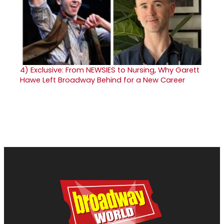
4)
Exclusive: From NEWSIES to Nursing, Why Garett
Hawe Left Broadway Behind for a New Career