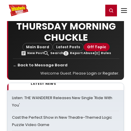
Home
For You
Chat
My Shows
Register/Login
Ga
Register
Login
THURSDAY MORNING
CHUCKLE
Main Board
Latest Posts
Off Topic
New Post
Search
Report Abuse
Rules
← Back to Message Board
Welcome Guest. Please
Login
or
Register
.
LATEST NEWS
Listen: THE WANDERER Releases New Single 'Ride With
You'
Cast the Perfect Show in New Theatre-Themed Logic
Puzzle Video Game