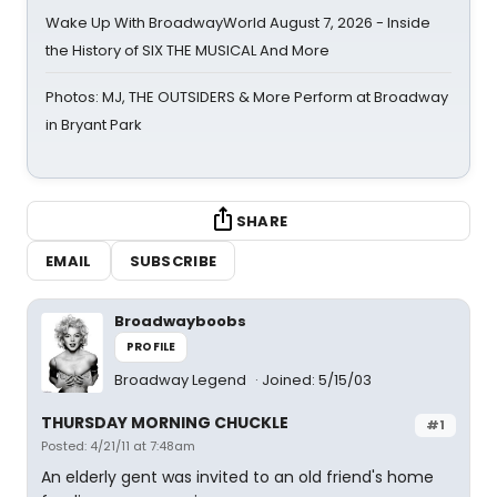
Wake Up With BroadwayWorld August 7, 2026 - Inside
the History of SIX THE MUSICAL And More
Photos: MJ, THE OUTSIDERS & More Perform at Broadway
in Bryant Park
SHARE
EMAIL
SUBSCRIBE
Broadwayboobs
PROFILE
Broadway Legend
Joined: 5/15/03
THURSDAY MORNING CHUCKLE
#1
Posted: 4/21/11 at 7:48am
An elderly gent was invited to an old friend's home