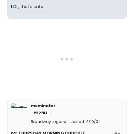
LOL, that's cute.
mominator
PROFILE
Broadway Legend
Joined: 4/10/04
re: THURSDAY MORNING CHUCKLE
#4