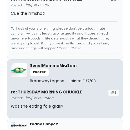
Posted: 5/25/06 at 8:21am
Cue the rimshot!
"All I ask of you is one thing: please don't be cynical. I hate
cynicism -- it's my least favorite quality and it doesn't lead
anywhere. Nobody in life gets exactly what they thought they
were going to get. But if you work really hard and you're kind,
amazing things will happen." Conan O'Brien
SonofMammaMiaSam
PROFILE
Broadway Legend
Joined: 11/7/03
re: THURSDAY MORNING CHUCKLE
#5
Posted: 5/25/06 at 8:24am
Was she eating foie gras?
redhotinnyc2