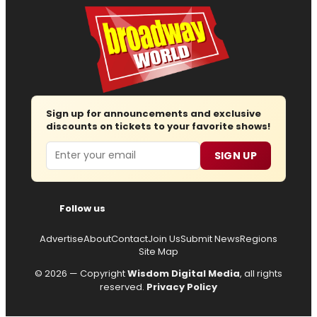
Sign up for announcements and exclusive
discounts on tickets to your favorite shows!
Email
SIGN UP
Follow us
Advertise
About
Contact
Join Us
Submit News
Regions
Site Map
© 2026 — Copyright
Wisdom Digital Media
, all rights
reserved.
Privacy Policy