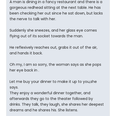
A man is dining in a fancy restaurant and there is a
gorgeous redhead sitting at the next table. He has
been checking her out since he sat down, but lacks
the nerve to talk with her.
Suddenly she sneezes, and her glass eye comes
flying out of its socket towards the man.
He reflexively reaches out, grabs it out of the air,
and hands it back.
Oh my, I am so sorry, the woman says as she pops
her eye back in .
Let me buy your dinner to make it up to you,she
says.
They enjoy a wonderful dinner together, and
afterwards they go to the theater followed by
drinks. They talk, they laugh, she shares her deepest
dreams and he shares his. She listens.