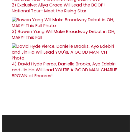
2)
Exclusive: Aliya Grace Will Lead the BOOP!
National Tour- Meet the Rising Star
3)
Bowen Yang Will Make Broadway Debut in OH,
MARY! This Fall
4)
David Hyde Pierce, Danielle Brooks, Ayo Edebiri
and Jin Ha Will Lead YOU'RE A GOOD MAN, CHARLIE
BROWN at Encores!