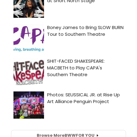
Browse More
BWW
FOR YOU