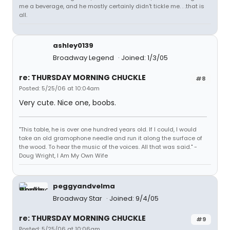
me a beverage, and he mostly certainly didn't tickle me. . .that is
all.
ashley0139
Broadway Legend
Joined: 1/3/05
re: THURSDAY MORNING CHUCKLE
#8
Posted: 5/25/06 at 10:04am
Very cute. Nice one, boobs.
"This table, he is over one hundred years old. If I could, I would
take an old gramophone needle and run it along the surface of
the wood. To hear the music of the voices. All that was said." -
Doug Wright, I Am My Own Wife
peggyandvelma
Broadway Star
Joined: 9/4/05
re: THURSDAY MORNING CHUCKLE
#9
Posted: 5/25/06 at 10:06am