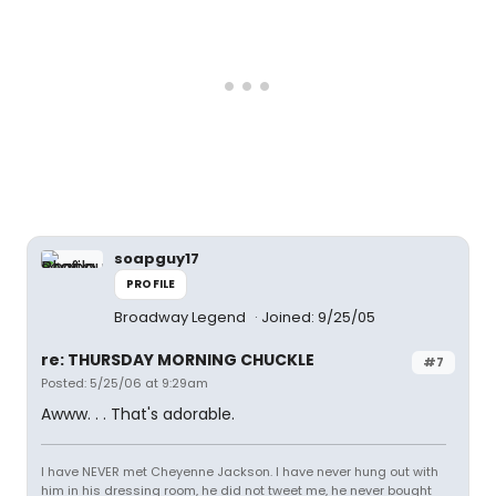
soapguy17
PROFILE
Broadway Legend
Joined: 9/25/05
re: THURSDAY MORNING CHUCKLE
#7
Posted: 5/25/06 at 9:29am
Awww. . . That's adorable.
I have NEVER met Cheyenne Jackson. I have never hung out with
him in his dressing room, he did not tweet me, he never bought