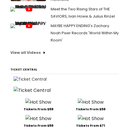
Meet the Two Rising Stars of THE
SAVIORS, Ivan Howe & Julius Rinzel
MAYBE HAPPY ENDING's Zachary
Noah Piser Records 'World Within My
Room'
View all Videos
TICKET CENTRAL
Tickets From $59
Tickets From $59
Tickets From $59
Tickets From $71