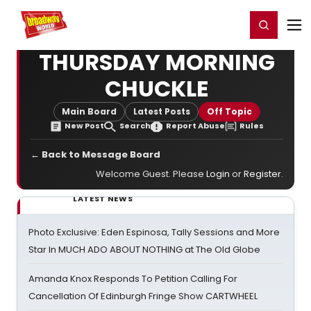
Home
For You
Chat
My Shows
Register/Login
Ga
Register
Login
THURSDAY MORNING
CHUCKLE
Main Board
Latest Posts
Off Topic
New Post
Search
Report Abuse
Rules
← Back to Message Board
Welcome Guest. Please
Login
or
Register
.
LATEST NEWS
Photo Exclusive: Eden Espinosa, Tally Sessions and More
Star In MUCH ADO ABOUT NOTHING at The Old Globe
Amanda Knox Responds To Petition Calling For
Cancellation Of Edinburgh Fringe Show CARTWHEEL