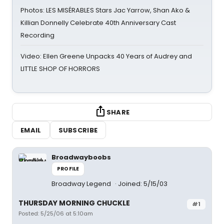
Photos: LES MISÉRABLES Stars Jac Yarrow, Shan Ako &
Killian Donnelly Celebrate 40th Anniversary Cast
Recording
Video: Ellen Greene Unpacks 40 Years of Audrey and
LITTLE SHOP OF HORRORS
SHARE
EMAIL
SUBSCRIBE
Broadwayboobs
PROFILE
Broadway Legend
Joined: 5/15/03
THURSDAY MORNING CHUCKLE
#1
Posted: 5/25/06 at 5:10am