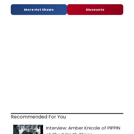
More Hot Shows
Discounts
Recommended For You