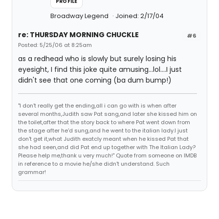
PROFILE
Broadway Legend
Joined: 2/17/04
re: THURSDAY MORNING CHUCKLE
#6
Posted: 5/25/06 at 8:25am
as a redhead who is slowly but surely losing his
eyesight, I find this joke quite amusing...lol....I just
didn't see that one coming (ba dum bump!)
"I don't really get the ending,all i can go with is when after
several months,Judith saw Pat sang,and later she kissed him on
the toilet,after that the story back to where Pat went down from
the stage after he'd sung,and he went to the italian lady.I just
don't get it,what Judith exatcly meant when he kissed Pat that
she had seen,and did Pat end up together with The Italian Lady?
Please help me,thank u very much!" Quote from someone on IMDB
in reference to a movie he/she didn't understand. Such
grammar!