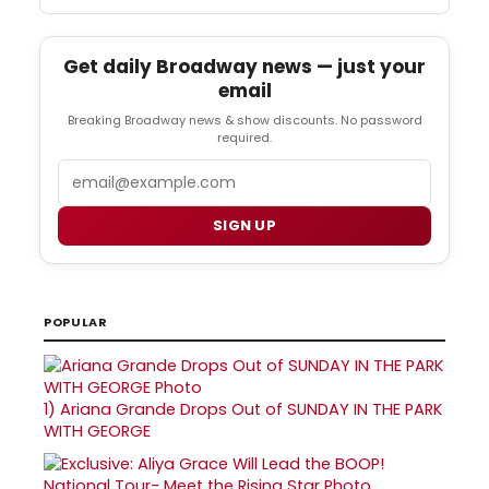
Get daily Broadway news — just your
email
Breaking Broadway news & show discounts. No password
required.
Email
SIGN UP
POPULAR
1)
Ariana Grande Drops Out of SUNDAY IN THE PARK
WITH GEORGE