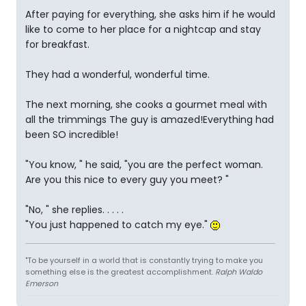
After paying for everything, she asks him if he would
like to come to her place for a nightcap and stay
for breakfast.
They had a wonderful, wonderful time.
The next morning, she cooks a gourmet meal with
all the trimmings The guy is amazed!Everything had
been SO incredible!
"You know, " he said, "you are the perfect woman.
Are you this nice to every guy you meet? "
"No, " she replies. . . . .
"You just happened to catch my eye."
"To be yourself in a world that is constantly trying to make you
something else is the greatest accomplishment.
Ralph Waldo
Emerson