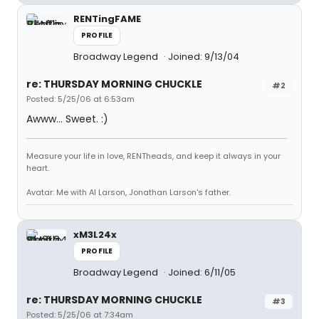
RENTingFAME
PROFILE
Broadway Legend
Joined: 9/13/04
re: THURSDAY MORNING CHUCKLE
#2
Posted: 5/25/06 at 6:53am
Awww... Sweet. :)
Measure your life in love, RENTheads, and keep it always in your
heart.
Avatar: Me with Al Larson, Jonathan Larson's father.
xM3L24x
PROFILE
Broadway Legend
Joined: 6/11/05
re: THURSDAY MORNING CHUCKLE
#3
Posted: 5/25/06 at 7:34am