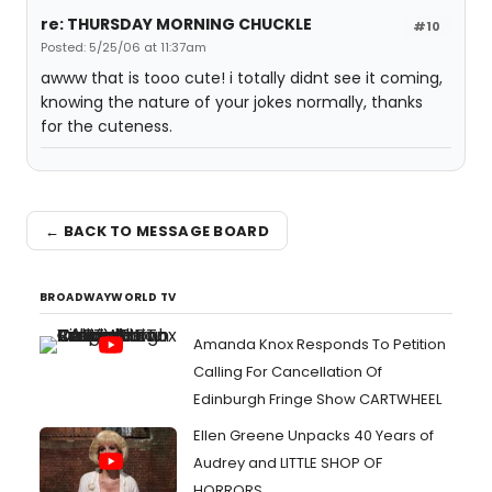
re: THURSDAY MORNING CHUCKLE
#10
Posted: 5/25/06 at 11:37am
awww that is tooo cute! i totally didnt see it coming,
knowing the nature of your jokes normally, thanks
for the cuteness.
← BACK TO MESSAGE BOARD
BROADWAYWORLD TV
Amanda Knox Responds To Petition
Calling For Cancellation Of
Edinburgh Fringe Show CARTWHEEL
Ellen Greene Unpacks 40 Years of
Audrey and LITTLE SHOP OF
HORRORS