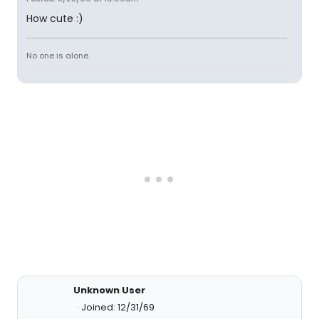
How cute :)
No one is alone.
Unknown User
Joined: 12/31/69