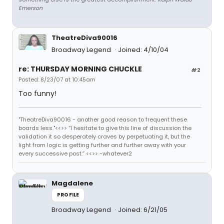
Emerson
TheatreDiva90016
Broadway Legend
Joined: 4/10/04
re: THURSDAY MORNING CHUCKLE
#2
Posted: 8/23/07 at 10:45am
Too funny!
"TheatreDiva90016 - another good reason to frequent these
boards less."<<>> “I hesitate to give this line of discussion the
validation it so desperately craves by perpetuating it, but the
light from logic is getting further and further away with your
every successive post.” <<>> -whatever2
Magdalene
PROFILE
Broadway Legend
Joined: 6/21/05