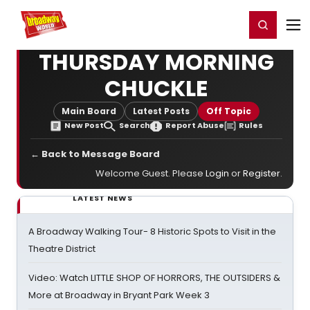
Home
For You
Chat
My Shows
Register/Login
Ga
Register
Login
THURSDAY MORNING
CHUCKLE
Main Board
Latest Posts
Off Topic
New Post
Search
Report Abuse
Rules
← Back to Message Board
Welcome Guest. Please
Login
or
Register
.
LATEST NEWS
A Broadway Walking Tour- 8 Historic Spots to Visit in the
Theatre District
Video: Watch LITTLE SHOP OF HORRORS, THE OUTSIDERS &
More at Broadway in Bryant Park Week 3