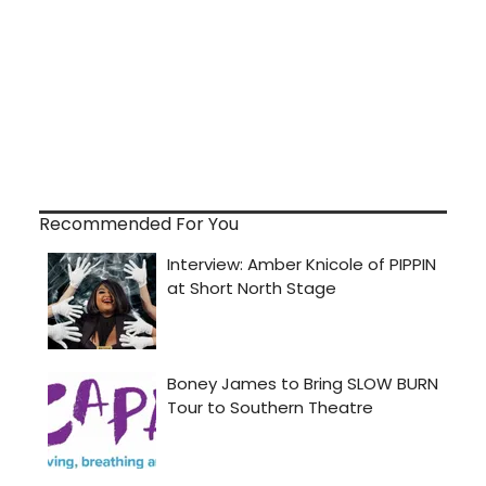
Recommended For You