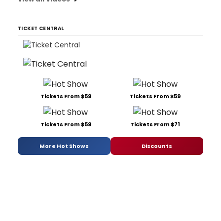
TICKET CENTRAL
Tickets From $59
Tickets From $59
Tickets From $59
Tickets From $71
More Hot Shows
Discounts