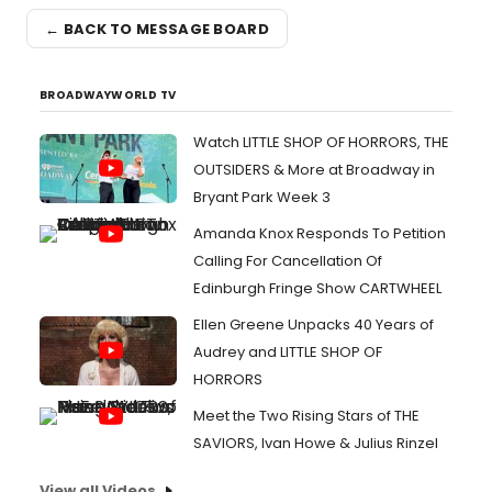
← BACK TO MESSAGE BOARD
BROADWAYWORLD TV
Watch LITTLE SHOP OF HORRORS, THE
OUTSIDERS & More at Broadway in
Bryant Park Week 3
Amanda Knox Responds To Petition
Calling For Cancellation Of
Edinburgh Fringe Show CARTWHEEL
Ellen Greene Unpacks 40 Years of
Audrey and LITTLE SHOP OF
HORRORS
Meet the Two Rising Stars of THE
SAVIORS, Ivan Howe & Julius Rinzel
View all Videos