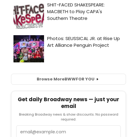
Browse More
BWW
FOR YOU
Get daily Broadway news — just your
email
Breaking Broadway news & show discounts. No password
required.
Email