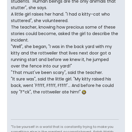
students. "Human beings are the only animals that
stutter", she says.
A little girl raises her hand. "I had a kitty-cat who
stuttered", she volunteered.
The teacher, knowing how precious some of these
stories could become, asked the girl to describe the
incident.
"Well", she began, "I was in the back yard with my
kitty and the rottweiler that lives next door got a
running start and before we knew it, he jumped
over the fence into our yard!"
"That must've been scary", said the teacher.
"It sure was", said the little girl. "My kitty raised his
back, went 'Fffff, Fffff, Fffff'... And before he could
say "F*ck", the rottweiler ate him!"
"To be yourself in a world that is constantly trying to make you
something else is the greatest accomplishment.
Ralph Waldo