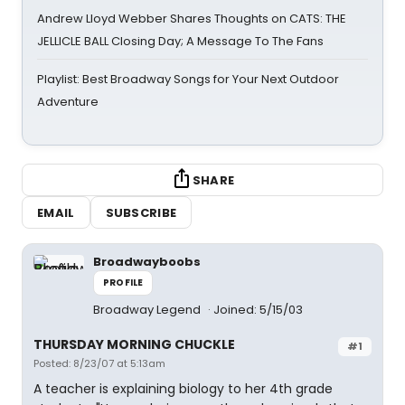
Andrew Lloyd Webber Shares Thoughts on CATS: THE
JELLICLE BALL Closing Day; A Message To The Fans
Playlist: Best Broadway Songs for Your Next Outdoor
Adventure
SHARE
EMAIL
SUBSCRIBE
Broadwayboobs
PROFILE
Broadway Legend
Joined: 5/15/03
THURSDAY MORNING CHUCKLE
#1
Posted: 8/23/07 at 5:13am
A teacher is explaining biology to her 4th grade