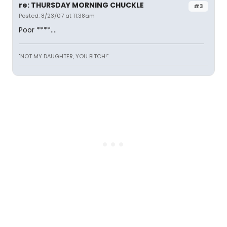
re: THURSDAY MORNING CHUCKLE
#3
Posted: 8/23/07 at 11:38am
Poor ****....
"NOT MY DAUGHTER, YOU BITCH!"