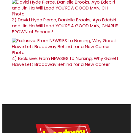
3)
David Hyde Pierce, Danielle Brooks, Ayo Edebiri
and Jin Ha Will Lead YOU'RE A GOOD MAN, CHARLIE
BROWN at Encores!
4)
Exclusive: From NEWSIES to Nursing, Why Garett
Hawe Left Broadway Behind for a New Career