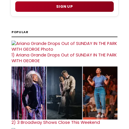
SIGN UP
POPULAR
1)
Ariana Grande Drops Out of SUNDAY IN THE PARK
WITH GEORGE
2)
3 Broadway Shows Close This Weekend