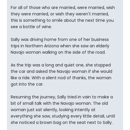
For all of those who are married, were married, wish
they were married, or wish they weren't married,
this is something to smile about the next time you
see a bottle of wine.
Sally was driving home from one of her business
trips in Northern Arizona when she saw an elderly
Navajo woman walking on the side of the road.
As the trip was a long and quiet one, she stopped
the car and asked the Navajo woman if she would
like a ride. With a silent nod of thanks, the woman
got into the car.
Resuming the journey, Sally tried in vain to make a
bit of small talk with the Navajo woman. The old
woman just sat silently, looking intently at
everything she saw, studying every little detail, until
she noticed a brown bag on the seat next to Sally.