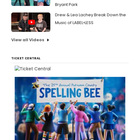
Bryant Park
Drew & Lea Lachey Break Down the
Music of LABEL•LESS
View all Videos
TICKET CENTRAL