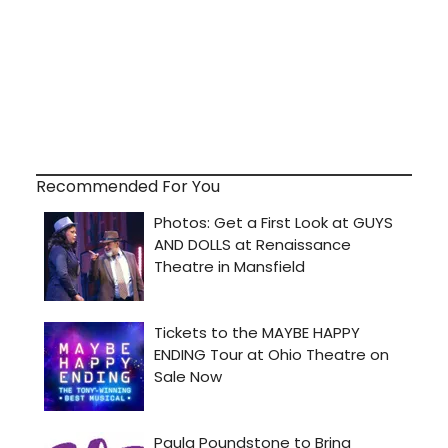
Recommended For You