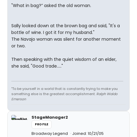
"What in bag?” asked the old woman.
Sally looked down at the brown bag and said, "It's a
bottle of wine. I got it for my husband."
The Navajo woman was silent for another moment
or two.
Then speaking with the quiet wisdom of an elder,
she said, "Good trade....."
"To be yourself in a world that is constantly trying to make you
something else is the greatest accomplishment.
Ralph Waldo
Emerson
StageManager2
PROFILE
Broadway Legend
Joined: 10/21/05