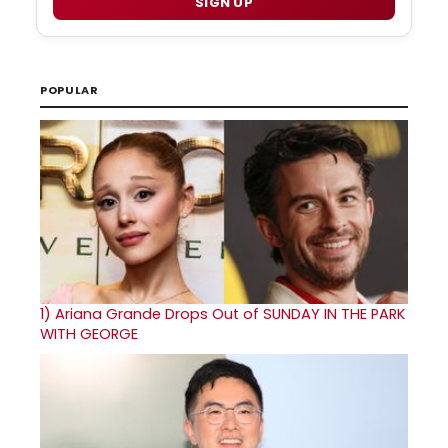
SIGN UP
POPULAR
1)
Ariana Grande Drops Out of SUNDAY IN THE PARK
WITH GEORGE