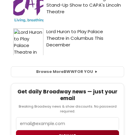
Browse More
BWW
FOR YOU
Get daily Broadway news — just your
email
Breaking Broadway news & show discounts. No password
required.
Email