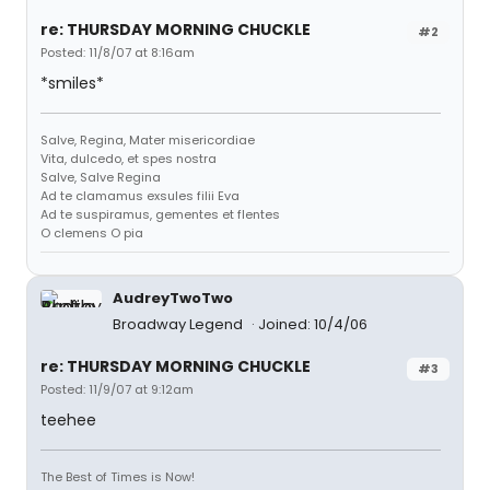
re: THURSDAY MORNING CHUCKLE
#2
Posted: 11/8/07 at 8:16am
*smiles*
Salve, Regina, Mater misericordiae
Vita, dulcedo, et spes nostra
Salve, Salve Regina
Ad te clamamus exsules filii Eva
Ad te suspiramus, gementes et flentes
O clemens O pia
AudreyTwoTwo
Broadway Legend
Joined: 10/4/06
re: THURSDAY MORNING CHUCKLE
#3
Posted: 11/9/07 at 9:12am
teehee
The Best of Times is Now!