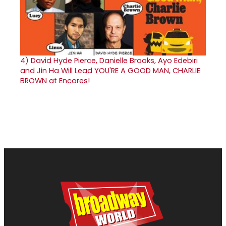
4)
David Hyde Pierce, Danielle Brooks, Ayo Edebiri
and Jin Ha Will Lead YOU'RE A GOOD MAN, CHARLIE
BROWN at Encores!