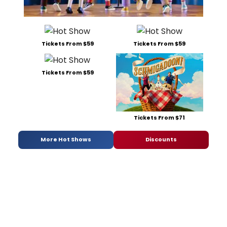
Tickets From $59
Tickets From $59
Tickets From $59
Tickets From $71
More Hot Shows
Discounts