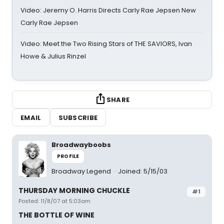
Video: Jeremy O. Harris Directs Carly Rae Jepsen New
Carly Rae Jepsen
Video: Meet the Two Rising Stars of THE SAVIORS, Ivan
Howe & Julius Rinzel
SHARE
EMAIL
SUBSCRIBE
Broadwayboobs
PROFILE
Broadway Legend
Joined: 5/15/03
THURSDAY MORNING CHUCKLE
#1
Posted: 11/8/07 at 5:03am
THE BOTTLE OF WINE