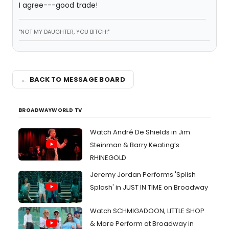
I agree---good trade!
"NOT MY DAUGHTER, YOU BITCH!"
← BACK TO MESSAGE BOARD
BROADWAYWORLD TV
Watch André De Shields in Jim
Steinman & Barry Keating’s
RHINEGOLD
Jeremy Jordan Performs 'Splish
Splash' in JUST IN TIME on Broadway
Watch SCHMIGADOON, LITTLE SHOP
& More Perform at Broadway in