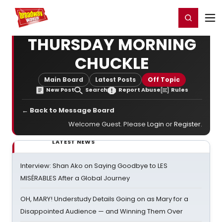
Home
For You
Chat
My Shows
Register/Login
Ga
Register
Login
THURSDAY MORNING
CHUCKLE
Main Board
Latest Posts
Off Topic
New Post
Search
Report Abuse
Rules
← Back to Message Board
Welcome Guest. Please
Login
or
Register
.
LATEST NEWS
Interview: Shan Ako on Saying Goodbye to LES
MISÉRABLES After a Global Journey
OH, MARY! Understudy Details Going on as Mary for a
Disappointed Audience — and Winning Them Over