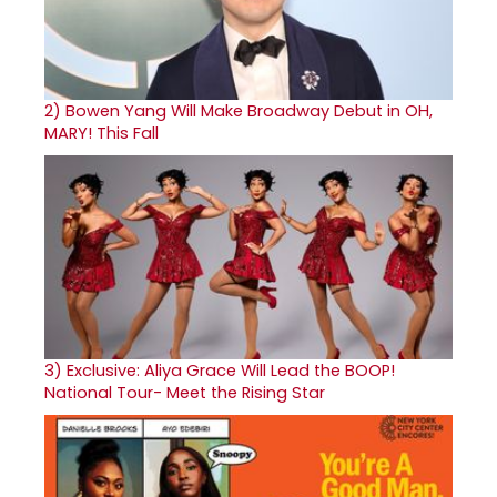
2)
Bowen Yang Will Make Broadway Debut in OH,
MARY! This Fall
3)
Exclusive: Aliya Grace Will Lead the BOOP!
National Tour- Meet the Rising Star