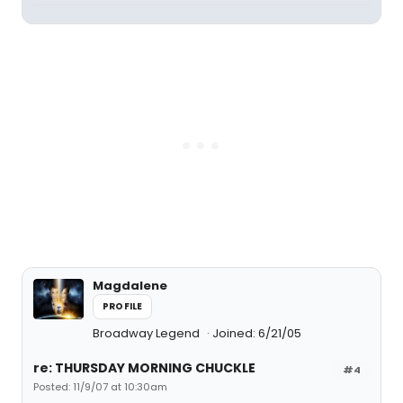
Magdalene
PROFILE
Broadway Legend
Joined: 6/21/05
re: THURSDAY MORNING CHUCKLE
#4
Posted: 11/9/07 at 10:30am