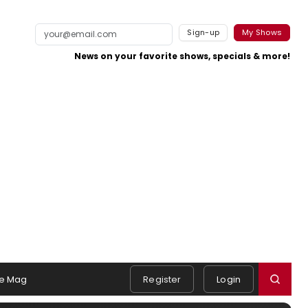
Sign-up
My Shows
News on your favorite shows, specials & more!
e Mag
Register
Login