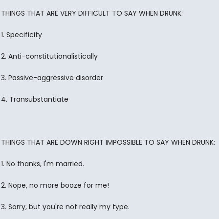
THINGS THAT ARE VERY DIFFICULT TO SAY WHEN DRUNK:
1. Specificity
2. Anti-constitutionalistically
3. Passive-aggressive disorder
4. Transubstantiate
THINGS THAT ARE DOWN RIGHT IMPOSSIBLE TO SAY WHEN DRUNK:
1. No thanks, I'm married.
2. Nope, no more booze for me!
3. Sorry, but you're not really my type.