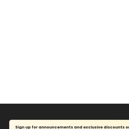
Sign up for announcements and exclusive discounts on 