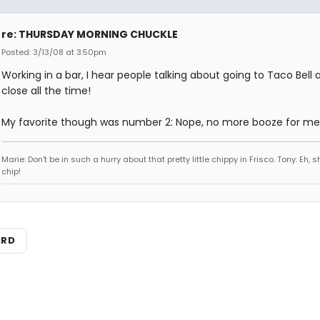
re: THURSDAY MORNING CHUCKLE
Posted: 3/13/08 at 3:50pm
Working in a bar, I hear people talking about going to Taco Bell 
close all the time!
My favorite though was number 2: Nope, no more booze for me
Marie: Don't be in such a hurry about that pretty little chippy in Frisco. Tony: Eh, s
chip!
ARD