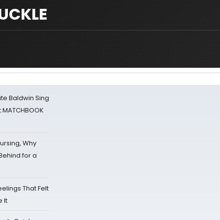
UCKLE
ate Baldwin Sing
 at MATCHBOOK
Nursing, Why
Behind for a
eelings That Felt
 It