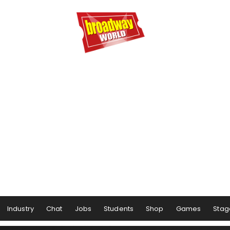
Industry
Chat
Jobs
Students
Shop
Games
Stag