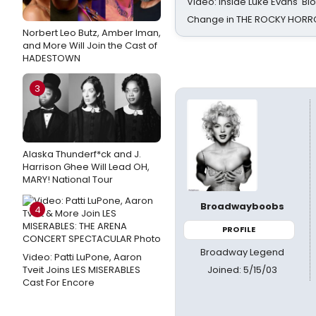
Video: Inside Luke Evans' Bl
Change in THE ROCKY HOR
Norbert Leo Butz, Amber Iman,
and More Will Join the Cast of
HADESTOWN
3
Alaska Thunderf*ck and J.
Harrison Ghee Will Lead OH,
MARY! National Tour
Broadwayboobs
4
PROFILE
Broadway Legend
Video: Patti LuPone, Aaron
Joined: 5/15/03
Tveit Joins LES MISERABLES
Cast For Encore