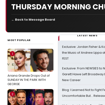
THURSDAY MORNING CH
← Back to Message Board
LATEST NEWS
MOST POPULAR
Exclusive: Jordan Fisher & K
the Music of Andrew Lippa
1
FEST
Exclusive: From NEWSIES to 
Garett Hawe Left Broadway 
Ariana Grande Drops Out of
SUNDAY IN THE PARK WITH
New Career
GEORGE
Blog: I Learned Not to Fight F
2
Uncomfortable But… Release