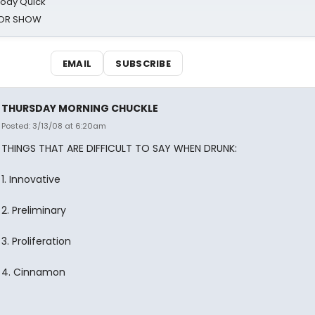
oody Quick
ROR SHOW
EMAIL
SUBSCRIBE
THURSDAY MORNING CHUCKLE
Posted: 3/13/08 at 6:20am
THINGS THAT ARE DIFFICULT TO SAY WHEN DRUNK:
1. Innovative
2. Preliminary
3. Proliferation
4. Cinnamon