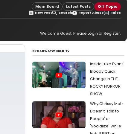
Main Board
Latest Posts
Off Topic
New Post
Search
Report Abuse
Rules
Welcome Guest. Please
Login
or
Register
.
BROADWAYWORLD TV
Inside Luke Evans'
Bloody Quick
Change in THE
ROCKY HORROR
SHOW
Why Chrissy Metz
Doesn't 'Talk to
People' or
'Socialize' While
In & JULIET on