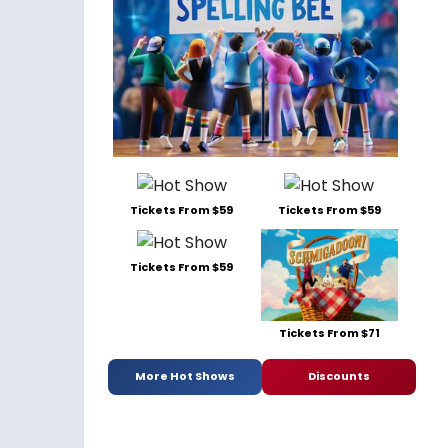
Tickets From $59
Tickets From $59
Tickets From $59
Tickets From $71
More Hot Shows
Discounts