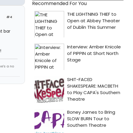
Recommended For You
#4
at bar
!
he's a no