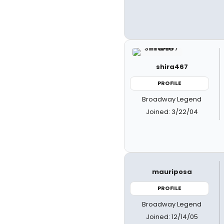
shira467
PROFILE
Broadway Legend
Joined: 3/22/04
mauriposa
PROFILE
Broadway Legend
Joined: 12/14/05