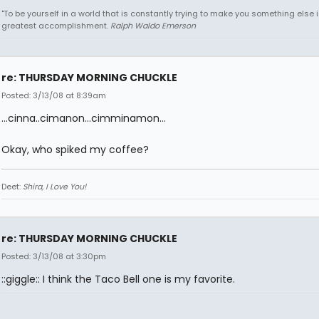
"To be yourself in a world that is constantly trying to make you something else i
greatest accomplishment.
Ralph Waldo Emerson
re: THURSDAY MORNING CHUCKLE
Posted: 3/13/08 at 8:39am
...cinna..cimanon...cimminamon...
Okay, who spiked my coffee?
Deet:
Shira, I Love You!
re: THURSDAY MORNING CHUCKLE
Posted: 3/13/08 at 3:30pm
::giggle:: I think the Taco Bell one is my favorite.