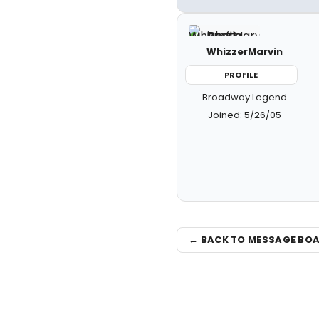
WhizzerMarvin
PROFILE
Broadway Legend
Joined: 5/26/05
← BACK TO MESSAGE BO