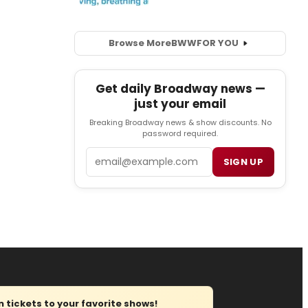
Browse More
BWW
FOR YOU
Get daily Broadway news —
just your email
Breaking Broadway news & show discounts. No
password required.
Email
SIGN UP
tickets to your favorite shows!