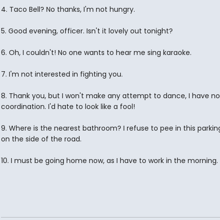
4. Taco Bell? No thanks, I'm not hungry.
5. Good evening, officer. Isn't it lovely out tonight?
6. Oh, I couldn't! No one wants to hear me sing karaoke.
7. I'm not interested in fighting you.
8. Thank you, but I won't make any attempt to dance, I have no
coordination. I'd hate to look like a fool!
9. Where is the nearest bathroom? I refuse to pee in this parking
on the side of the road.
10. I must be going home now, as I have to work in the morning.