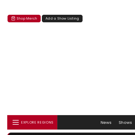
Shop Merch
Add a Show Listing
News
Shows
EXPLORE REGIONS