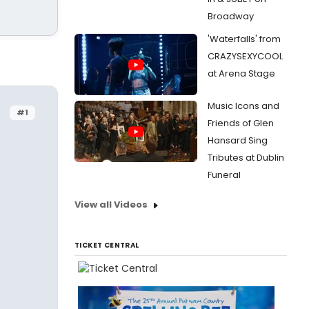
Broadway
'Waterfalls' from
CRAZYSEXYCOOL
at Arena Stage
Music Icons and
#1
Friends of Glen
Hansard Sing
Tributes at Dublin
Funeral
View all Videos
TICKET CENTRAL