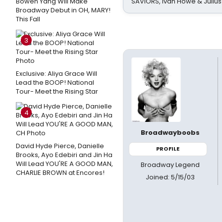
Bowen Yang Will Make
SAVIORS, Ivan Howe & Julius
Broadway Debut in OH, MARY!
This Fall
3
Exclusive: Aliya Grace Will
Lead the BOOP! National
Tour- Meet the Rising Star
4
Broadwayboobs
David Hyde Pierce, Danielle
PROFILE
Brooks, Ayo Edebiri and Jin Ha
Will Lead YOU'RE A GOOD MAN,
Broadway Legend
CHARLIE BROWN at Encores!
Joined: 5/15/03