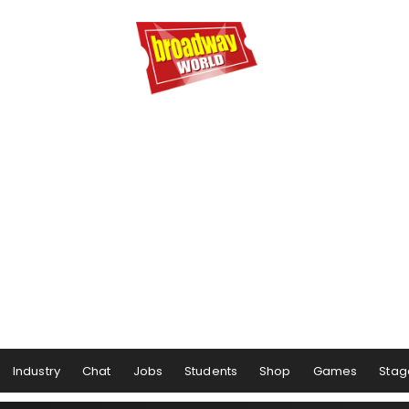
Industry
Chat
Jobs
Students
Shop
Games
Stag