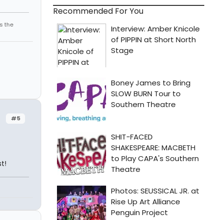
Recommended For You
s the
#5
t!