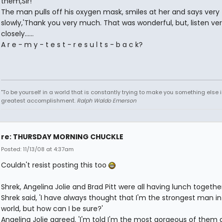
them,Sir!'
The man pulls off his oxygen mask, smiles at her and says very
slowly,'Thank you very much. That was wonderful, but, listen ver
closely......
A r e - m y - t e s t - r e s u l t s - b a c k?
"To be yourself in a world that is constantly trying to make you something else i
greatest accomplishment.
Ralph Waldo Emerson
re: THURSDAY MORNING CHUCKLE
Posted: 11/13/08 at 4:37am
Couldn't resist posting this too
Shrek, Angelina Jolie and Brad Pitt were all having lunch together
Shrek said, 'I have always thought that I'm the strongest man in
world, but how can I be sure?'
Angelina Jolie agreed. 'I'm told I'm the most gorgeous of them al