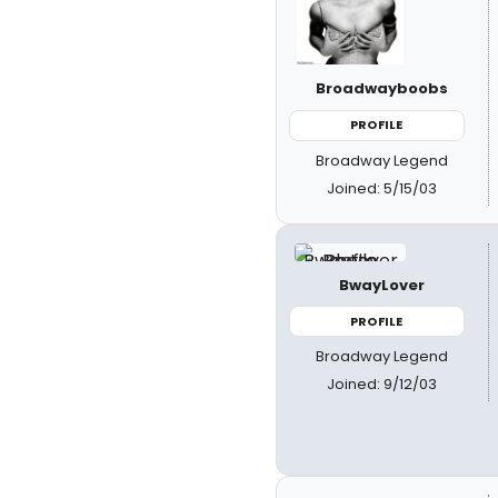
Broadwayboobs
PROFILE
Broadway Legend
Joined: 5/15/03
BwayLover
PROFILE
Broadway Legend
Joined: 9/12/03