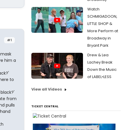
Watch
SCHMIGADOON,
LITTLE SHOP &
More Perform at
Broadway in
#1
Bryant Park
n mask
Drew & Lea
ve him a
Lachey Break
Down the Music
ack?'
of LABEL•LESS
 here to
View all Videos
 black?'
ate from
d pulls
TICKET CENTRAL
 hand
th