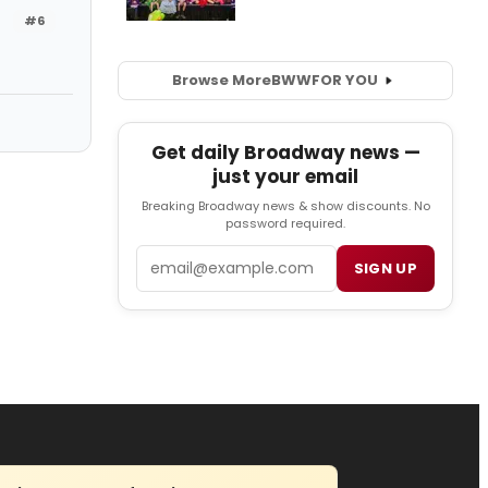
#6
Browse More
BWW
FOR YOU
Get daily Broadway news —
just your email
Breaking Broadway news & show discounts. No
password required.
Email
SIGN UP