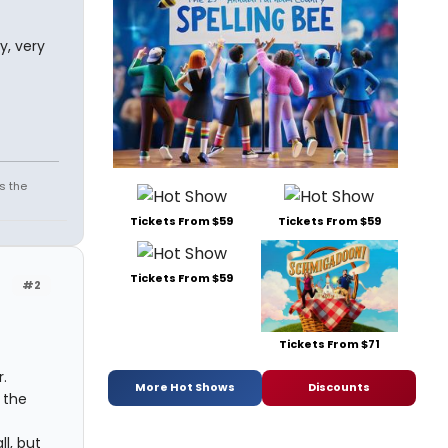
y, very
s the
Tickets From $59
Tickets From $59
Tickets From $59
#2
Tickets From $71
.
More Hot Shows
Discounts
 the
l, but