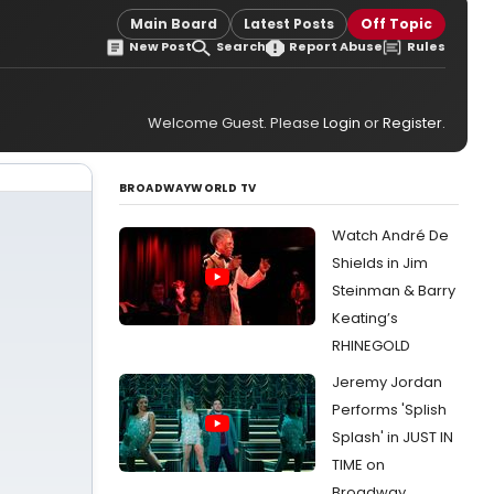
Main Board
Latest Posts
Off Topic
New Post
Search
Report Abuse
Rules
Welcome Guest. Please
Login
or
Register
.
BROADWAYWORLD TV
Watch André De
Shields in Jim
Steinman & Barry
Keating’s
RHINEGOLD
Jeremy Jordan
Performs 'Splish
Splash' in JUST IN
TIME on
Broadway