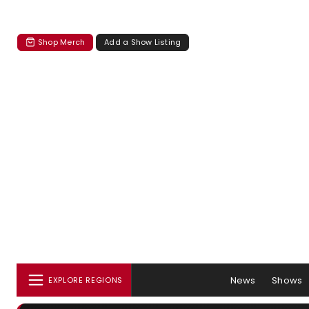
Shop Merch
Add a Show Listing
News
Shows
EXPLORE REGIONS