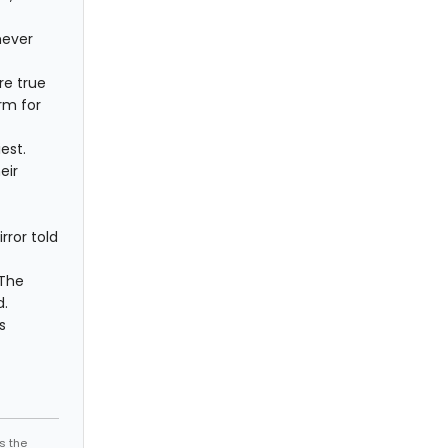
never
re true
rm for
est.
eir
rror told
 The
d.
s
s the