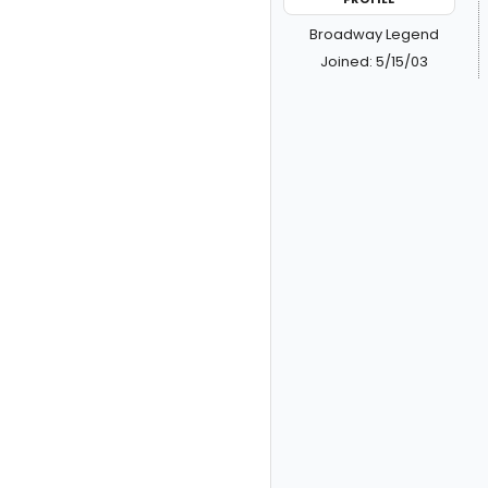
Broadway Legend
Joined: 5/15/03