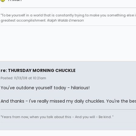
"To be yourself in a world that is constantly trying to make you something else i
greatest accomplishment.
Ralph Waldo Emerson
re: THURSDAY MORNING CHUCKLE
Posted: 11/13/08 at 10:21am
You've outdone yourself today - hilarious!
And thanks - I've really missed my daily chuckles. You're the bes
"Years from now, when you talk about this - And you will - Be kind. "