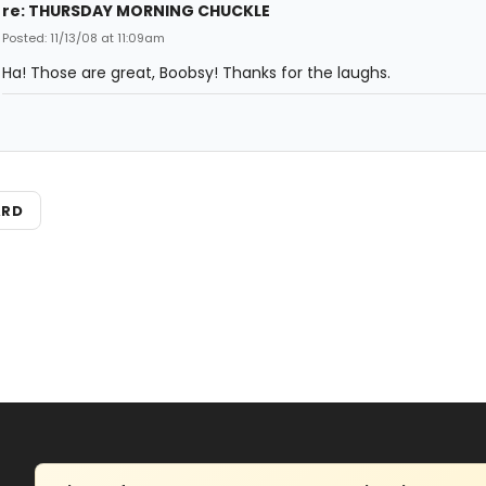
re: THURSDAY MORNING CHUCKLE
Posted: 11/13/08 at 11:09am
Ha! Those are great, Boobsy! Thanks for the laughs.
ARD