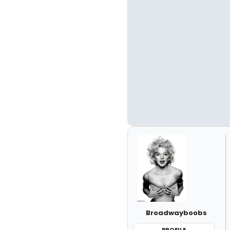
Broadwayboobs
PROFILE