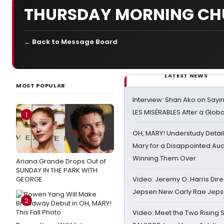
THURSDAY MORNING CH
← Back to Message Board
LATEST NEWS
MOST POPULAR
Interview: Shan Ako on Say
LES MISÉRABLES After a Glob
1
OH, MARY! Understudy Detail
Mary for a Disappointed Au
Winning Them Over
Ariana Grande Drops Out of
SUNDAY IN THE PARK WITH
GEORGE
Video: Jeremy O. Harris Dire
Jepsen New Carly Rae Jep
2
Video: Meet the Two Rising S