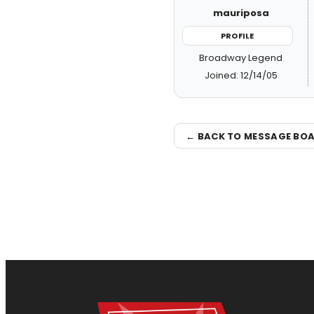
mauriposa
PROFILE
Broadway Legend
Joined: 12/14/05
← BACK TO MESSAGE BO