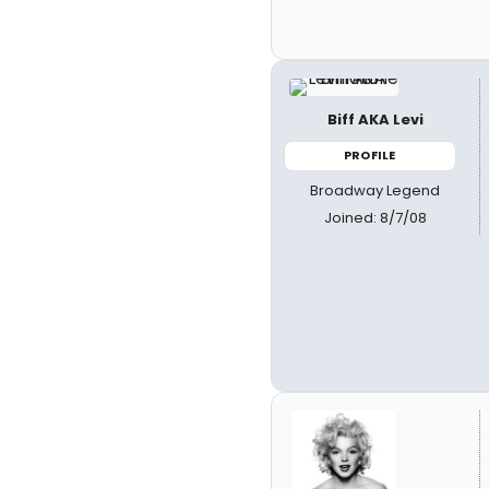
Biff AKA Levi
PROFILE
Broadway Legend
Joined: 8/7/08