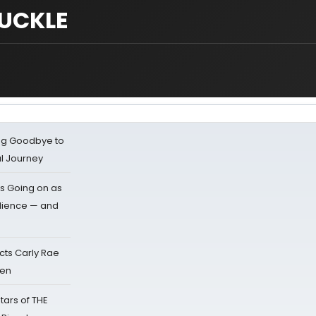
UCKLE
ing Goodbye to
al Journey
s Going on as
dience — and
cts Carly Rae
sen
tars of THE