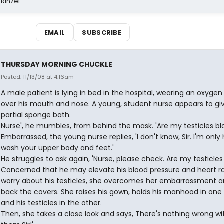
 Rinzel
EMAIL
SUBSCRIBE
THURSDAY MORNING CHUCKLE
Posted: 11/13/08 at 4:16am
A male patient is lying in bed in the hospital, wearing an oxyge
over his mouth and nose. A young, student nurse appears to gi
partial sponge bath.
Nurse', he mumbles, from behind the mask. 'Are my testicles bl
Embarrassed, the young nurse replies, 'I don't know, Sir. I'm only
wash your upper body and feet.'
He struggles to ask again, 'Nurse, please check. Are my testicles
Concerned that he may elevate his blood pressure and heart r
worry about his testicles, she overcomes her embarrassment an
back the covers. She raises his gown, holds his manhood in one
and his testicles in the other.
Then, she takes a close look and says, There's nothing wrong wi