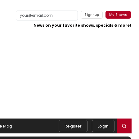
Sign-up
My Shows
News on your favorite shows, specials & more!
e Mag
Register
Login