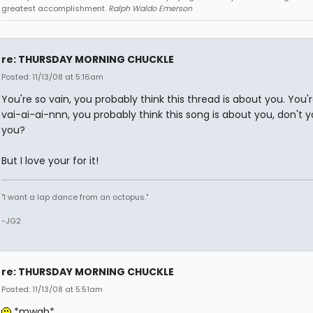
greatest accomplishment.
Ralph Waldo Emerson
re: THURSDAY MORNING CHUCKLE
Posted: 11/13/08 at 5:16am
You're so vain, you probably think this thread is about you. You'
vai-ai-ai-nnn, you probably think this song is about you, don't y
you?
But I love your for it!
"I want a lap dance from an octopus."
-JG2
re: THURSDAY MORNING CHUCKLE
Posted: 11/13/08 at 5:51am
*mwah*