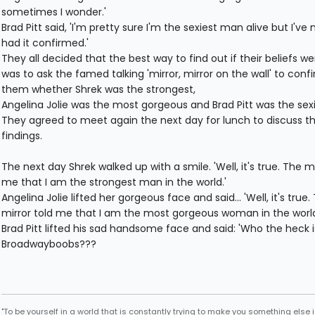
sometimes I wonder.'
Brad Pitt said, 'I'm pretty sure I'm the sexiest man alive but I've 
had it confirmed.'
They all decided that the best way to find out if their beliefs we
was to ask the famed talking 'mirror, mirror on the wall' to confi
them whether Shrek was the strongest,
Angelina Jolie was the most gorgeous and Brad Pitt was the sexi
They agreed to meet again the next day for lunch to discuss th
findings.
The next day Shrek walked up with a smile. 'Well, it's true. The mi
me that I am the strongest man in the world.'
Angelina Jolie lifted her gorgeous face and said... 'Well, it's true.
mirror told me that I am the most gorgeous woman in the worl
Brad Pitt lifted his sad handsome face and said: 'Who the heck i
Broadwayboobs???
"To be yourself in a world that is constantly trying to make you something else i