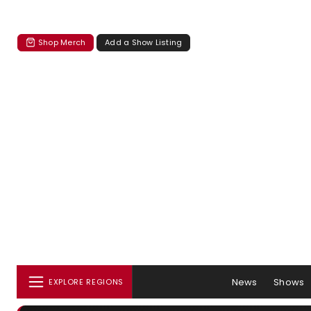
Shop Merch
Add a Show Listing
News
Shows
EXPLORE REGIONS