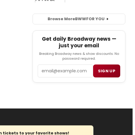
Browse More
BWW
FOR YOU
Get daily Broadway news —
just your email
Breaking Broadway news & show discounts. No
password required.
Email
SIGN UP
tickets to your favorite shows!