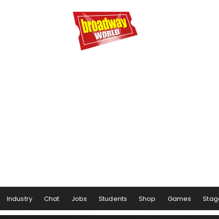
Industry
Chat
Jobs
Students
Shop
Games
Stag