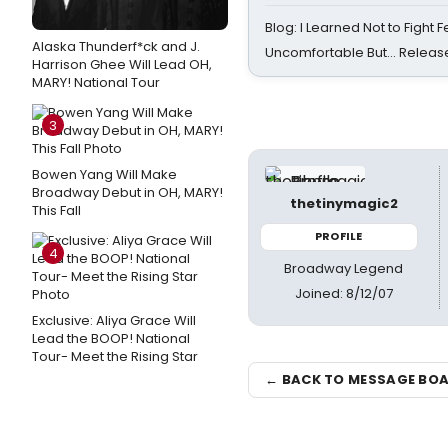
Blog: I Learned Not to Fight F
Alaska Thunderf*ck and J.
Uncomfortable But… Release
Harrison Ghee Will Lead OH,
MARY! National Tour
3
Bowen Yang Will Make
Broadway Debut in OH, MARY!
thetinymagic2
This Fall
PROFILE
4
Broadway Legend
Joined: 8/12/07
Exclusive: Aliya Grace Will
Lead the BOOP! National
Tour- Meet the Rising Star
← BACK TO MESSAGE BO