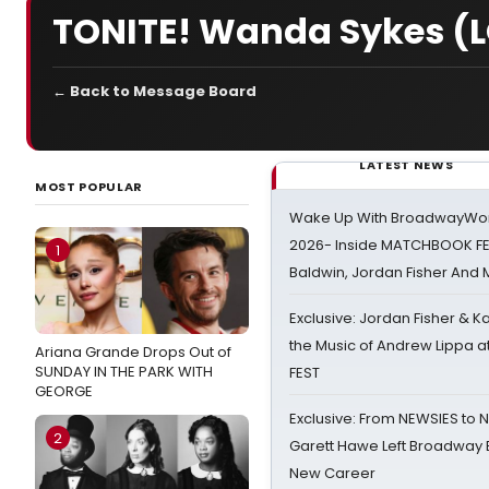
TONITE! Wanda Sykes (L
← Back to Message Board
LATEST NEWS
MOST POPULAR
Wake Up With BroadwayWorl
2026- Inside MATCHBOOK FE
1
Baldwin, Jordan Fisher And
Exclusive: Jordan Fisher & K
the Music of Andrew Lippa
Ariana Grande Drops Out of
SUNDAY IN THE PARK WITH
FEST
GEORGE
Exclusive: From NEWSIES to 
2
Garett Hawe Left Broadway 
New Career