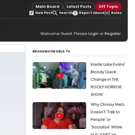
Main Board
Latest Posts
Off Topic
New Post
Search
Report Abuse
Rules
Welcome Guest. Please
Login
or
Register
.
BROADWAYWORLD TV
Inside Luke Evans'
Bloody Quick
Change in THE
ROCKY HORROR
SHOW
Why Chrissy Metz
Doesn't 'Talk to
People' or
'Socialize' While
In & JULIET on