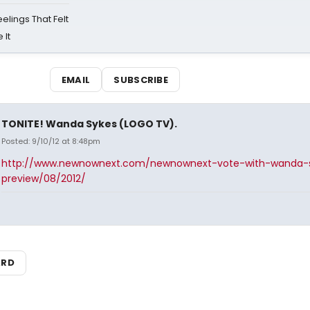
eelings That Felt
 It
EMAIL
SUBSCRIBE
TONITE! Wanda Sykes (LOGO TV).
Posted: 9/10/12 at 8:48pm
http://www.newnownext.com/newnownext-vote-with-wanda-
preview/08/2012/
ARD