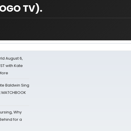
OGO TV).
d August 6,
ST with Kate
 More
ate Baldwin Sing
 at MATCHBOOK
Nursing, Why
Behind for a