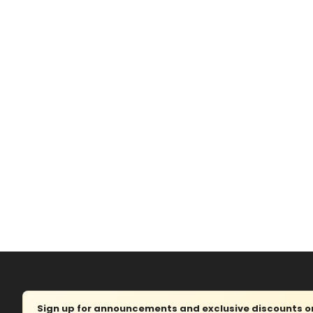
Sign up for announcements and exclusive discounts on 