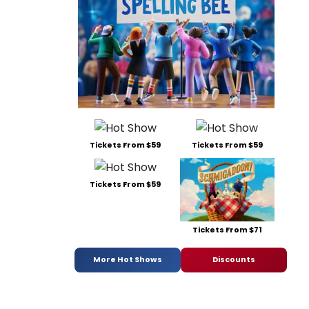
Tickets From $59
Tickets From $59
Tickets From $59
Tickets From $71
More Hot Shows
Discounts