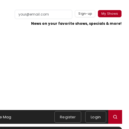
Sign-up
My Shows
News on your favorite shows, specials & more!
e Mag
Register
Login