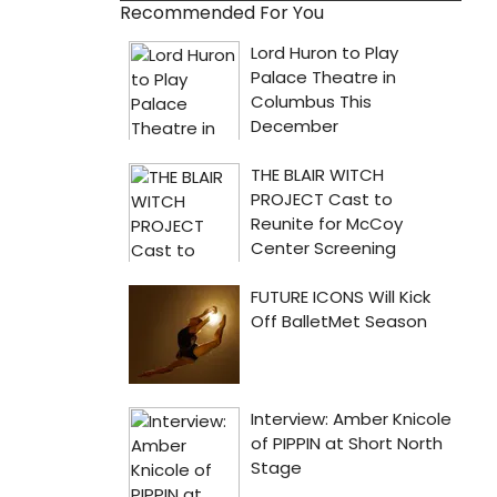
Recommended For You