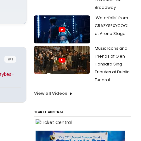
Broadway
'Waterfalls' from
CRAZYSEXYCOOL
at Arena Stage
Music Icons and
Friends of Glen
#1
Hansard Sing
Tributes at Dublin
sykes-
Funeral
View all Videos
TICKET CENTRAL