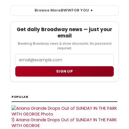
Browse More
BWW
FOR YOU
Get daily Broadway news — just your
email
Breaking Broadway news & show discounts. No password
required.
Email
SIGN UP
POPULAR
1)
Ariana Grande Drops Out of SUNDAY IN THE PARK
WITH GEORGE