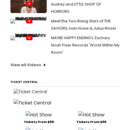
Audrey and LITTLE SHOP OF
HORRORS
Meet the Two Rising Stars of THE
SAVIORS, Ivan Howe & Julius Rinzel
MAYBE HAPPY ENDING's Zachary
Noah Piser Records 'World Within My
Room'
View all Videos
TICKET CENTRAL
Tickets From $59
Tickets From $59