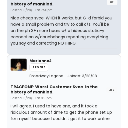
#1
history of mankind.
Posted: 11/28/10 at 7:56pm
Nice cheap svce. WHEN it works, but G-d forbid you
have a small problem and try to call c/s. You'll be
on the ph 3+ more hours w/ a hideous static-y
connection w/douchebags repeating everything
you say and correcting NOTHING.
Marianne2
PROFILE
Broadway Legend
Joined: 3/28/08
TRACFONE: Worst Customer Svce. in the
#2
history of mankind.
Posted: 11/28/10 at 9:13pm
I will agree. I used to have one, and it took a
ridiculous amount of time to get the phone set up
for myself because I couldn't get it to work online.