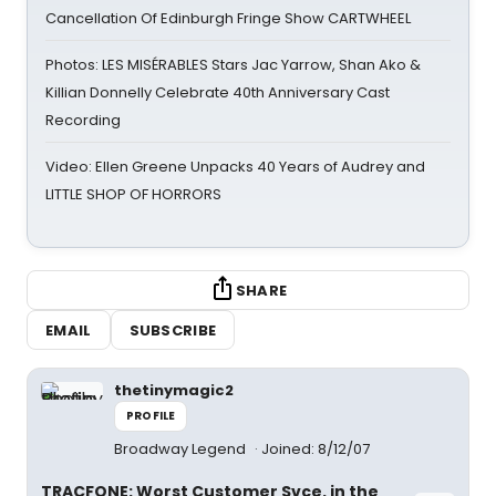
Cancellation Of Edinburgh Fringe Show CARTWHEEL
Photos: LES MISÉRABLES Stars Jac Yarrow, Shan Ako &
Killian Donnelly Celebrate 40th Anniversary Cast
Recording
Video: Ellen Greene Unpacks 40 Years of Audrey and
LITTLE SHOP OF HORRORS
SHARE
EMAIL
SUBSCRIBE
thetinymagic2
PROFILE
Broadway Legend
Joined: 8/12/07
TRACFONE: Worst Customer Svce. in the