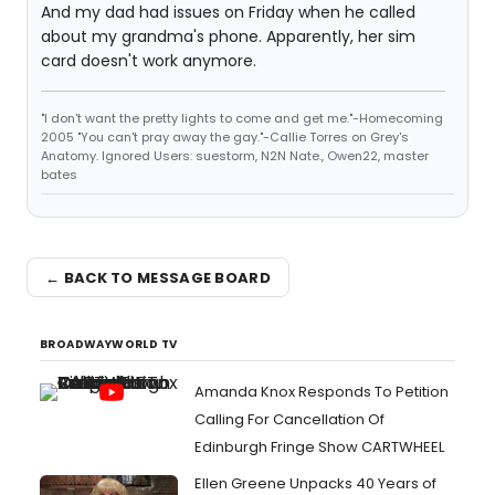
And my dad had issues on Friday when he called
about my grandma's phone. Apparently, her sim
card doesn't work anymore.
"I don't want the pretty lights to come and get me."-Homecoming
2005 "You can't pray away the gay."-Callie Torres on Grey's
Anatomy. Ignored Users: suestorm, N2N Nate., Owen22, master
bates
← BACK TO MESSAGE BOARD
BROADWAYWORLD TV
Amanda Knox Responds To Petition
Calling For Cancellation Of
Edinburgh Fringe Show CARTWHEEL
Ellen Greene Unpacks 40 Years of