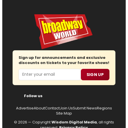
Sign up for announcements and exclusive
discounts on tickets to your favorite shows!
Email
SIGN UP
Follow us
Advertise
About
Contact
Join Us
Submit News
Regions
Site Map
© 2026 — Copyright
Wisdom Digital Media
, all rights
reserved.
Privacy Policy