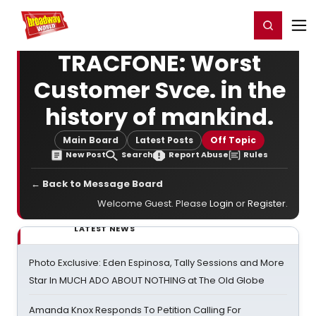
Home
For You
Chat
My Shows
Register/Login
Ga
Register
Login
TRACFONE: Worst
Customer Svce. in the
history of mankind.
Main Board
Latest Posts
Off Topic
New Post
Search
Report Abuse
Rules
← Back to Message Board
Welcome Guest. Please
Login
or
Register
.
LATEST NEWS
Photo Exclusive: Eden Espinosa, Tally Sessions and More
Star In MUCH ADO ABOUT NOTHING at The Old Globe
Amanda Knox Responds To Petition Calling For