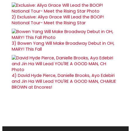
2)
Exclusive: Aliya Grace Will Lead the BOOP!
National Tour- Meet the Rising Star
3)
Bowen Yang Will Make Broadway Debut in OH,
MARY! This Fall
4)
David Hyde Pierce, Danielle Brooks, Ayo Edebiri
and Jin Ha Will Lead YOU'RE A GOOD MAN, CHARLIE
BROWN at Encores!