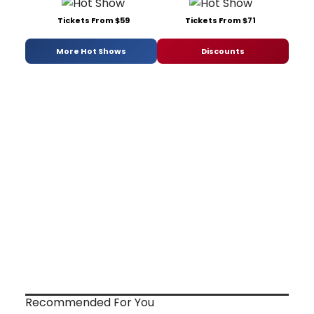
Tickets From $59
Tickets From $71
More Hot Shows
Discounts
Recommended For You