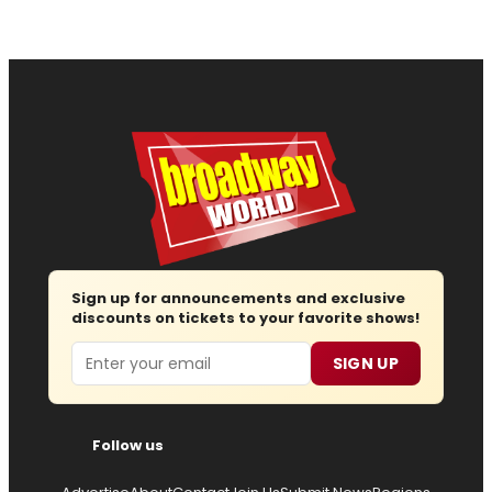
Sign up for announcements and exclusive
discounts on tickets to your favorite shows!
Email
SIGN UP
Follow us