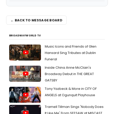
← BACK TO MESSAGE BOARD
BROADWAYWORLD TV
Music Icons and Friends of Glen
Hansard Sing Tributes at Dublin
Funeral
Inside China Anne McClain's
Broadway Debut in THE GREAT
GATSBY
Tony Yazbeck & More in CITY OF
ANGELS at Ogunquit Playhouse
Tramell Tillman Sings 'Nobody Does
It Like Me' From SEESAW at MISCAST