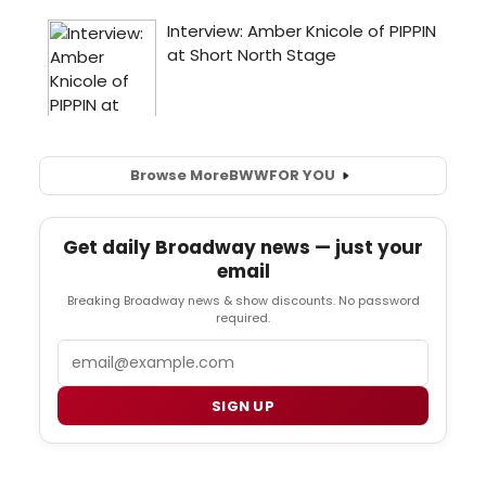
Browse More
BWW
FOR YOU
Get daily Broadway news — just your
email
Breaking Broadway news & show discounts. No password
required.
Email
SIGN UP