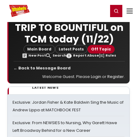
Home
For You
Chat
My Shows
Register/Login
Ga
Register
Login
TRIP TO BOUNTIFUL on
TCM today (11/22)
Main Board
Latest Posts
Off Topic
New Post
Search
Report Abuse
Rules
← Back to Message Board
Welcome Guest. Please
Login
or
Register
.
LATEST NEWS
Exclusive: Jordan Fisher & Kate Baldwin Sing the Music of
Andrew Lippa at MATCHBOOK FEST
Exclusive: From NEWSIES to Nursing, Why Garett Hawe
Left Broadway Behind for a New Career