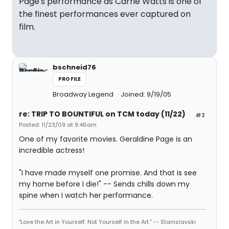
Page's performance as Carrie Watts is one of
the finest performances ever captured on
film.
bschneid76
PROFILE
Broadway Legend
Joined: 9/19/05
re: TRIP TO BOUNTIFUL on TCM today (11/22)
#2
Posted: 11/23/09 at 9:46am
One of my favorite movies. Geraldine Page is an
incredible actress!
"I have made myself one promise. And that is see
my home before I die!" -- Sends chills down my
spine when I watch her performance.
"Love the Art in Yourself. Not Yourself in the Art." -- Stanislavski