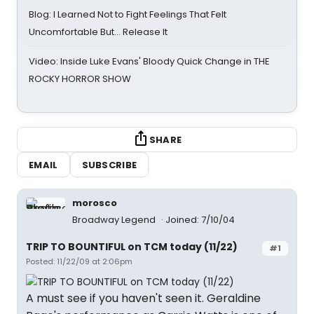
Blog: I Learned Not to Fight Feelings That Felt
Uncomfortable But… Release It
Video: Inside Luke Evans' Bloody Quick Change in THE
ROCKY HORROR SHOW
SHARE
EMAIL
SUBSCRIBE
morosco
Broadway Legend
Joined: 7/10/04
TRIP TO BOUNTIFUL on TCM today (11/22)
#1
Posted: 11/22/09 at 2:06pm
A must see if you haven't seen it. Geraldine