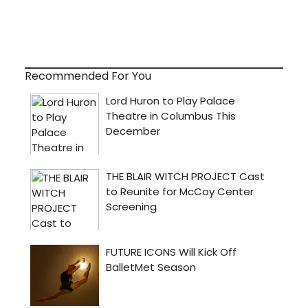
Recommended For You