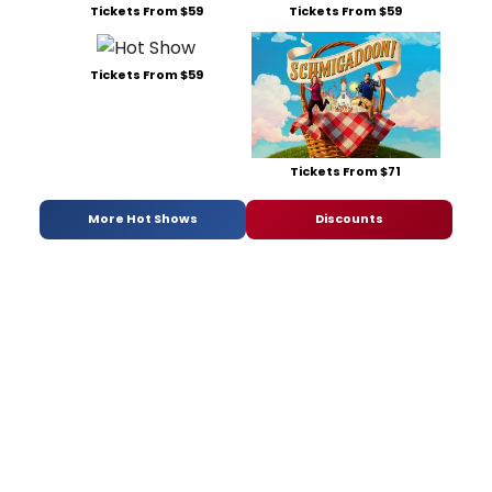
Tickets From $59
Tickets From $59
Tickets From $59
Tickets From $71
More Hot Shows
Discounts