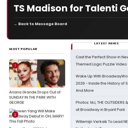
TS Madison for Talenti G
← Back to Message Board
LATEST NEWS
MOST POPULAR
Cast the Perfect Show in Ne
Themed Logic Puzzle Vide
1
Wake Up With BroadwayWorl
2026 - Inside the History of 
And More
Ariana Grande Drops Out of
SUNDAY IN THE PARK WITH
GEORGE
Photos: MJ, THE OUTSIDERS 
at Broadway in Bryant Park
2
Willemijn Verkaik To Lead 