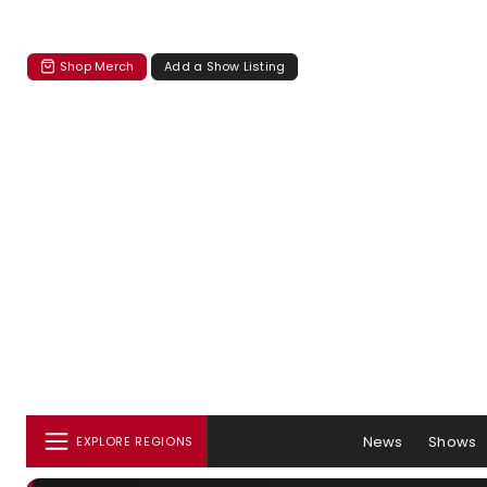
Shop Merch
Add a Show Listing
News
Shows
EXPLORE REGIONS