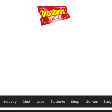
Industry
Chat
Jobs
Students
Shop
Games
Stag