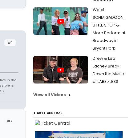
Watch
SCHMIGADOON,
LITTLE SHOP &
More Perform at
Broadway in
#1
Bryant Park
Drew & Lea
Lachey Break
Down the Music
ive in the
of LABEL•LESS
sible is
 is
View all Videos
TICKET CENTRAL
#2