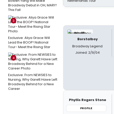
Bowen Yang Will Make
Netherlands Tour
Broadway Debut in OH, MARY!
This Fall
3
Exclusive: Aliya Grace Will
Borstalboy
Lead the BOOP! National
Broadway Legend
Tour- Meet the Rising Star
Joined: 2/9/04
4
Exclusive: From NEWSIES to
Nursing, Why Garett Hawe Left
Broadway Behind for a New
Career
Phyllis Rogers Stone
PROFILE