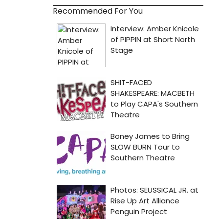
Recommended For You