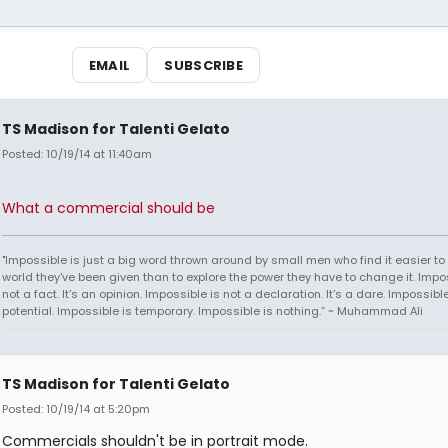
EMAIL
SUBSCRIBE
TS Madison for Talenti Gelato
Posted: 10/19/14 at 11:40am
What a commercial should be
"Impossible is just a big word thrown around by small men who find it easier to l
world they've been given than to explore the power they have to change it. Impos
not a fact. It's an opinion. Impossible is not a declaration. It's a dare. Impossible
potential. Impossible is temporary. Impossible is nothing.” ~ Muhammad Ali
TS Madison for Talenti Gelato
Posted: 10/19/14 at 5:20pm
Commercials shouldn't be in portrait mode.