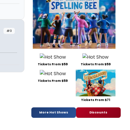
#3
n
Tickets From $59
Tickets From $59
Tickets From $59
Tickets From $71
More Hot Shows
Discounts