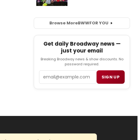
Browse More
BWW
FOR YOU
Get daily Broadway news —
just your email
Breaking Broadway news & show discounts. No
password required.
Email
SIGN UP