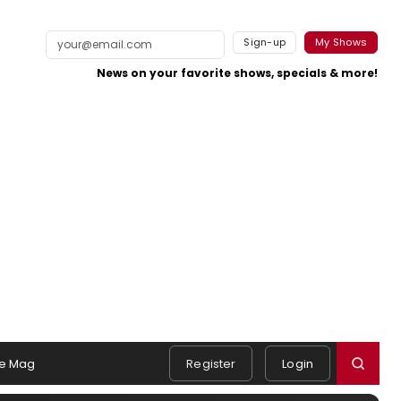
Sign-up
My Shows
News on your favorite shows, specials & more!
e Mag
Register
Login