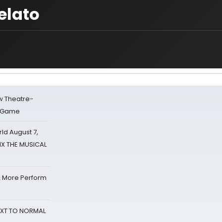
elato
w Theatre-
o Game
d August 7,
SIX THE MUSICAL
& More Perform
NEXT TO NORMAL