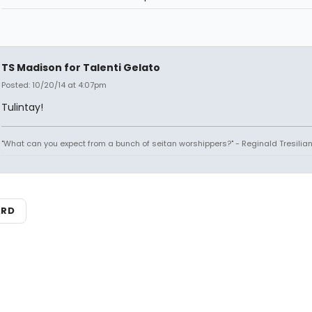
TS Madison for Talenti Gelato
Posted: 10/20/14 at 4:07pm
Tulintay!
"What can you expect from a bunch of seitan worshippers?" - Reginald Tresilia
ARD