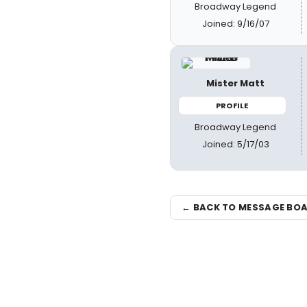
Broadway Legend
Joined: 9/16/07
Mister Matt
PROFILE
Broadway Legend
Joined: 5/17/03
← BACK TO MESSAGE BO