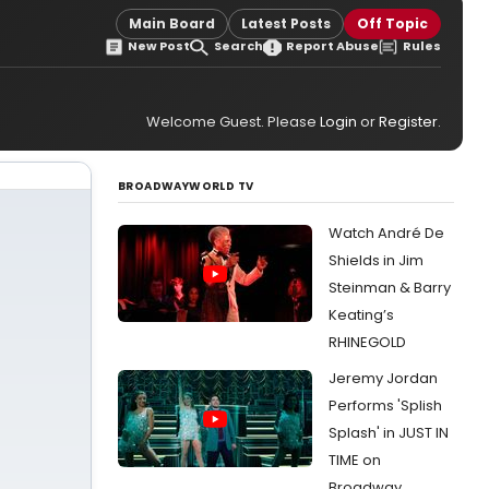
Main Board
Latest Posts
Off Topic
New Post
Search
Report Abuse
Rules
Welcome Guest. Please
Login
or
Register
.
BROADWAYWORLD TV
Watch André De
Shields in Jim
Steinman & Barry
Keating’s
RHINEGOLD
Jeremy Jordan
Performs 'Splish
Splash' in JUST IN
TIME on
Broadway