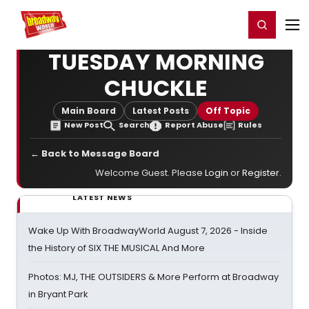
Home
For You
Chat
My Shows
Register/Login
Ga
Register
Login
TUESDAY MORNING
CHUCKLE
Main Board
Latest Posts
Off Topic
New Post
Search
Report Abuse
Rules
← Back to Message Board
Welcome Guest. Please
Login
or
Register
.
LATEST NEWS
Wake Up With BroadwayWorld August 7, 2026 - Inside
the History of SIX THE MUSICAL And More
Photos: MJ, THE OUTSIDERS & More Perform at Broadway
in Bryant Park