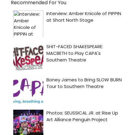
Recommended For You