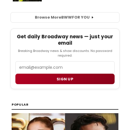
Browse More
BWW
FOR YOU
Get daily Broadway news — just your
email
Breaking Broadway news & show discounts. No password
required.
Email
SIGN UP
POPULAR