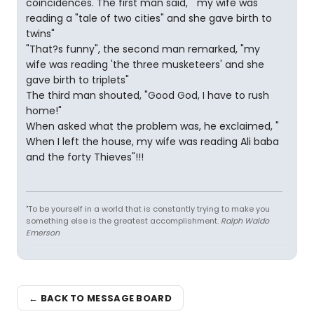
coincidences. The first man said, " my wife was
reading a "tale of two cities" and she gave birth to
twins"
"That?s funny", the second man remarked, "my
wife was reading 'the three musketeers' and she
gave birth to triplets"
The third man shouted, "Good God, I have to rush
home!"
When asked what the problem was, he exclaimed, "
When I left the house, my wife was reading Ali baba
and the forty Thieves"!!!
"To be yourself in a world that is constantly trying to make you
something else is the greatest accomplishment.
Ralph Waldo
Emerson
← BACK TO MESSAGE BOARD