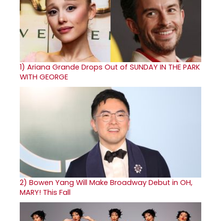
1)
Ariana Grande Drops Out of SUNDAY IN THE PARK
WITH GEORGE
2)
Bowen Yang Will Make Broadway Debut in OH,
MARY! This Fall