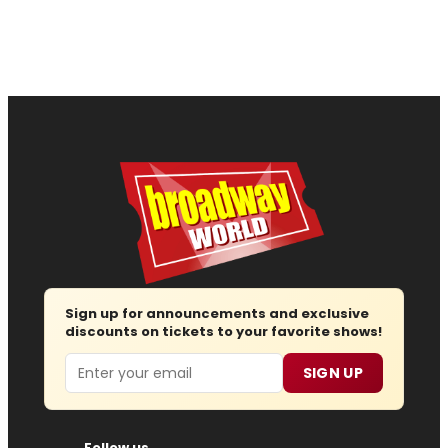
Sign up for announcements and exclusive
discounts on tickets to your favorite shows!
Email
SIGN UP
Follow us