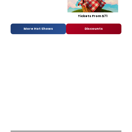
Tickets From $71
More Hot Shows
Discounts