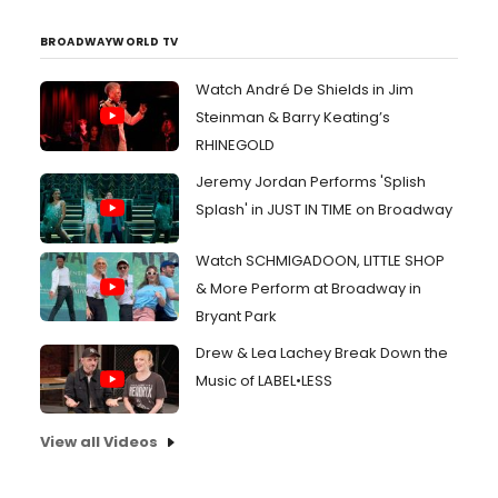
BROADWAYWORLD TV
Watch André De Shields in Jim
Steinman & Barry Keating’s
RHINEGOLD
Jeremy Jordan Performs 'Splish
Splash' in JUST IN TIME on Broadway
Watch SCHMIGADOON, LITTLE SHOP
& More Perform at Broadway in
Bryant Park
Drew & Lea Lachey Break Down the
Music of LABEL•LESS
View all Videos