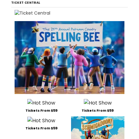
TICKET CENTRAL
Tickets From $59
Tickets From $59
Tickets From $59