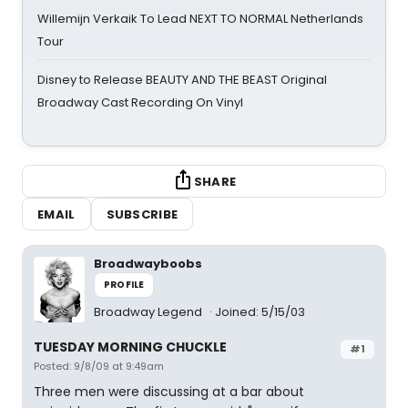
Willemijn Verkaik To Lead NEXT TO NORMAL Netherlands
Tour
Disney to Release BEAUTY AND THE BEAST Original
Broadway Cast Recording On Vinyl
SHARE
EMAIL
SUBSCRIBE
Broadwayboobs
PROFILE
Broadway Legend
Joined: 5/15/03
TUESDAY MORNING CHUCKLE
#1
Posted: 9/8/09 at 9:49am
Three men were discussing at a bar about