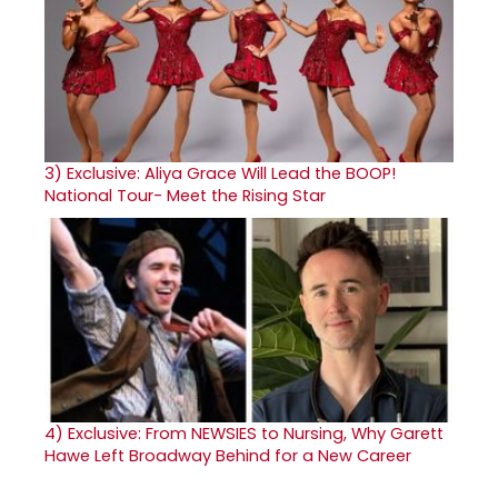
3)
Exclusive: Aliya Grace Will Lead the BOOP!
National Tour- Meet the Rising Star
4)
Exclusive: From NEWSIES to Nursing, Why Garett
Hawe Left Broadway Behind for a New Career