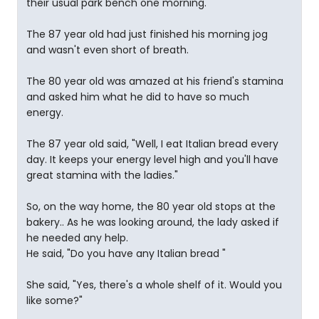
their usual park bench one morning.
The 87 year old had just finished his morning jog
and wasn't even short of breath.
The 80 year old was amazed at his friend's stamina
and asked him what he did to have so much
energy.
The 87 year old said, "Well, I eat Italian bread every
day. It keeps your energy level high and you'll have
great stamina with the ladies."
So, on the way home, the 80 year old stops at the
bakery.. As he was looking around, the lady asked if
he needed any help.
He said, "Do you have any Italian bread "
She said, "Yes, there's a whole shelf of it. Would you
like some?"