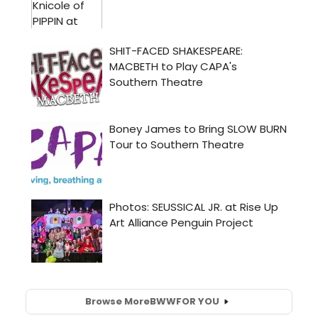
Browse More
BWW
FOR YOU