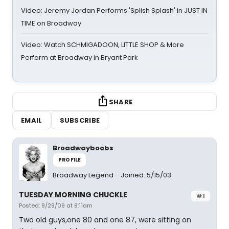
Video: Jeremy Jordan Performs 'Splish Splash' in JUST IN
TIME on Broadway
Video: Watch SCHMIGADOON, LITTLE SHOP & More
Perform at Broadway in Bryant Park
SHARE
EMAIL
SUBSCRIBE
Broadwayboobs
PROFILE
Broadway Legend
Joined: 5/15/03
TUESDAY MORNING CHUCKLE
#1
Posted: 9/29/09 at 8:11am
Two old guys,one 80 and one 87, were sitting on