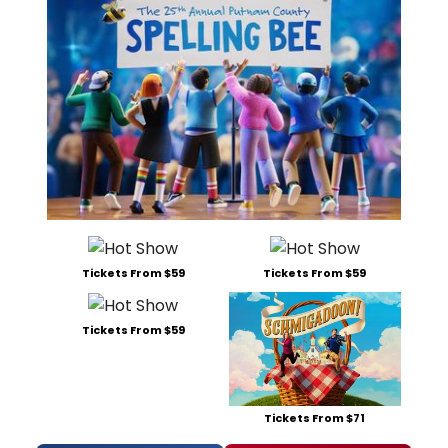
Tickets From $59
Tickets From $59
Tickets From $59
Tickets From $71