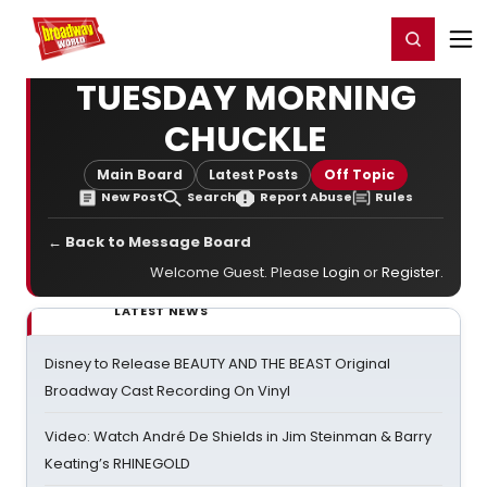
Home
For You
Chat
My Shows
Register/Login
Ga
Register
Login
TUESDAY MORNING
CHUCKLE
Main Board
Latest Posts
Off Topic
New Post
Search
Report Abuse
Rules
← Back to Message Board
Welcome Guest. Please
Login
or
Register
.
LATEST NEWS
Disney to Release BEAUTY AND THE BEAST Original
Broadway Cast Recording On Vinyl
Video: Watch André De Shields in Jim Steinman & Barry
Keating’s RHINEGOLD