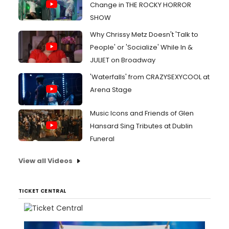
Change in THE ROCKY HORROR
SHOW
Why Chrissy Metz Doesn't 'Talk to
People' or 'Socialize' While In &
JULIET on Broadway
'Waterfalls' from CRAZYSEXYCOOL at
Arena Stage
Music Icons and Friends of Glen
Hansard Sing Tributes at Dublin
Funeral
View all Videos
TICKET CENTRAL