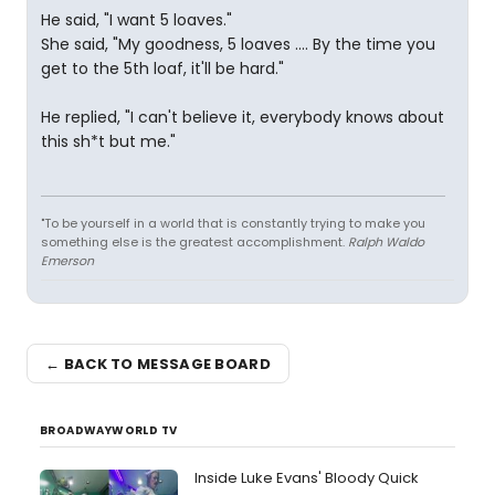
He said, "I want 5 loaves."
She said, "My goodness, 5 loaves .... By the time you
get to the 5th loaf, it'll be hard."
He replied, "I can't believe it, everybody knows about
this sh*t but me."
"To be yourself in a world that is constantly trying to make you
something else is the greatest accomplishment.
Ralph Waldo
Emerson
← BACK TO MESSAGE BOARD
BROADWAYWORLD TV
Inside Luke Evans' Bloody Quick