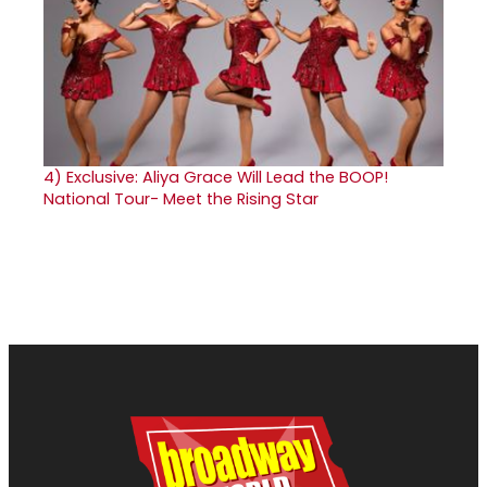
4)
Exclusive: Aliya Grace Will Lead the BOOP!
National Tour- Meet the Rising Star