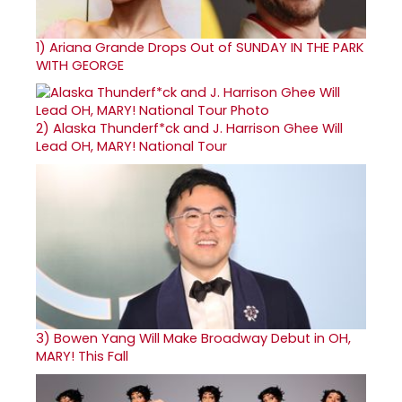
1)
Ariana Grande Drops Out of SUNDAY IN THE PARK
WITH GEORGE
2)
Alaska Thunderf*ck and J. Harrison Ghee Will
Lead OH, MARY! National Tour
3)
Bowen Yang Will Make Broadway Debut in OH,
MARY! This Fall