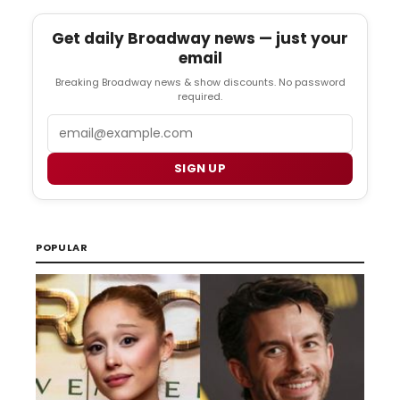
Get daily Broadway news — just your
email
Breaking Broadway news & show discounts. No password
required.
Email
SIGN UP
POPULAR