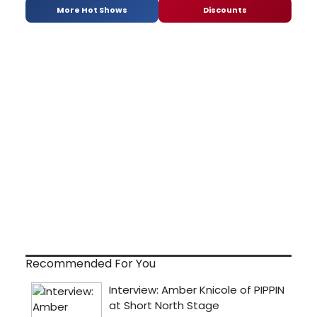
More Hot Shows
Discounts
Recommended For You