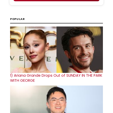
POPULAR
1)
Ariana Grande Drops Out of SUNDAY IN THE PARK
WITH GEORGE