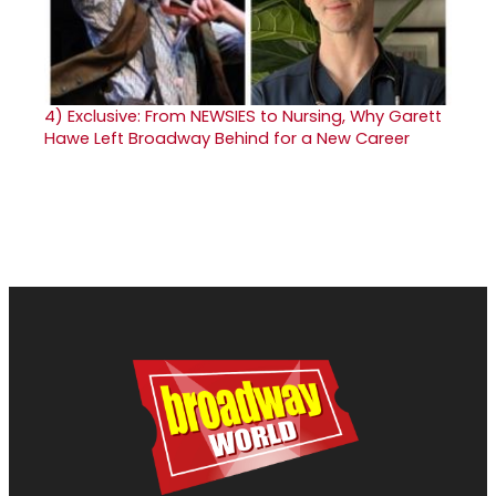
4)
Exclusive: From NEWSIES to Nursing, Why Garett
Hawe Left Broadway Behind for a New Career