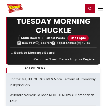
Home
For You
Chat
My Shows
Register/Login
Ga
Register
Login
TUESDAY MORNING
CHUCKLE
Main Board
Latest Posts
Off Topic
New Post
Search
Report Abuse
Rules
← Back to Message Board
Welcome Guest. Please
Login
or
Register
.
LATEST NEWS
Photos: MJ, THE OUTSIDERS & More Perform at Broadway
in Bryant Park
Willemijn Verkaik To Lead NEXT TO NORMAL Netherlands
Tour