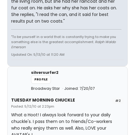
the living room, but she had her raincoat and her
fur coat on. He asks her why she has her coats on.
She replies, "I read the can, and it said for best
results put on two coats."
"To be yourself in a world that is constantly trying to make you
something else is the greatest accomplishment.
Ralph Waldo
Emerson
Updated On: 5/13/10 at 11:20 AM
silversurfer2
PROFILE
Broadway Star
Joined: 7/20/07
TUESDAY MORNING CHUCKLE
#2
Posted: 5/12/10 at 2:23pm
What a Hoot! I always look forward to your daily
chuckle's. I pass them on to friends/Co-workers
who really enjoy them as well. Also, LOVE your
AVATAR's !