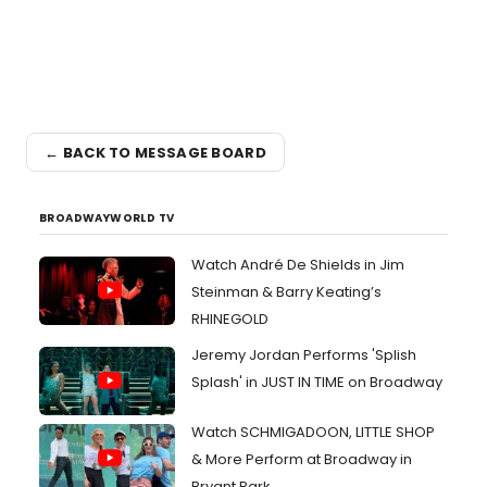
← BACK TO MESSAGE BOARD
BROADWAYWORLD TV
Watch André De Shields in Jim
Steinman & Barry Keating’s
RHINEGOLD
Jeremy Jordan Performs 'Splish
Splash' in JUST IN TIME on Broadway
Watch SCHMIGADOON, LITTLE SHOP
& More Perform at Broadway in
Bryant Park