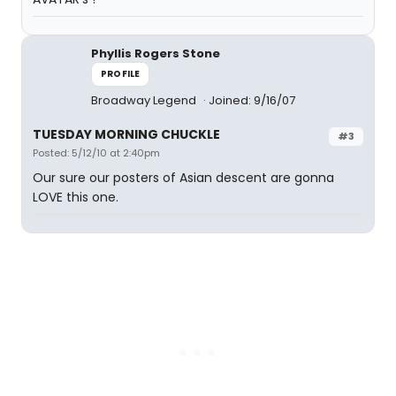
Phyllis Rogers Stone
PROFILE
Broadway Legend
Joined: 9/16/07
TUESDAY MORNING CHUCKLE
#3
Posted: 5/12/10 at 2:40pm
Our sure our posters of Asian descent are gonna
LOVE this one.