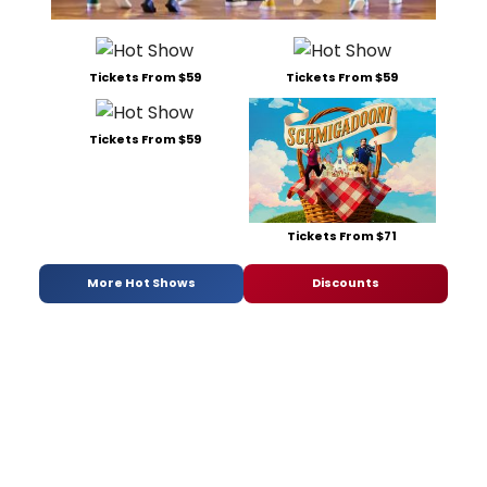
Tickets From $59
Tickets From $59
Tickets From $59
Tickets From $71
More Hot Shows
Discounts