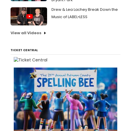
Drew & Lea Lachey Break Down the
Music of LABEL•LESS
View all Videos
TICKET CENTRAL