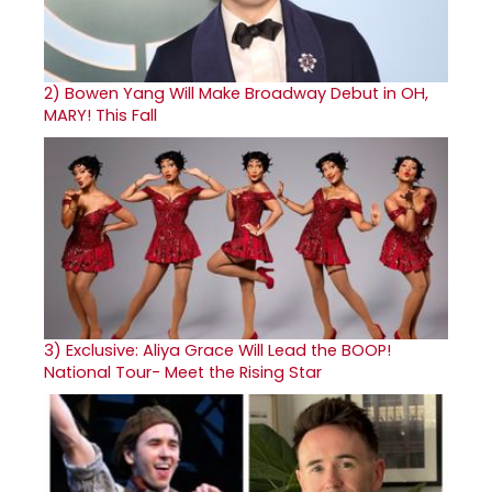
2)
Bowen Yang Will Make Broadway Debut in OH,
MARY! This Fall
3)
Exclusive: Aliya Grace Will Lead the BOOP!
National Tour- Meet the Rising Star