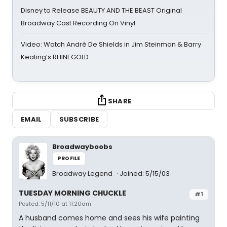
Disney to Release BEAUTY AND THE BEAST Original
Broadway Cast Recording On Vinyl
Video: Watch André De Shields in Jim Steinman & Barry
Keating’s RHINEGOLD
SHARE
EMAIL
SUBSCRIBE
Broadwayboobs
PROFILE
Broadway Legend
Joined: 5/15/03
TUESDAY MORNING CHUCKLE
#1
Posted: 5/11/10 at 11:20am
A husband comes home and sees his wife painting