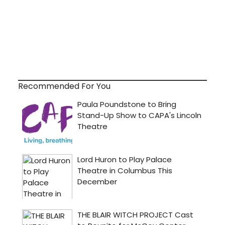
Recommended For You