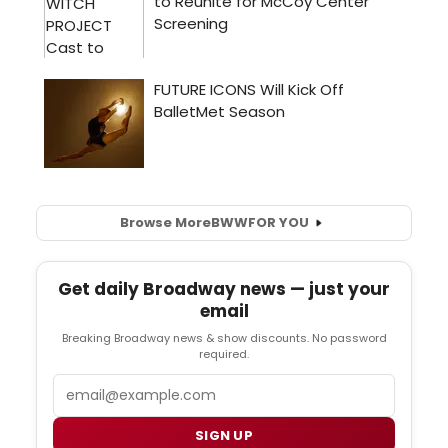
Browse More
BWW
FOR YOU
Get daily Broadway news — just your
email
Breaking Broadway news & show discounts. No password
required.
Email
SIGN UP