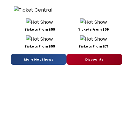
Tickets From $59
Tickets From $59
Tickets From $59
Tickets From $71
More Hot Shows
Discounts