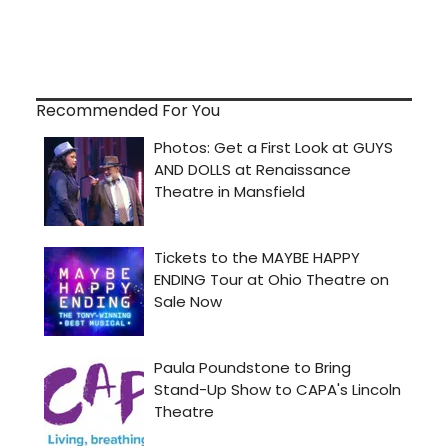
Recommended For You