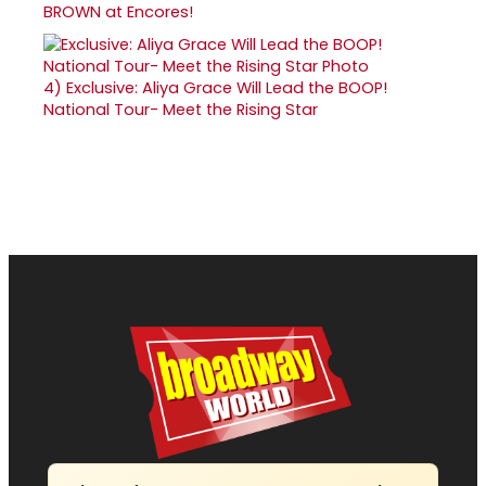
BROWN at Encores!
4)
Exclusive: Aliya Grace Will Lead the BOOP!
National Tour- Meet the Rising Star