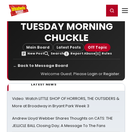
Home
For You
Chat
My Shows
Register/Login
Ga
Register
Login
TUESDAY MORNING
CHUCKLE
Main Board
Latest Posts
Off Topic
New Post
Search
Report Abuse
Rules
← Back to Message Board
Welcome Guest. Please
Login
or
Register
.
LATEST NEWS
Video: Watch LITTLE SHOP OF HORRORS, THE OUTSIDERS &
More at Broadway in Bryant Park Week 3
Andrew Lloyd Webber Shares Thoughts on CATS: THE
JELLICLE BALL Closing Day; A Message To The Fans