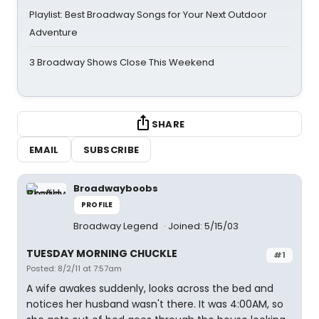
Playlist: Best Broadway Songs for Your Next Outdoor
Adventure
3 Broadway Shows Close This Weekend
SHARE
EMAIL
SUBSCRIBE
Broadwayboobs
PROFILE
Broadway Legend
Joined: 5/15/03
TUESDAY MORNING CHUCKLE
#1
Posted: 8/2/11 at 7:57am
A wife awakes suddenly, looks across the bed and
notices her husband wasn't there. It was 4:00AM, so