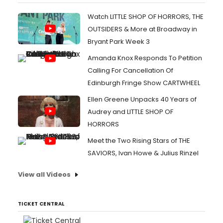
Watch LITTLE SHOP OF HORRORS, THE
OUTSIDERS & More at Broadway in
Bryant Park Week 3
Amanda Knox Responds To Petition
Calling For Cancellation Of
Edinburgh Fringe Show CARTWHEEL
Ellen Greene Unpacks 40 Years of
Audrey and LITTLE SHOP OF
HORRORS
Meet the Two Rising Stars of THE
SAVIORS, Ivan Howe & Julius Rinzel
View all Videos
TICKET CENTRAL