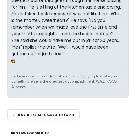
she gets out of bed goes through the house looking
for him. He is sitting at the kitchen table and crying.
She is taken back because it was not like him, "What
is the matter, sweetheart?" He says, "Do you
remember when we made love the first time and
your mother caught us and she had a shotgun?
She said she would have me put in jail for 20 years.
"Yes" replies the wife. "Well, I would have been
getting out of jail today."
"To be yourself in a world that is constantly trying to make you
something else is the greatest accomplishment.
Ralph Waldo
Emerson
← BACK TO MESSAGE BOARD
BROADWAYWORLD TV