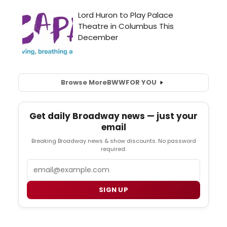
Browse More
BWW
FOR YOU
Get daily Broadway news — just your
email
Breaking Broadway news & show discounts. No password
required.
Email
SIGN UP