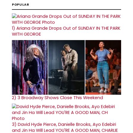
POPULAR
1)
Ariana Grande Drops Out of SUNDAY IN THE PARK
WITH GEORGE
2)
3 Broadway Shows Close This Weekend
3)
David Hyde Pierce, Danielle Brooks, Ayo Edebiri
and Jin Ha Will Lead YOU'RE A GOOD MAN, CHARLIE