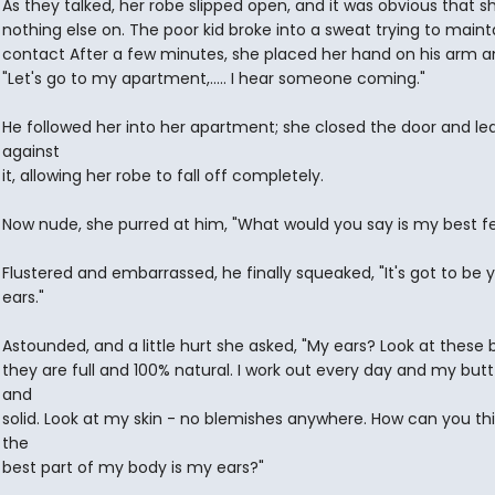
As they talked, her robe slipped open, and it was obvious that s
nothing else on. The poor kid broke into a sweat trying to maint
contact After a few minutes, she placed her hand on his arm an
"Let's go to my apartment,..... I hear someone coming."
He followed her into her apartment; she closed the door and l
against
it, allowing her robe to fall off completely.
Now nude, she purred at him, "What would you say is my best f
Flustered and embarrassed, he finally squeaked, "It's got to be 
ears."
Astounded, and a little hurt she asked, "My ears? Look at these 
they are full and 100% natural. I work out every day and my butt 
and
solid. Look at my skin - no blemishes anywhere. How can you thi
the
best part of my body is my ears?"