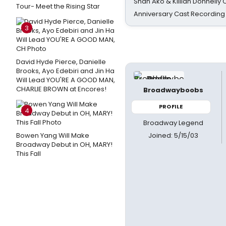
Shan Ako & Killian Donnelly
Tour- Meet the Rising Star
Anniversary Cast Recording
3
David Hyde Pierce, Danielle
Brooks, Ayo Edebiri and Jin Ha
Will Lead YOU'RE A GOOD MAN,
CHARLIE BROWN at Encores!
Broadwayboobs
PROFILE
4
Broadway Legend
Joined: 5/15/03
Bowen Yang Will Make
Broadway Debut in OH, MARY!
This Fall