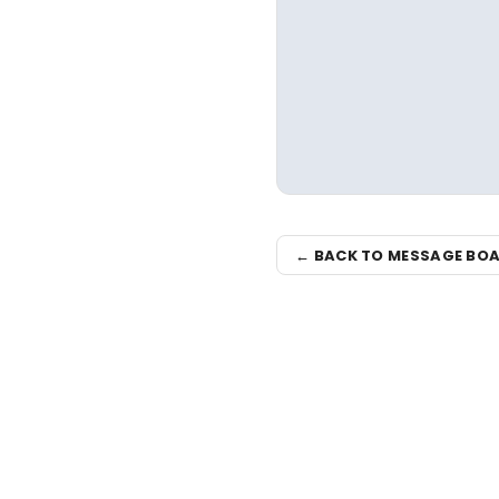
← BACK TO MESSAGE BO