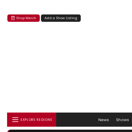
Shop Merch
Add a Show Listing
News
Shows
EXPLORE REGIONS