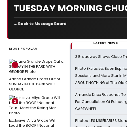
TUESDAY MORNING CHU
← Back to Message Board
LATEST NEWS
MOST POPULAR
3 Broadway Shows Close T
1
Photo Exclusive: Eden Espino
Sessions and More Star In
Ariana Grande Drops Out of
ABOUT NOTHING at The Old 
SUNDAY IN THE PARK WITH
GEORGE
Amanda Knox Responds To Pe
2
For Cancellation Of Edinbur
CARTWHEEL
Exclusive: Aliya Grace Will
Photos: LES MISÉRABLES Star
Lead the BOOP! National