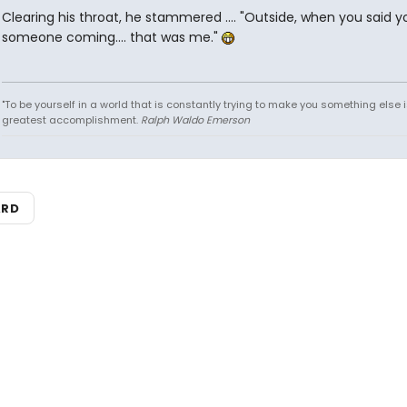
Clearing his throat, he stammered .... "Outside, when you said 
someone coming.... that was me."
"To be yourself in a world that is constantly trying to make you something else i
greatest accomplishment.
Ralph Waldo Emerson
ARD