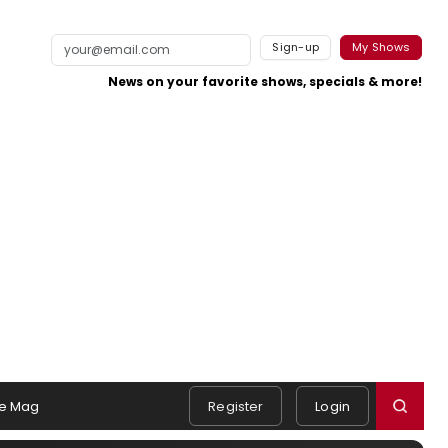
Sign-up
My Shows
News on your favorite shows, specials & more!
e Mag
Register
Login