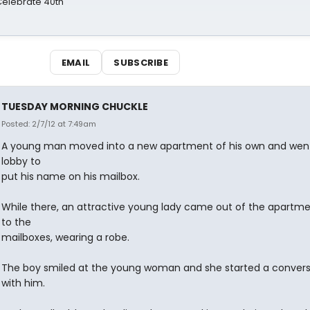
 Celebrate 40th
EMAIL
SUBSCRIBE
TUESDAY MORNING CHUCKLE
Posted: 2/7/12 at 7:49am
A young man moved into a new apartment of his own and went
lobby to
put his name on his mailbox.
While there, an attractive young lady came out of the apartme
to the
mailboxes, wearing a robe.
The boy smiled at the young woman and she started a convers
with him.