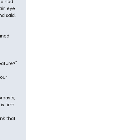
he had
ain eye
d said,
eaned
eature?"
your
breasts;
is firm
nk that