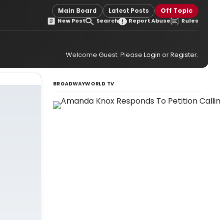
Main Board
Latest Posts
Off Topic
New Post
Search
Report Abuse
Rules
Welcome Guest. Please
Login
or
Register
.
BROADWAYWORLD TV