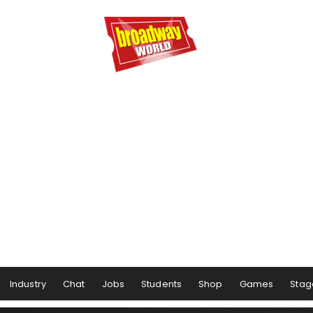
Industry
Chat
Jobs
Students
Shop
Games
Stag