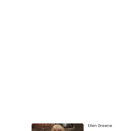
Ellen Greene