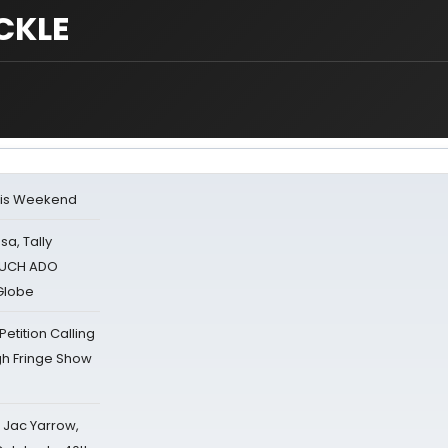
CKLE
his Weekend
sa, Tally
 MUCH ADO
Globe
tition Calling
gh Fringe Show
s Jac Yarrow,