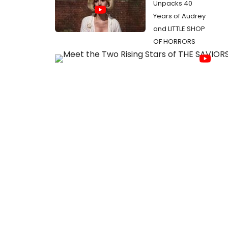
Unpacks 40
Years of Audrey
and LITTLE SHOP
OF HORRORS