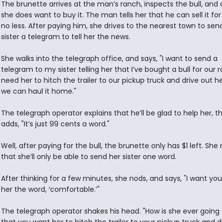
The brunette arrives at the man’s ranch, inspects the bull, and
she does want to buy it. The man tells her that he can sell it for
no less. After paying him, she drives to the nearest town to sen
sister a telegram to tell her the news.
She walks into the telegraph office, and says, "I want to send a
telegram to my sister telling her that I’ve bought a bull for our r
need her to hitch the trailer to our pickup truck and drive out h
we can haul it home."
The telegraph operator explains that he’ll be glad to help her, t
adds, "It’s just 99 cents a word."
Well, after paying for the bull, the brunette only has $1 left. She 
that she’ll only be able to send her sister one word.
After thinking for a few minutes, she nods, and says, "I want yo
her the word, ‘comfortable.’"
The telegraph operator shakes his head. "How is she ever going