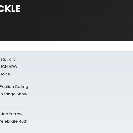
CKLE
sa, Tally
 MUCH ADO
Globe
tition Calling
gh Fringe Show
s Jac Yarrow,
 Celebrate 40th