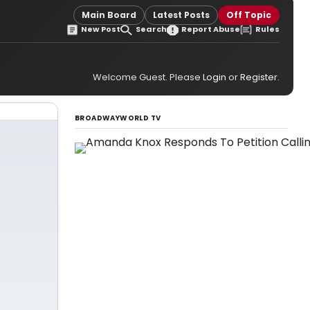
Main Board
Latest Posts
Off Topic
New Post
Search
Report Abuse
Rules
Welcome Guest. Please
Login
or
Register
.
BROADWAYWORLD TV