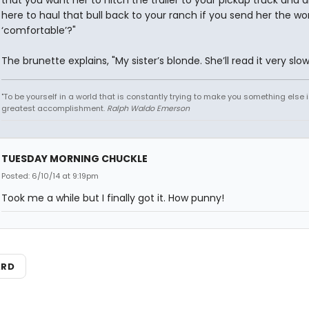
that you want her to hitch the trailer to your pickup truck and d
here to haul that bull back to your ranch if you send her the wo
‘comfortable’?"
The brunette explains, "My sister’s blonde. She’ll read it very slow
"To be yourself in a world that is constantly trying to make you something else i
greatest accomplishment.
Ralph Waldo Emerson
TUESDAY MORNING CHUCKLE
Posted: 6/10/14 at 9:19pm
Took me a while but I finally got it. How punny!
ARD