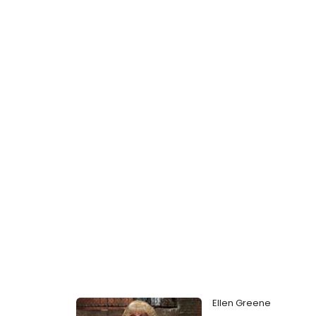
Ellen Greene