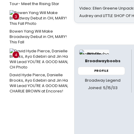
Tour- Meet the Rising Star
Video: Ellen Greene Unpacks
Audrey and LITTLE SHOP OF
3
Bowen Yang Will Make
Broadway Debut in OH, MARY!
This Fall
4
Broadwayboobs
PROFILE
David Hyde Pierce, Danielle
Broadway Legend
Brooks, Ayo Edebiri and Jin Ha
Will Lead YOU'RE A GOOD MAN,
Joined: 5/15/03
CHARLIE BROWN at Encores!