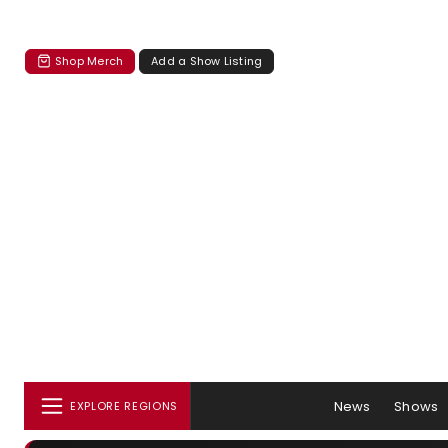
Shop Merch
Add a Show Listing
News
Shows
EXPLORE REGIONS