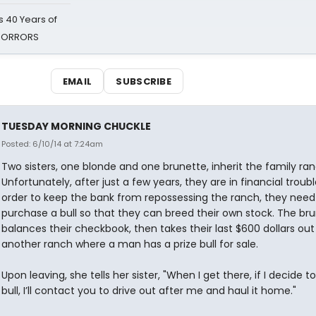
 40 Years of
 HORRORS
EMAIL
SUBSCRIBE
TUESDAY MORNING CHUCKLE
Posted: 6/10/14 at 7:24am
Two sisters, one blonde and one brunette, inherit the family ran
Unfortunately, after just a few years, they are in financial trouble
order to keep the bank from repossessing the ranch, they need
purchase a bull so that they can breed their own stock. The br
balances their checkbook, then takes their last $600 dollars out
another ranch where a man has a prize bull for sale.
Upon leaving, she tells her sister, "When I get there, if I decide t
bull, I’ll contact you to drive out after me and haul it home."