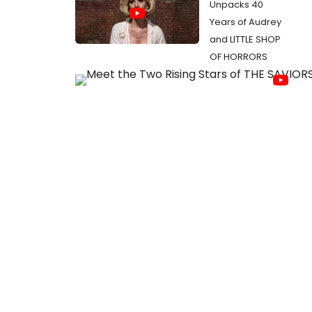
Unpacks 40
Years of Audrey
and LITTLE SHOP
OF HORRORS