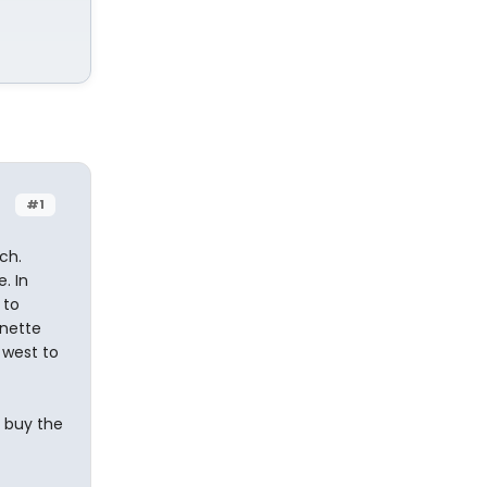
#1
ch.
. In
 to
unette
 west to
o buy the