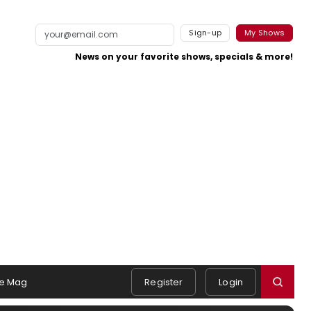
Sign-up
My Shows
News on your favorite shows, specials & more!
e Mag
Register
Login