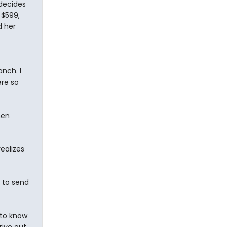
 decides
 $599,
d her
anch. I
ere so
hen
realizes
u to send
 to know