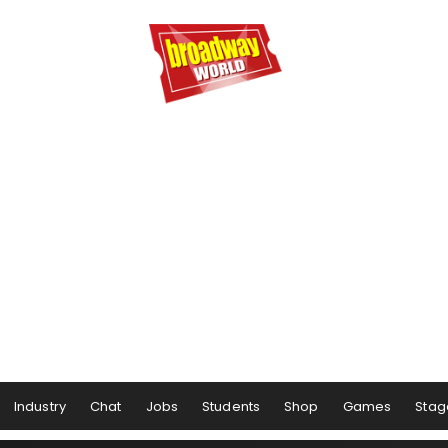
Industry
Chat
Jobs
Students
Shop
Games
Stag