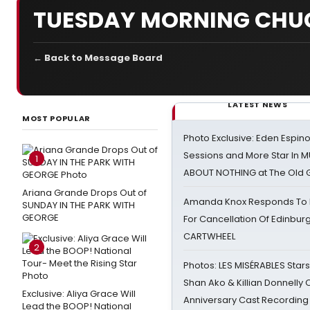
TUESDAY MORNING CHU
← Back to Message Board
LATEST NEWS
MOST POPULAR
Photo Exclusive: Eden Espino
Sessions and More Star In
1
ABOUT NOTHING at The Old 
Ariana Grande Drops Out of
Amanda Knox Responds To Pe
SUNDAY IN THE PARK WITH
GEORGE
For Cancellation Of Edinbur
CARTWHEEL
2
Photos: LES MISÉRABLES Star
Shan Ako & Killian Donnelly
Exclusive: Aliya Grace Will
Anniversary Cast Recording
Lead the BOOP! National