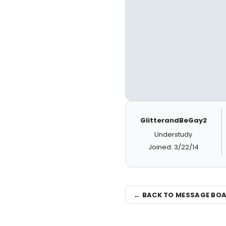
GlitterandBeGay2
Understudy
Joined: 3/22/14
← BACK TO MESSAGE BO