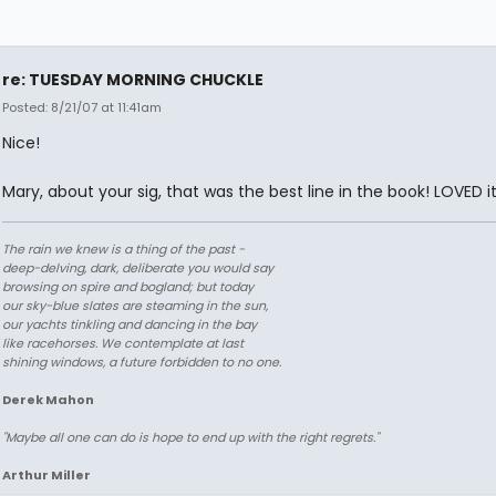
re: TUESDAY MORNING CHUCKLE
Posted: 8/21/07 at 11:41am
Nice!
Mary, about your sig, that was the best line in the book! LOVED it
The rain we knew is a thing of the past -
deep-delving, dark, deliberate you would say
browsing on spire and bogland; but today
our sky-blue slates are steaming in the sun,
our yachts tinkling and dancing in the bay
like racehorses. We contemplate at last
shining windows, a future forbidden to no one.
Derek Mahon
"Maybe all one can do is hope to end up with the right regrets."
Arthur Miller