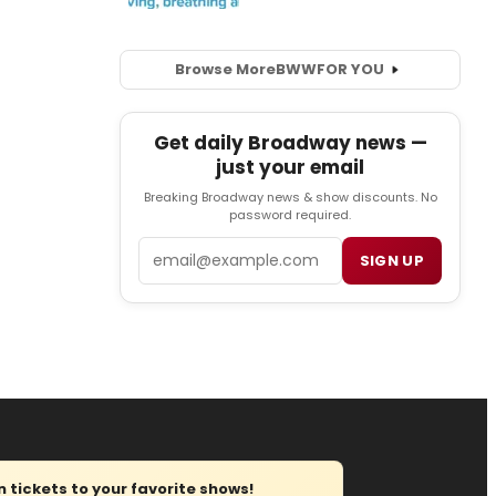
Browse More
BWW
FOR YOU
Get daily Broadway news —
just your email
Breaking Broadway news & show discounts. No
password required.
Email
SIGN UP
tickets to your favorite shows!