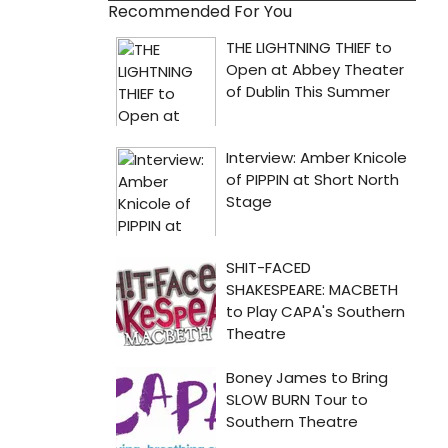
Recommended For You