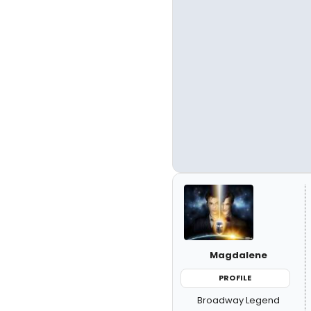
Magdalene
PROFILE
Broadway Legend