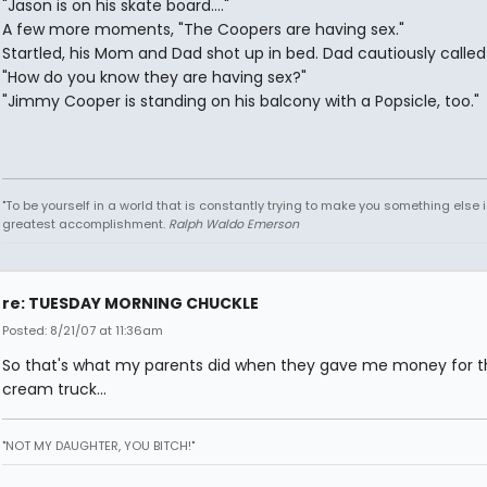
"Jason is on his skate board...."
A few more moments, "The Coopers are having sex."
Startled, his Mom and Dad shot up in bed. Dad cautiously called
"How do you know they are having sex?"
"Jimmy Cooper is standing on his balcony with a Popsicle, too."
"To be yourself in a world that is constantly trying to make you something else i
greatest accomplishment.
Ralph Waldo Emerson
re: TUESDAY MORNING CHUCKLE
Posted: 8/21/07 at 11:36am
So that's what my parents did when they gave me money for t
cream truck...
"NOT MY DAUGHTER, YOU BITCH!"