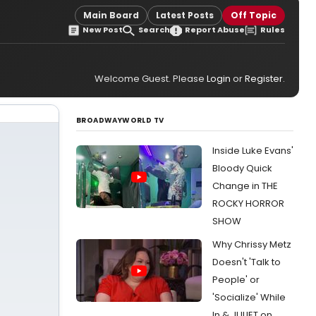
Main Board
Latest Posts
Off Topic
New Post
Search
Report Abuse
Rules
Welcome Guest. Please
Login
or
Register
.
BROADWAYWORLD TV
Inside Luke Evans'
Bloody Quick
Change in THE
ROCKY HORROR
SHOW
Why Chrissy Metz
Doesn't 'Talk to
People' or
'Socialize' While
In & JULIET on