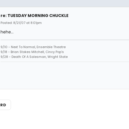
re: TUESDAY MORNING CHUCKLE
Posted: 8/21/07 at 8:01pm
hehe...
9/10 - Next To Normal, Ensemble Theatre
9/18 - Brian Stokes Mitchell, Cincy Pop's
9/28 - Death Of A Salesman, Wright State
ARD