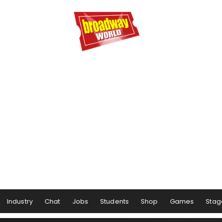
Industry
Chat
Jobs
Students
Shop
Games
Stag