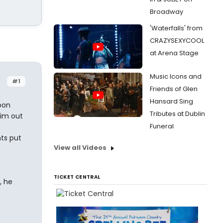
Broadway
'Waterfalls' from
CRAZYSEXYCOOL
at Arena Stage
Music Icons and
#1
Friends of Glen
Hansard Sing
oon
Tributes at Dublin
him out
Funeral
ts put
View all Videos
TICKET CENTRAL
, he