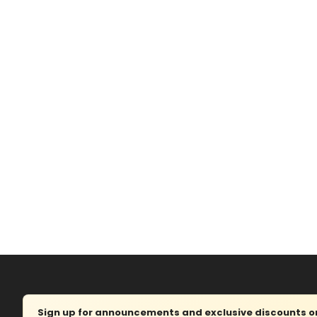
Sign up for announcements and exclusive discounts on 