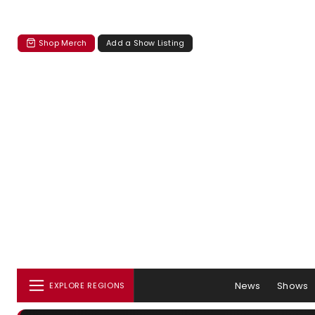
Shop Merch
Add a Show Listing
News
Shows
EXPLORE REGIONS