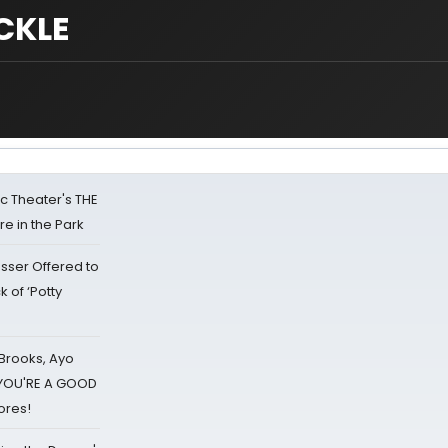
CKLE
lic Theater's THE
e in the Park
sser Offered to
k of ‘Potty
 Brooks, Ayo
d YOU'RE A GOOD
ores!