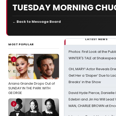
TUESDAY MORNING CHU
← Back to Message Board
LATEST NEWS
MOST POPULAR
Photos: First Look at the Pub
WINTER'S TALE at Shakespear
1
OH, MARY! Actor Reveals Dre
Get Her a ‘Diaper’ Due to Lac
Breaks’ in the Show
Ariana Grande Drops Out of
SUNDAY IN THE PARK WITH
GEORGE
David Hyde Pierce, Danielle
Edebiri and Jin Ha Will Lea
2
MAN, CHARLIE BROWN at Enc