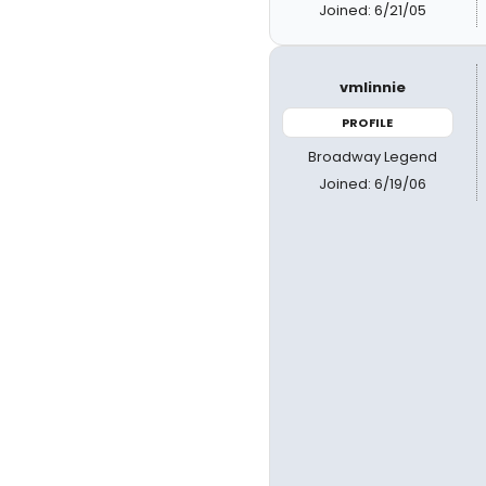
Joined: 6/21/05
vmlinnie
PROFILE
Broadway Legend
Joined: 6/19/06