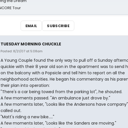
iving the Dream'
NCORE Tour
EMAIL
SUBSCRIBE
TUESDAY MORNING CHUCKLE
Posted: 8/21/07 at 5:08am
A Young Couple found the only way to pull off a Sunday aftern
quickie with their 8 year old son in the apartment was to send 
on the balcony with a Popsicle and tell him to report on all the
neighborhood activities. He began his commentary as his paren
their plan into operation:
"There's a car being towed from the parking lot", he shouted.
A few moments passed. "An ambulance just drove by."
A few moments later, "Looks like the Andersons have company"
called out.
"Matt's riding a new bike....."
A few moments later, "Looks like the Sanders are moving."