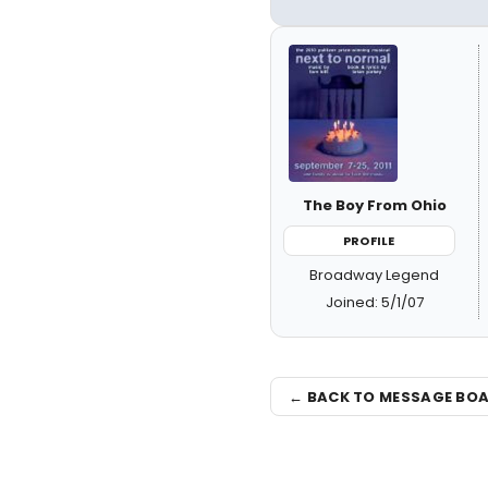
The Boy From Ohio
PROFILE
Broadway Legend
Joined: 5/1/07
← BACK TO MESSAGE BO