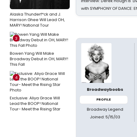
Interview: Derek Hough is 'L
with SYMPHONY OF DANCE: E
Alaska Thunderf*ck and J.
Harrison Ghee Will Lead OH,
MARY! National Tour
3
Bowen Yang Will Make
Broadway Debut in OH, MARY!
This Fall
4
Broadwayboobs
Exclusive: Aliya Grace Will
PROFILE
Lead the BOOP! National
Tour- Meet the Rising Star
Broadway Legend
Joined: 5/15/03