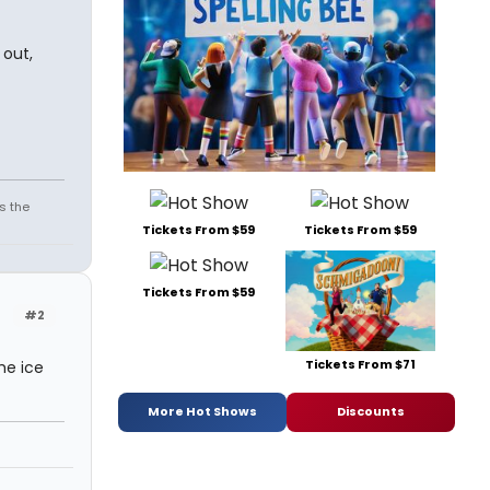
 out,
s the
Tickets From $59
Tickets From $59
Tickets From $59
#2
Tickets From $71
he ice
More Hot Shows
Discounts