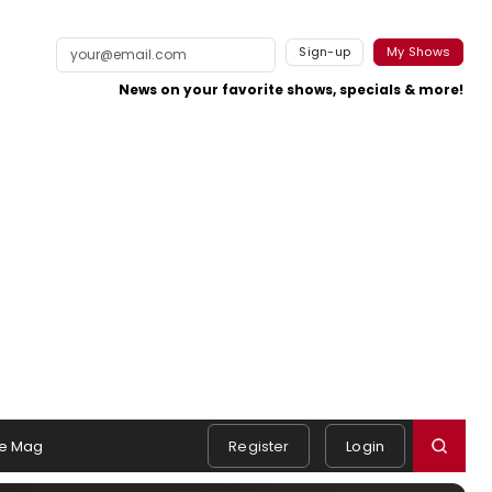
Sign-up
My Shows
News on your favorite shows, specials & more!
e Mag
Register
Login