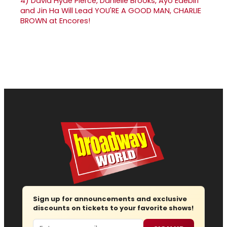
4)
David Hyde Pierce, Danielle Brooks, Ayo Edebiri
and Jin Ha Will Lead YOU'RE A GOOD MAN, CHARLIE
BROWN at Encores!
Sign up for announcements and exclusive
discounts on tickets to your favorite shows!
Email