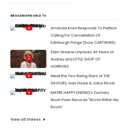
BROADWAYWORLD TV
Amanda Knox Responds To Petition
Calling For Cancellation Of
Edinburgh Fringe Show CARTWHEEL
Ellen Greene Unpacks 40 Years of
Audrey and LITTLE SHOP OF
HORRORS
Meet the Two Rising Stars of THE
SAVIORS, Ivan Howe & Julius Rinzel
MAYBE HAPPY ENDING's Zachary
Noah Piser Records 'World Within My
Room'
View all Videos