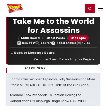
Home
For You
Chat
My Shows
Register/Login
Ga
Register
Login
Take Me to the World
for Assassins
Main Board
Latest Posts
Off Topic
New Post
Search
Report Abuse
Rules
← Back to Message Board
Welcome Guest. Please
Login
or
Register
.
LATEST NEWS
Photo Exclusive: Eden Espinosa, Tally Sessions and More
Star In MUCH ADO ABOUT NOTHING at The Old Globe
Amanda Knox Responds To Petition Calling For
Cancellation Of Edinburgh Fringe Show CARTWHEEL