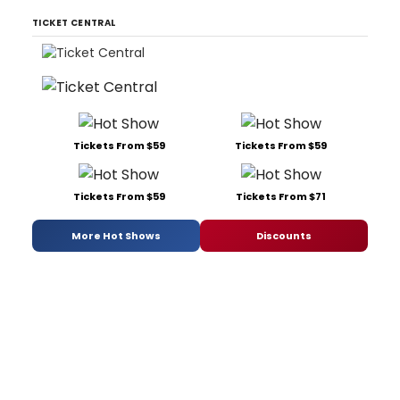
TICKET CENTRAL
Tickets From $59
Tickets From $59
Tickets From $59
Tickets From $71
More Hot Shows
Discounts