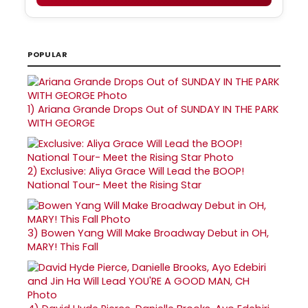
POPULAR
1)
Ariana Grande Drops Out of SUNDAY IN THE PARK
WITH GEORGE
2)
Exclusive: Aliya Grace Will Lead the BOOP!
National Tour- Meet the Rising Star
3)
Bowen Yang Will Make Broadway Debut in OH,
MARY! This Fall