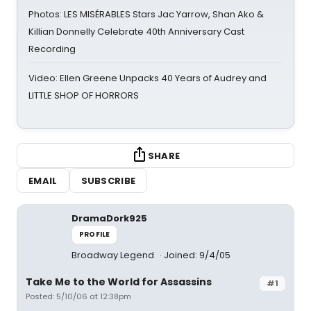
Photos: LES MISÉRABLES Stars Jac Yarrow, Shan Ako &
Killian Donnelly Celebrate 40th Anniversary Cast
Recording
Video: Ellen Greene Unpacks 40 Years of Audrey and
LITTLE SHOP OF HORRORS
SHARE
EMAIL
SUBSCRIBE
DramaDork925
PROFILE
Broadway Legend
Joined: 9/4/05
Take Me to the World for Assassins
#1
Posted: 5/10/06 at 12:38pm