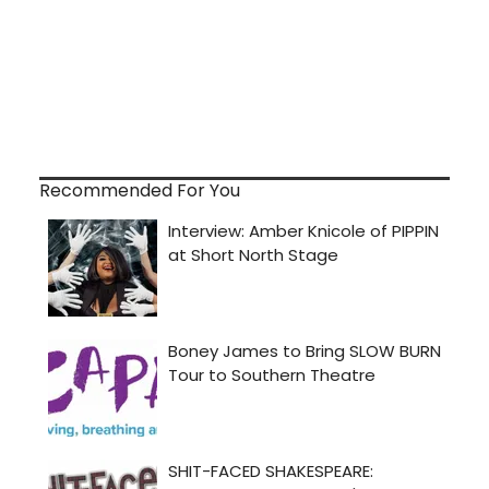
Recommended For You