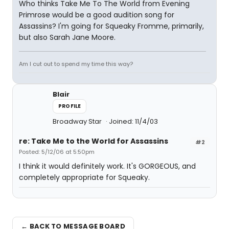
Who thinks Take Me To The World from Evening
Primrose would be a good audition song for
Assassins? I'm going for Squeaky Fromme, primarily,
but also Sarah Jane Moore.
Am I cut out to spend my time this way?
Blair
PROFILE
Broadway Star
Joined: 11/4/03
re: Take Me to the World for Assassins
#2
Posted: 5/12/06 at 5:50pm
I think it would definitely work. It's GORGEOUS, and
completely appropriate for Squeaky.
← BACK TO MESSAGE BOARD