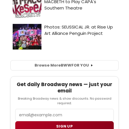
Browse More
BWW
FOR YOU
Get daily Broadway news — just your
email
Breaking Broadway news & show discounts. No password
required.
Email
SIGN UP