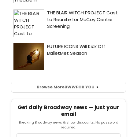
Browse More
BWW
FOR YOU
Get daily Broadway news — just your
email
Breaking Broadway news & show discounts. No password
required.
Email