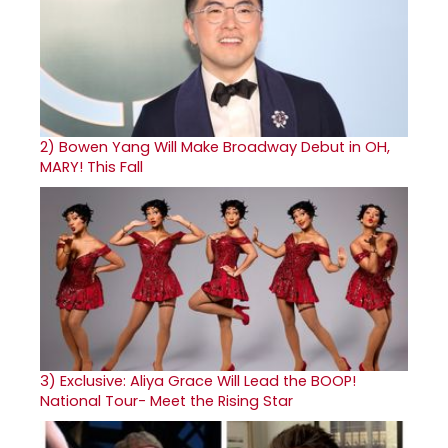
2)
Bowen Yang Will Make Broadway Debut in OH,
MARY! This Fall
3)
Exclusive: Aliya Grace Will Lead the BOOP!
National Tour- Meet the Rising Star