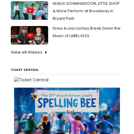
Watch SCHMIGADOON, LITTLE SHOP
& More Perform at Broadway in
Bryant Park
Drew & Lea Lachey Break Down the
Music of LABEL•LESS
View all Videos
TICKET CENTRAL