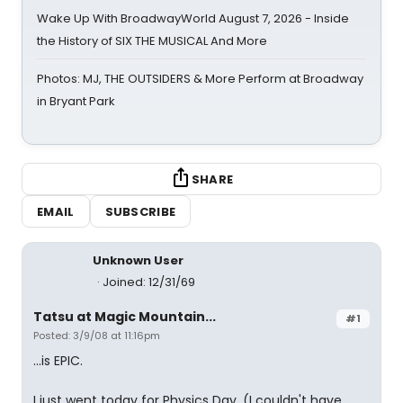
Wake Up With BroadwayWorld August 7, 2026 - Inside
the History of SIX THE MUSICAL And More
Photos: MJ, THE OUTSIDERS & More Perform at Broadway
in Bryant Park
SHARE
EMAIL
SUBSCRIBE
Unknown User
Joined: 12/31/69
Tatsu at Magic Mountain...
#1
Posted: 3/9/08 at 11:16pm
...is EPIC.
I just went today for Physics Day. (I couldn't have