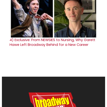
4)
Exclusive: From NEWSIES to Nursing, Why Garett
Hawe Left Broadway Behind for a New Career