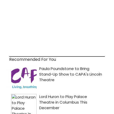
Recommended For You