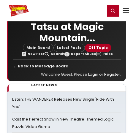
Home
For You
Chat
My Shows
Register/Login
Ga
Register
Login
Tatsu at Magic
Mountain...
Main Board
Latest Posts
Off Topic
New Post
Search
Report Abuse
Rules
← Back to Message Board
Welcome Guest. Please
Login
or
Register
.
LATEST NEWS
Listen: THE WANDERER Releases New Single 'Ride With
You'
Cast the Perfect Show in New Theatre-Themed Logic
Puzzle Video Game