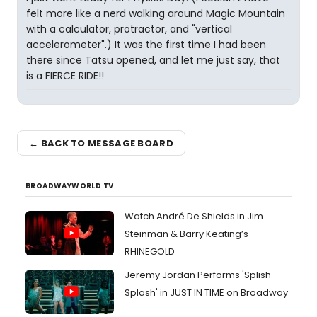
felt more like a nerd walking around Magic Mountain
with a calculator, protractor, and "vertical
accelerometer".) It was the first time I had been
there since Tatsu opened, and let me just say, that
is a FIERCE RIDE!!
← BACK TO MESSAGE BOARD
BROADWAYWORLD TV
Watch André De Shields in Jim
Steinman & Barry Keating’s
RHINEGOLD
Jeremy Jordan Performs 'Splish
Splash' in JUST IN TIME on Broadway