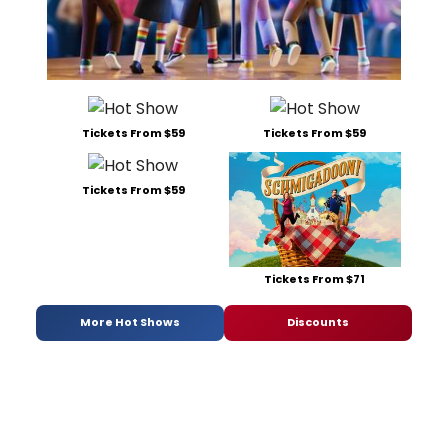
Tickets From $59
Tickets From $59
Tickets From $59
Tickets From $71
More Hot Shows
Discounts