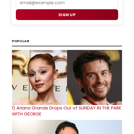
SIGN UP
POPULAR
1)
Ariana Grande Drops Out of SUNDAY IN THE PARK
WITH GEORGE