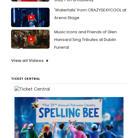
'Waterfalls' from CRAZYSEXYCOOL at
Arena Stage
Music Icons and Friends of Glen
Hansard Sing Tributes at Dublin
Funeral
View all Videos
TICKET CENTRAL