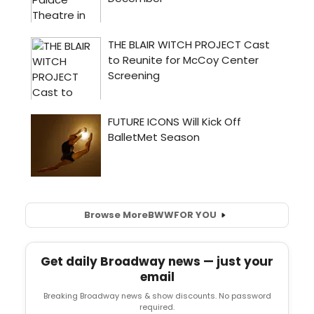
Browse More
BWW
FOR YOU
Get daily Broadway news — just your
email
Breaking Broadway news & show discounts. No password
required.