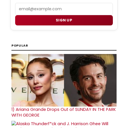
Email
SIGN UP
POPULAR
1)
Ariana Grande Drops Out of SUNDAY IN THE PARK
WITH GEORGE