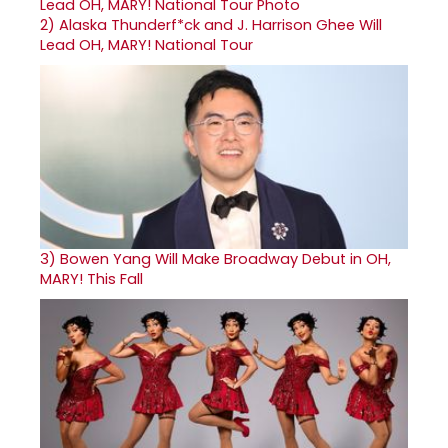
2)
Alaska Thunderf*ck and J. Harrison Ghee Will
Lead OH, MARY! National Tour
3)
Bowen Yang Will Make Broadway Debut in OH,
MARY! This Fall