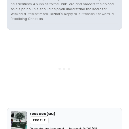
he sacrifices 4 puppies to the Dark Lord and smears their blood
on his paino. This should help you understand the score for
Wicked a little bit more. Tazber's: Reply to Is Stephen Schwartz a
Practicing Christian
rosscoe(au)
PROFILE
Broadway Legend
Joined: 8/20/05