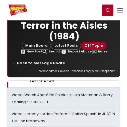
Home
For You
Chat
My Shows
Register/Login
Ga
Register
Login
Terror in the Aisles
(1984)
Main Board
Latest Posts
Off Topic
New Post
Search
Report Abuse
Rules
← Back to Message Board
Welcome Guest. Please
Login
or
Register
.
LATEST NEWS
Video: Watch André De Shields in Jim Steinman & Barry
Keating’s RHINEGOLD
Video: Jeremy Jordan Performs 'Splish Splash' in JUST IN
TIME on Broadway