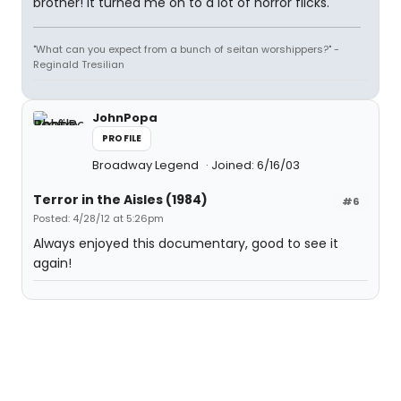
brother! It turned me on to a lot of horror flicks.
"What can you expect from a bunch of seitan worshippers?" -
Reginald Tresilian
JohnPopa
PROFILE
Broadway Legend
Joined: 6/16/03
Terror in the Aisles (1984)
#6
Posted: 4/28/12 at 5:26pm
Always enjoyed this documentary, good to see it
again!