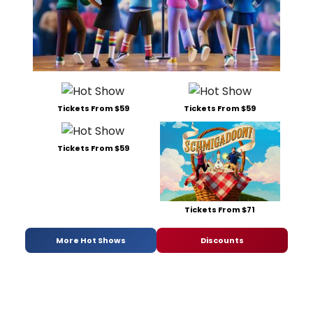
Tickets From $59
Tickets From $59
Tickets From $59
Tickets From $71
More Hot Shows
Discounts