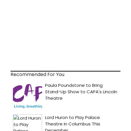
Recommended For You