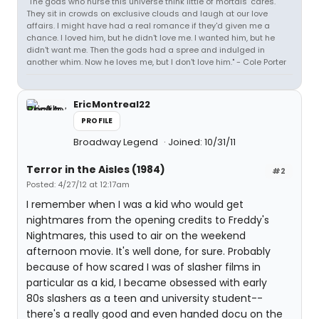
"The gods who nurse this universe think little of mortals' cares.
They sit in crowds on exclusive clouds and laugh at our love
affairs. I might have had a real romance if they'd given me a
chance. I loved him, but he didn't love me. I wanted him, but he
didn't want me. Then the gods had a spree and indulged in
another whim. Now he loves me, but I don't love him." - Cole Porter
EricMontreal22
PROFILE
Broadway Legend
Joined: 10/31/11
Terror in the Aisles (1984)
#2
Posted: 4/27/12 at 12:17am
I remember when I was a kid who would get
nightmares from the opening credits to Freddy's
Nightmares, this used to air on the weekend
afternoon movie. It's well done, for sure. Probably
because of how scared I was of slasher films in
particular as a kid, I became obsessed with early
80s slashers as a teen and university student--
there's a really good and even handed docu on the