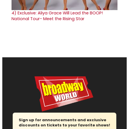
4)
Exclusive: Aliya Grace Will Lead the BOOP!
National Tour- Meet the Rising Star
Sign up for announcements and exclusive
discounts on tickets to your favorite shows!