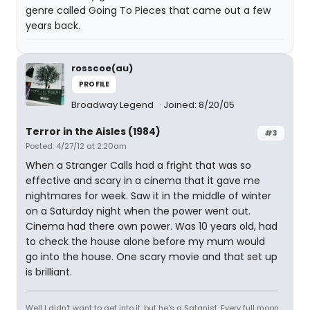
genre called Going To Pieces that came out a few
years back.
rosscoe(au)
PROFILE
Broadway Legend
Joined: 8/20/05
Terror in the Aisles (1984)
#3
Posted: 4/27/12 at 2:20am
When a Stranger Calls had a fright that was so
effective and scary in a cinema that it gave me
nightmares for week. Saw it in the middle of winter
on a Saturday night when the power went out.
Cinema had there own power. Was 10 years old, had
to check the house alone before my mum would
go into the house. One scary movie and that set up
is brilliant.
Well I didn't want to get into it, but he's a Satanist. Every full moon