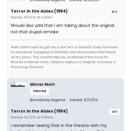
Terror in the Aisles (1984)
#4
Posted: 4/27/12 at 2:21am
Should also add that I am taking about the original
not that stupid remake
Well I didn't want to get into it, but he's a Satanist. Every full moon
he sacrifices 4 puppies to the Dark Lord and smears their blood
on his paino. This should help you understand the score for
Wicked a little bit more. Tazber's: Reply to Is Stephen Schwartz a
Practicing Christian
Mister Matt
PROFILE
Broadway Legend
Joined: 5/17/03
Terror in the Aisles (1984)
#5
Posted: 4/27/12 at 9:49am
I remember seeing that in the theatre with my