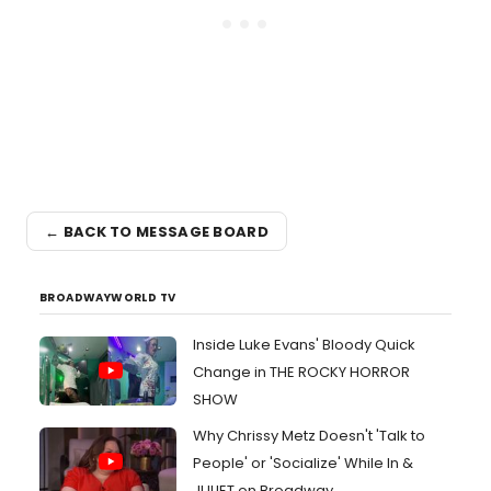
← BACK TO MESSAGE BOARD
BROADWAYWORLD TV
Inside Luke Evans' Bloody Quick
Change in THE ROCKY HORROR
SHOW
Why Chrissy Metz Doesn't 'Talk to
People' or 'Socialize' While In &
JULIET on Broadway