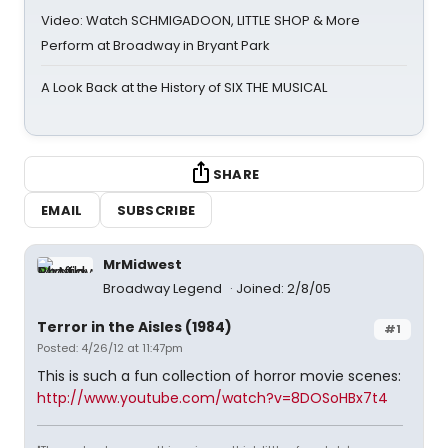
Video: Watch SCHMIGADOON, LITTLE SHOP & More
Perform at Broadway in Bryant Park
A Look Back at the History of SIX THE MUSICAL
SHARE
EMAIL
SUBSCRIBE
MrMidwest
Broadway Legend
Joined: 2/8/05
Terror in the Aisles (1984)
#1
Posted: 4/26/12 at 11:47pm
This is such a fun collection of horror movie scenes:
http://www.youtube.com/watch?v=8DOSoHBx7t4