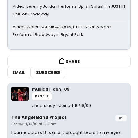
Video: Jeremy Jordan Performs 'Splish Splash' in JUST IN
TIME on Broadway
Video: Watch SCHMIGADOON, LITTLE SHOP & More
Perform at Broadway in Bryant Park
SHARE
EMAIL
SUBSCRIBE
musical_ash_09
PROFILE
Understudy
Joined: 10/19/09
The Angel Band Project
#1
Posted: 4/10/10 at 12:13am
I came across this and it brought tears to my eyes.