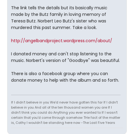
The link tells the details but its basically music
made by the Butz family in loving memory of
Teresa Butz. Norbert Leo Butz's sister who was
murdered this past summer. Take a look.
http://angelbandproject.wordpress.com/about/
I donated money and can't stop listening to the
music. Norbert's version of "Goodbye" was beautiful.
There is also a facebook group where you can
donate money to help with the album and so forth.
If I didn't believe in you We'd never have gotten this far If I didn't
believe in you And all of the ten thousand women you are If I
didn't think you could do Anything you ever wanted to If I wasn't
certain that you'd come through somehow THe fact of the matter
is, Cathy I wouldn't be standing here now -The Last Five Years