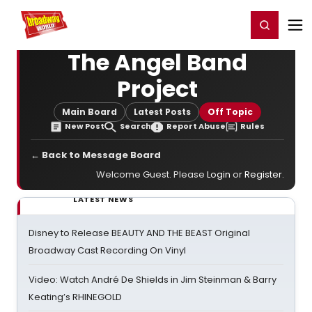
Home
For You
Chat
My Shows
Register/Login
Ga
Register
Login
The Angel Band
Project
Main Board
Latest Posts
Off Topic
New Post
Search
Report Abuse
Rules
← Back to Message Board
Welcome Guest. Please
Login
or
Register
.
LATEST NEWS
Disney to Release BEAUTY AND THE BEAST Original
Broadway Cast Recording On Vinyl
Video: Watch André De Shields in Jim Steinman & Barry
Keating’s RHINEGOLD