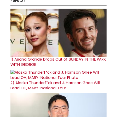
POPULAR
1)
Ariana Grande Drops Out of SUNDAY IN THE PARK
WITH GEORGE
2)
Alaska Thunderf*ck and J. Harrison Ghee Will
Lead OH, MARY! National Tour