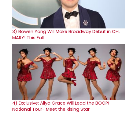
3)
Bowen Yang Will Make Broadway Debut in OH,
MARY! This Fall
4)
Exclusive: Aliya Grace Will Lead the BOOP!
National Tour- Meet the Rising Star