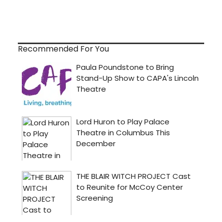
Recommended For You