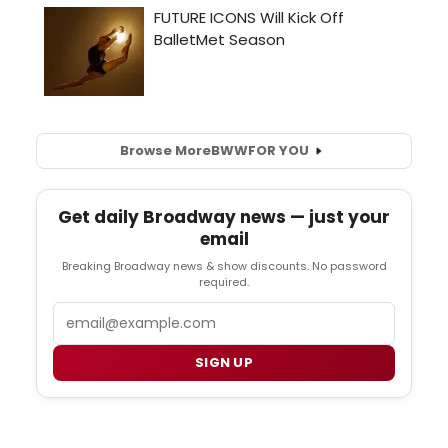
Browse More
BWW
FOR YOU
Get daily Broadway news — just your
email
Breaking Broadway news & show discounts. No password
required.
Email
SIGN UP