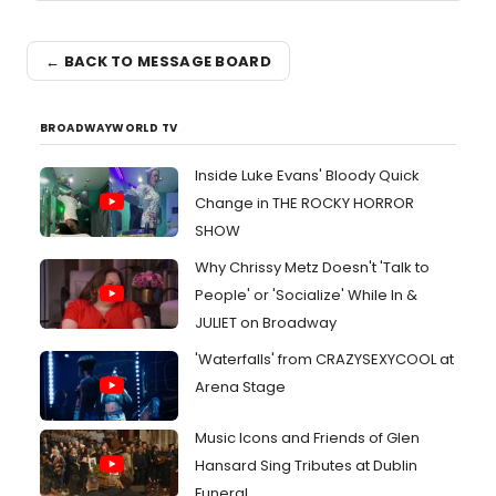
← BACK TO MESSAGE BOARD
BROADWAYWORLD TV
Inside Luke Evans' Bloody Quick
Change in THE ROCKY HORROR
SHOW
Why Chrissy Metz Doesn't 'Talk to
People' or 'Socialize' While In &
JULIET on Broadway
'Waterfalls' from CRAZYSEXYCOOL at
Arena Stage
Music Icons and Friends of Glen
Hansard Sing Tributes at Dublin
Funeral