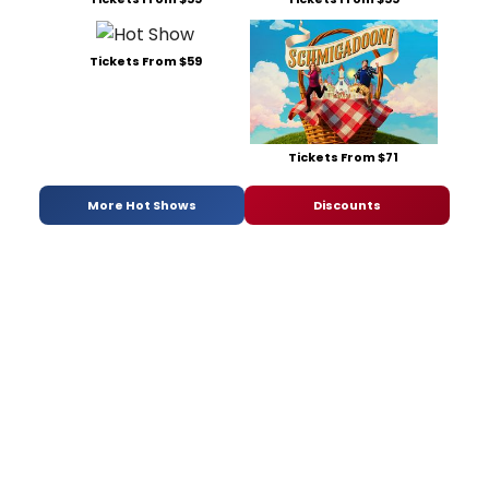
Tickets From $59
Tickets From $71
More Hot Shows
Discounts