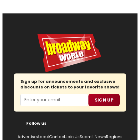
Sign up for announcements and exclusive
discounts on tickets to your favorite shows!
Email
SIGN UP
Follow us
Advertise
About
Contact
Join Us
Submit News
Regions