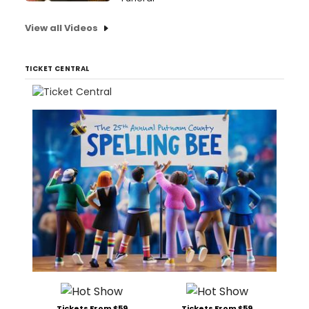
View all Videos
TICKET CENTRAL
Tickets From $59
Tickets From $59