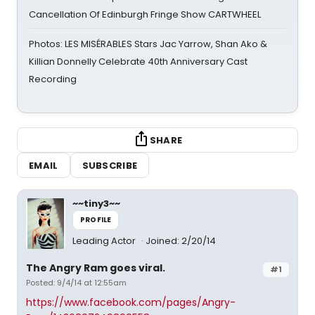
Cancellation Of Edinburgh Fringe Show CARTWHEEL
Photos: LES MISÉRABLES Stars Jac Yarrow, Shan Ako &
Killian Donnelly Celebrate 40th Anniversary Cast
Recording
SHARE
EMAIL
SUBSCRIBE
~~tiny3~~
PROFILE
Leading Actor
Joined: 2/20/14
The Angry Ram goes viral.
#1
Posted: 9/4/14 at 12:55am
https://www.facebook.com/pages/Angry-