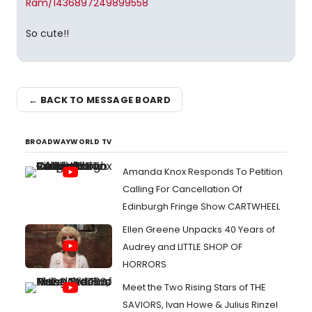
Ram/1436897249899558
So cute!!
← BACK TO MESSAGE BOARD
BROADWAYWORLD TV
Amanda Knox Responds To Petition
Calling For Cancellation Of
Edinburgh Fringe Show CARTWHEEL
Ellen Greene Unpacks 40 Years of
Audrey and LITTLE SHOP OF
HORRORS
Meet the Two Rising Stars of THE
SAVIORS, Ivan Howe & Julius Rinzel