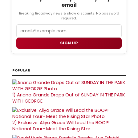
email
Breaking Broadway news & show discounts. No password
required.
Email
SIGN UP
POPULAR
1)
Ariana Grande Drops Out of SUNDAY IN THE PARK
WITH GEORGE
2)
Exclusive: Aliya Grace Will Lead the BOOP!
National Tour- Meet the Rising Star