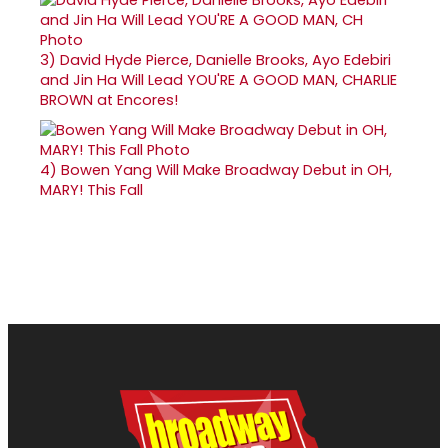
3)
David Hyde Pierce, Danielle Brooks, Ayo Edebiri
and Jin Ha Will Lead YOU'RE A GOOD MAN, CHARLIE
BROWN at Encores!
4)
Bowen Yang Will Make Broadway Debut in OH,
MARY! This Fall