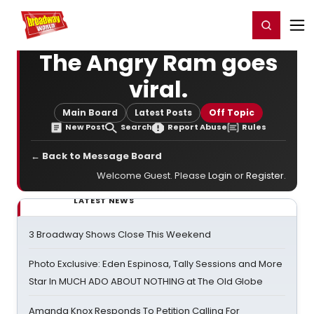
Home
For You
Chat
My Shows
Register/Login
Ga
Register
Login
The Angry Ram goes
viral.
Main Board
Latest Posts
Off Topic
New Post
Search
Report Abuse
Rules
← Back to Message Board
Welcome Guest. Please
Login
or
Register
.
LATEST NEWS
3 Broadway Shows Close This Weekend
Photo Exclusive: Eden Espinosa, Tally Sessions and More
Star In MUCH ADO ABOUT NOTHING at The Old Globe
Amanda Knox Responds To Petition Calling For