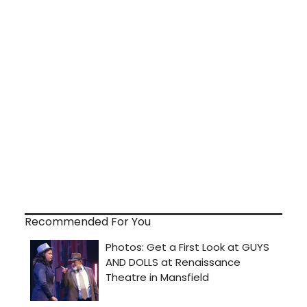
Recommended For You