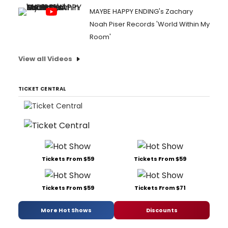
MAYBE HAPPY ENDING's Zachary
Noah Piser Records 'World Within My
Room'
View all Videos
TICKET CENTRAL
Tickets From $59
Tickets From $59
Tickets From $59
Tickets From $71
More Hot Shows
Discounts