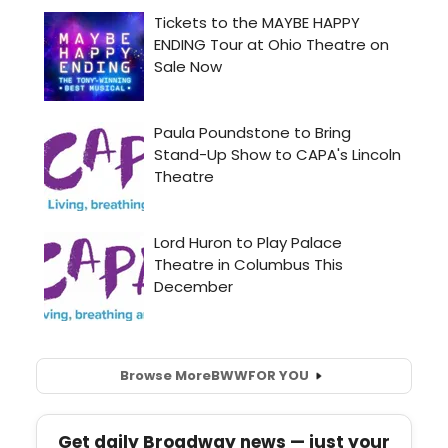
Browse More
BWW
FOR YOU
Get daily Broadway news — just your