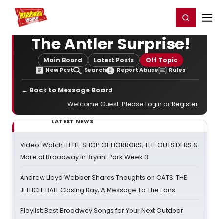
Home
For You
Chat
My Shows
Register/Login
Ga
Register
Login
The Antler Surprise!
Main Board
Latest Posts
Off Topic
New Post
Search
Report Abuse
Rules
← Back to Message Board
Welcome Guest. Please
Login
or
Register
.
LATEST NEWS
Video: Watch LITTLE SHOP OF HORRORS, THE OUTSIDERS &
More at Broadway in Bryant Park Week 3
Andrew Lloyd Webber Shares Thoughts on CATS: THE
JELLICLE BALL Closing Day; A Message To The Fans
Playlist: Best Broadway Songs for Your Next Outdoor