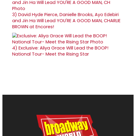
3)
David Hyde Pierce, Danielle Brooks, Ayo Edebiri
and Jin Ha Will Lead YOU'RE A GOOD MAN, CHARLIE
BROWN at Encores!
4)
Exclusive: Aliya Grace Will Lead the BOOP!
National Tour- Meet the Rising Star