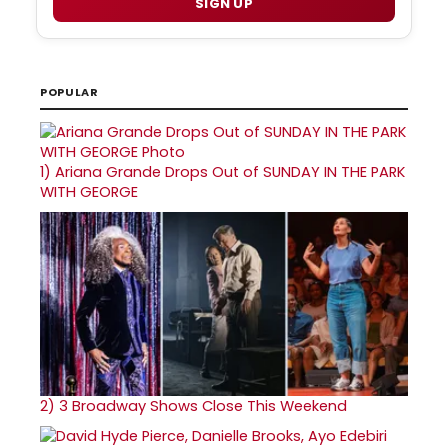
SIGN UP
POPULAR
1)
Ariana Grande Drops Out of SUNDAY IN THE PARK
WITH GEORGE
2)
3 Broadway Shows Close This Weekend