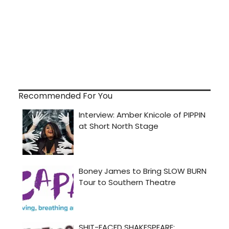
Recommended For You