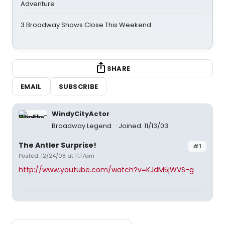
Adventure
3 Broadway Shows Close This Weekend
SHARE
EMAIL
SUBSCRIBE
WindyCityActor
Broadway Legend
Joined: 11/13/03
The Antler Surprise!
#1
Posted: 12/24/08 at 11:17am
http://www.youtube.com/watch?v=KJdM5jWVS-g