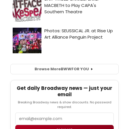
Browse More
BWW
FOR YOU
Get daily Broadway news — just your
email
Breaking Broadway news & show discounts. No password
required.
Email