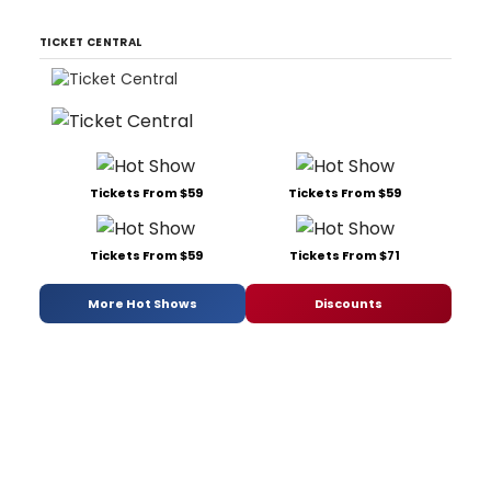
TICKET CENTRAL
Tickets From $59
Tickets From $59
Tickets From $59
Tickets From $71
More Hot Shows
Discounts