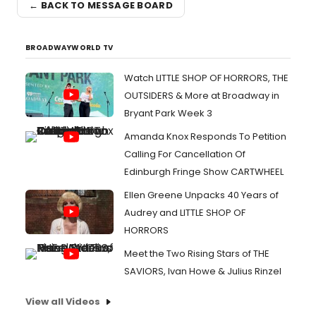
← BACK TO MESSAGE BOARD
BROADWAYWORLD TV
Watch LITTLE SHOP OF HORRORS, THE
OUTSIDERS & More at Broadway in
Bryant Park Week 3
Amanda Knox Responds To Petition
Calling For Cancellation Of
Edinburgh Fringe Show CARTWHEEL
Ellen Greene Unpacks 40 Years of
Audrey and LITTLE SHOP OF
HORRORS
Meet the Two Rising Stars of THE
SAVIORS, Ivan Howe & Julius Rinzel
View all Videos