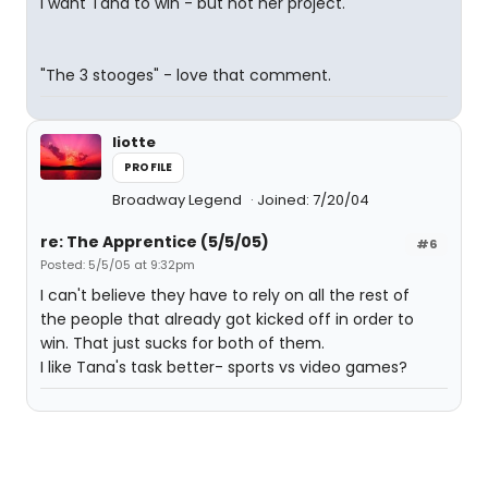
I want Tana to win - but not her project.
"The 3 stooges" - love that comment.
liotte
PROFILE
Broadway Legend
Joined: 7/20/04
re: The Apprentice (5/5/05)
#6
Posted: 5/5/05 at 9:32pm
I can't believe they have to rely on all the rest of
the people that already got kicked off in order to
win. That just sucks for both of them.
I like Tana's task better- sports vs video games?