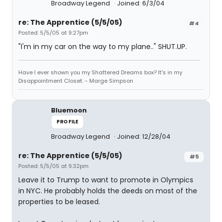
Broadway Legend
Joined: 6/3/04
re: The Apprentice (5/5/05)
#4
Posted: 5/5/05 at 9:27pm
"I'm in my car on the way to my plane.." SHUT.UP.
Have I ever shown you my Shattered Dreams box? It's in my
Disappointment Closet. - Marge Simpson
Bluemoon
PROFILE
Broadway Legend
Joined: 12/28/04
re: The Apprentice (5/5/05)
#5
Posted: 5/5/05 at 9:32pm
Leave it to Trump to want to promote in Olympics
in NYC. He probably holds the deeds on most of the
properties to be leased.