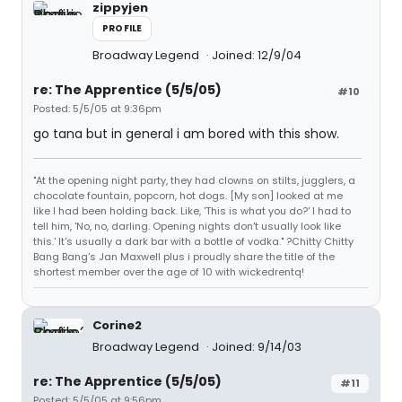
zippyjen
PROFILE
Broadway Legend
Joined: 12/9/04
re: The Apprentice (5/5/05)
#10
Posted: 5/5/05 at 9:36pm
go tana but in general i am bored with this show.
"At the opening night party, they had clowns on stilts, jugglers, a
chocolate fountain, popcorn, hot dogs. [My son] looked at me
like I had been holding back. Like, 'This is what you do?' I had to
tell him, 'No, no, darling. Opening nights don't usually look like
this.' It's usually a dark bar with a bottle of vodka." ?Chitty Chitty
Bang Bang's Jan Maxwell plus i proudly share the title of the
shortest member over the age of 10 with wickedrentq!
Corine2
Broadway Legend
Joined: 9/14/03
re: The Apprentice (5/5/05)
#11
Posted: 5/5/05 at 9:56pm