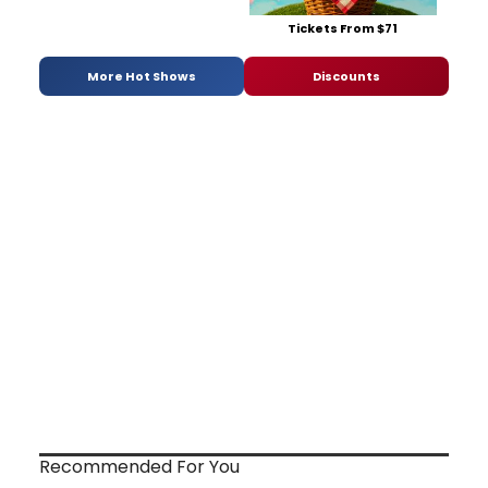
Tickets From $71
More Hot Shows
Discounts
Recommended For You