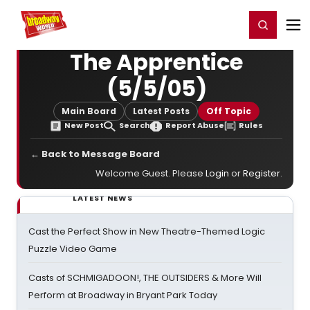
Home
For You
Chat
My Shows
Register/Login
Ga
Register
Login
The Apprentice
(5/5/05)
Main Board
Latest Posts
Off Topic
New Post
Search
Report Abuse
Rules
← Back to Message Board
Welcome Guest. Please
Login
or
Register
.
LATEST NEWS
Cast the Perfect Show in New Theatre-Themed Logic
Puzzle Video Game
Casts of SCHMIGADOON!, THE OUTSIDERS & More Will
Perform at Broadway in Bryant Park Today