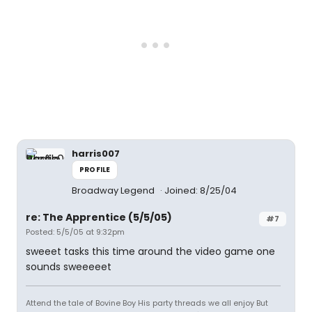
harris007
PROFILE
Broadway Legend
Joined: 8/25/04
re: The Apprentice (5/5/05)
#7
Posted: 5/5/05 at 9:32pm
sweeet tasks this time around the video game one
sounds sweeeeet
Attend the tale of Bovine Boy His party threads we all enjoy But