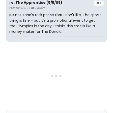
re: The Apprentice (5/5/05)
#9
Posted: 5/5/05 at 9:36pm
It's not Tana's task per se that I don't like. The sports
thing is fine - but it's a promotional event to get
the Olympics in the city. I thinks this smells like a
money maker for The Donald.