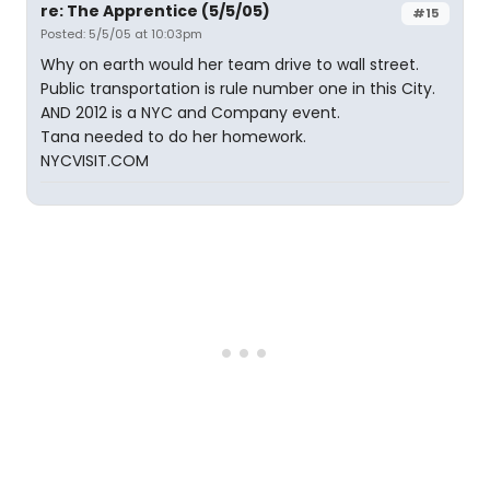
re: The Apprentice (5/5/05)
#15
Posted: 5/5/05 at 10:03pm
Why on earth would her team drive to wall street.
Public transportation is rule number one in this City.
AND 2012 is a NYC and Company event.
Tana needed to do her homework.
NYCVISIT.COM