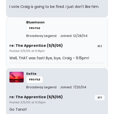
I vote Craig is going to be fired. I just don't like him.
Bluemoon
PROFILE
Broadway Legend
Joined: 12/28/04
re: The Apprentice (5/5/05)
#2
Posted: 5/5/05 at 9:18pm
Well, THAT was fast! Bye, bye, Craig - 9:15pm!
liotte
PROFILE
Broadway Legend
Joined: 7/20/04
re: The Apprentice (5/5/05)
#3
Posted: 5/5/05 at 9:25pm
Go Tana!!