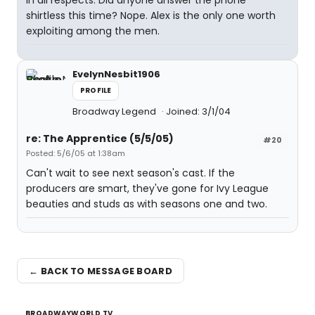
in all respects. Did anyone answer the phone
shirtless this time? Nope. Alex is the only one worth
exploiting among the men.
EvelynNesbit1906
PROFILE
Broadway Legend
Joined: 3/1/04
re: The Apprentice (5/5/05)
#20
Posted: 5/6/05 at 1:38am
Can't wait to see next season's cast. If the
producers are smart, they've gone for Ivy League
beauties and studs as with seasons one and two.
← BACK TO MESSAGE BOARD
BROADWAYWORLD TV