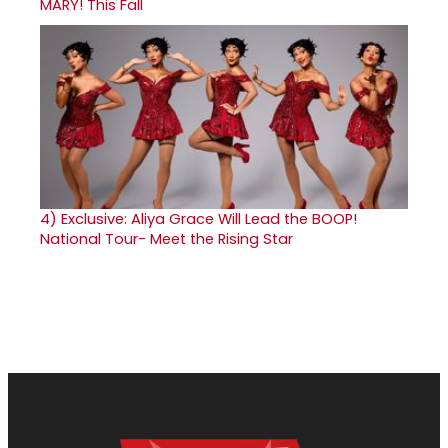
MARY! This Fall
4)
Exclusive: Aliya Grace Will Lead the BOOP!
National Tour- Meet the Rising Star