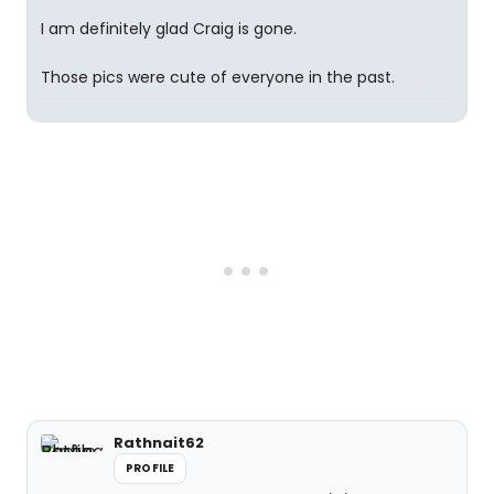
I am definitely glad Craig is gone.
Those pics were cute of everyone in the past.
Rathnait62
PROFILE