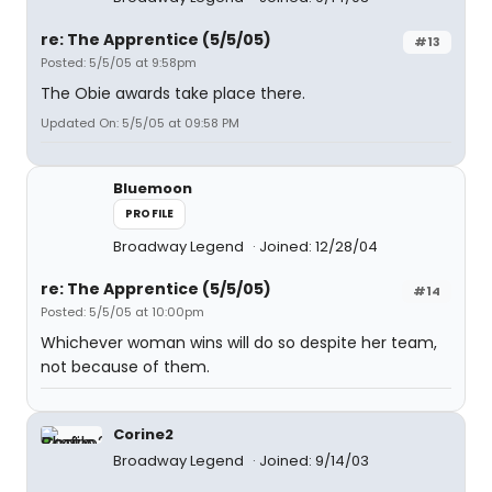
re: The Apprentice (5/5/05)
#13
Posted: 5/5/05 at 9:58pm
The Obie awards take place there.
Updated On: 5/5/05 at 09:58 PM
Bluemoon
PROFILE
Broadway Legend
Joined: 12/28/04
re: The Apprentice (5/5/05)
#14
Posted: 5/5/05 at 10:00pm
Whichever woman wins will do so despite her team,
not because of them.
Corine2
Broadway Legend
Joined: 9/14/03