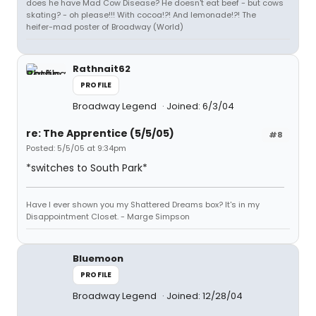
does he have Mad Cow Disease? He doesn't eat beef - but cows
skating? - oh please!!! With cocoa!?! And lemonade!?! The
heifer-mad poster of Broadway (World)
Rathnait62
PROFILE
Broadway Legend
Joined: 6/3/04
re: The Apprentice (5/5/05)
#8
Posted: 5/5/05 at 9:34pm
*switches to South Park*
Have I ever shown you my Shattered Dreams box? It's in my
Disappointment Closet. - Marge Simpson
Bluemoon
PROFILE
Broadway Legend
Joined: 12/28/04