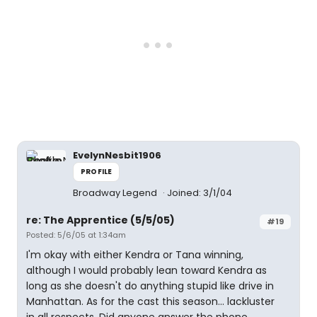
EvelynNesbit1906
PROFILE
Broadway Legend
Joined: 3/1/04
re: The Apprentice (5/5/05)
#19
Posted: 5/6/05 at 1:34am
I'm okay with either Kendra or Tana winning,
although I would probably lean toward Kendra as
long as she doesn't do anything stupid like drive in
Manhattan. As for the cast this season... lackluster