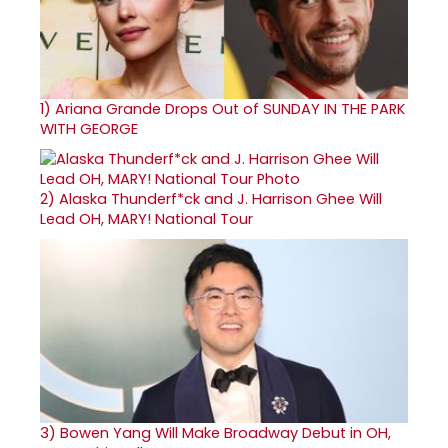
1)
Ariana Grande Drops Out of SUNDAY IN THE PARK
WITH GEORGE
2)
Alaska Thunderf*ck and J. Harrison Ghee Will
Lead OH, MARY! National Tour
3)
Bowen Yang Will Make Broadway Debut in OH,