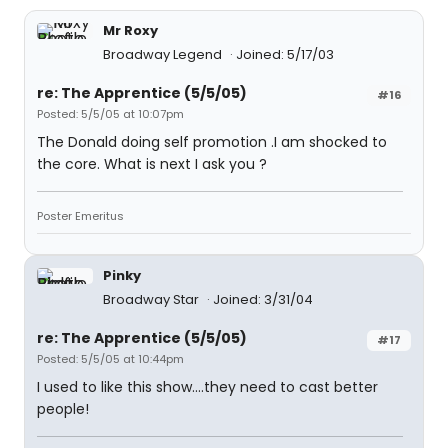
Mr Roxy
Broadway Legend
Joined: 5/17/03
re: The Apprentice (5/5/05)
#16
Posted: 5/5/05 at 10:07pm
The Donald doing self promotion .I am shocked to
the core. What is next I ask you ?
Poster Emeritus
Pinky
Broadway Star
Joined: 3/31/04
re: The Apprentice (5/5/05)
#17
Posted: 5/5/05 at 10:44pm
I used to like this show....they need to cast better
people!