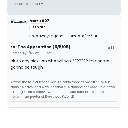
Penn State Forever!!!!
harris007
PROFILE
Broadway Legend
Joined: 8/25/04
re: The Apprentice (5/5/05)
#18
Posted: 5/5/05 at 11:03pm
ok so any picks on who will win ??????? this one is
gonna be tough
Attend the tale of Bovine Boy His party threads we all enjoy But
does he have Mad Cow Disease? He doesn't eat beef - but cows
skating? - oh please!!! With cocoa!?! And lemonade!?! The
heifer-mad poster of Broadway (World)