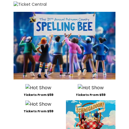
Tickets From $59
Tickets From $59
Tickets From $59