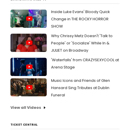
Inside Luke Evans' Bloody Quick
Change in THE ROCKY HORROR
SHOW
Why Chrissy Metz Doesn't 'Talk to
People' or 'Socialize' While In &
JULIET on Broadway
'Waterfalls' from CRAZYSEXYCOOL at
Arena Stage
Music Icons and Friends of Glen
Hansard Sing Tributes at Dublin
Funeral
View all Videos
TICKET CENTRAL