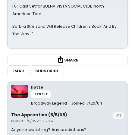
Full Cast Set for BUENA VISTA SOCIAL CLUB North
American Tour
Barbra Streisand Will Release Children's Book 'And By
The Way...'
SHARE
EMAIL
SUBSCRIBE
liotte
PROFILE
Broadway Legend
Joined: 7/20/04
The Apprentice (5/5/05)
#1
Posted: 5/5/05 at 9:12pm
Anyone watching? Any predictions?