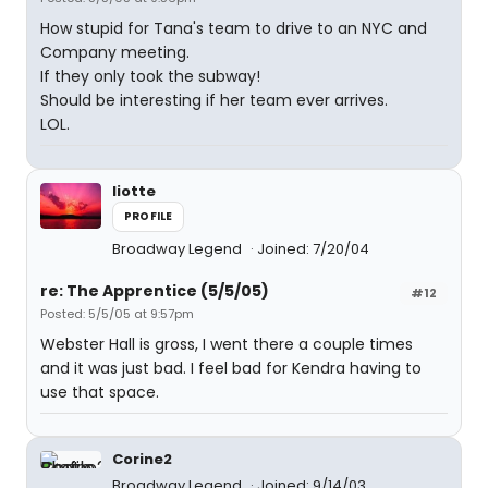
How stupid for Tana's team to drive to an NYC and
Company meeting.
If they only took the subway!
Should be interesting if her team ever arrives.
LOL.
liotte
PROFILE
Broadway Legend
Joined: 7/20/04
re: The Apprentice (5/5/05)
#12
Posted: 5/5/05 at 9:57pm
Webster Hall is gross, I went there a couple times
and it was just bad. I feel bad for Kendra having to
use that space.
Corine2
Broadway Legend
Joined: 9/14/03