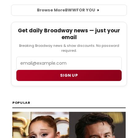
Browse More
BWW
FOR YOU
Get daily Broadway news — just your
email
Breaking Broadway news & show discounts. No password
required.
Email
SIGN UP
POPULAR