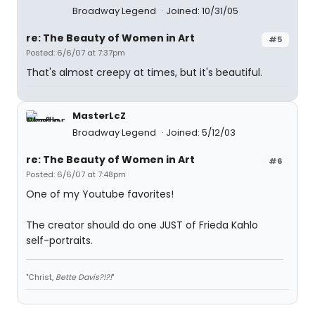
Broadway Legend
Joined: 10/31/05
re: The Beauty of Women in Art
#5
Posted: 6/6/07 at 7:37pm
That's almost creepy at times, but it's beautiful.
MasterLcZ
Broadway Legend
Joined: 5/12/03
re: The Beauty of Women in Art
#6
Posted: 6/6/07 at 7:48pm
One of my Youtube favorites!
The creator should do one JUST of Frieda Kahlo
self-portraits.
"Christ,
Bette Davis?!?!
"