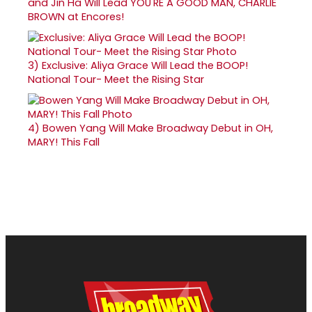
and Jin Ha Will Lead YOU'RE A GOOD MAN, CHARLIE
BROWN at Encores!
3)
Exclusive: Aliya Grace Will Lead the BOOP!
National Tour- Meet the Rising Star
4)
Bowen Yang Will Make Broadway Debut in OH,
MARY! This Fall