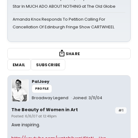
Star In MUCH ADO ABOUT NOTHING at The Old Globe
Amanda Knox Responds To Petition Calling For
Cancellation Of Edinburgh Fringe Show CARTWHEEL
SHARE
EMAIL
SUBSCRIBE
PalJoey
PROFILE
Broadway Legend
Joined: 3/11/04
The Beauty of Women in Art
#1
Posted: 6/6/07 at 12:49pm
Awe inspiring.