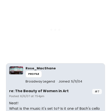
Rose_MacShane
PROFILE
Broadway Legend
Joined: 5/11/04
re: The Beauty of Women in Art
#7
Posted: 6/6/07 at 7:54pm
Neat!
What is the music it's set to? Is it one of Bach's cello