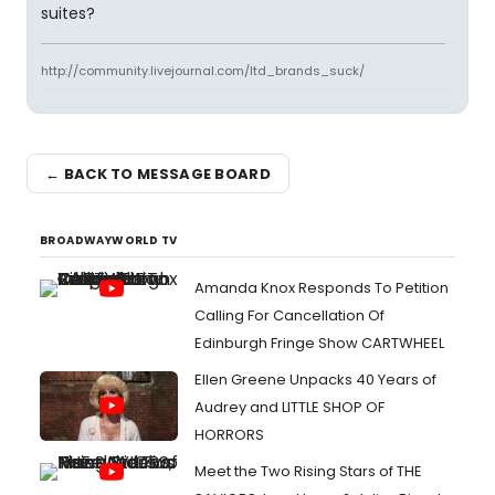
suites?
http://community.livejournal.com/ltd_brands_suck/
← BACK TO MESSAGE BOARD
BROADWAYWORLD TV
Amanda Knox Responds To Petition
Calling For Cancellation Of
Edinburgh Fringe Show CARTWHEEL
Ellen Greene Unpacks 40 Years of
Audrey and LITTLE SHOP OF
HORRORS
Meet the Two Rising Stars of THE