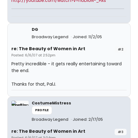
http://youtube.com/watch?v=nUDIoN-_Hxs
DG
Broadway Legend
Joined: 11/2/05
re: The Beauty of Women in Art
#2
Posted: 6/6/07 at 2:52pm
Pretty incredible - it gets really entertaining toward
the end.
Thanks for that, PalJ.
CostumeMistress
PROFILE
Broadway Legend
Joined: 2/17/05
re: The Beauty of Women in Art
#3
Posted: 6/6/07 at 3:04pm