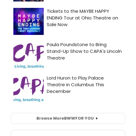
Browse More
BWW
FOR YOU