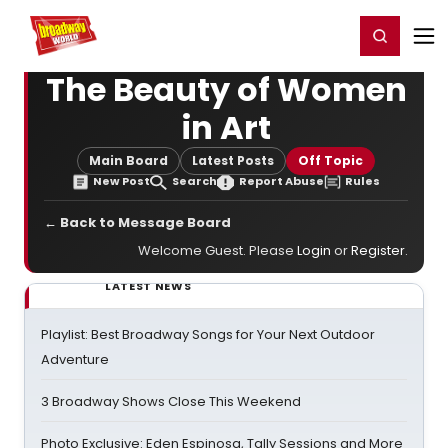
Home
For You
Chat
My Shows
Register/Login
Ga
Register
Login
The Beauty of Women
in Art
Main Board
Latest Posts
Off Topic
New Post
Search
Report Abuse
Rules
← Back to Message Board
Welcome Guest. Please
Login
or
Register
.
LATEST NEWS
Playlist: Best Broadway Songs for Your Next Outdoor
Adventure
3 Broadway Shows Close This Weekend
Photo Exclusive: Eden Espinosa, Tally Sessions and More