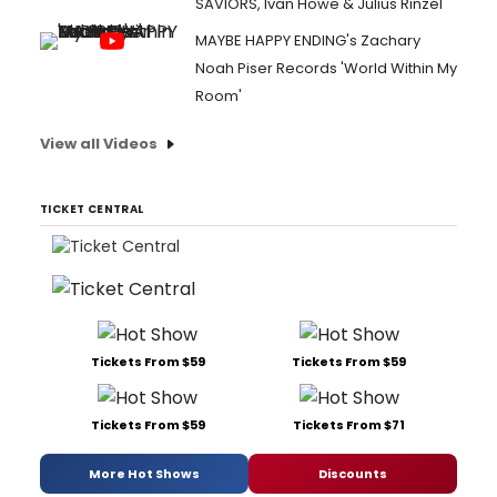
SAVIORS, Ivan Howe & Julius Rinzel
MAYBE HAPPY ENDING's Zachary
Noah Piser Records 'World Within My
Room'
View all Videos
TICKET CENTRAL
Tickets From $59
Tickets From $59
Tickets From $59
Tickets From $71
More Hot Shows
Discounts