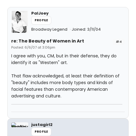
PalJoey
PROFILE
Broadway Legend
Joined: 3/11/04
re: The Beauty of Women in Art
#4
Posted: 6/6/07 at 3:06pm
I agree with you, CM, but in their defense, they do
identify it as "Western" art.
That flaw acknowledged, at least their definition of
"beauty" includes more body types and kinds of
facial features than contemporary American
advertising and culture.
justagirl2
PROFILE