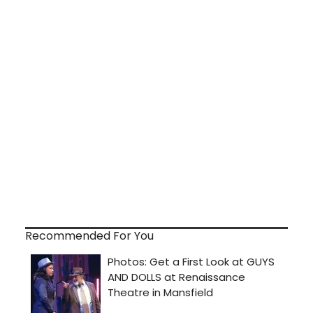
Recommended For You