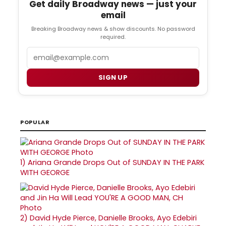
Get daily Broadway news — just your
email
Breaking Broadway news & show discounts. No password
required.
Email
SIGN UP
POPULAR
1)
Ariana Grande Drops Out of SUNDAY IN THE PARK
WITH GEORGE
2)
David Hyde Pierce, Danielle Brooks, Ayo Edebiri