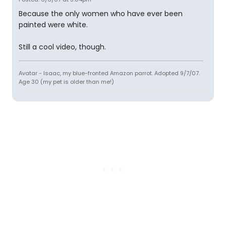
Because the only women who have ever been
painted were white.
Still a cool video, though.
Avatar - Isaac, my blue-fronted Amazon parrot. Adopted 9/7/07.
Age 30 (my pet is older than me!)