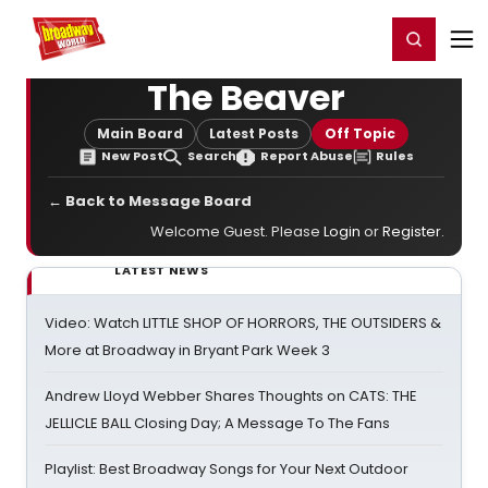
Home
For You
Chat
My Shows
Register/Login
Ga
Register
Login
The Beaver
Main Board
Latest Posts
Off Topic
New Post
Search
Report Abuse
Rules
← Back to Message Board
Welcome Guest. Please
Login
or
Register
.
LATEST NEWS
Video: Watch LITTLE SHOP OF HORRORS, THE OUTSIDERS &
More at Broadway in Bryant Park Week 3
Andrew Lloyd Webber Shares Thoughts on CATS: THE
JELLICLE BALL Closing Day; A Message To The Fans
Playlist: Best Broadway Songs for Your Next Outdoor