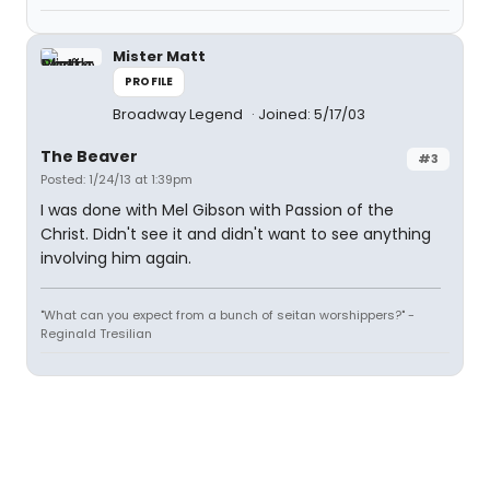
Mister Matt
PROFILE
Broadway Legend
Joined: 5/17/03
The Beaver
#3
Posted: 1/24/13 at 1:39pm
I was done with Mel Gibson with Passion of the
Christ. Didn't see it and didn't want to see anything
involving him again.
"What can you expect from a bunch of seitan worshippers?" -
Reginald Tresilian