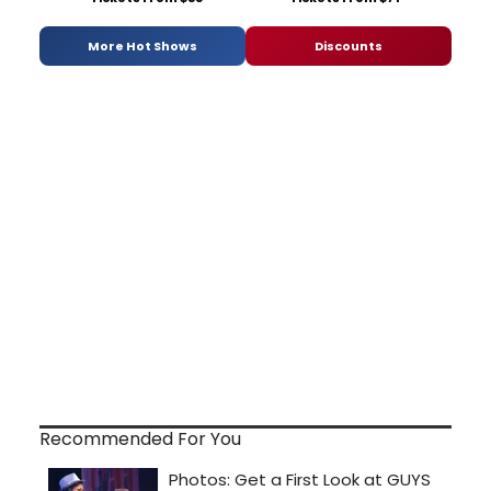
More Hot Shows
Discounts
Recommended For You