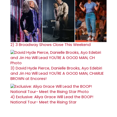
2)
3 Broadway Shows Close This Weekend
3)
David Hyde Pierce, Danielle Brooks, Ayo Edebiri
and Jin Ha Will Lead YOU'RE A GOOD MAN, CHARLIE
BROWN at Encores!
4)
Exclusive: Aliya Grace Will Lead the BOOP!
National Tour- Meet the Rising Star