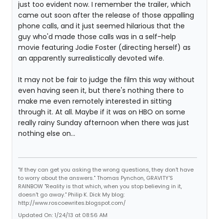
just too evident now. I remember the trailer, which
came out soon after the release of those appalling
phone calls, and it just seemed hilarious that the
guy who'd made those calls was in a self-help
movie featuring Jodie Foster (directing herself) as
an apparently surrealistically devoted wife.
It may not be fair to judge the film this way without
even having seen it, but there's nothing there to
make me even remotely interested in sitting
through it. At all. Maybe if it was on HBO on some
really rainy Sunday afternoon when there was just
nothing else on...
"If they can get you asking the wrong questions, they don't have
to worry about the answers." Thomas Pynchon, GRAVITY'S
RAINBOW "Reality is that which, when you stop believing in it,
doesn't go away." Philip K. Dick My blog:
http://www.roscoewrites.blogspot.com/
Updated On: 1/24/13 at 08:56 AM