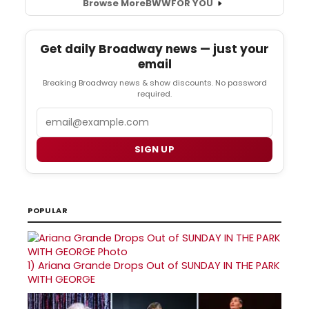
Browse More
BWW
FOR YOU
Get daily Broadway news — just your
email
Breaking Broadway news & show discounts. No password
required.
Email
SIGN UP
POPULAR
1)
Ariana Grande Drops Out of SUNDAY IN THE PARK
WITH GEORGE