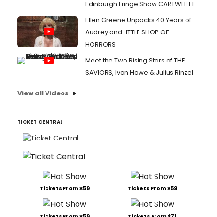
Edinburgh Fringe Show CARTWHEEL
Ellen Greene Unpacks 40 Years of
Audrey and LITTLE SHOP OF
HORRORS
Meet the Two Rising Stars of THE
SAVIORS, Ivan Howe & Julius Rinzel
View all Videos
TICKET CENTRAL
Tickets From $59
Tickets From $59
Tickets From $59
Tickets From $71