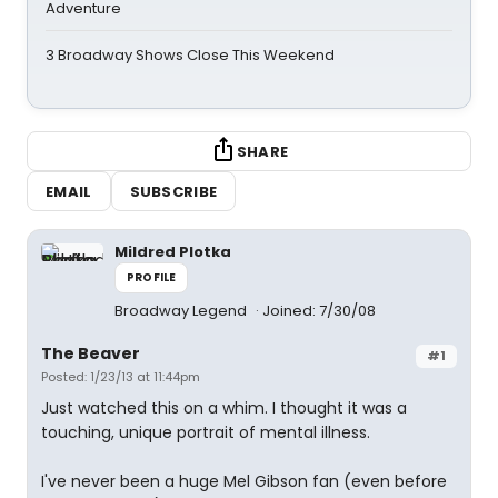
Adventure
3 Broadway Shows Close This Weekend
SHARE
EMAIL
SUBSCRIBE
Mildred Plotka
PROFILE
Broadway Legend
Joined: 7/30/08
The Beaver
#1
Posted: 1/23/13 at 11:44pm
Just watched this on a whim. I thought it was a
touching, unique portrait of mental illness.
I've never been a huge Mel Gibson fan (even before