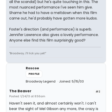
all the scandal) but he's quite touching in this. The
most nuanced performance I've seen him give.
Shame he had to have a meltdown when this film
came out, he'd probably have gotten more kudos.
Foster's direction (and performance) is superb.
Jennifer Lawrence also gives a lovely performance.
Anyone else find this film surprisingly good?
"Broadway...I'll lick you yet!"
Roscoe
PROFILE
Broadway Legend
Joined: 5/15/03
The Beaver
#2
Posted: 1/24/13 at 8:56am
Haven't seen it, and almost certainly won't. I can't
bear the sight of Mel Gibson any more, the crazy is