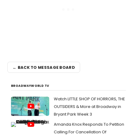
← BACK TO MESSAGE BOARD
BROADWAYWORLD TV
Watch LITTLE SHOP OF HORRORS, THE
OUTSIDERS & More at Broadway in
Bryant Park Week 3
Amanda Knox Responds To Petition
Calling For Cancellation Of