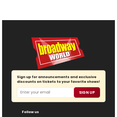
Sign up for announcements and exclusive
discounts on tickets to your favorite shows!
Email
SIGN UP
Follow us