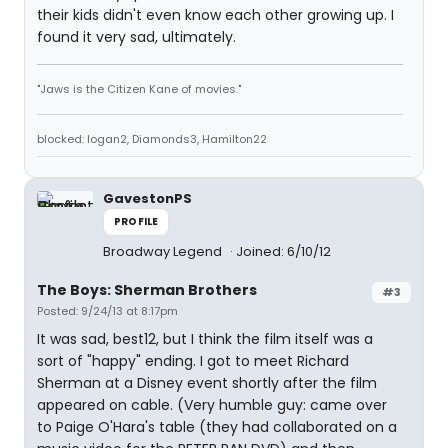
their kids didn't even know each other growing up. I
found it very sad, ultimately.
"Jaws is the Citizen Kane of movies."
blocked: logan2, Diamonds3, Hamilton22
GavestonPS
PROFILE
Broadway Legend
Joined: 6/10/12
The Boys: Sherman Brothers
#3
Posted: 9/24/13 at 8:17pm
It was sad, best12, but I think the film itself was a
sort of "happy" ending. I got to meet Richard
Sherman at a Disney event shortly after the film
appeared on cable. (Very humble guy: came over
to Paige O'Hara's table (they had collaborated on a