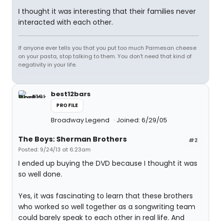
I thought it was interesting that their families never
interacted with each other.
If anyone ever tells you that you put too much Parmesan cheese
on your pasta, stop talking to them. You don't need that kind of
negativity in your life.
best12bars
PROFILE
Broadway Legend
Joined: 6/29/05
The Boys: Sherman Brothers
#2
Posted: 9/24/13 at 6:23am
I ended up buying the DVD because I thought it was
so well done.
Yes, it was fascinating to learn that these brothers
who worked so well together as a songwriting team
could barely speak to each other in real life. And