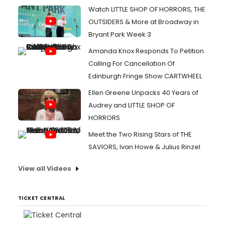
Watch LITTLE SHOP OF HORRORS, THE
OUTSIDERS & More at Broadway in
Bryant Park Week 3
Amanda Knox Responds To Petition
Calling For Cancellation Of
Edinburgh Fringe Show CARTWHEEL
Ellen Greene Unpacks 40 Years of
Audrey and LITTLE SHOP OF
HORRORS
Meet the Two Rising Stars of THE
SAVIORS, Ivan Howe & Julius Rinzel
View all Videos
TICKET CENTRAL