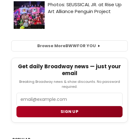
Browse More
BWW
FOR YOU
Get daily Broadway news — just your
email
Breaking Broadway news & show discounts. No password
required.
Email
SIGN UP
POPULAR