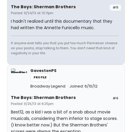
The Boys: Sherman Brothers
#5
Posted: 9/24/13 at 10:11pm
I hadn't realized until this documentary that they
had written the Annette Funicello music.
If anyone ever tells you that you put too much Parmesan cheese
on your pasta, stop talking to them. You don't need that kind of
negativity in your life.
GavestonPS
PROFILE
Broadway Legend
Joined: 6/10/12
The Boys: Sherman Brothers
#6
Posted: 9/25/13 at 8:25pm
Best12, as a kid I was a bit of a snob about movie
musicals, considering them inferior to stage scores.
(I know better now.) But the Sherman Brothers'
scores were always the exception.