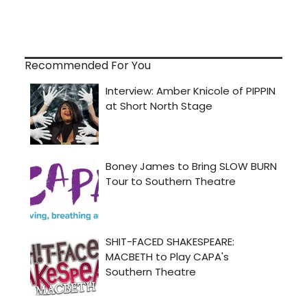
Recommended For You