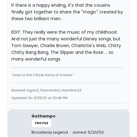
If there is a happy ending, it's that the cousins
finally got together to share the "magic" created by
these two brilliant men.
EDIT: They really were the music of my childhood.
And not just the many wonderful Disney songs, but
Tom Sawyer, Charlie Brown, Charlotte's Web, Chitty
Chitty Bang Bang, The Slipper and the Rose ... so
many wonderful songs.
"Jaws is the Citizen Kane of movies."
blocked: logan2, Diamonds3, Hamilton22
Updated On: 9/25/13 at 09:48 PM
Gothampc
PROFILE
Broadway Legend
Joined: 5/20/03