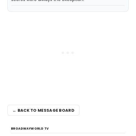
← BACK TO MESSAGE BOARD
BROADWAYWORLD TV