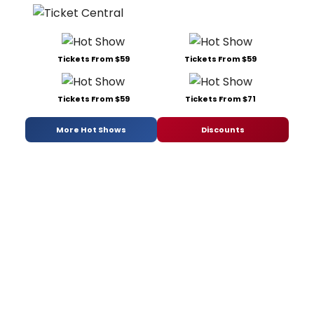
Tickets From $59
Tickets From $59
Tickets From $59
Tickets From $71
More Hot Shows
Discounts