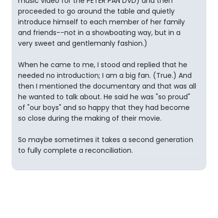
music video for the PETER PAN DVD) and then
proceeded to go around the table and quietly
introduce himself to each member of her family
and friends--not in a showboating way, but in a
very sweet and gentlemanly fashion.)
When he came to me, I stood and replied that he
needed no introduction; I am a big fan. (True.) And
then I mentioned the documentary and that was all
he wanted to talk about. He said he was "so proud"
of "our boys" and so happy that they had become
so close during the making of their movie.
So maybe sometimes it takes a second generation
to fully complete a reconciliation.