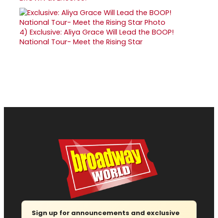
4)
Exclusive: Aliya Grace Will Lead the BOOP!
National Tour- Meet the Rising Star
Sign up for announcements and exclusive