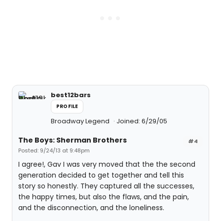
best12bars
PROFILE
Broadway Legend
Joined: 6/29/05
The Boys: Sherman Brothers
#4
Posted: 9/24/13 at 9:48pm
I agree!, Gav I was very moved that the the second
generation decided to get together and tell this
story so honestly. They captured all the successes,
the happy times, but also the flaws, and the pain,
and the disconnection, and the loneliness.