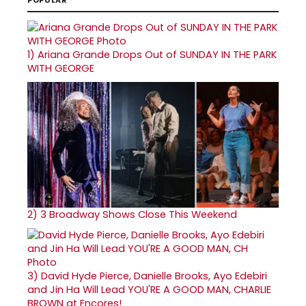
1)
Ariana Grande Drops Out of SUNDAY IN THE PARK
WITH GEORGE
2)
3 Broadway Shows Close This Weekend
3)
David Hyde Pierce, Danielle Brooks, Ayo Edebiri
and Jin Ha Will Lead YOU'RE A GOOD MAN, CHARLIE
BROWN at Encores!