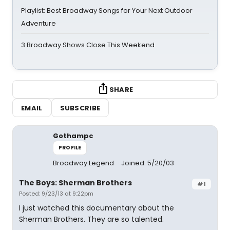
Playlist: Best Broadway Songs for Your Next Outdoor
Adventure
3 Broadway Shows Close This Weekend
SHARE
EMAIL
SUBSCRIBE
Gothampc
PROFILE
Broadway Legend
Joined: 5/20/03
The Boys: Sherman Brothers
#1
Posted: 9/23/13 at 9:22pm
I just watched this documentary about the
Sherman Brothers. They are so talented.