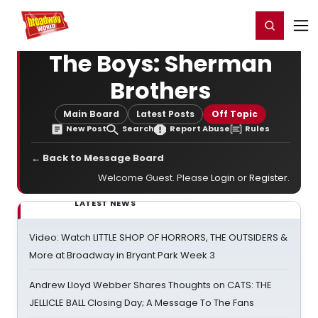
Home
For You
Chat
My Shows
Register/Login
Ga
Register
Login
The Boys: Sherman
Brothers
Main Board
Latest Posts
Off Topic
New Post
Search
Report Abuse
Rules
← Back to Message Board
Welcome Guest. Please
Login
or
Register
.
LATEST NEWS
Video: Watch LITTLE SHOP OF HORRORS, THE OUTSIDERS &
More at Broadway in Bryant Park Week 3
Andrew Lloyd Webber Shares Thoughts on CATS: THE
JELLICLE BALL Closing Day; A Message To The Fans