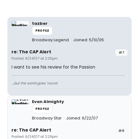
tazber
PROFILE
Broadway Legend
Joined: 5/10/05
re: The CAP Alert
#7
Posted: 6/24/07 at 2:25pm
I want to see his review for the Passion
....but the world goes 'round
Evan Almighty
PROFILE
Broadway Star
Joined: 6/22/07
re: The CAP Alert
#8
Posted: 6/24/07 at 2:29pm