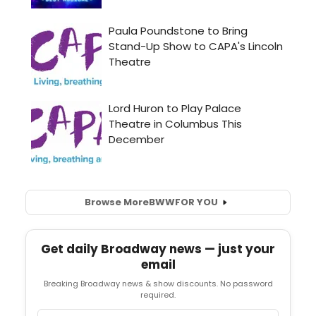
Browse More
BWW
FOR YOU
Get daily Broadway news — just your
email
Breaking Broadway news & show discounts. No password
required.