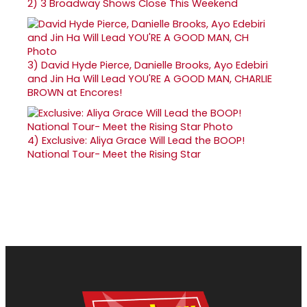
2)
3 Broadway Shows Close This Weekend
3)
David Hyde Pierce, Danielle Brooks, Ayo Edebiri
and Jin Ha Will Lead YOU'RE A GOOD MAN, CHARLIE
BROWN at Encores!
4)
Exclusive: Aliya Grace Will Lead the BOOP!
National Tour- Meet the Rising Star