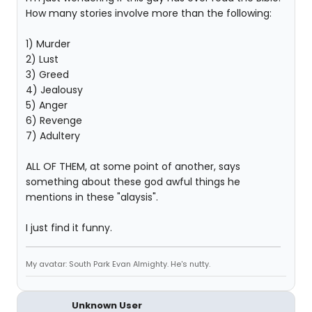
How many stories involve more than the following:
1) Murder
2) Lust
3) Greed
4) Jealousy
5) Anger
6) Revenge
7) Adultery
ALL OF THEM, at some point of another, says
something about these god awful things he
mentions in these "alaysis".
I just find it funny.
My avatar: South Park Evan Almighty. He's nutty.
Unknown User