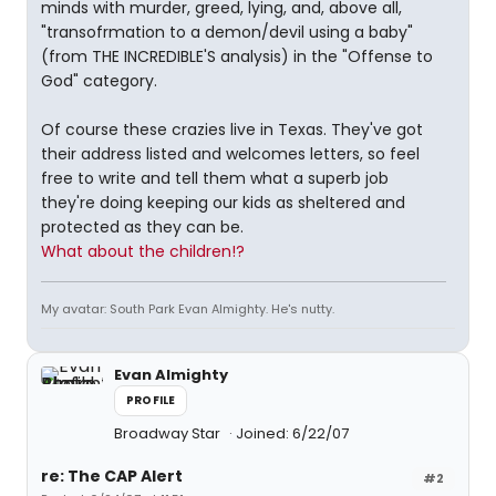
minds with murder, greed, lying, and, above all,
"transofrmation to a demon/devil using a baby"
(from THE INCREDIBLE'S analysis) in the "Offense to
God" category.
Of course these crazies live in Texas. They've got
their address listed and welcomes letters, so feel
free to write and tell them what a superb job
they're doing keeping our kids as sheltered and
protected as they can be.
What about the children!?
My avatar: South Park Evan Almighty. He's nutty.
Evan Almighty
PROFILE
Broadway Star
Joined: 6/22/07
re: The CAP Alert
#2