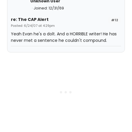
Unknown User
Joined: 12/31/69
re: The CAP Alert
#12
Posted: 6/24/07 at 4:29pm
Yeah Evan he's a dolt. And a HORRIBLE writer! He has
never met a sentence he couldn't compound.