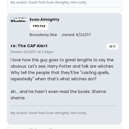
My avatar: South Park Evan Almighty. He's nutty.
Evan Almighty
PROFILE
Broadway Star
Joined: 6/22/07
re: The CAP Alert
#11
Posted: 6/24/07 at 2:39pm
I love how this guy goes to great lengths to say the
obvious. Let's see. Harry Potter and folk are witches.
Why tell the people that they'll be "casting spells,
repeatedly" when that's what witches do!?
Ah... and he hasn't even read the books. Shame
shame.
My avatar: South Park Evan Almighty. He's nutty.