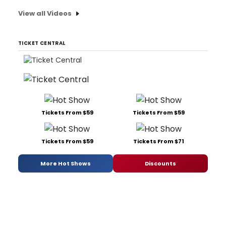
View all Videos
TICKET CENTRAL
Tickets From $59
Tickets From $59
Tickets From $59
Tickets From $71
More Hot Shows
Discounts