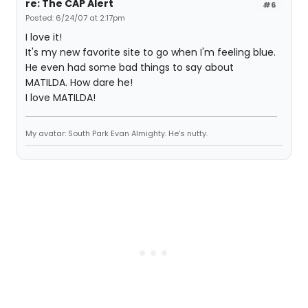
re: The CAP Alert
#6
Posted: 6/24/07 at 2:17pm
I love it!
It's my new favorite site to go when I'm feeling blue.
He even had some bad things to say about
MATILDA. How dare he!
I love MATILDA!
My avatar: South Park Evan Almighty. He's nutty.