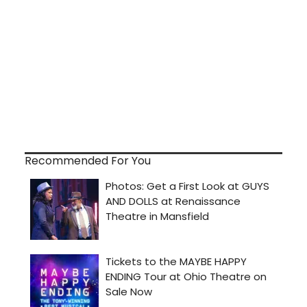
Recommended For You