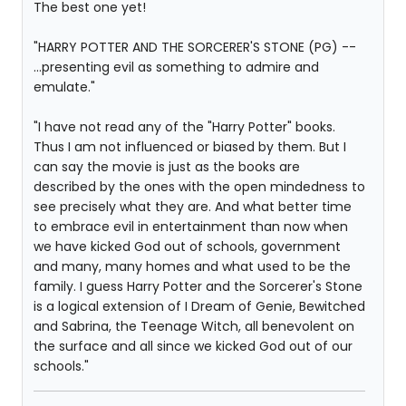
The best one yet!
"HARRY POTTER AND THE SORCERER'S STONE (PG) --
...presenting evil as something to admire and
emulate."
"I have not read any of the "Harry Potter" books.
Thus I am not influenced or biased by them. But I
can say the movie is just as the books are
described by the ones with the open mindedness to
see precisely what they are. And what better time
to embrace evil in entertainment than now when
we have kicked God out of schools, government
and many, many homes and what used to be the
family. I guess Harry Potter and the Sorcerer's Stone
is a logical extension of I Dream of Genie, Bewitched
and Sabrina, the Teenage Witch, all benevolent on
the surface and all since we kicked God out of our
schools."