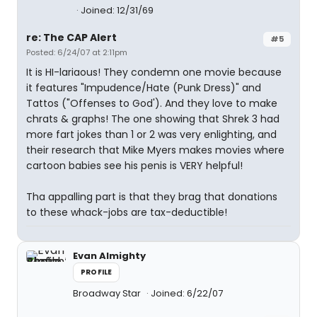
Joined: 12/31/69
re: The CAP Alert
#5
Posted: 6/24/07 at 2:11pm
It is HI-lariaous! They condemn one movie because
it features "Impudence/Hate (Punk Dress)" and
Tattos ("Offenses to God'). And they love to make
chrats & graphs! The one showing that Shrek 3 had
more fart jokes than 1 or 2 was very enlighting, and
their research that Mike Myers makes movies where
cartoon babies see his penis is VERY helpful!
Tha appalling part is that they brag that donations
to these whack-jobs are tax-deductible!
Evan Almighty
PROFILE
Broadway Star
Joined: 6/22/07