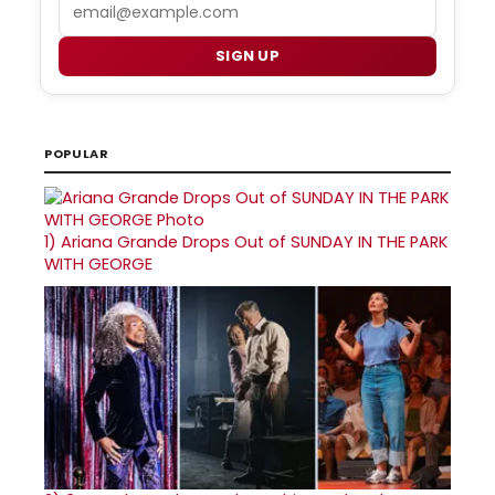
Email
SIGN UP
POPULAR
1)
Ariana Grande Drops Out of SUNDAY IN THE PARK
WITH GEORGE