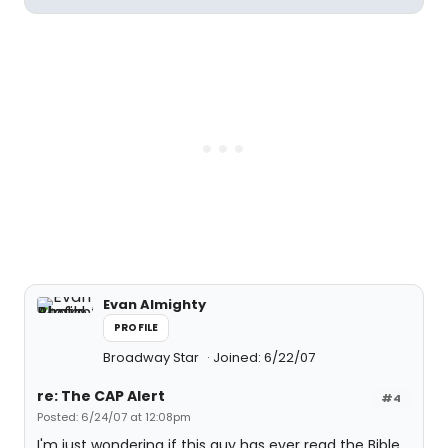
Evan Almighty
PROFILE
Broadway Star
Joined: 6/22/07
re: The CAP Alert
#4
Posted: 6/24/07 at 12:08pm
I'm just wondering if this guy has ever read the Bible.