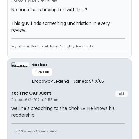
Posted: 6/24/07 at 11:51am
No one else is having fun with this?
This guy finds something unchristian in every
review.
My avatar: South Park Evan Almighty. He's nutty.
tazber
PROFILE
Broadway Legend
Joined: 5/10/05
re: The CAP Alert
#3
Posted: 6/24/07 at 11:55am
well he's preaching to the choir Ev. He knows his
readership.
....but the world goes 'round