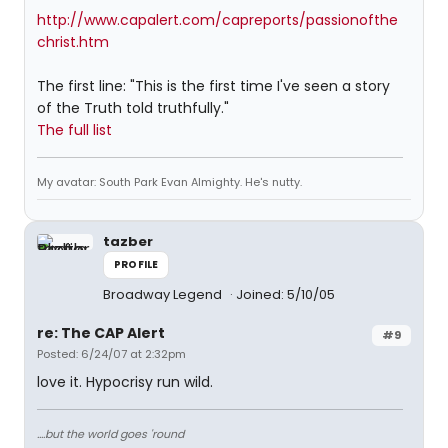
http://www.capalert.com/capreports/passionofthe
christ.htm
The first line: "This is the first time I've seen a story
of the Truth told truthfully."
The full list
My avatar: South Park Evan Almighty. He's nutty.
tazber
PROFILE
Broadway Legend
Joined: 5/10/05
re: The CAP Alert
#9
Posted: 6/24/07 at 2:32pm
love it. Hypocrisy run wild.
....but the world goes 'round