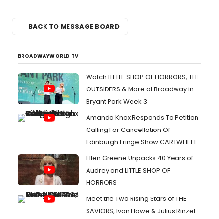
← BACK TO MESSAGE BOARD
BROADWAYWORLD TV
Watch LITTLE SHOP OF HORRORS, THE
OUTSIDERS & More at Broadway in
Bryant Park Week 3
Amanda Knox Responds To Petition
Calling For Cancellation Of
Edinburgh Fringe Show CARTWHEEL
Ellen Greene Unpacks 40 Years of
Audrey and LITTLE SHOP OF
HORRORS
Meet the Two Rising Stars of THE
SAVIORS, Ivan Howe & Julius Rinzel