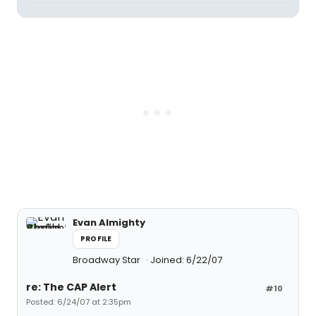
Evan Almighty
PROFILE
Broadway Star
Joined: 6/22/07
re: The CAP Alert
#10
Posted: 6/24/07 at 2:35pm