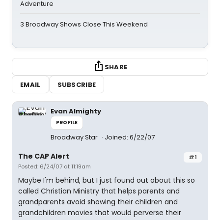
Adventure
3 Broadway Shows Close This Weekend
SHARE
EMAIL
SUBSCRIBE
Evan Almighty
PROFILE
Broadway Star
Joined: 6/22/07
The CAP Alert
#1
Posted: 6/24/07 at 11:19am
Maybe I'm behind, but I just found out about this so
called Christian Ministry that helps parents and
grandparents avoid showing their children and
grandchildren movies that would perverse their