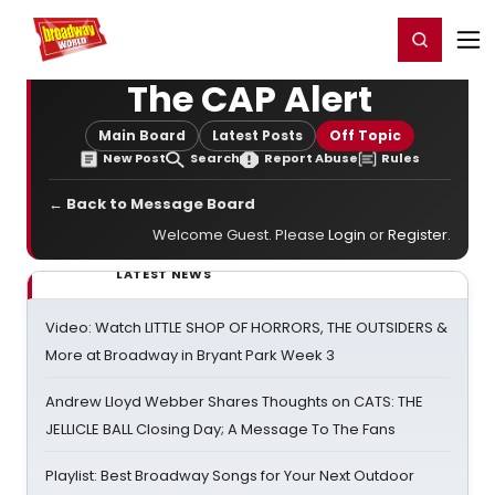
Home
For You
Chat
My Shows
Register/Login
Ga
Register
Login
The CAP Alert
Main Board
Latest Posts
Off Topic
New Post
Search
Report Abuse
Rules
← Back to Message Board
Welcome Guest. Please
Login
or
Register
.
LATEST NEWS
Video: Watch LITTLE SHOP OF HORRORS, THE OUTSIDERS &
More at Broadway in Bryant Park Week 3
Andrew Lloyd Webber Shares Thoughts on CATS: THE
JELLICLE BALL Closing Day; A Message To The Fans
Playlist: Best Broadway Songs for Your Next Outdoor