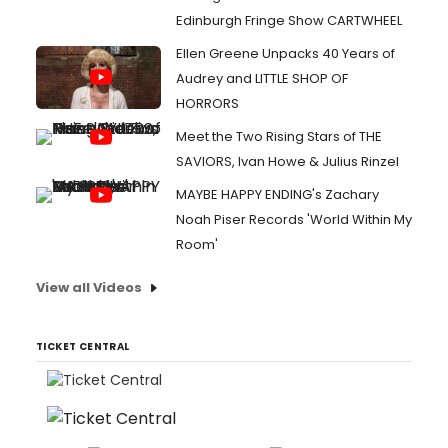
Edinburgh Fringe Show CARTWHEEL
Ellen Greene Unpacks 40 Years of
Audrey and LITTLE SHOP OF
HORRORS
Meet the Two Rising Stars of THE
SAVIORS, Ivan Howe & Julius Rinzel
MAYBE HAPPY ENDING's Zachary
Noah Piser Records 'World Within My
Room'
View all Videos
TICKET CENTRAL