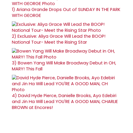
1)
Ariana Grande Drops Out of SUNDAY IN THE PARK
WITH GEORGE
2)
Exclusive: Aliya Grace Will Lead the BOOP!
National Tour- Meet the Rising Star
3)
Bowen Yang Will Make Broadway Debut in OH,
MARY! This Fall
4)
David Hyde Pierce, Danielle Brooks, Ayo Edebiri
and Jin Ha Will Lead YOU'RE A GOOD MAN, CHARLIE
BROWN at Encores!