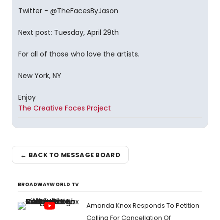
Twitter - @TheFacesByJason
Next post: Tuesday, April 29th
For all of those who love the artists.
New York, NY
Enjoy
The Creative Faces Project
← BACK TO MESSAGE BOARD
BROADWAYWORLD TV
Amanda Knox Responds To Petition
Calling For Cancellation Of