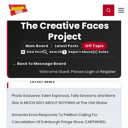
Home
For You
Chat
My Shows
Register/Login
Ga
Register
Login
The Creative Faces
Project
Main Board
Latest Posts
Off Topic
New Post
Search
Report Abuse
Rules
← Back to Message Board
Welcome Guest. Please
Login
or
Register
.
LATEST NEWS
Photo Exclusive: Eden Espinosa, Tally Sessions and More
Star In MUCH ADO ABOUT NOTHING at The Old Globe
Amanda Knox Responds To Petition Calling For
Cancellation Of Edinburgh Fringe Show CARTWHEEL