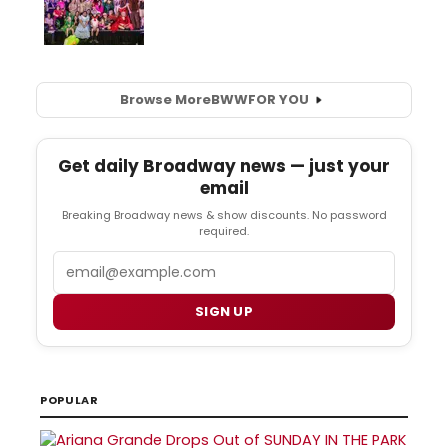
Browse More
BWW
FOR YOU
Get daily Broadway news — just your
email
Breaking Broadway news & show discounts. No password
required.
Email
SIGN UP
POPULAR