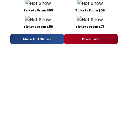
Tickets From $59
Tickets From $59
Tickets From $59
Tickets From $71
More Hot Shows
Discounts