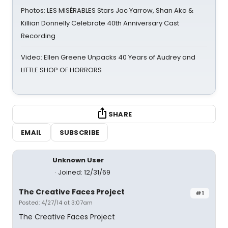
Photos: LES MISÉRABLES Stars Jac Yarrow, Shan Ako &
Killian Donnelly Celebrate 40th Anniversary Cast
Recording
Video: Ellen Greene Unpacks 40 Years of Audrey and
LITTLE SHOP OF HORRORS
SHARE
EMAIL
SUBSCRIBE
Unknown User
Joined: 12/31/69
The Creative Faces Project
#1
Posted: 4/27/14 at 3:07am
The Creative Faces Project