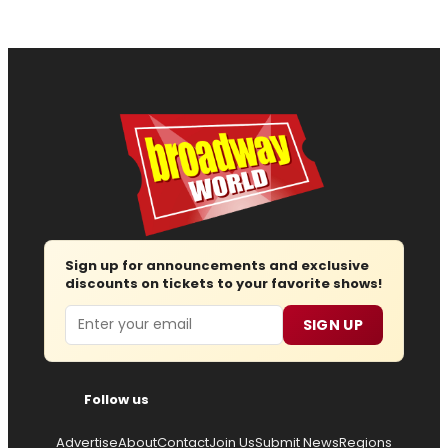
Sign up for announcements and exclusive
discounts on tickets to your favorite shows!
Email
SIGN UP
Follow us
Advertise
About
Contact
Join Us
Submit News
Regions