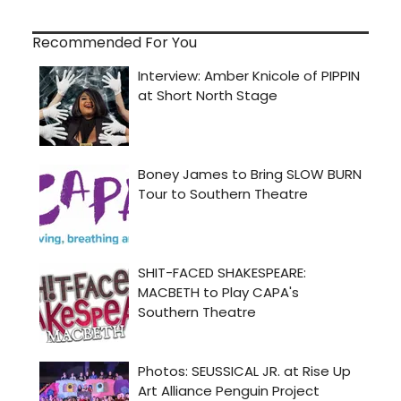
Recommended For You