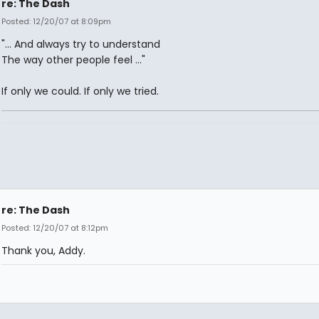
re: The Dash
Posted: 12/20/07 at 8:09pm
"... And always try to understand
The way other people feel ..."
If only we could. If only we tried.
re: The Dash
Posted: 12/20/07 at 8:12pm
Thank you, Addy.