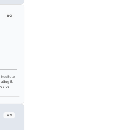
#2
 hesitate
ating it,
essive
#3