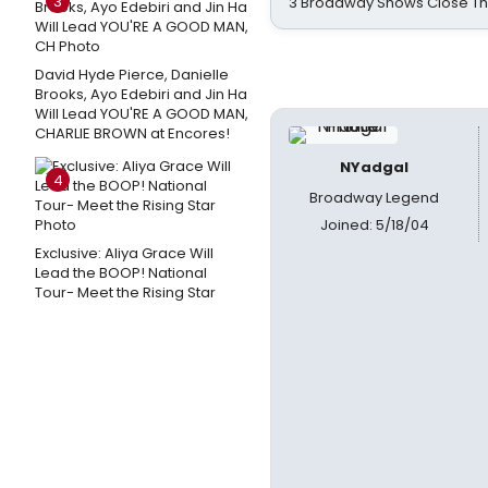
3
3 Broadway Shows Close T
David Hyde Pierce, Danielle
Brooks, Ayo Edebiri and Jin Ha
Will Lead YOU'RE A GOOD MAN,
CHARLIE BROWN at Encores!
NYadgal
4
Broadway Legend
Joined: 5/18/04
Exclusive: Aliya Grace Will
Lead the BOOP! National
Tour- Meet the Rising Star