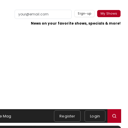
Sign-up
My Shows
News on your favorite shows, specials & more!
e Mag
Register
Login