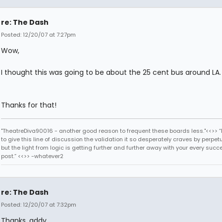
re: The Dash
Posted: 12/20/07 at 7:27pm
Wow,
I thought this was going to be about the 25 cent bus around LA.
Thanks for that!
"TheatreDiva90016 - another good reason to frequent these boards less."<<>> “I
to give this line of discussion the validation it so desperately craves by perpetu
but the light from logic is getting further and further away with your every succ
post.” <<>> -whatever2
re: The Dash
Posted: 12/20/07 at 7:32pm
Thanks, addy.