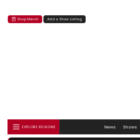
Shop Merch
Add a Show Listing
News
Shows
EXPLORE REGIONS