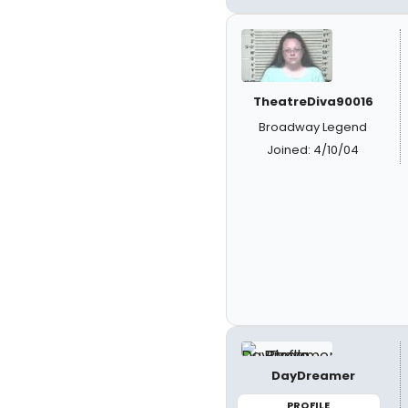
TheatreDiva90016
Broadway Legend
Joined: 4/10/04
DayDreamer
PROFILE