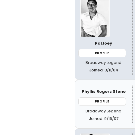
PalJoey
PROFILE
Broadway Legend
Joined: 3/11/04
Phyllis Rogers Stone
PROFILE
Broadway Legend
Joined: 9/16/07