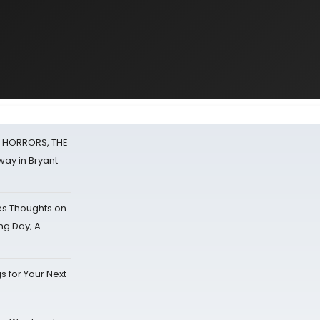
F HORRORS, THE
ay in Bryant
s Thoughts on
ing Day; A
s for Your Next