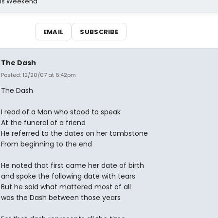
his Weekend
EMAIL
SUBSCRIBE
The Dash
Posted: 12/20/07 at 6:42pm
The Dash
I read of a Man who stood to speak
At the funeral of a friend
He referred to the dates on her tombstone
From beginning to the end
He noted that first came her date of birth
and spoke the following date with tears
But he said what mattered most of all
was the Dash between those years