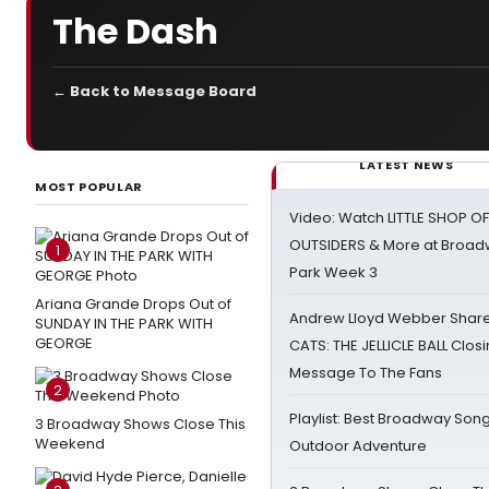
The Dash
← Back to Message Board
LATEST NEWS
MOST POPULAR
Video: Watch LITTLE SHOP O
OUTSIDERS & More at Broadw
1
Park Week 3
Ariana Grande Drops Out of
Andrew Lloyd Webber Share
SUNDAY IN THE PARK WITH
GEORGE
CATS: THE JELLICLE BALL Clos
Message To The Fans
2
Playlist: Best Broadway Song
3 Broadway Shows Close This
Weekend
Outdoor Adventure