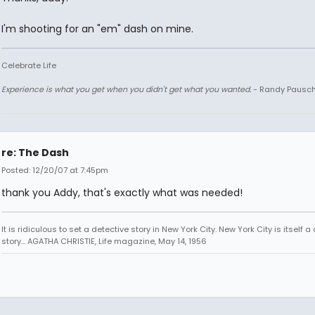
I'm shooting for an "em" dash on mine.
Celebrate Life
Experience is what you get when you didn't get what you wanted.
- Randy Pausc
re: The Dash
Posted: 12/20/07 at 7:45pm
thank you Addy, that's exactly what was needed!
It is ridiculous to set a detective story in New York City. New York City is itself a
story... AGATHA CHRISTIE, Life magazine, May 14, 1956