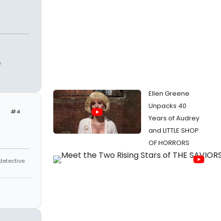
h
Ellen Greene
Unpacks 40
#4
Years of Audrey
and LITTLE SHOP
OF HORRORS
 detective