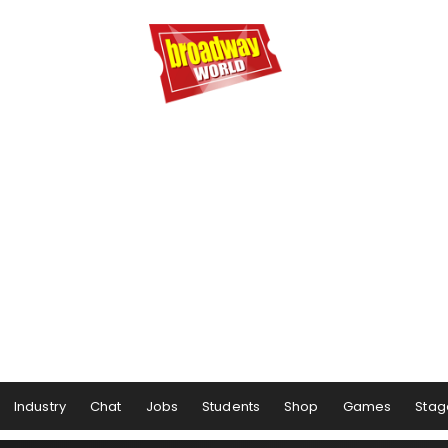
Industry
Chat
Jobs
Students
Shop
Games
Stag