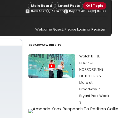
Main Board
Latest Posts
Off Topic
New Post
Search
Report Abuse
Rules
Welcome Guest. Please
Login
or
Register
.
BROADWAYWORLD TV
Watch LITTLE
SHOP OF
HORRORS, THE
OUTSIDERS &
More at
Broadway in
Bryant Park Week
3