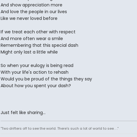
And show appreciation more
And love the people in our lives
Like we never loved before
If we treat each other with respect
And more often wear a smile
Remembering that this special dash
Might only last a little while
So when your eulogy is being read
With your life's action to rehash
Would you be proud of the things they say
About how you spent your dash?
Just felt like sharing...
"Two drifters off to see the world. There's such a lot of world to see. . ."