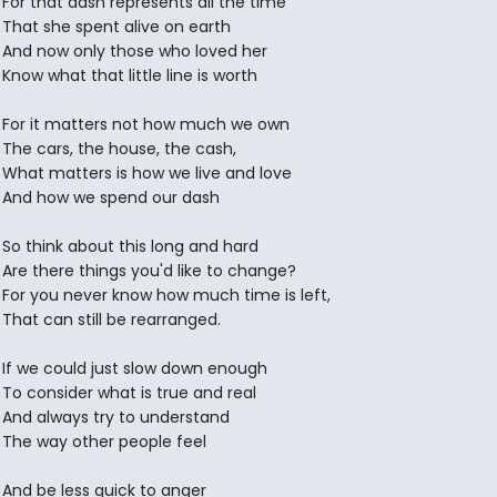
For that dash represents all the time
That she spent alive on earth
And now only those who loved her
Know what that little line is worth
For it matters not how much we own
The cars, the house, the cash,
What matters is how we live and love
And how we spend our dash
So think about this long and hard
Are there things you'd like to change?
For you never know how much time is left,
That can still be rearranged.
If we could just slow down enough
To consider what is true and real
And always try to understand
The way other people feel
And be less quick to anger