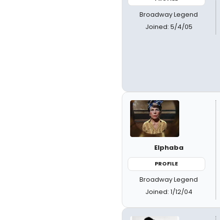
Broadway Legend
Joined: 5/4/05
Elphaba
PROFILE
Broadway Legend
Joined: 1/12/04