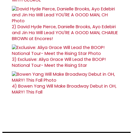
2)
David Hyde Pierce, Danielle Brooks, Ayo Edebiri
and Jin Ha Will Lead YOU'RE A GOOD MAN, CHARLIE
BROWN at Encores!
3)
Exclusive: Aliya Grace Will Lead the BOOP!
National Tour- Meet the Rising Star
4)
Bowen Yang Will Make Broadway Debut in OH,
MARY! This Fall