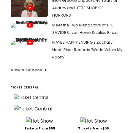
Ellen Greene Unpacks 40 Years of
Audrey and LITTLE SHOP OF
HORRORS
Meet the Two Rising Stars of THE
SAVIORS, Ivan Howe & Julius Rinzel
MAYBE HAPPY ENDING's Zachary
Noah Piser Records 'World Within My
Room'
View all Videos
TICKET CENTRAL
Tickets From $59
Tickets From $59