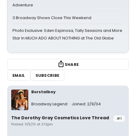
Adventure
3 Broadway Shows Close This Weekend
Photo Exclusive: Eden Espinosa, Tally Sessions and More
Star In MUCH ADO ABOUT NOTHING at The Old Globe
SHARE
EMAIL
SUBSCRIBE
Borstalboy
Broadway Legend
Joined: 2/9/04
The Dorothy Gray Cosmetics Love Thread
#1
Posted: 11/5/10 at 3:12pm