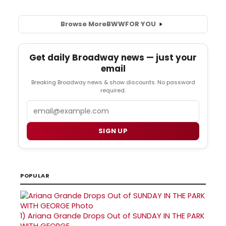
Browse More
BWW
FOR YOU
Get daily Broadway news — just your
email
Breaking Broadway news & show discounts. No password
required.
Email
SIGN UP
POPULAR
1)
Ariana Grande Drops Out of SUNDAY IN THE PARK
WITH GEORGE