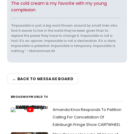
The cold cream is my favorite with my young
complexion
"Impossible is just a big word thrown around by small men who
find it easier to live in the world they've been given than to
explore the power they have to change it. Impossible is not a
fact. It's an opinion. Impossible is not a declaration. It's a dare.
Impossible is potential. Impossible is temporary. Impossible is
nothing.” ~ Muhammad Ali
← BACK TO MESSAGE BOARD
BROADWAYWORLD TV
Amanda Knox Responds To Petition
Calling For Cancellation Of
Edinburgh Fringe Show CARTWHEEL