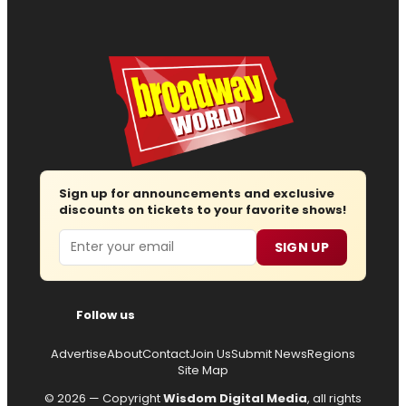
Sign up for announcements and exclusive
discounts on tickets to your favorite shows!
Email
SIGN UP
Follow us
Advertise
About
Contact
Join Us
Submit News
Regions
Site Map
© 2026 — Copyright
Wisdom Digital Media
, all rights