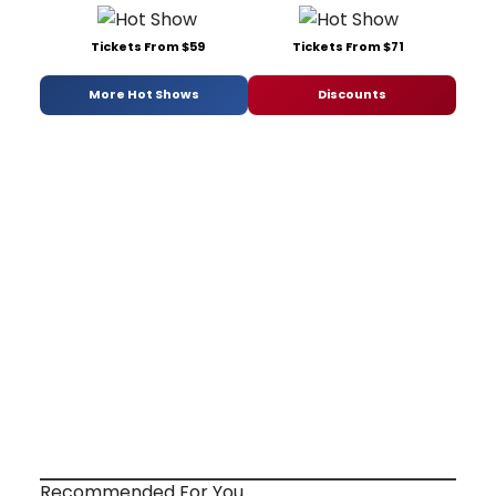
Tickets From $59
Tickets From $71
More Hot Shows
Discounts
Recommended For You