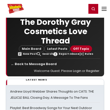
Home
For You
Chat
My Shows
Register/Login
Ga
Register
Login
The Dorothy Gray
Cosmetics Love
Thread
Main Board
Latest Posts
Off Topic
New Post
Search
Report Abuse
Rules
← Back to Message Board
Welcome Guest. Please
Login
or
Register
.
LATEST NEWS
Andrew Lloyd Webber Shares Thoughts on CATS: THE
JELLICLE BALL Closing Day; A Message To The Fans
Playlist: Best Broadway Songs for Your Next Outdoor