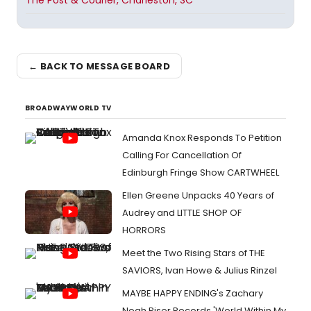
The Post & Courier, Charleston, SC
← BACK TO MESSAGE BOARD
BROADWAYWORLD TV
Amanda Knox Responds To Petition
Calling For Cancellation Of
Edinburgh Fringe Show CARTWHEEL
Ellen Greene Unpacks 40 Years of
Audrey and LITTLE SHOP OF
HORRORS
Meet the Two Rising Stars of THE
SAVIORS, Ivan Howe & Julius Rinzel
MAYBE HAPPY ENDING's Zachary
Noah Piser Records 'World Within My