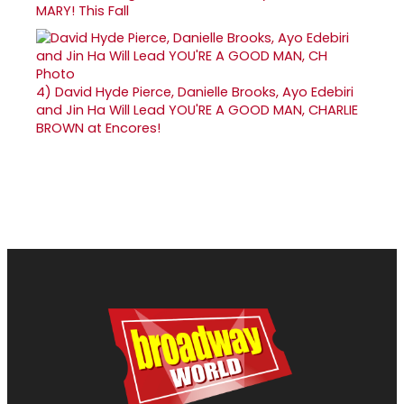
MARY! This Fall
4)
David Hyde Pierce, Danielle Brooks, Ayo Edebiri
and Jin Ha Will Lead YOU'RE A GOOD MAN, CHARLIE
BROWN at Encores!