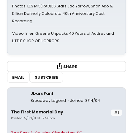
Photos: LES MISÉRABLES Stars Jac Yarrow, Shan Ako &
Killian Donnelly Celebrate 40th Anniversary Cast
Recording
Video: Ellen Greene Unpacks 40 Years of Audrey and
LITTLE SHOP OF HORRORS
SHARE
EMAIL
SUBSCRIBE
JbaraFan1
Broadway Legend
Joined: 8/14/04
The First Memorial Day
#1
Posted: 5/30/11 at 12:56pm