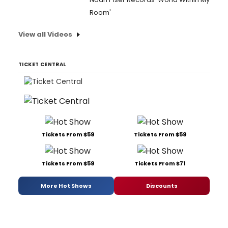
Room'
View all Videos
TICKET CENTRAL
Tickets From $59
Tickets From $59
Tickets From $59
Tickets From $71
More Hot Shows
Discounts