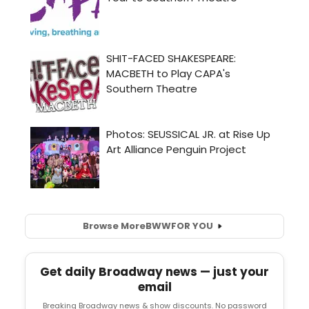
Browse More
BWW
FOR YOU
Get daily Broadway news — just your
email
Breaking Broadway news & show discounts. No password