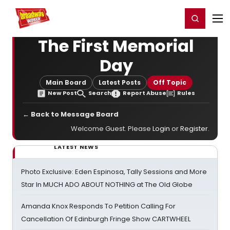
Home
For You
Chat
My Shows
Register/Login
Ga
Register
Login
The First Memorial
Day
Main Board
Latest Posts
Off Topic
New Post
Search
Report Abuse
Rules
← Back to Message Board
Welcome Guest. Please
Login
or
Register
.
LATEST NEWS
Photo Exclusive: Eden Espinosa, Tally Sessions and More
Star In MUCH ADO ABOUT NOTHING at The Old Globe
Amanda Knox Responds To Petition Calling For
Cancellation Of Edinburgh Fringe Show CARTWHEEL