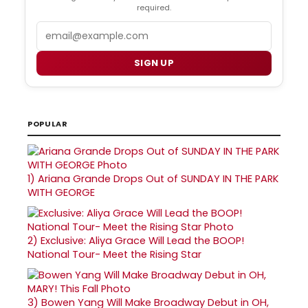
required.
Email
SIGN UP
POPULAR
1)
Ariana Grande Drops Out of SUNDAY IN THE PARK
WITH GEORGE
2)
Exclusive: Aliya Grace Will Lead the BOOP!
National Tour- Meet the Rising Star
3)
Bowen Yang Will Make Broadway Debut in OH,