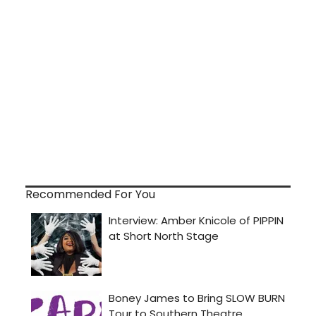
Recommended For You