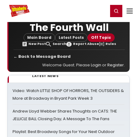
Home
For You
Chat
My Shows
Register/Login
Ga
Register
Login
The Fourth Wall
Main Board
Latest Posts
Off Topic
New Post
Search
Report Abuse
Rules
← Back to Message Board
Welcome Guest. Please
Login
or
Register
.
LATEST NEWS
Video: Watch LITTLE SHOP OF HORRORS, THE OUTSIDERS &
More at Broadway in Bryant Park Week 3
Andrew Lloyd Webber Shares Thoughts on CATS: THE
JELLICLE BALL Closing Day; A Message To The Fans
Playlist: Best Broadway Songs for Your Next Outdoor