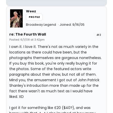
Weez
PROFILE
Broadway Legend
Joined: 9/16/05
re: The Fourth Wall
#2
Posted: 6/1/08 at 3:42pm
I own it. I love it. There's not as much variety in the
locations as there could have been, but the
photographs themselves are gorgeous nonetheless.
If you buy this book, you're only really buying it for
the photos. Some of the featured actors write
paragraphs about their show, but not all of them.
Mind you, the amusement I got out of John Patrick
Shanley's introduction more than made up for the
fact there wasn't as much text as I would have
liked. XD
I got it for something like £20 ($40?), and was