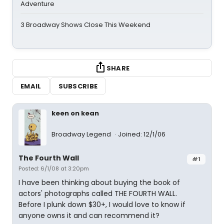
Adventure
3 Broadway Shows Close This Weekend
SHARE
EMAIL
SUBSCRIBE
keen on kean
Broadway Legend
Joined: 12/1/06
The Fourth Wall
#1
Posted: 6/1/08 at 3:20pm
I have been thinking about buying the book of
actors' photographs called THE FOURTH WALL.
Before I plunk down $30+, I would love to know if
anyone owns it and can recommend it?