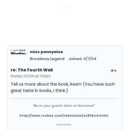
miss pennywise
Broadway Legend
Joined: 4/7/04
re: The Fourth Wall
#4
Posted: 6/1/08 at 7:37pm
Tell us more about the book, Keen! (You have such
great taste in books, I think.)
"Be on your guard! Jerks on the loose!"
http://www.roches.com/television/ss83kod.html
**********