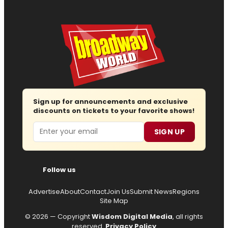
Sign up for announcements and exclusive
discounts on tickets to your favorite shows!
Email
SIGN UP
Follow us
Advertise
About
Contact
Join Us
Submit News
Regions
Site Map
© 2026 — Copyright
Wisdom Digital Media
, all rights
reserved.
Privacy Policy