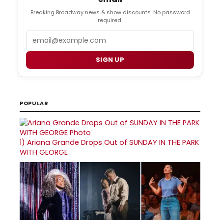
Breaking Broadway news & show discounts. No password
required.
Email
SIGN UP
POPULAR
1)
Ariana Grande Drops Out of SUNDAY IN THE PARK
WITH GEORGE