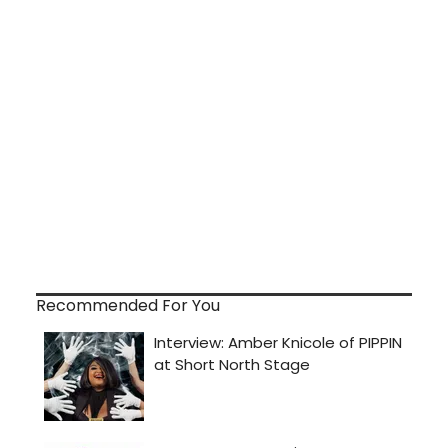
Recommended For You