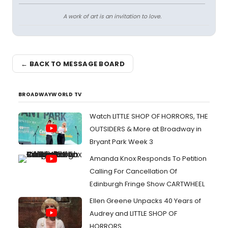
A work of art is an invitation to love.
← BACK TO MESSAGE BOARD
BROADWAYWORLD TV
Watch LITTLE SHOP OF HORRORS, THE
OUTSIDERS & More at Broadway in
Bryant Park Week 3
Amanda Knox Responds To Petition
Calling For Cancellation Of
Edinburgh Fringe Show CARTWHEEL
Ellen Greene Unpacks 40 Years of
Audrey and LITTLE SHOP OF
HORRORS