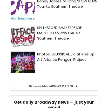
Browse More
BWW
FOR YOU
Get daily Broadway news — just your
email