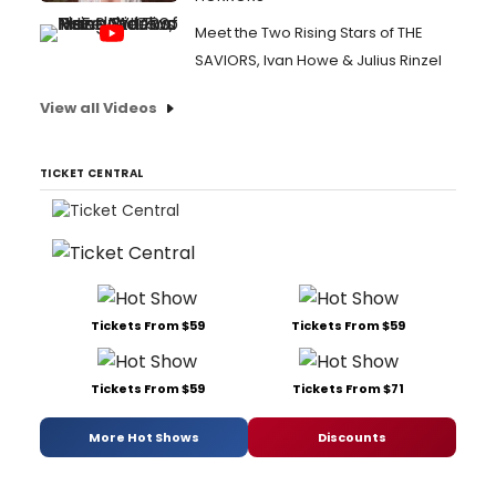
Meet the Two Rising Stars of THE
SAVIORS, Ivan Howe & Julius Rinzel
View all Videos
TICKET CENTRAL
Tickets From $59
Tickets From $59
Tickets From $59
Tickets From $71
More Hot Shows
Discounts