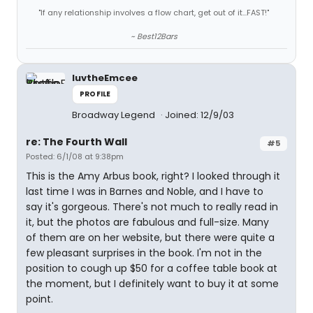
"If any relationship involves a flow chart, get out of it...FAST!"
~ Best12Bars
luvtheEmcee
PROFILE
Broadway Legend
Joined: 12/9/03
re: The Fourth Wall
#5
Posted: 6/1/08 at 9:38pm
This is the Amy Arbus book, right? I looked through it
last time I was in Barnes and Noble, and I have to
say it's gorgeous. There's not much to really read in
it, but the photos are fabulous and full-size. Many
of them are on her website, but there were quite a
few pleasant surprises in the book. I'm not in the
position to cough up $50 for a coffee table book at
the moment, but I definitely want to buy it at some
point.