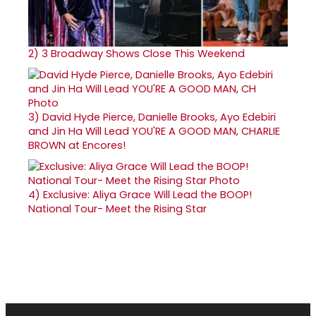
2)
3 Broadway Shows Close This Weekend
3)
David Hyde Pierce, Danielle Brooks, Ayo Edebiri
and Jin Ha Will Lead YOU'RE A GOOD MAN, CHARLIE
BROWN at Encores!
4)
Exclusive: Aliya Grace Will Lead the BOOP!
National Tour- Meet the Rising Star