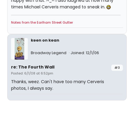
happy with that. ^_^ I also laughed at how many
times Michael Cerveris managed to sneak in.
Notes from the Earlham Street Gutter
keen on kean
Broadway Legend
Joined: 12/1/06
re: The Fourth Wall
#3
Posted: 6/1/08 at 6:52pm
Thanks, weez. Can't have too many Cerveris
photos, I always say.