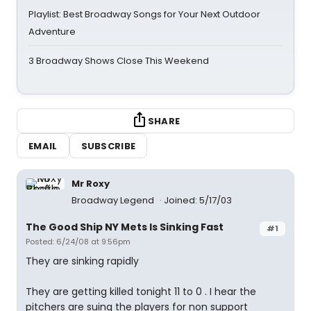
Playlist: Best Broadway Songs for Your Next Outdoor
Adventure
3 Broadway Shows Close This Weekend
SHARE
EMAIL
SUBSCRIBE
Mr Roxy
Broadway Legend
Joined: 5/17/03
The Good Ship NY Mets Is Sinking Fast
#1
Posted: 6/24/08 at 9:56pm
They are sinking rapidly
They are getting killed tonight 11 to 0 . I hear the
pitchers are suing the players for non support