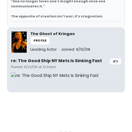
"One no longer loves one's insight enough once one
communicates it."
The opposite of creation isn't war, it's stagnation.
The Ghost of Kringas
PROFILE
Leading Actor
Joined: 9/10/08
re: The Good Ship NY Mets Is Sinking Fast
#3
Posted: 9/23/08 at 12:34am