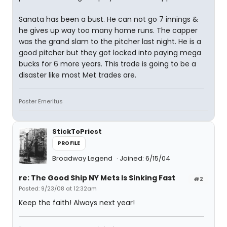
Sanata has been a bust. He can not go 7 innings &
he gives up way too many home runs. The capper
was the grand slam to the pitcher last night. He is a
good pitcher but they got locked into paying mega
bucks for 6 more years. This trade is going to be a
disaster like most Met trades are.
Poster Emeritus
StickToPriest
PROFILE
Broadway Legend
Joined: 6/15/04
re: The Good Ship NY Mets Is Sinking Fast
#2
Posted: 9/23/08 at 12:32am
Keep the faith! Always next year!