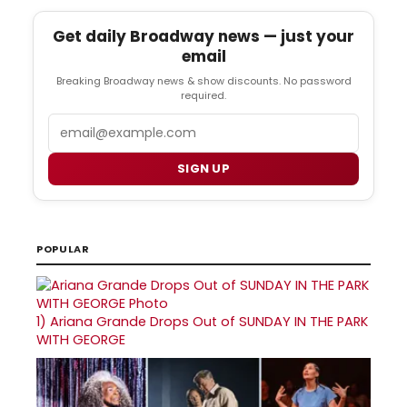
Get daily Broadway news — just your
email
Breaking Broadway news & show discounts. No password
required.
Email
SIGN UP
POPULAR
1)
Ariana Grande Drops Out of SUNDAY IN THE PARK
WITH GEORGE