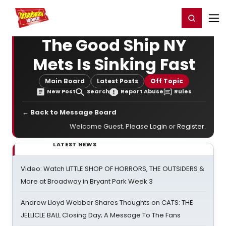
Home
For You
Chat
My Shows
Register/Login
Ga
Register
Login
The Good Ship NY
Mets Is Sinking Fast
Main Board
Latest Posts
Off Topic
New Post
Search
Report Abuse
Rules
← Back to Message Board
Welcome Guest. Please
Login
or
Register
.
LATEST NEWS
Video: Watch LITTLE SHOP OF HORRORS, THE OUTSIDERS &
More at Broadway in Bryant Park Week 3
Andrew Lloyd Webber Shares Thoughts on CATS: THE
JELLICLE BALL Closing Day; A Message To The Fans