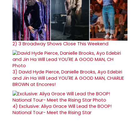
2)
3 Broadway Shows Close This Weekend
3)
David Hyde Pierce, Danielle Brooks, Ayo Edebiri
and Jin Ha Will Lead YOU'RE A GOOD MAN, CHARLIE
BROWN at Encores!
4)
Exclusive: Aliya Grace Will Lead the BOOP!
National Tour- Meet the Rising Star