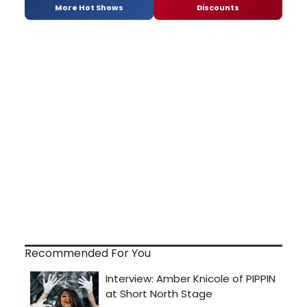
More Hot Shows
Discounts
Recommended For You