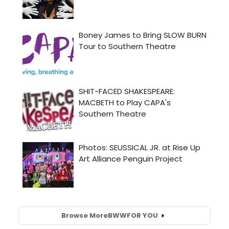
Browse More
BWW
FOR YOU