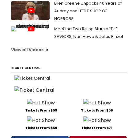
Ellen Greene Unpacks 40 Years of
Audrey and LITTLE SHOP OF
HORRORS
Meet the Two Rising Stars of THE
SAVIORS, Ivan Howe & Julius Rinzel
View all Videos
TICKET CENTRAL
Tickets From $59
Tickets From $59
Tickets From $59
Tickets From $71