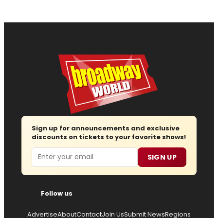
Sign up for announcements and exclusive
discounts on tickets to your favorite shows!
Email
SIGN UP
Follow us
Advertise
About
Contact
Join Us
Submit News
Regions