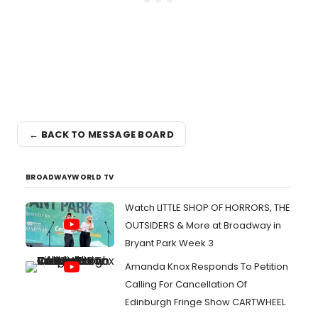
← BACK TO MESSAGE BOARD
BROADWAYWORLD TV
Watch LITTLE SHOP OF HORRORS, THE
OUTSIDERS & More at Broadway in
Bryant Park Week 3
Amanda Knox Responds To Petition
Calling For Cancellation Of
Edinburgh Fringe Show CARTWHEEL