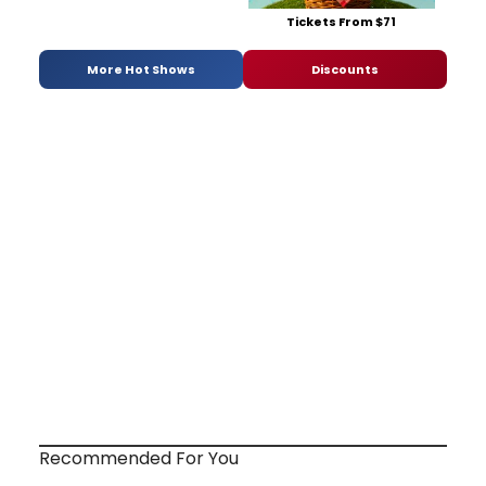
Tickets From $71
More Hot Shows
Discounts
Recommended For You