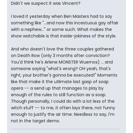
Didn't we suspect it was Vincent?
I loved it yesterday when Ben Masters had to say
something like "...and now this incestuous gay affair
with a nephew..." or some such. What makes the
show watchable is that inside-jokiness of the style.
And who doesn't love the three couples gathered
on Death Row (only 3 months after conviction?
You'd think he's Arlene MONSTER Wuernos) ... and
someone saying "what's wrong? OH yeah, that's
right, your brother's gonna be executed!" Moments
like that make it the utlimate last gasp of soap
opera -- a send up that manages to play by
enough of the rules to still function as a soap.
Though personally, I could do with a lot less of the
witch stuff -- to me, it often lays there, not funny
enough to justify the air time. Needless to say, I'm
not in the target demo.