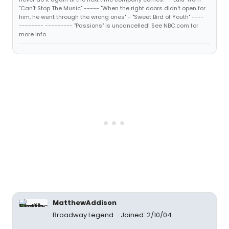
"Can't Stop The Music" ----- "When the right doors didn't open for
him, he went through the wrong ones" - "Sweet Bird of Youth" ----
-------- --------- "Passions" is uncancelled! See NBC.com for
more info.
MatthewAddison
Broadway Legend
Joined: 2/10/04