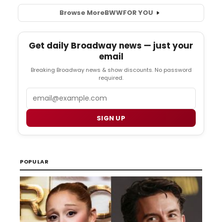
Browse More
BWW
FOR YOU
Get daily Broadway news — just your
email
Breaking Broadway news & show discounts. No password
required.
Email
SIGN UP
POPULAR