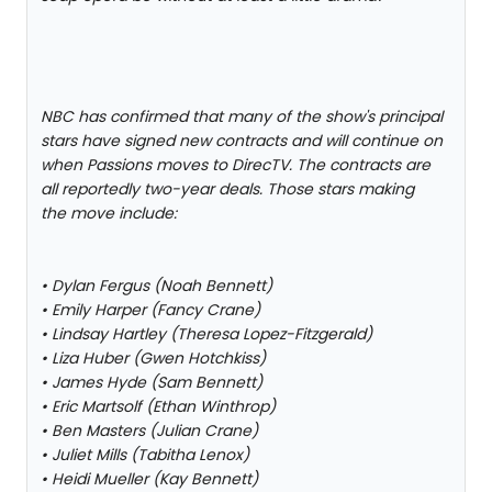
NBC has confirmed that many of the show's principal
stars have signed new contracts and will continue on
when Passions moves to DirecTV. The contracts are
all reportedly two-year deals. Those stars making
the move include:
• Dylan Fergus (Noah Bennett)
• Emily Harper (Fancy Crane)
• Lindsay Hartley (Theresa Lopez-Fitzgerald)
• Liza Huber (Gwen Hotchkiss)
• James Hyde (Sam Bennett)
• Eric Martsolf (Ethan Winthrop)
• Ben Masters (Julian Crane)
• Juliet Mills (Tabitha Lenox)
• Heidi Mueller (Kay Bennett)