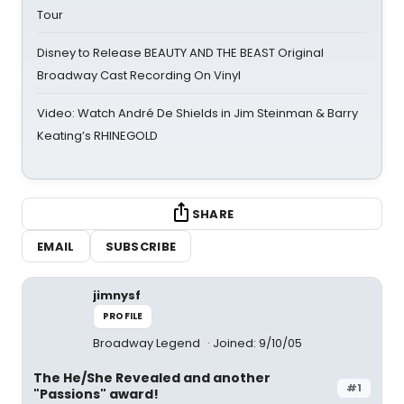
Tour
Disney to Release BEAUTY AND THE BEAST Original
Broadway Cast Recording On Vinyl
Video: Watch André De Shields in Jim Steinman & Barry
Keating’s RHINEGOLD
SHARE
EMAIL
SUBSCRIBE
jimnysf
PROFILE
Broadway Legend
Joined: 9/10/05
The He/She Revealed and another
#1
"Passions" award!