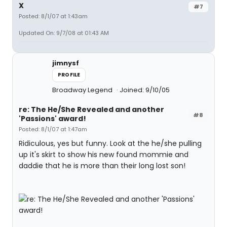
X
#7
Posted: 8/1/07 at 1:43am
Updated On: 9/7/08 at 01:43 AM
jimnysf
PROFILE
Broadway Legend
Joined: 9/10/05
re: The He/She Revealed and another
#8
'Passions' award!
Posted: 8/1/07 at 1:47am
Ridiculous, yes but funny. Look at the he/she pulling
up it's skirt to show his new found mommie and
daddie that he is more than their long lost son!