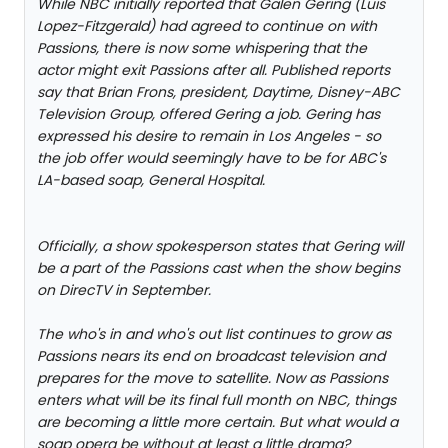
While NBC initially reported that Galen Gering (Luis
Lopez-Fitzgerald) had agreed to continue on with
Passions, there is now some whispering that the
actor might exit Passions after all. Published reports
say that Brian Frons, president, Daytime, Disney-ABC
Television Group, offered Gering a job. Gering has
expressed his desire to remain in Los Angeles - so
the job offer would seemingly have to be for ABC's
LA-based soap, General Hospital.
Officially, a show spokesperson states that Gering will
be a part of the Passions cast when the show begins
on DirecTV in September.
The who's in and who's out list continues to grow as
Passions nears its end on broadcast television and
prepares for the move to satellite. Now as Passions
enters what will be its final full month on NBC, things
are becoming a little more certain. But what would a
soap opera be without at least a little drama?