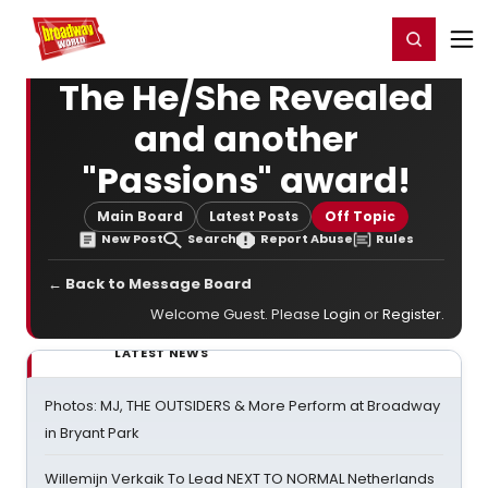
Home
For You
Chat
My Shows
Register/Login
Ga
Register
Login
The He/She Revealed
and another
"Passions" award!
Main Board
Latest Posts
Off Topic
New Post
Search
Report Abuse
Rules
← Back to Message Board
Welcome Guest. Please
Login
or
Register
.
LATEST NEWS
Photos: MJ, THE OUTSIDERS & More Perform at Broadway
in Bryant Park
Willemijn Verkaik To Lead NEXT TO NORMAL Netherlands