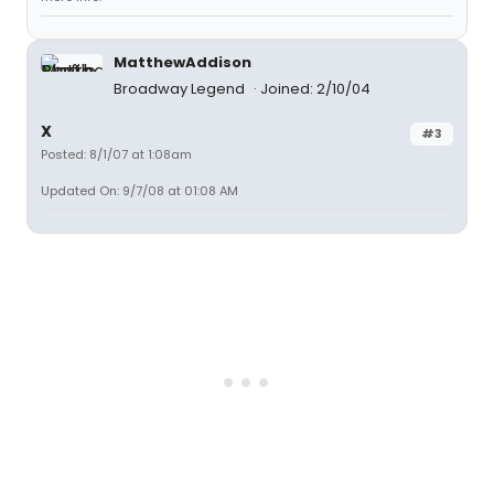
MatthewAddison
Broadway Legend
Joined: 2/10/04
X
#3
Posted: 8/1/07 at 1:08am
Updated On: 9/7/08 at 01:08 AM