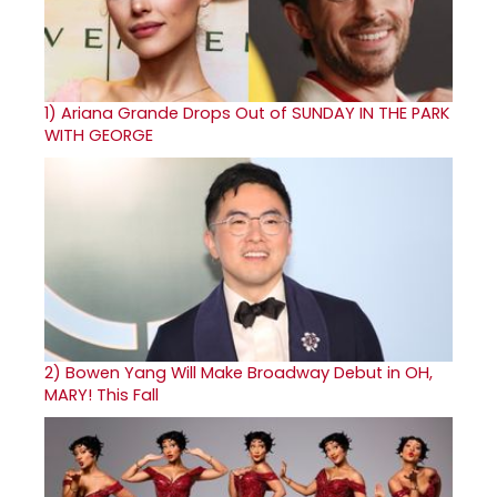
1)
Ariana Grande Drops Out of SUNDAY IN THE PARK
WITH GEORGE
2)
Bowen Yang Will Make Broadway Debut in OH,
MARY! This Fall