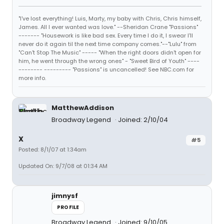
"I've lost everything! Luis, Marty, my baby with Chris, Chris himself,
James. All I ever wanted was love." --Sheridan Crane "Passions"
------- "Housework is like bad sex. Every time I do it, I swear I'll
never do it again til the next time company comes."--"Lulu" from
"Can't Stop The Music" ----- "When the right doors didn't open for
him, he went through the wrong ones" - "Sweet Bird of Youth" ----
-------- --------- "Passions" is uncancelled! See NBC.com for
more info.
MatthewAddison
Broadway Legend
Joined: 2/10/04
X
#5
Posted: 8/1/07 at 1:34am
Updated On: 9/7/08 at 01:34 AM
jimnysf
PROFILE
Broadway Legend
Joined: 9/10/05