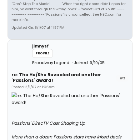
"Can't Stop The Music" ----- "When the right doors didn't open for
him, he went through the wrong ones" - "Sweet Bird of Youth" ----
-------- --------- "Passions" is uncancelled! See NBC.com for
more info.
Updated On: 8/1/07 at 11:57 PM
jimnysf
PROFILE
Broadway Legend
Joined: 9/10/05
re: The He/She Revealed and another
#2
'Passions' award!
Posted: 8/1/07 at 1:06am
Passions' DirecTV Cast Shaping Up
More than a dozen Passions stars have inked deals