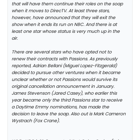
that will have them continue their roles on the soap
when it moves to DirecTV. At least three stars,
however, have announced that they will exit the
show when it ends its run on NBC. And there is at
least one star whose status is very much up in the
air.
There are several stars who have opted not to
renew their contracts with Passions. As previously
reported, Adrian Bellani (Miguel Lopez-Fitzgerald)
decided to pursue other ventures when it became
unclear whether or not Passions would survive its
original cancellation announcement in January.
James Stevenson (Jared Casey), who earlier this
year became only the third Passions star to receive
a Daytime Emmy nominations, has made the
decision to leave the soap. Also out is Mark Cameron
Wystrach (Fox Crane).