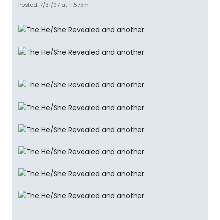
Posted: 7/31/07 at 11:57pm