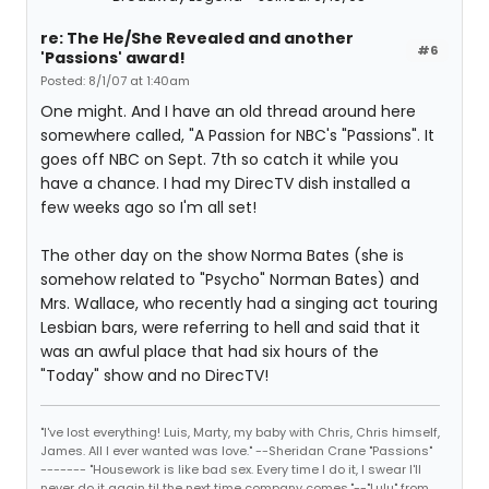
re: The He/She Revealed and another
#6
'Passions' award!
Posted: 8/1/07 at 1:40am
One might. And I have an old thread around here
somewhere called, "A Passion for NBC's "Passions". It
goes off NBC on Sept. 7th so catch it while you
have a chance. I had my DirecTV dish installed a
few weeks ago so I'm all set!
The other day on the show Norma Bates (she is
somehow related to "Psycho" Norman Bates) and
Mrs. Wallace, who recently had a singing act touring
Lesbian bars, were referring to hell and said that it
was an awful place that had six hours of the
"Today" show and no DirecTV!
"I've lost everything! Luis, Marty, my baby with Chris, Chris himself,
James. All I ever wanted was love." --Sheridan Crane "Passions"
------- "Housework is like bad sex. Every time I do it, I swear I'll
never do it again til the next time company comes."--"Lulu" from