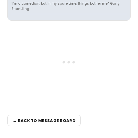
"I'm a comedian, but in my spare time, things bother me." Garry
Shandling
← BACK TO MESSAGE BOARD