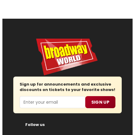
Sign up for announcements and exclusive
discounts on tickets to your favorite shows!
Email
SIGN UP
Follow us