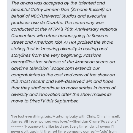
The award was accepted by the talented and
beautiful Cathy Jeneen Doe (Simone Russell) on
behalf of NBC/Universal Studios and executive
producer Lisa de Cazotte. The ceremony was
conducted at the AFTRA's 70th Anniversary National
Convention with other honors going to Sesame
Street and American Idol. AFTRA praised the show,
stating that in 'ensuring diversity in casting and
storylines from the very beginning, Passions
exemplifies the richness of the American scene on
daytime television.' Soaps.com extends our
congratulates to the cast and crew of the show on
this most recent and well-deserved win and hope
that they shall continue to make strides in terms of
diversity and innovation after the show makes its
move to DirecTV this September.
"I've lost everything! Luis, Marty, my baby with Chris, Chris himself,
James. All I ever wanted was love." --Sheridan Crane "Passions"
------- "Housework is like bad sex. Every time I do it, I swear I'll
never do it again til the next time company comes."--"Lulu" from