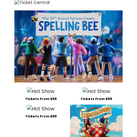
Tickets From $59
Tickets From $59
Tickets From $59