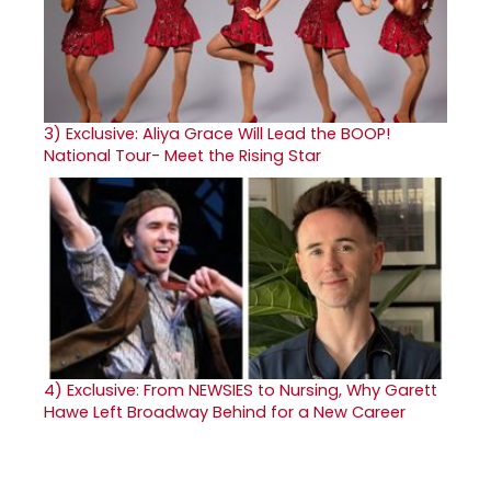
3)
Exclusive: Aliya Grace Will Lead the BOOP!
National Tour- Meet the Rising Star
4)
Exclusive: From NEWSIES to Nursing, Why Garett
Hawe Left Broadway Behind for a New Career