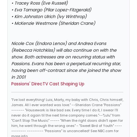
• Tracey Ross (Eve Russell)
• Eva Tamargo (Pilar Lopez-Fitzgerald)
• Kim Johnston Ulrich (Ivy Winthrop)
• McKenzie Westmore (Sheridan Crane)
Nicole Cox (Endora Lenox) and Andrea Evans
(Rebecca Hotchkiss) will also continue on with the
show. Both actresses are on recurring status with
Passions. Evans has been a perpetual recurring star,
having been off-contract since she joined the show
in 2001
Passions' DirecTV Cast Shaping Up
"I've lost everything! Luis, Marty, my baby with Chris, Chris himself,
James. All I ever wanted was love." --Sheridan Crane "Passions"
------- "Housework is like bad sex. Every time I do it, I swear I'll
never do it again til the next time company comes."--"Lulu" from
"Can't Stop The Music" ----- "When the right doors didn't open for
him, he went through the wrong ones" - "Sweet Bird of Youth" ----
-------- --------- "Passions" is uncancelled! See NBC.com for
more info.