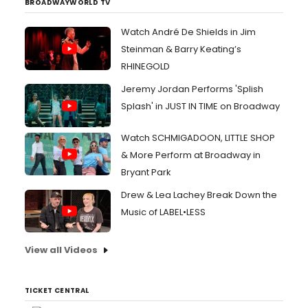
BROADWAYWORLD TV
Watch André De Shields in Jim
Steinman & Barry Keating’s
RHINEGOLD
Jeremy Jordan Performs 'Splish
Splash' in JUST IN TIME on Broadway
Watch SCHMIGADOON, LITTLE SHOP
& More Perform at Broadway in
Bryant Park
Drew & Lea Lachey Break Down the
Music of LABEL•LESS
View all Videos
TICKET CENTRAL