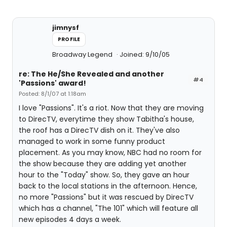
jimnysf
PROFILE
Broadway Legend
Joined: 9/10/05
re: The He/She Revealed and another
#4
'Passions' award!
Posted: 8/1/07 at 1:18am
I love "Passions". It's a riot. Now that they are moving
to DirecTV, everytime they show Tabitha's house,
the roof has a DirecTV dish on it. They've also
managed to work in some funny product
placement. As you may know, NBC had no room for
the show because they are adding yet another
hour to the "Today" show. So, they gave an hour
back to the local stations in the afternoon. Hence,
no more "Passions" but it was rescued by DirecTV
which has a channel, "The 101" which will feature all
new episodes 4 days a week.