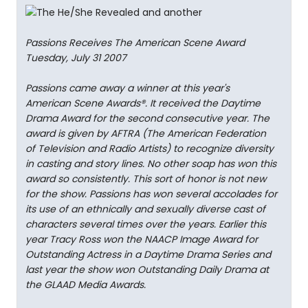
Passions Receives The American Scene Award
Tuesday, July 31 2007
Passions came away a winner at this year's
American Scene Awards®. It received the Daytime
Drama Award for the second consecutive year. The
award is given by AFTRA (The American Federation
of Television and Radio Artists) to recognize diversity
in casting and story lines. No other soap has won this
award so consistently. This sort of honor is not new
for the show. Passions has won several accolades for
its use of an ethnically and sexually diverse cast of
characters several times over the years. Earlier this
year Tracy Ross won the NAACP Image Award for
Outstanding Actress in a Daytime Drama Series and
last year the show won Outstanding Daily Drama at
the GLAAD Media Awards.