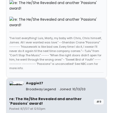
"I've lost everything! Luis, Marty, my baby with Chris, Chris himself,
James. All I ever wanted was love." --Sheridan Crane "Passions"
------- "Housework is like bad sex. Every time I do it, I swear I'll
never do it again til the next time company comes."--"Lulu" from
"Can't Stop The Music" ----- "When the right doors didn't open for
him, he went through the wrong ones" - "Sweet Bird of Youth" ----
-------- --------- "Passions" is uncancelled! See NBC.com for
more info.
Auggie27
Broadway Legend
Joined: 10/13/03
re: The He/She Revealed and another
#9
'Passions' award!
Posted: 8/1/07 at 12:50pm