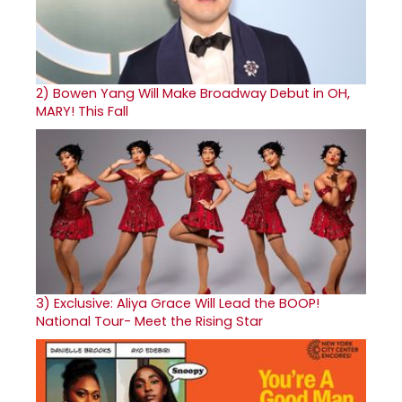
2)
Bowen Yang Will Make Broadway Debut in OH,
MARY! This Fall
3)
Exclusive: Aliya Grace Will Lead the BOOP!
National Tour- Meet the Rising Star