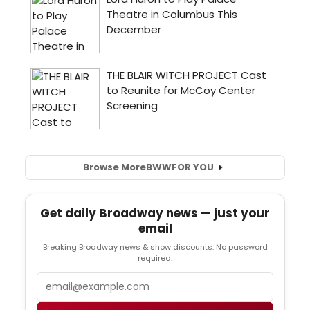
Browse More
BWW
FOR YOU
Get daily Broadway news — just your
email
Breaking Broadway news & show discounts. No password
required.
Email