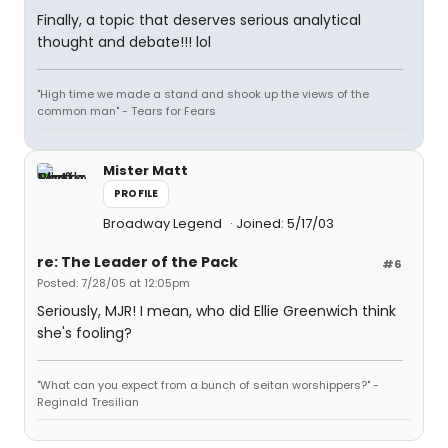
Finally, a topic that deserves serious analytical
thought and debate!!! lol
"High time we made a stand and shook up the views of the
common man" - Tears for Fears
Mister Matt
PROFILE
Broadway Legend
Joined: 5/17/03
re: The Leader of the Pack
#6
Posted: 7/28/05 at 12:05pm
Seriously, MJR! I mean, who did Ellie Greenwich think
she's fooling?
"What can you expect from a bunch of seitan worshippers?" -
Reginald Tresilian