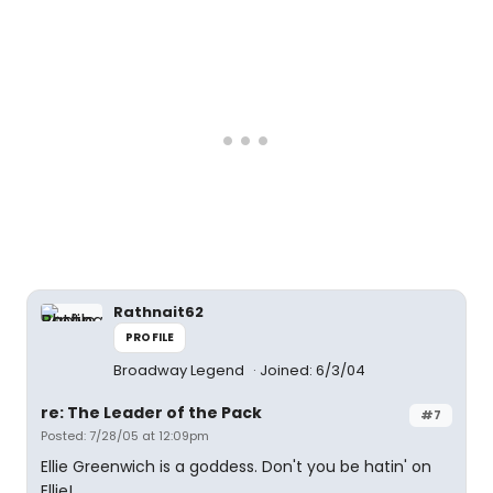
Rathnait62
PROFILE
Broadway Legend
Joined: 6/3/04
re: The Leader of the Pack
#7
Posted: 7/28/05 at 12:09pm
Ellie Greenwich is a goddess. Don't you be hatin' on
Ellie!