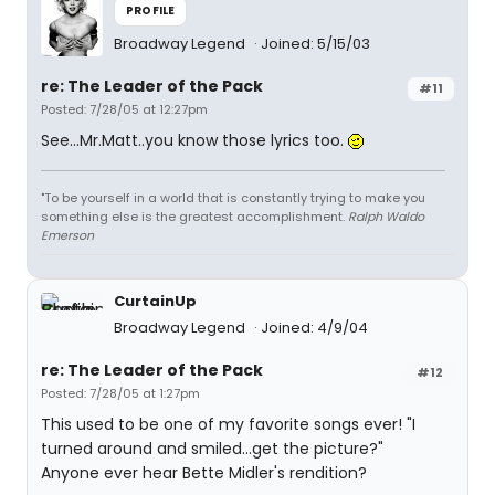
PROFILE
Broadway Legend
Joined: 5/15/03
re: The Leader of the Pack
#11
Posted: 7/28/05 at 12:27pm
See...Mr.Matt..you know those lyrics too.
"To be yourself in a world that is constantly trying to make you
something else is the greatest accomplishment.
Ralph Waldo
Emerson
CurtainUp
Broadway Legend
Joined: 4/9/04
re: The Leader of the Pack
#12
Posted: 7/28/05 at 1:27pm
This used to be one of my favorite songs ever! "I
turned around and smiled...get the picture?"
Anyone ever hear Bette Midler's rendition?