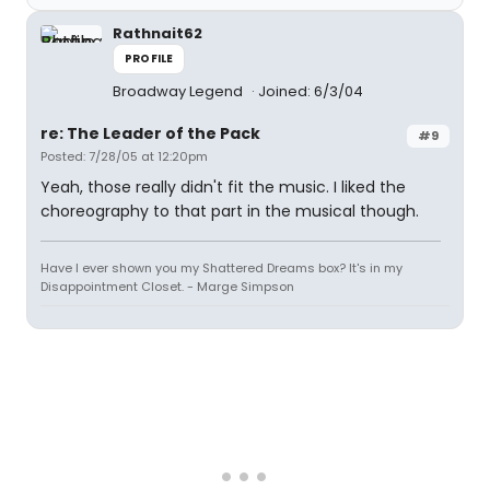
Rathnait62
PROFILE
Broadway Legend
Joined: 6/3/04
re: The Leader of the Pack
#9
Posted: 7/28/05 at 12:20pm
Yeah, those really didn't fit the music. I liked the
choreography to that part in the musical though.
Have I ever shown you my Shattered Dreams box? It's in my
Disappointment Closet. - Marge Simpson