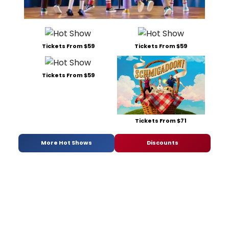
Tickets From $59
Tickets From $59
Tickets From $59
Tickets From $71
More Hot Shows
Discounts