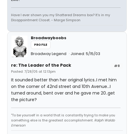
Have I ever shown you my Shattered Dreams box? It's in my
Disappointment Closet. - Marge Simpson
Broadwayboobs
PROFILE
Broadway Legend
Joined: 5/15/03
re: The Leader of the Pack
#8
Posted: 7/28/05 at 12:13pm
It sounded better than her original lyrics..I met him
on the corner of 42nd street and 10th Avenue...I
turned around, bent over and he gave me 20..get
the picture?
"To be yourself in a world that is constantly trying to make you
something else is the greatest accomplishment.
Ralph Waldo
Emerson