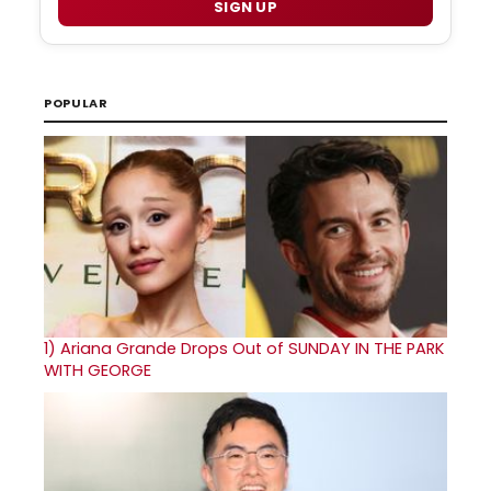
SIGN UP
POPULAR
1)
Ariana Grande Drops Out of SUNDAY IN THE PARK
WITH GEORGE