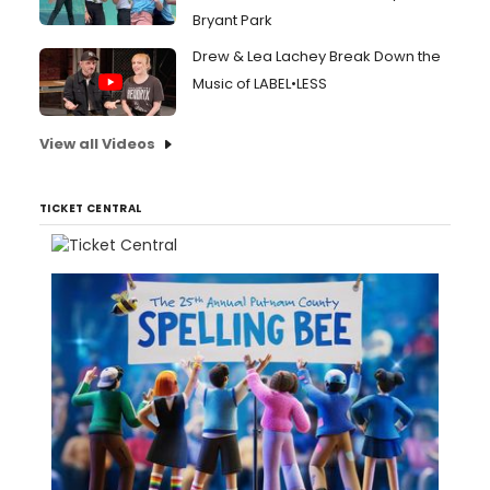
Bryant Park
Drew & Lea Lachey Break Down the
Music of LABEL•LESS
View all Videos
TICKET CENTRAL