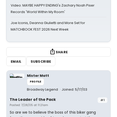
Video: MAYBE HAPPY ENDING's Zachary Noah Piser
Records 'World Within My Room'
Joe Iconis, Deanna Giulietti and More Set for
MATCHBOOK FEST 2026 Next Week
SHARE
EMAIL
SUBSCRIBE
Mister Matt
PROFILE
Broadway Legend
Joined: 5/17/03
The Leader of the Pack
#1
Posted: 7/28/05 at 11:21am
So are we to believe the boss of this biker gang