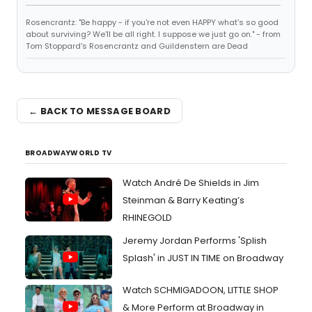
Rosencrantz: "Be happy - if you're not even HAPPY what's so good
about surviving? We'll be all right. I suppose we just go on." - from
Tom Stoppard's Rosencrantz and Guildenstern are Dead
← BACK TO MESSAGE BOARD
BROADWAYWORLD TV
Watch André De Shields in Jim
Steinman & Barry Keating’s
RHINEGOLD
Jeremy Jordan Performs 'Splish
Splash' in JUST IN TIME on Broadway
Watch SCHMIGADOON, LITTLE SHOP
& More Perform at Broadway in