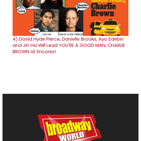
4)
David Hyde Pierce, Danielle Brooks, Ayo Edebiri
and Jin Ha Will Lead YOU'RE A GOOD MAN, CHARLIE
BROWN at Encores!