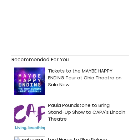
Recommended For You