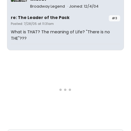
Broadway Legend
Joined: 12/4/04
re: The Leader of the Pack
#3
Posted: 7/28/05 at 11:31am
What is THAT? The meaning of Life? "There is no
THE"???