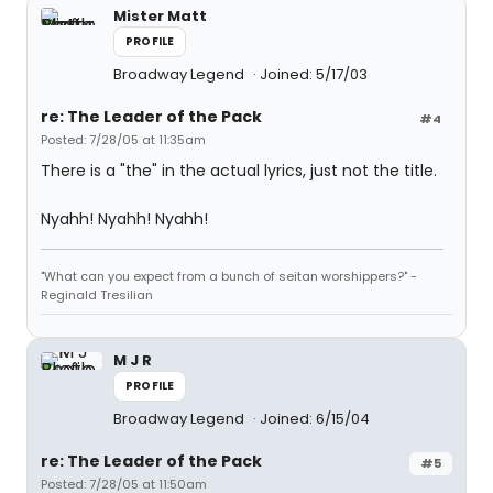
Mister Matt
PROFILE
Broadway Legend
Joined: 5/17/03
re: The Leader of the Pack
#4
Posted: 7/28/05 at 11:35am
There is a "the" in the actual lyrics, just not the title.
Nyahh! Nyahh! Nyahh!
"What can you expect from a bunch of seitan worshippers?" -
Reginald Tresilian
M J R
PROFILE
Broadway Legend
Joined: 6/15/04
re: The Leader of the Pack
#5
Posted: 7/28/05 at 11:50am