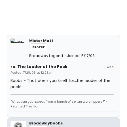
Mister Matt
PROFILE
Broadway Legend
Joined: 5/17/03
re: The Leader of the Pack
#10
Posted: 7/28/05 at 12:23pm
Boobs - That when you knelt for...the leader of the
pack!
"What can you expect from a bunch of seitan worshippers?" -
Reginald Tresilian
Broadwayboobs