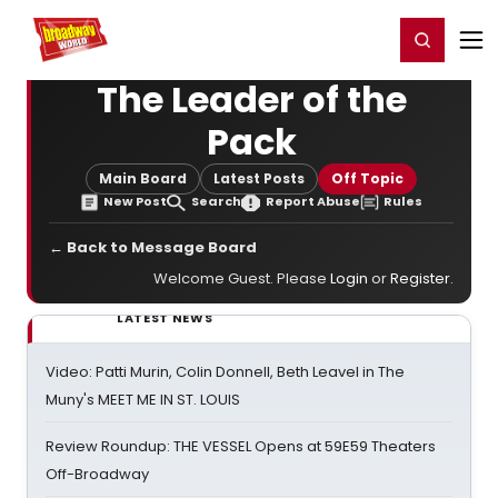
Home
For You
Chat
My Shows
Register/Login
Ga
Register
Login
The Leader of the
Pack
Main Board
Latest Posts
Off Topic
New Post
Search
Report Abuse
Rules
← Back to Message Board
Welcome Guest. Please
Login
or
Register
.
LATEST NEWS
Video: Patti Murin, Colin Donnell, Beth Leavel in The
Muny's MEET ME IN ST. LOUIS
Review Roundup: THE VESSEL Opens at 59E59 Theaters
Off-Broadway