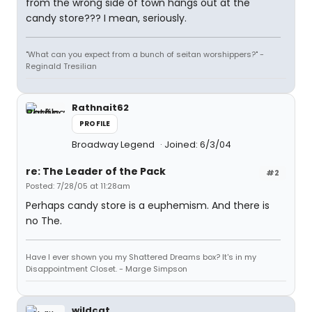
from the wrong side of town hangs out at the
candy store??? I mean, seriously.
"What can you expect from a bunch of seitan worshippers?" -
Reginald Tresilian
Rathnait62
PROFILE
Broadway Legend
Joined: 6/3/04
re: The Leader of the Pack
#2
Posted: 7/28/05 at 11:28am
Perhaps candy store is a euphemism. And there is
no The.
Have I ever shown you my Shattered Dreams box? It's in my
Disappointment Closet. - Marge Simpson
wildcat