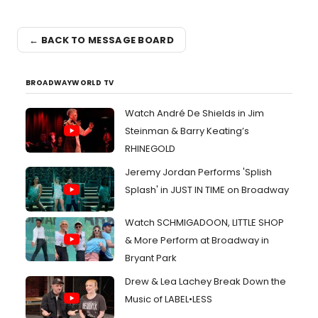
← BACK TO MESSAGE BOARD
BROADWAYWORLD TV
Watch André De Shields in Jim
Steinman & Barry Keating’s
RHINEGOLD
Jeremy Jordan Performs 'Splish
Splash' in JUST IN TIME on Broadway
Watch SCHMIGADOON, LITTLE SHOP
& More Perform at Broadway in
Bryant Park
Drew & Lea Lachey Break Down the
Music of LABEL•LESS