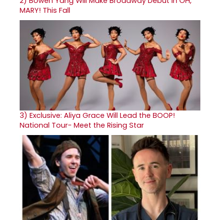
2)
Bowen Yang Will Make Broadway Debut in OH,
MARY! This Fall
3)
Exclusive: Aliya Grace Will Lead the BOOP!
National Tour- Meet the Rising Star