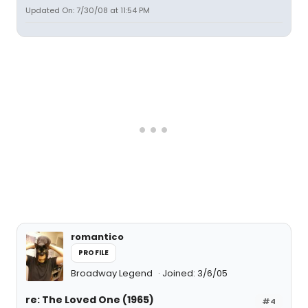
Updated On: 7/30/08 at 11:54 PM
romantico
PROFILE
Broadway Legend
Joined: 3/6/05
re: The Loved One (1965)
#4