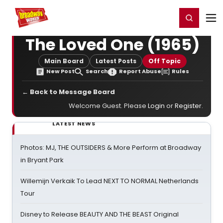
Home
For You
Chat
My Shows
Register/Login
Ga
Register
Login
The Loved One (1965)
Main Board
Latest Posts
Off Topic
New Post
Search
Report Abuse
Rules
← Back to Message Board
Welcome Guest. Please
Login
or
Register
.
LATEST NEWS
Photos: MJ, THE OUTSIDERS & More Perform at Broadway
in Bryant Park
Willemijn Verkaik To Lead NEXT TO NORMAL Netherlands
Tour
Disney to Release BEAUTY AND THE BEAST Original