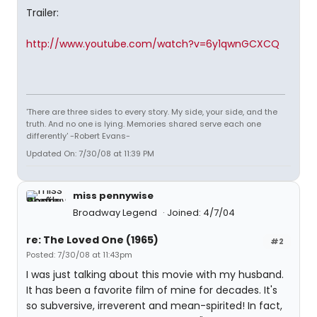
Trailer:
http://www.youtube.com/watch?v=6y1qwnGCXCQ
'There are three sides to every story. My side, your side, and the
truth. And no one is lying. Memories shared serve each one
differently' -Robert Evans-
Updated On: 7/30/08 at 11:39 PM
miss pennywise
Broadway Legend
Joined: 4/7/04
re: The Loved One (1965)
#2
Posted: 7/30/08 at 11:43pm
I was just talking about this movie with my husband.
It has been a favorite film of mine for decades. It's
so subversive, irreverent and mean-spirited! In fact,