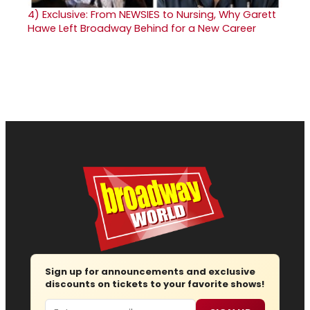
4)
Exclusive: From NEWSIES to Nursing, Why Garett
Hawe Left Broadway Behind for a New Career
Sign up for announcements and exclusive
discounts on tickets to your favorite shows!
Email