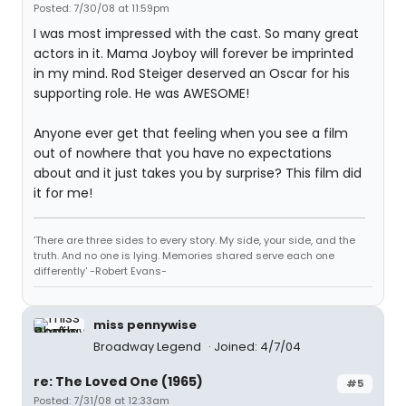
Posted: 7/30/08 at 11:59pm
I was most impressed with the cast. So many great
actors in it. Mama Joyboy will forever be imprinted
in my mind. Rod Steiger deserved an Oscar for his
supporting role. He was AWESOME!
Anyone ever get that feeling when you see a film
out of nowhere that you have no expectations
about and it just takes you by surprise? This film did
it for me!
'There are three sides to every story. My side, your side, and the
truth. And no one is lying. Memories shared serve each one
differently' -Robert Evans-
miss pennywise
Broadway Legend
Joined: 4/7/04
re: The Loved One (1965)
#5
Posted: 7/31/08 at 12:33am