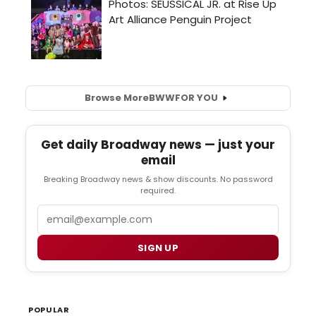
Browse More
BWW
FOR YOU
Get daily Broadway news — just your
email
Breaking Broadway news & show discounts. No password
required.
Email
SIGN UP
POPULAR