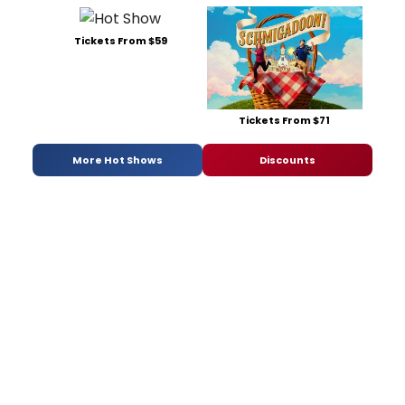
Tickets From $59
Tickets From $71
More Hot Shows
Discounts