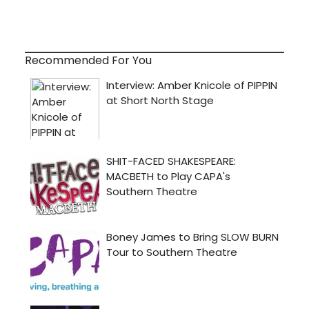
Recommended For You