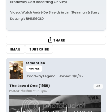
Broadway Cast Recording On Vinyl
Video: Watch André De Shields in Jim Steinman & Barry
Keating’s RHINEGOLD
SHARE
EMAIL
SUBSCRIBE
romantico
PROFILE
Broadway Legend
Joined: 3/6/05
The Loved One (1965)
#1
Posted: 7/30/08 at 11:39pm