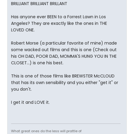
BRILLIANT BRILLIANT BRILLANT
Has anyone ever BEEN to a Forrest Lawn in Los
Angeles? They are exactly like the ones in THE
LOVED ONE.
Robert Morse (a particular favorite of mine) made
some wacked out films and this is one (Check out
his OH DAD, POOR DAD, MOMMA'S HUNG YOU IN THE
CLOSET...) is one his best.
This is one of those films like BREWSTER McCLOUD
that has its own sensibility and you either "get it" or
you don't.
I get it and LOVE it.
What great ones do the less will prattle of