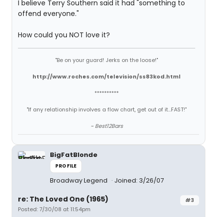
I believe Terry Southern said it had "something to
offend everyone."
How could you NOT love it?
"Be on your guard! Jerks on the loose!"
http://www.roches.com/television/ss83kod.html
**********
"If any relationship involves a flow chart, get out of it...FAST!"
~ Best12Bars
BigFatBlonde
PROFILE
Broadway Legend
Joined: 3/26/07
re: The Loved One (1965)
#3
Posted: 7/30/08 at 11:54pm