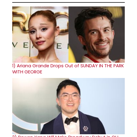
1)
Ariana Grande Drops Out of SUNDAY IN THE PARK
WITH GEORGE