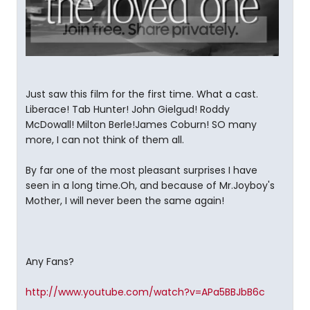
Just saw this film for the first time. What a cast.
Liberace! Tab Hunter! John Gielgud! Roddy
McDowall! Milton Berle!James Coburn! SO many
more, I can not think of them all.
By far one of the most pleasant surprises I have
seen in a long time.Oh, and because of Mr.Joyboy's
Mother, I will never been the same again!
Any Fans?
http://www.youtube.com/watch?v=APa5BBJbB6c