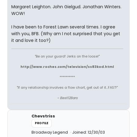
Margaret Leighton. John Gielgud. Jonathan Winters.
WOW!
I have been to Forest Lawn several times. I agree
with you, BFB. (Why am I not surprised that you get
it and love it too?)
"Be on your guard! Jerks on the loose!"
http://www.roches.com/television/ss83kod.html
**********
"If any relationship involves a flow chart, get out of it...FAST!"
~ Best12Bars
Chevstriss
PROFILE
Broadway Legend
Joined: 12/30/03