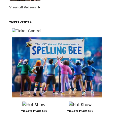
View all Videos
TICKET CENTRAL
Tickets From $59
Tickets From $59