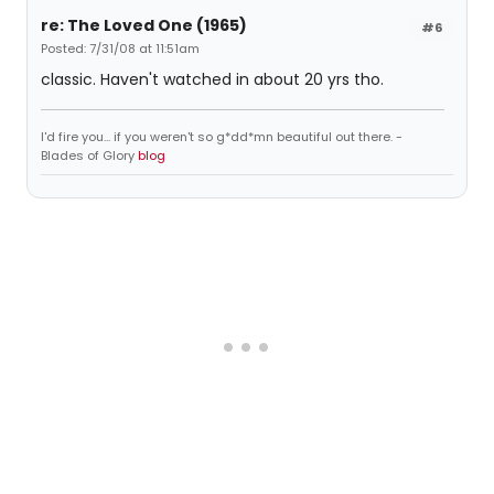
re: The Loved One (1965)
#6
Posted: 7/31/08 at 11:51am
classic. Haven't watched in about 20 yrs tho.
I'd fire you... if you weren't so g*dd*mn beautiful out there. -
Blades of Glory
blog