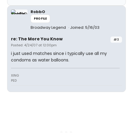
RobbO
PROFILE
Broadway Legend
Joined: 5/16/03
re: The More You Know
#3
Posted: 4/24/07 at 12:00pm
i just used matches since i typically use all my
condoms as water balloons.
XING
PED