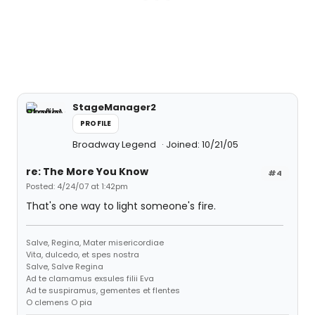
StageManager2
PROFILE
Broadway Legend
Joined: 10/21/05
re: The More You Know
#4
Posted: 4/24/07 at 1:42pm
That's one way to light someone's fire.
Salve, Regina, Mater misericordiae
Vita, dulcedo, et spes nostra
Salve, Salve Regina
Ad te clamamus exsules filii Eva
Ad te suspiramus, gementes et flentes
O clemens O pia