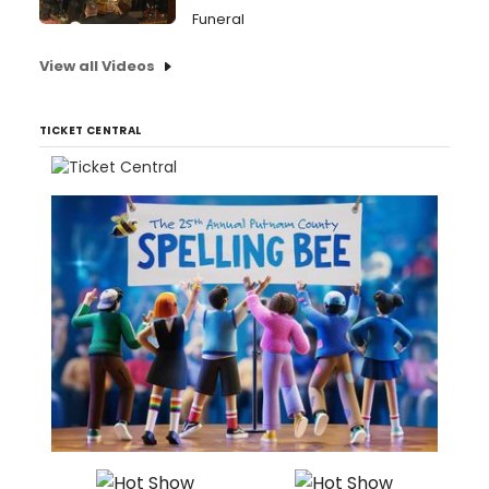
Funeral
View all Videos
TICKET CENTRAL