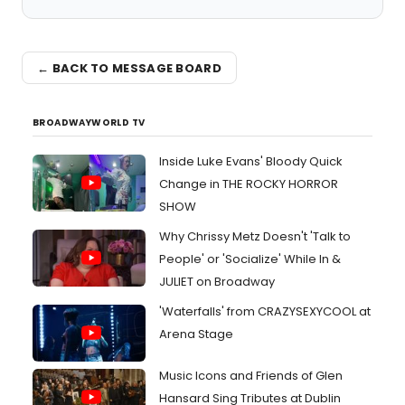
← BACK TO MESSAGE BOARD
BROADWAYWORLD TV
Inside Luke Evans' Bloody Quick
Change in THE ROCKY HORROR
SHOW
Why Chrissy Metz Doesn't 'Talk to
People' or 'Socialize' While In &
JULIET on Broadway
'Waterfalls' from CRAZYSEXYCOOL at
Arena Stage
Music Icons and Friends of Glen
Hansard Sing Tributes at Dublin