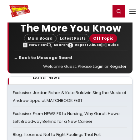
Home
For You
Chat
My Shows
Register/Login
Ga
Register
Login
The More You Know
Main Board
Latest Posts
Off Topic
New Post
Search
Report Abuse
Rules
← Back to Message Board
Welcome Guest. Please
Login
or
Register
.
LATEST NEWS
Exclusive: Jordan Fisher & Kate Baldwin Sing the Music of
Andrew Lippa at MATCHBOOK FEST
Exclusive: From NEWSIES to Nursing, Why Garett Hawe
Left Broadway Behind for a New Career
Blog: I Learned Not to Fight Feelings That Felt