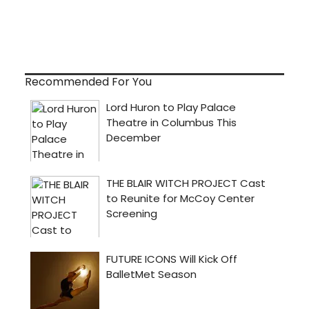
Recommended For You