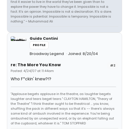
find it easier to live in the world they've been given than to
explore the power they have to change it. Impossible is not a
fact. It's an opinion. Impossible is not a declaration. It's a dare.
Impossible is potential. Impossible is temporary. Impossible is
nothing.” ~ Muhammad Ali
Guido Contini
PROFILE
Broadway Legend
Joined: 8/20/04
re: The More You Know
#2
Posted: 4/24/07 at 11:44am
Who F*ckin' knew?!?
"Applause begets applause in the theatre, as laughter begets
laughter and tears beget tears." CLAYTON HAMILTON, "Theory of
the Theatre" "I think theater ought to be theatrical ... you know,
shuffling the pack in different ways so that it's -- there's always
some kind of ambush involved in the experience. You're being
ambushed by an unexpected word, or by an elephant falling out
of the cupboard, whatever it is." TOM STOPPARD