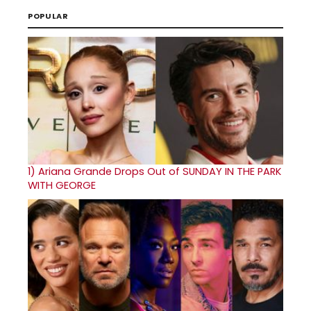
POPULAR
1)
Ariana Grande Drops Out of SUNDAY IN THE PARK
WITH GEORGE