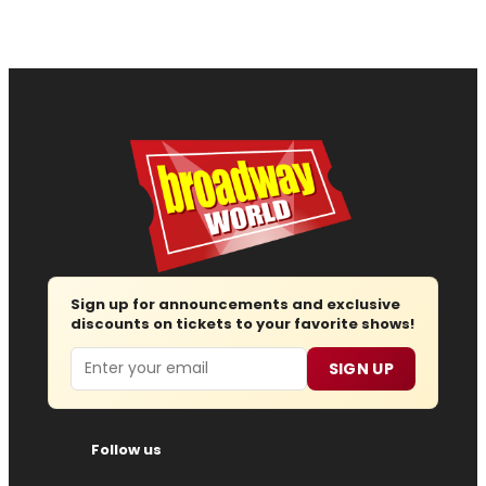
Sign up for announcements and exclusive
discounts on tickets to your favorite shows!
Email
SIGN UP
Follow us