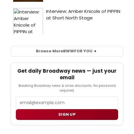
Browse More
BWW
FOR YOU
Get daily Broadway news — just your
email
Breaking Broadway news & show discounts. No password
required.
Email
SIGN UP