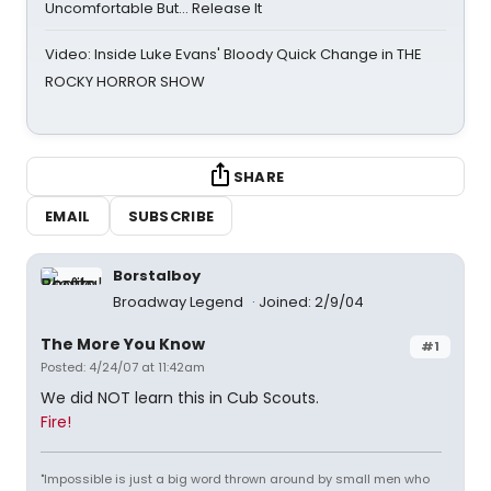
Uncomfortable But… Release It
Video: Inside Luke Evans' Bloody Quick Change in THE
ROCKY HORROR SHOW
SHARE
EMAIL
SUBSCRIBE
Borstalboy
Broadway Legend
Joined: 2/9/04
The More You Know
#1
Posted: 4/24/07 at 11:42am
We did NOT learn this in Cub Scouts.
Fire!
"Impossible is just a big word thrown around by small men who