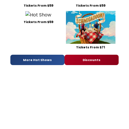
Tickets From $59
Tickets From $59
Tickets From $59
Tickets From $71
More Hot Shows
Discounts