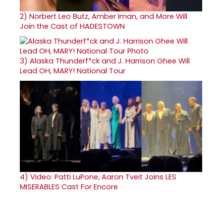
2)
Norbert Leo Butz, Amber Iman, and More Will
Join the Cast of HADESTOWN
3)
Alaska Thunderf*ck and J. Harrison Ghee Will
Lead OH, MARY! National Tour
4)
Video: Patti LuPone, Aaron Tveit Joins LES
MISERABLES Cast For Encore