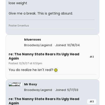
lose weight
Give me a break. This is getting absurd.
Poster Emeritus
blueroses
Broadway Legend
Joined: 10/18/04
re: The Nanny State Rears Its Ugly Head
#2
Again
Posted: 12/9/07 at 6:51pm
You do realize he isn't real?
Mr Roxy
Broadway Legend
Joined: 5/17/03
re: The Nanny State Rears Its Ugly Head
#3
Again