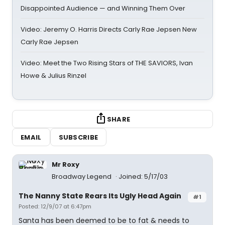
Disappointed Audience — and Winning Them Over
Video: Jeremy O. Harris Directs Carly Rae Jepsen New
Carly Rae Jepsen
Video: Meet the Two Rising Stars of THE SAVIORS, Ivan
Howe & Julius Rinzel
SHARE
EMAIL
SUBSCRIBE
Mr Roxy
Broadway Legend
Joined: 5/17/03
The Nanny State Rears Its Ugly Head Again
#1
Posted: 12/9/07 at 6:47pm
Santa has been deemed to be to fat & needs to