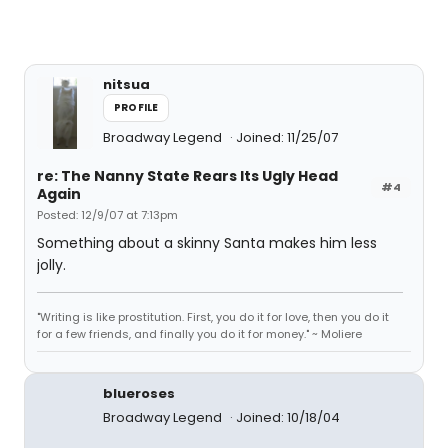
nitsua
PROFILE
Broadway Legend
Joined: 11/25/07
re: The Nanny State Rears Its Ugly Head
#4
Again
Posted: 12/9/07 at 7:13pm
Something about a skinny Santa makes him less
jolly.
"Writing is like prostitution. First, you do it for love, then you do it
for a few friends, and finally you do it for money." ~ Moliere
blueroses
Broadway Legend
Joined: 10/18/04