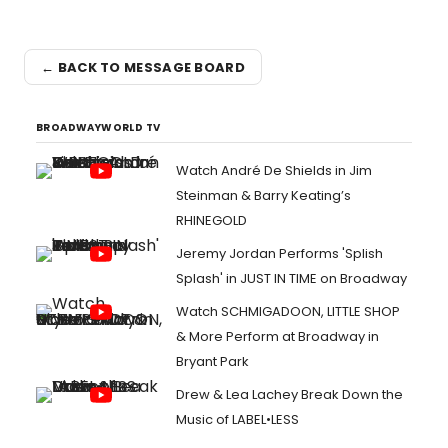
← BACK TO MESSAGE BOARD
BROADWAYWORLD TV
Watch André De Shields in Jim
Steinman & Barry Keating’s
RHINEGOLD
Jeremy Jordan Performs 'Splish
Splash' in JUST IN TIME on Broadway
Watch SCHMIGADOON, LITTLE SHOP
& More Perform at Broadway in
Bryant Park
Drew & Lea Lachey Break Down the
Music of LABEL•LESS