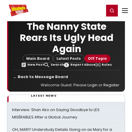
Home
For You
Chat
My Shows
Register/Login
Ga
Register
Login
The Nanny State
Rears Its Ugly Head
Again
Main Board
Latest Posts
Off Topic
New Post
Search
Report Abuse
Rules
← Back to Message Board
Welcome Guest. Please
Login
or
Register
.
LATEST NEWS
Interview: Shan Ako on Saying Goodbye to LES
MISÉRABLES After a Global Journey
OH, MARY! Understudy Details Going on as Mary for a