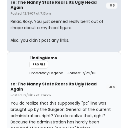
re: The Nanny State Rears Its Ugly Head
#5
Again
Posted: 12/9/07 at 7:13pm
Relax, Roxy. You just seemed really bent out of
shape about a mythical figure.
Also, you didn't post any links.
FindingNamo
PROFILE
Broadway Legend
Joined: 7/22/03
re: The Nanny State Rears Its Ugly Head
#6
Again
Posted: 12/9/07 at 7:14pm
You do realize that this supposedly "pc" line was
brought up by the Surgeon General of the current
administration, right? You do realize that, right?
Because the administration has hardly been