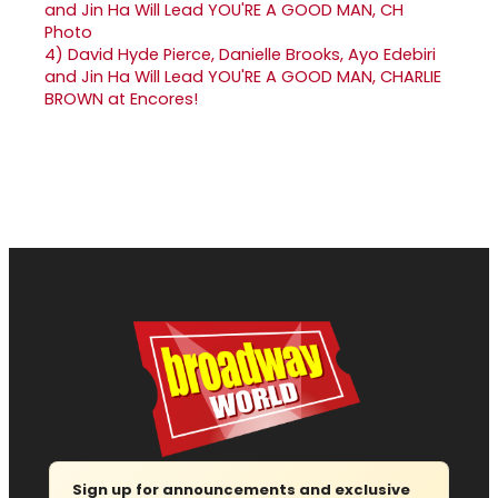
4)
David Hyde Pierce, Danielle Brooks, Ayo Edebiri
and Jin Ha Will Lead YOU'RE A GOOD MAN, CHARLIE
BROWN at Encores!
Sign up for announcements and exclusive