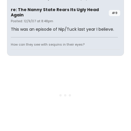
re: The Nanny State Rears Its Ugly Head
#9
Again
Posted: 12/9/07 at 8:48pm
This was an episode of Nip/Tuck last year I believe.
How can they see with sequins in their eyes?