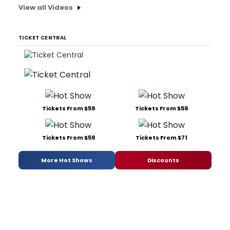
View all Videos
TICKET CENTRAL
Tickets From $59
Tickets From $59
Tickets From $59
Tickets From $71
More Hot Shows
Discounts