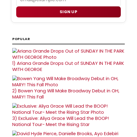
SIGN UP
POPULAR
1)
Ariana Grande Drops Out of SUNDAY IN THE PARK
WITH GEORGE
2)
Bowen Yang Will Make Broadway Debut in OH,
MARY! This Fall
3)
Exclusive: Aliya Grace Will Lead the BOOP!
National Tour- Meet the Rising Star