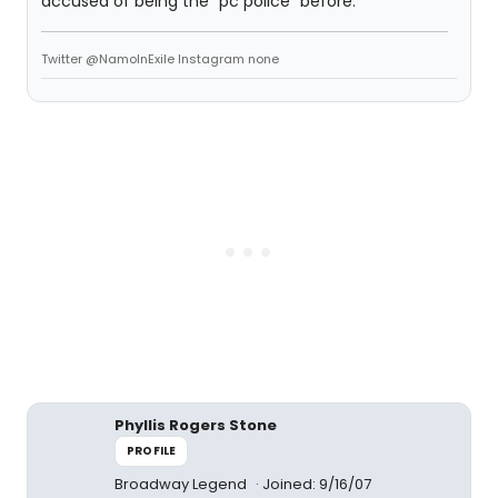
accused of being the "pc police" before.
Twitter @NamoInExile Instagram none
Phyllis Rogers Stone
PROFILE
Broadway Legend
Joined: 9/16/07