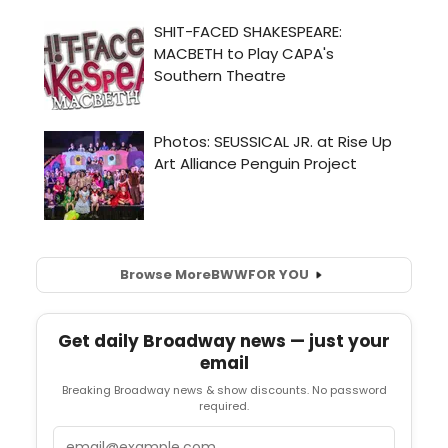
Browse More
BWW
FOR YOU
Get daily Broadway news — just your
email
Breaking Broadway news & show discounts. No password
required.
Email