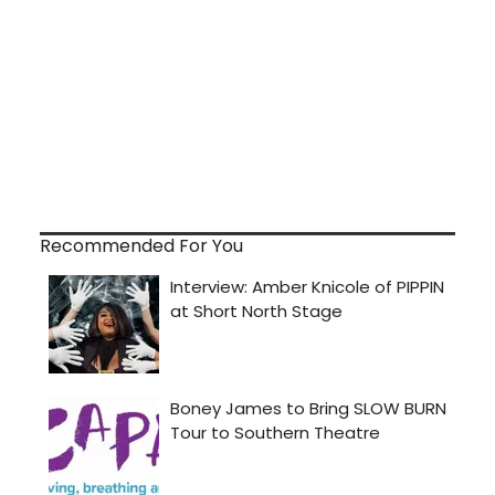
Recommended For You