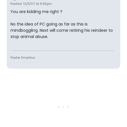
Posted: 12/9/07 at 6:55pm
You are kidding me right ?
No the idea of PC going as far as this is
mindboggling. Next will come retiring his reindeer to
stop animal abuse.
Poster Emeritus