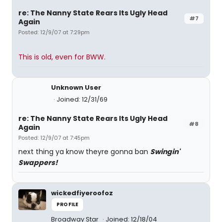
re: The Nanny State Rears Its Ugly Head
#7
Again
Posted: 12/9/07 at 7:29pm
This is old, even for BWW.
Unknown User
Joined: 12/31/69
re: The Nanny State Rears Its Ugly Head
#8
Again
Posted: 12/9/07 at 7:45pm
next thing ya know theyre gonna ban
Swingin'
Swappers!
wickedfiyeroofoz
PROFILE
Broadway Star
Joined: 12/18/04