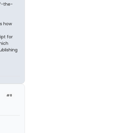
f-the-
es how
ipt for
which
ublishing
#8