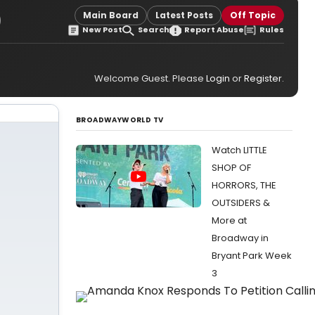
)
Main Board
Latest Posts
Off Topic
New Post
Search
Report Abuse
Rules
Welcome Guest. Please
Login
or
Register
.
BROADWAYWORLD TV
Watch LITTLE
SHOP OF
HORRORS, THE
OUTSIDERS &
More at
Broadway in
Bryant Park Week
3