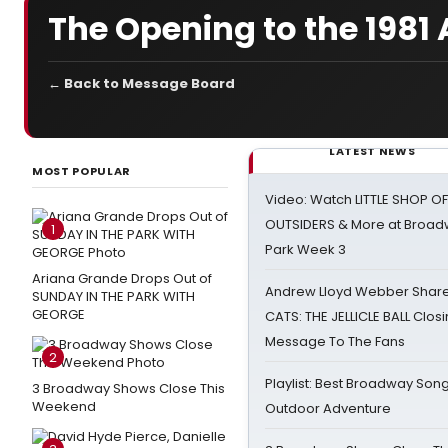
The Opening to the 198
← Back to Message Board
LATEST NEWS
MOST POPULAR
Video: Watch LITTLE SHOP O
OUTSIDERS & More at Broadw
1
Park Week 3
Ariana Grande Drops Out of
Andrew Lloyd Webber Share
SUNDAY IN THE PARK WITH
GEORGE
CATS: THE JELLICLE BALL Clos
Message To The Fans
2
Playlist: Best Broadway Song
3 Broadway Shows Close This
Weekend
Outdoor Adventure