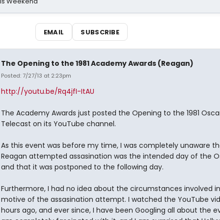
his Weekend
EMAIL
SUBSCRIBE
The Opening to the 1981 Academy Awards (Reagan)
Posted: 7/27/13 at 2:23pm
http://youtu.be/Rq4jfI-ItAU
The Academy Awards just posted the Opening to the 1981 Osca
Telecast on its YouTube channel.
As this event was before my time, I was completely unaware th
Reagan attempted assasination was the intended day of the O
and that it was postponed to the following day.
Furthermore, I had no idea about the circumstances involved in
motive of the assasination attempt. I watched the YouTube vi
hours ago, and ever since, I have been Googling all about the ev