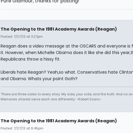
Pure Glamour, thanks for posting!
The Opening to the 1981 Academy Awards (Reagan)
Posted: 7/27/13 at 3:27pm
Reagan does a video message at the OSCARS and everyone is f
it. However, when Michelle Obama does it like she did this year,
Republicans throw a hissy fit.
Liberals hate Reagan? Yeah,so what. Conservatives hate Clinton
and Obama. Whats your point Goth?
'There are three sides to every story. My side, your side, and the truth. And no one
Memories shared serve each one differently' -Robert Evans-
The Opening to the 1981 Academy Awards (Reagan)
Posted: 7/27/13 at 6:45pm