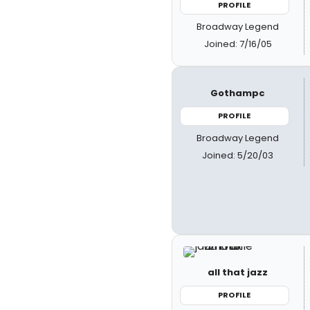
PROFILE
Broadway Legend
Joined: 7/16/05
Gothampc
PROFILE
Broadway Legend
Joined: 5/20/03
all that jazz
PROFILE