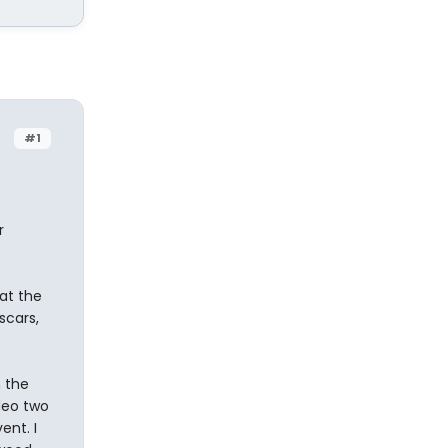
#1
r
at the
scars,
 the
deo two
ent. I