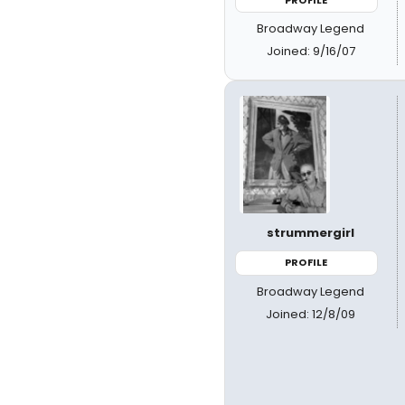
Broadway Legend
Joined: 9/16/07
strummergirl
PROFILE
Broadway Legend
Joined: 12/8/09