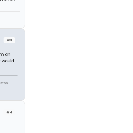
#3
im an
y would
 stop
#4