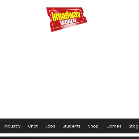
Industry
Chat
Jobs
Students
Shop
Games
Stag