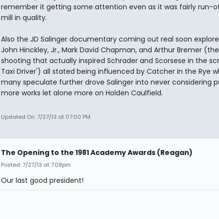
remember it getting some attention even as it was fairly run-o
mill in quality.
Also the JD Salinger documentary coming out real soon explor
John Hinckley, Jr., Mark David Chapman, and Arthur Bremer (the
shooting that actually inspired Schrader and Scorsese in the scr
Taxi Driver') all stated being influenced by Catcher in the Rye 
many speculate further drove Salinger into never considering p
more works let alone more on Holden Caulfield.
Updated On: 7/27/13 at 07:00 PM
The Opening to the 1981 Academy Awards (Reagan)
Posted: 7/27/13 at 7:08pm
Our last good president!