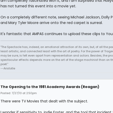
am completely fascinated with it, and I am surprised that Holl
has not turned this event into a movie yet.
On a completely different note, seeing Michael Jackson, Dolly P
and Mary Tyler Moore arrive onto the red carpet is surreal.
It's fantastic that AMPAS continues to upload these clips to Yo
"The Spectacle has, indeed, an emotional attraction of its own, but, of all the part
least artistic, and connected least with the art of poetry. For the power of Trage
may be sure, is felt even apart from representation and actors. Besides, the pro
spectacular effects depends more on the art of the stage machinist than on th
poet."
--Aristotle
The Opening to the 1981 Academy Awards (Reagan)
Posted: 7/27/13 at 2:50pm
There were TV Movies that dealt with the subject.
I wonder if sensitivity to Jodie Foster, and the tool that incident