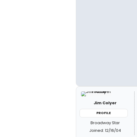
Jim Colyer
PROFILE
Broadway Star
Joined: 12/16/04