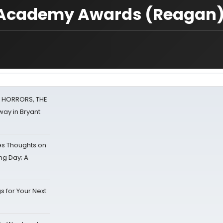
1 Academy Awards (Reagan
F HORRORS, THE
ay in Bryant
s Thoughts on
ing Day; A
s for Your Next