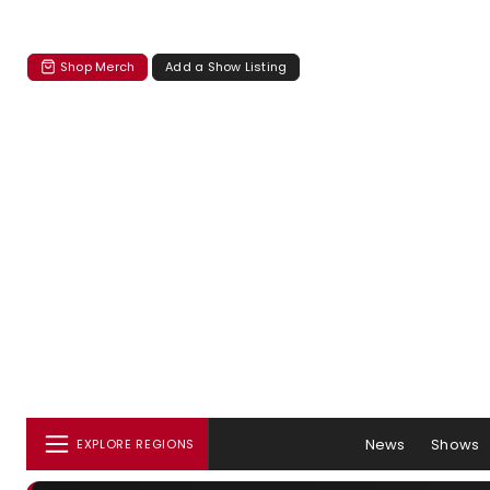
Shop Merch
Add a Show Listing
News
Shows
EXPLORE REGIONS