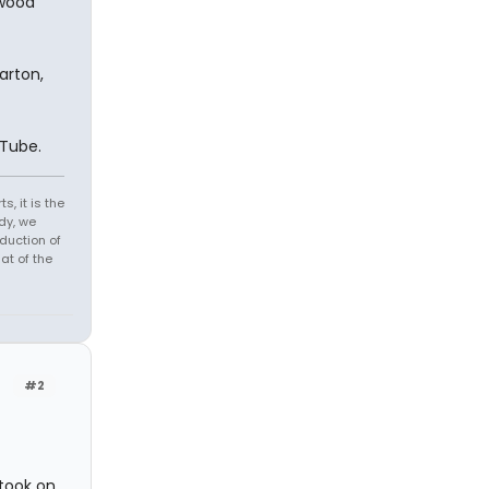
ywood
arton,
uTube.
s, it is the
dy, we
duction of
at of the
#2
 took on