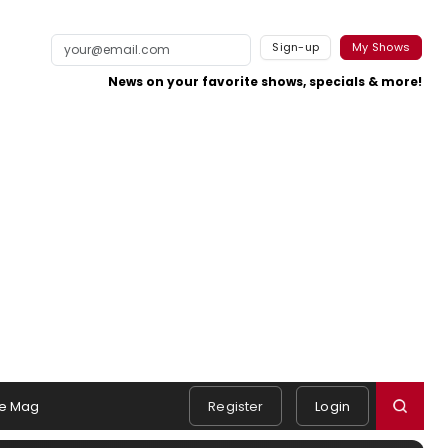
Sign-up
My Shows
News on your favorite shows, specials & more!
e Mag
Register
Login