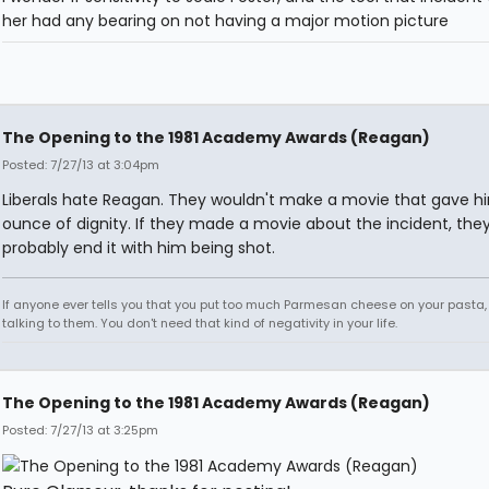
her had any bearing on not having a major motion picture
The Opening to the 1981 Academy Awards (Reagan)
Posted: 7/27/13 at 3:04pm
Liberals hate Reagan. They wouldn't make a movie that gave h
ounce of dignity. If they made a movie about the incident, the
probably end it with him being shot.
If anyone ever tells you that you put too much Parmesan cheese on your pasta,
talking to them. You don't need that kind of negativity in your life.
The Opening to the 1981 Academy Awards (Reagan)
Posted: 7/27/13 at 3:25pm