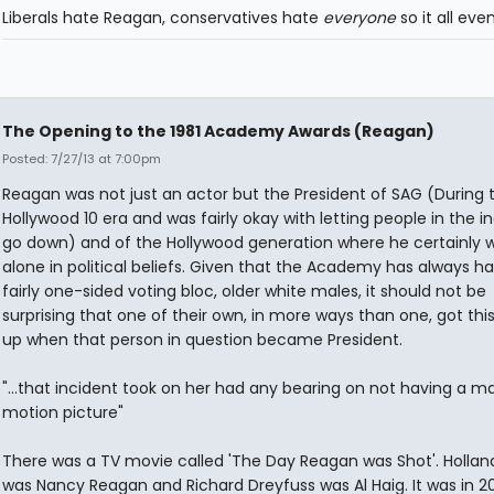
Liberals hate Reagan, conservatives hate
everyone
so it all eve
The Opening to the 1981 Academy Awards (Reagan)
Posted: 7/27/13 at 7:00pm
Reagan was not just an actor but the President of SAG (During 
Hollywood 10 era and was fairly okay with letting people in the i
go down) and of the Hollywood generation where he certainly 
alone in political beliefs. Given that the Academy has always h
fairly one-sided voting bloc, older white males, it should not be
surprising that one of their own, in more ways than one, got thi
up when that person in question became President.
"...that incident took on her had any bearing on not having a ma
motion picture"
There was a TV movie called 'The Day Reagan was Shot'. Hollan
was Nancy Reagan and Richard Dreyfuss was Al Haig. It was in 20