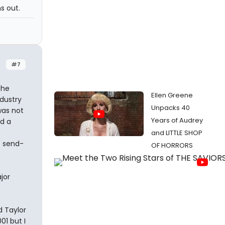
ns out.
#7
the
Ellen Greene
ndustry
Unpacks 40
was not
Years of Audrey
ad a
and LITTLE SHOP
s send-
OF HORRORS
jor
d Taylor
01 but I