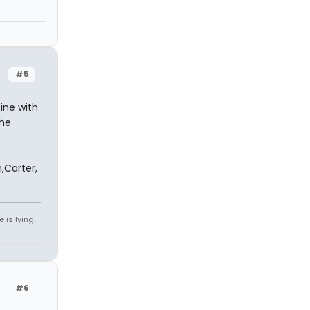
#5
ine with
the
,Carter,
 is lying.
#6