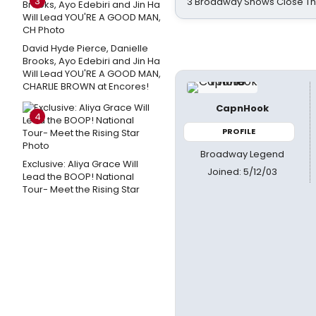
3
3 Broadway Shows Close T
David Hyde Pierce, Danielle
Brooks, Ayo Edebiri and Jin Ha
Will Lead YOU'RE A GOOD MAN,
CHARLIE BROWN at Encores!
CapnHook
4
PROFILE
Broadway Legend
Exclusive: Aliya Grace Will
Joined: 5/12/03
Lead the BOOP! National
Tour- Meet the Rising Star