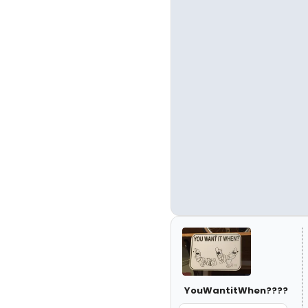
YouWantitWhen????