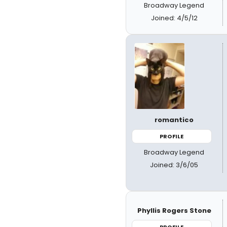
Broadway Legend
Joined: 4/5/12
romantico
PROFILE
Broadway Legend
Joined: 3/6/05
Phyllis Rogers Stone
PROFILE