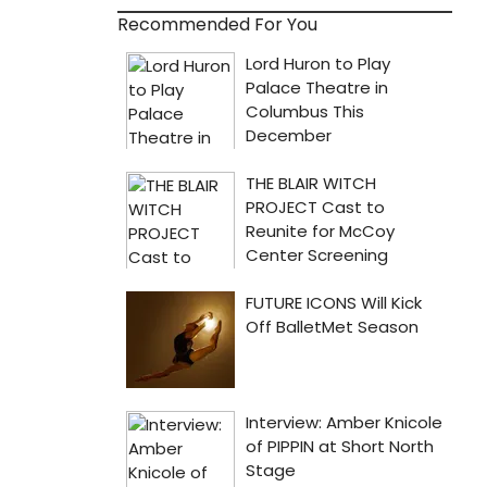
Recommended For You