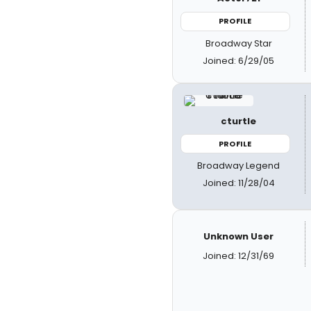
PROFILE
Broadway Star
Joined: 6/29/05
cturtle
PROFILE
Broadway Legend
Joined: 11/28/04
Unknown User
Joined: 12/31/69