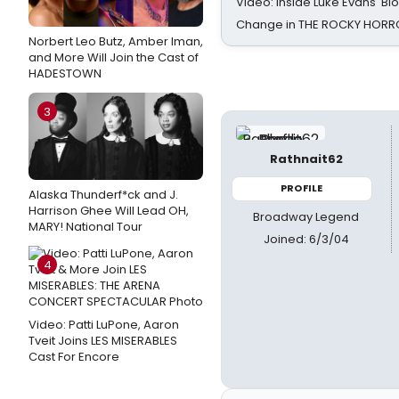
Video: Inside Luke Evans' Bl
Change in THE ROCKY HOR
Norbert Leo Butz, Amber Iman,
and More Will Join the Cast of
HADESTOWN
3
Rathnait62
PROFILE
Alaska Thunderf*ck and J.
Harrison Ghee Will Lead OH,
Broadway Legend
MARY! National Tour
Joined: 6/3/04
4
Video: Patti LuPone, Aaron
Tveit Joins LES MISERABLES
Cast For Encore