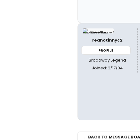
redhotinnyc2
PROFILE
Broadway Legend
Joined: 2/17/04
← BACK TO MESSAGE BO