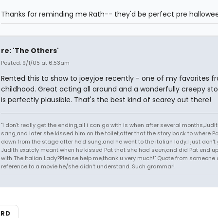
Thanks for reminding me Rath-- they'd be perfect pre hallowee
re: 'The Others'
Posted: 9/1/05 at 6:53am
Rented this to show to joeyjoe recently - one of my favorites 
childhood. Great acting all around and a wonderfully creepy sto
is perfectly plausible. That's the best kind of scarey out there!
"I don't really get the ending,all i can go with is when after several months,Judi
sang,and later she kissed him on the toilet,after that the story back to where P
down from the stage after he'd sung,and he went to the italian lady.I just don't 
Judith exatcly meant when he kissed Pat that she had seen,and did Pat end up
with The Italian Lady?Please help me,thank u very much!" Quote from someone 
reference to a movie he/she didn't understand. Such grammar!
ARD