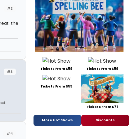
#2
reat. the
Tickets From $59
Tickets From $59
#3
Tickets From $59
et. -
Tickets From $71
More Hot Shows
Discounts
#4