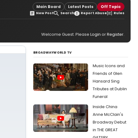
Main Board
Latest Posts
Off Topic
New Post
Search
Report Abuse
Rules
Welcome Guest. Please
Login
or
Register
.
BROADWAYWORLD TV
Music Icons and
Friends of Glen
Hansard Sing
Tributes at Dublin
Funeral
Inside China
Anne McClain's
Broadway Debut
in THE GREAT
GATSBY