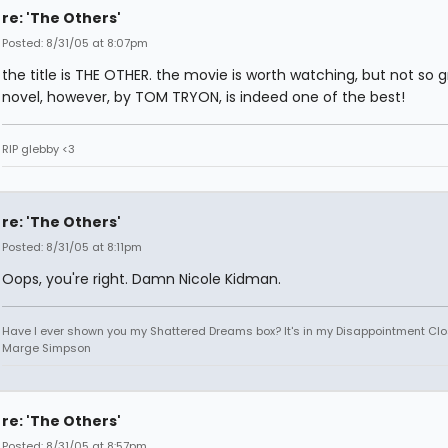
re: 'The Others'
Posted: 8/31/05 at 8:07pm
the title is THE OTHER. the movie is worth watching, but not so g
novel, however, by TOM TRYON, is indeed one of the best!
RIP glebby <3
re: 'The Others'
Posted: 8/31/05 at 8:11pm
Oops, you're right. Damn Nicole Kidman.
Have I ever shown you my Shattered Dreams box? It's in my Disappointment Clos
Marge Simpson
re: 'The Others'
Posted: 8/31/05 at 8:57pm