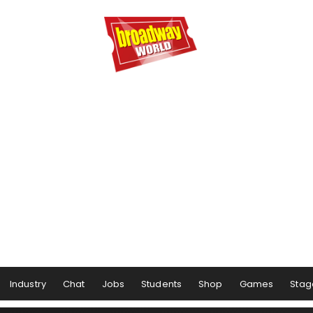
Industry
Chat
Jobs
Students
Shop
Games
Stag