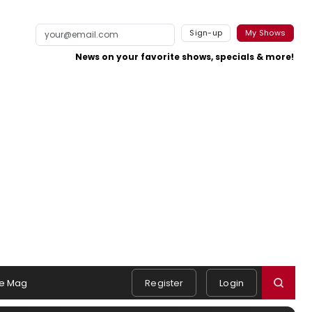
Sign-up
My Shows
News on your favorite shows, specials & more!
e Mag
Register
Login