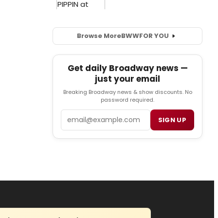
Browse More
BWW
FOR YOU
Get daily Broadway news —
just your email
Breaking Broadway news & show discounts. No
password required.
Email
SIGN UP