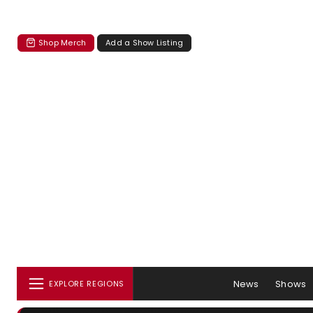
Shop Merch
Add a Show Listing
News
Shows
EXPLORE REGIONS