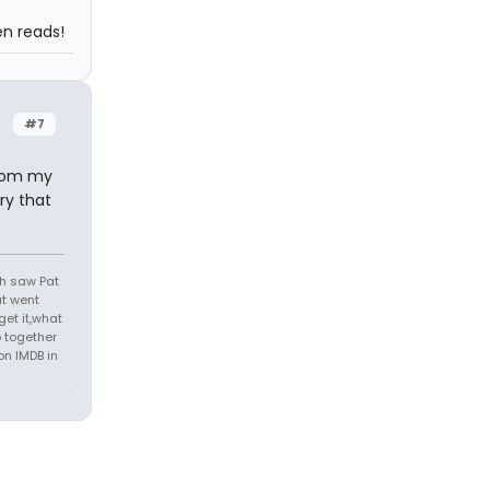
n reads!
#7
from my
ry that
th saw Pat
at went
get it,what
 together
on IMDB in