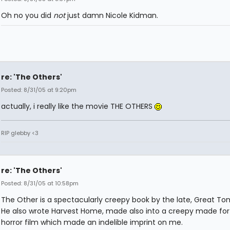
Oh no you did
not
just damn Nicole Kidman.
re: 'The Others'
Posted: 8/31/05 at 9:20pm
actually, i really like the movie THE OTHERS
RIP glebby <3
re: 'The Others'
Posted: 8/31/05 at 10:58pm
The Other is a spectacularly creepy book by the late, Great To
He also wrote Harvest Home, made also into a creepy made for
horror film which made an indelible imprint on me.