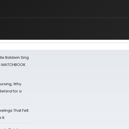
ate Baldwin Sing
 at MATCHBOOK
Nursing, Why
Behind for a
eelings That Felt
 It