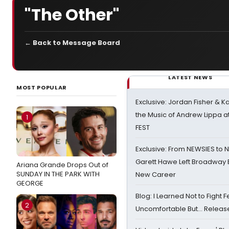
"The Other"
← Back to Message Board
LATEST NEWS
MOST POPULAR
Exclusive: Jordan Fisher & K
the Music of Andrew Lippa
1
FEST
Exclusive: From NEWSIES to 
Garett Hawe Left Broadway 
Ariana Grande Drops Out of
SUNDAY IN THE PARK WITH
New Career
GEORGE
Blog: I Learned Not to Fight F
2
Uncomfortable But… Release