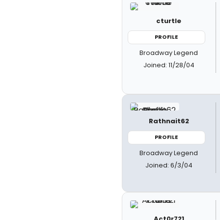
cturtle
PROFILE
Broadway Legend
Joined: 11/28/04
Rathnait62
PROFILE
Broadway Legend
Joined: 6/3/04
Act0r721