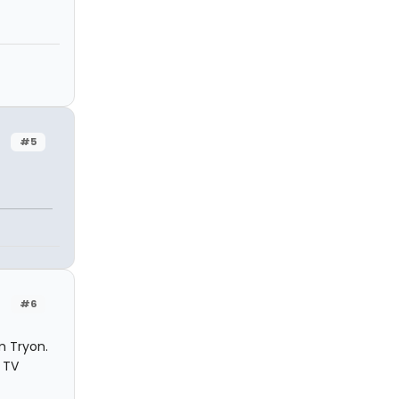
#5
#6
m Tryon.
 TV