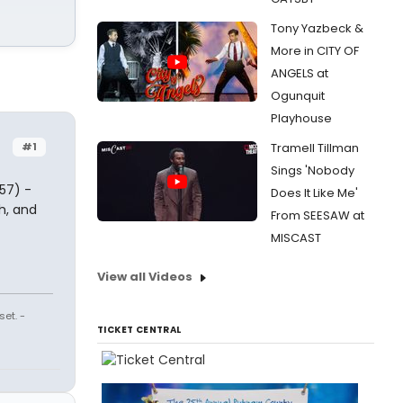
Tony Yazbeck &
More in CITY OF
ANGELS at
Ogunquit
Playhouse
#1
Tramell Tillman
Sings 'Nobody
57) -
Does It Like Me'
h, and
From SEESAW at
MISCAST
View all Videos
et. -
TICKET CENTRAL