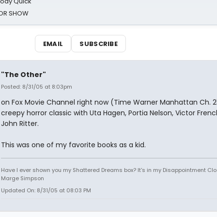
oody Quick
ROR SHOW
EMAIL
SUBSCRIBE
"The Other"
Posted: 8/31/05 at 8:03pm
on Fox Movie Channel right now (Time Warner Manhattan Ch. 2
creepy horror classic with Uta Hagen, Portia Nelson, Victor Frenc
John Ritter.
This was one of my favorite books as a kid.
Have I ever shown you my Shattered Dreams box? It's in my Disappointment Clos
Marge Simpson
Updated On: 8/31/05 at 08:03 PM