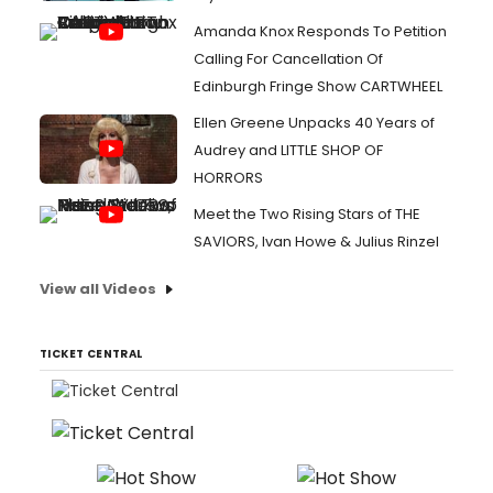
Amanda Knox Responds To Petition
Calling For Cancellation Of
Edinburgh Fringe Show CARTWHEEL
Ellen Greene Unpacks 40 Years of
Audrey and LITTLE SHOP OF
HORRORS
Meet the Two Rising Stars of THE
SAVIORS, Ivan Howe & Julius Rinzel
View all Videos
TICKET CENTRAL