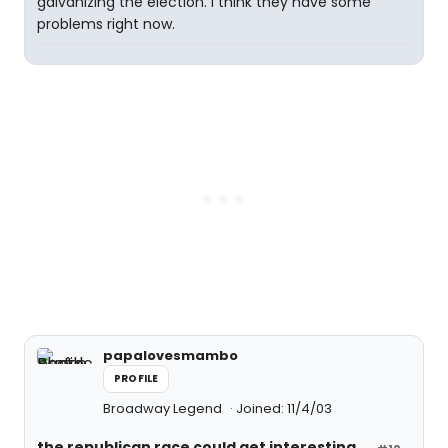
galvanizing the election. I think they have some
problems right now.
papalovesmambo
PROFILE
Broadway Legend
Joined: 11/4/03
the republican race could get interesting