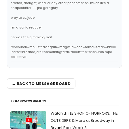
storms, drought, wind, or any other phenomenon, much like a
shapeshifter. -- jim geraghty
pray to st. jude
i'm a sonic reducer
he was the gimmicky sort
fenchurch=mejusthavingfun=magwildwood=mmousefan=bkcol
lector=bradmajors=somethingtotalkabout: the fenchurch mpd
collective
← BACK TO MESSAGE BOARD
BROADWAYWORLD TV
Watch LITTLE SHOP OF HORRORS, THE
OUTSIDERS & More at Broadway in
Bryant Park Week 3