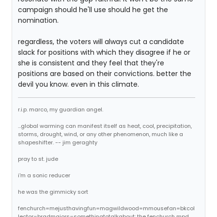
campaign should he'll use should he get the
nomination.
regardless, the voters will always cut a candidate
slack for positions with which they disagree if he or
she is consistent and they feel that they're
positions are based on their convictions. better the
devil you know. even in this climate.
r.i.p. marco, my guardian angel.
...global warming can manifest itself as heat, cool, precipitation,
storms, drought, wind, or any other phenomenon, much like a
shapeshifter. -- jim geraghty
pray to st. jude
i'm a sonic reducer
he was the gimmicky sort
fenchurch=mejusthavingfun=magwildwood=mmousefan=bkcol
lector=bradmajors=somethingtotalkabout: the fenchurch mpd