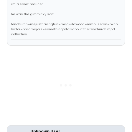
i'm a sonic reducer
he was the gimmicky sort
fenchurch=mejusthavingfun=magwildwood=mmousefan=bkcol
lector=bradmajors=somethingtotalkabout: the fenchurch mpd
collective
Unknown User