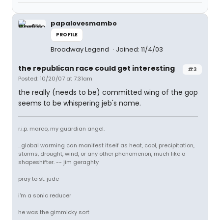
papalovesmambo
PROFILE
Broadway Legend
Joined: 11/4/03
the republican race could get interesting
#3
Posted: 10/20/07 at 7:31am
the really (needs to be) committed wing of the gop
seems to be whispering jeb's name.
r.i.p. marco, my guardian angel.
...global warming can manifest itself as heat, cool, precipitation,
storms, drought, wind, or any other phenomenon, much like a
shapeshifter. -- jim geraghty
pray to st. jude
i'm a sonic reducer
he was the gimmicky sort