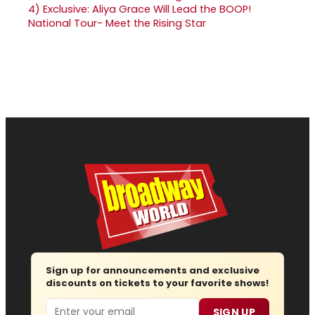
4)
Exclusive: Aliya Grace Will Lead the BOOP!
National Tour- Meet the Rising Star
Sign up for announcements and exclusive
discounts on tickets to your favorite shows!
Email
SIGN UP