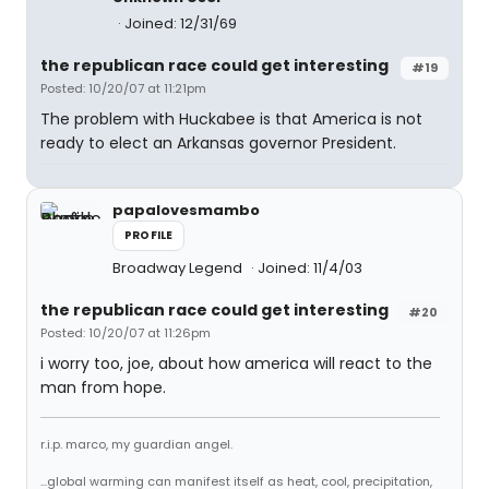
Joined: 12/31/69
the republican race could get interesting
#19
Posted: 10/20/07 at 11:21pm
The problem with Huckabee is that America is not
ready to elect an Arkansas governor President.
papalovesmambo
PROFILE
Broadway Legend
Joined: 11/4/03
the republican race could get interesting
#20
Posted: 10/20/07 at 11:26pm
i worry too, joe, about how america will react to the
man from hope.
r.i.p. marco, my guardian angel.
...global warming can manifest itself as heat, cool, precipitation,