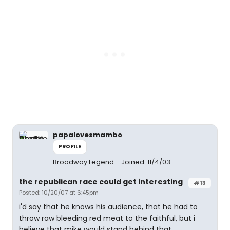
papalovesmambo
PROFILE
Broadway Legend
Joined: 11/4/03
the republican race could get interesting
#13
Posted: 10/20/07 at 6:45pm
i'd say that he knows his audience, that he had to
throw raw bleeding red meat to the faithful, but i
believe that mike would stand behind that