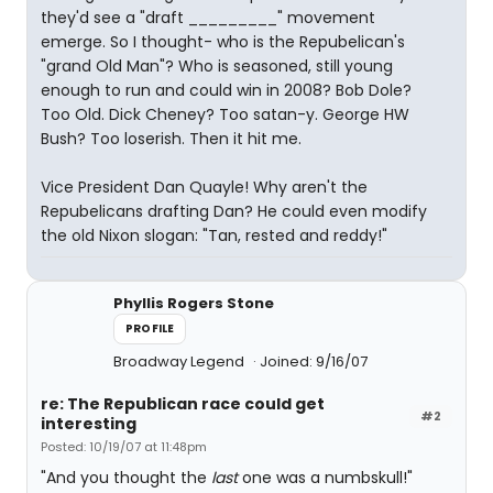
they'd see a "draft _________" movement
emerge. So I thought- who is the Repubelican's
"grand Old Man"? Who is seasoned, still young
enough to run and could win in 2008? Bob Dole?
Too Old. Dick Cheney? Too satan-y. George HW
Bush? Too loserish. Then it hit me.
Vice President Dan Quayle! Why aren't the
Repubelicans drafting Dan? He could even modify
the old Nixon slogan: "Tan, rested and reddy!"
Phyllis Rogers Stone
PROFILE
Broadway Legend
Joined: 9/16/07
re: The Republican race could get
#2
interesting
Posted: 10/19/07 at 11:48pm
"And you thought the
last
one was a numbskull!"