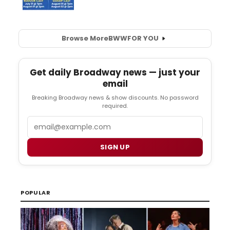
Browse More
BWW
FOR YOU
Get daily Broadway news — just your
email
Breaking Broadway news & show discounts. No password
required.
Email
SIGN UP
POPULAR