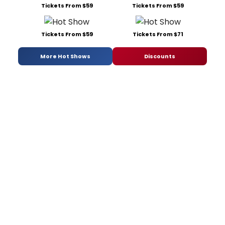
Tickets From $59
Tickets From $59
Tickets From $59
Tickets From $71
More Hot Shows
Discounts