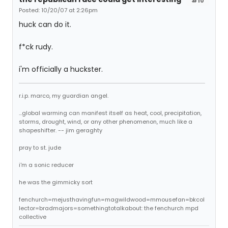
#10
Posted: 10/20/07 at 2:26pm
huck can do it.
f*ck rudy.
i'm officially a huckster.
r.i.p. marco, my guardian angel.
...global warming can manifest itself as heat, cool, precipitation,
storms, drought, wind, or any other phenomenon, much like a
shapeshifter. -- jim geraghty
pray to st. jude
i'm a sonic reducer
he was the gimmicky sort
fenchurch=mejusthavingfun=magwildwood=mmousefan=bkcol
lector=bradmajors=somethingtotalkabout: the fenchurch mpd
collective