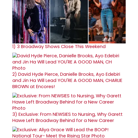
1)
3 Broadway Shows Close This Weekend
2)
David Hyde Pierce, Danielle Brooks, Ayo Edebiri
and Jin Ha Will Lead YOU'RE A GOOD MAN, CHARLIE
BROWN at Encores!
3)
Exclusive: From NEWSIES to Nursing, Why Garett
Hawe Left Broadway Behind for a New Career