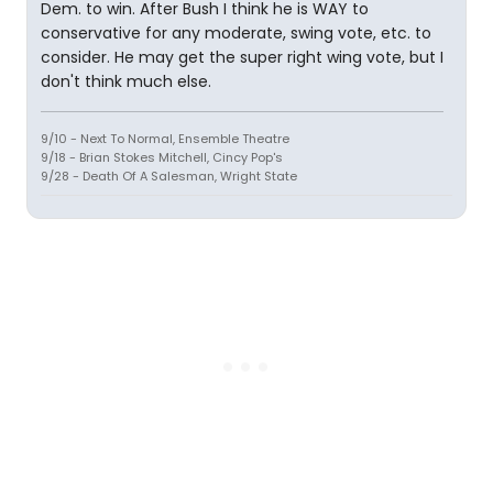
Dem. to win. After Bush I think he is WAY to
conservative for any moderate, swing vote, etc. to
consider. He may get the super right wing vote, but I
don't think much else.
9/10 - Next To Normal, Ensemble Theatre
9/18 - Brian Stokes Mitchell, Cincy Pop's
9/28 - Death Of A Salesman, Wright State