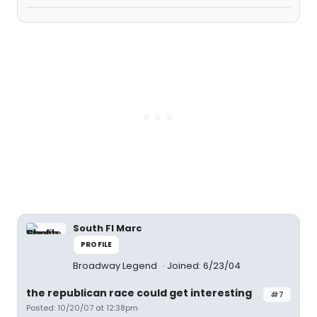
South Fl Marc
PROFILE
Broadway Legend
Joined: 6/23/04
the republican race could get interesting
#7
Posted: 10/20/07 at 12:38pm