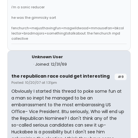
i'm a sonic reducer
he was the gimmicky sort
fenchurch=mejusthavingfun=magwildwood=mmousefan=bkcol
lector=bradmajors=somethingtotalkabout: the fenchurch mpd
collective
Unknown User
Joined: 12/31/69
the republican race could get interesting
#9
Posted: 10/20/07 at 1:31pm
Obviously I started this thread to poke some fun at
a man so inept he managed to be an
embarrassment to the most embarrassing US
Office- Vice President. Btu seriously, Who will end up
the Republican Nominee? I don't think any of the
so-called serious candidates can sew it up-
Huckabee is a possibility but I don't see him