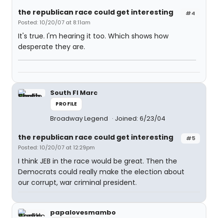
the republican race could get interesting
#4
Posted: 10/20/07 at 8:11am
It's true. I'm hearing it too. Which shows how
desperate they are.
South Fl Marc
PROFILE
Broadway Legend
Joined: 6/23/04
the republican race could get interesting
#5
Posted: 10/20/07 at 12:29pm
I think JEB in the race would be great. Then the
Democrats could really make the election about
our corrupt, war criminal president.
papalovesmambo