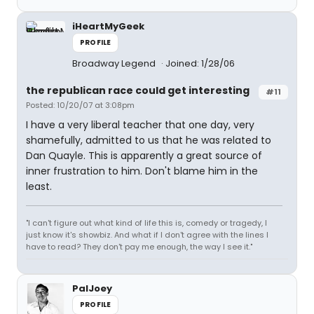
iHeartMyGeek
PROFILE
Broadway Legend
Joined: 1/28/06
the republican race could get interesting
#11
Posted: 10/20/07 at 3:08pm
I have a very liberal teacher that one day, very
shamefully, admitted to us that he was related to
Dan Quayle. This is apparently a great source of
inner frustration to him. Don't blame him in the
least.
"I can't figure out what kind of life this is, comedy or tragedy, I
just know it's showbiz. And what if I don't agree with the lines I
have to read? They don't pay me enough, the way I see it."
PalJoey
PROFILE