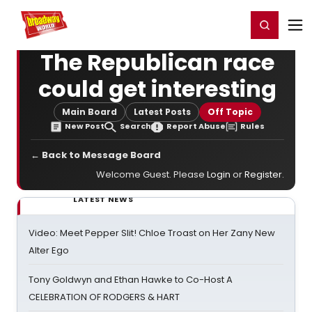
Home
For You
Chat
My Shows
Register/Login
Ga
Register
Login
The Republican race
could get interesting
Main Board
Latest Posts
Off Topic
New Post
Search
Report Abuse
Rules
← Back to Message Board
Welcome Guest. Please
Login
or
Register
.
LATEST NEWS
Video: Meet Pepper Slit! Chloe Troast on Her Zany New
Alter Ego
Tony Goldwyn and Ethan Hawke to Co-Host A
CELEBRATION OF RODGERS & HART