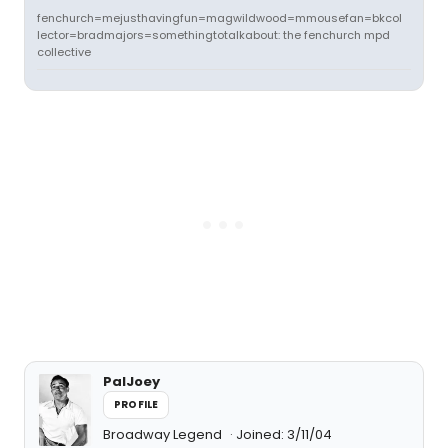
fenchurch=mejusthavingfun=magwildwood=mmousefan=bkcol
lector=bradmajors=somethingtotalkabout: the fenchurch mpd
collective
PalJoey
PROFILE
Broadway Legend
Joined: 3/11/04