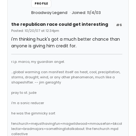
PROFILE
Broadway Legend
Joined: 11/4/03
the republican race could get interesting
#6
Posted: 10/20/07 at 12:34pm
i'm thinking huck's got a much better chance than
anyone is giving him credit for.
r.i.p. marco, my guardian angel.
...global warming can manifest itself as heat, cool, precipitation,
storms, drought, wind, or any other phenomenon, much like a
shapeshifter. -- jim geraghty
pray to st. jude
i'm a sonic reducer
he was the gimmicky sort
fenchurch=mejusthavingfun=magwildwood=mmousefan=bkcol
lector=bradmajors=somethingtotalkabout: the fenchurch mpd
collective