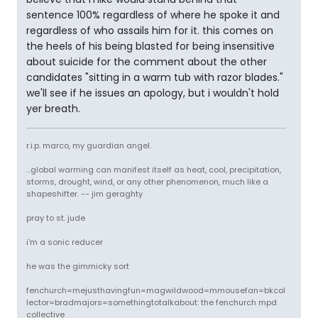
sentence 100% regardless of where he spoke it and
regardless of who assails him for it. this comes on
the heels of his being blasted for being insensitive
about suicide for the comment about the other
candidates "sitting in a warm tub with razor blades."
we'll see if he issues an apology, but i wouldn't hold
yer breath.
r.i.p. marco, my guardian angel.
...global warming can manifest itself as heat, cool, precipitation,
storms, drought, wind, or any other phenomenon, much like a
shapeshifter. -- jim geraghty
pray to st. jude
i'm a sonic reducer
he was the gimmicky sort
fenchurch=mejusthavingfun=magwildwood=mmousefan=bkcol
lector=bradmajors=somethingtotalkabout: the fenchurch mpd
collective