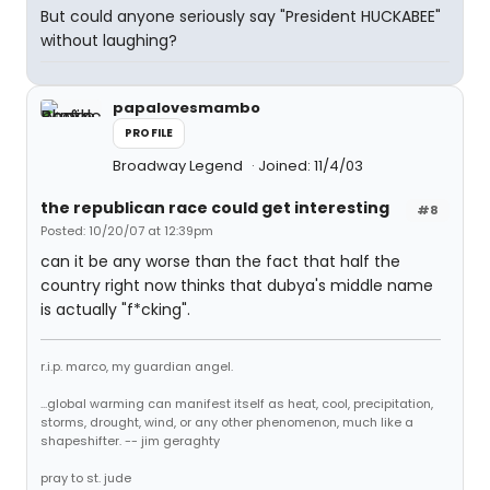
But could anyone seriously say "President HUCKABEE"
without laughing?
papalovesmambo
PROFILE
Broadway Legend
Joined: 11/4/03
the republican race could get interesting
#8
Posted: 10/20/07 at 12:39pm
can it be any worse than the fact that half the
country right now thinks that dubya's middle name
is actually "f*cking".
r.i.p. marco, my guardian angel.
...global warming can manifest itself as heat, cool, precipitation,
storms, drought, wind, or any other phenomenon, much like a
shapeshifter. -- jim geraghty
pray to st. jude