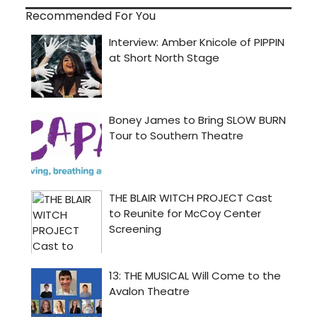
Recommended For You