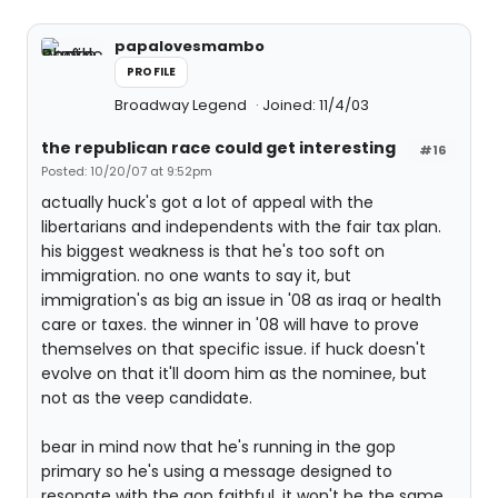
papalovesmambo
PROFILE
Broadway Legend
Joined: 11/4/03
the republican race could get interesting
#16
Posted: 10/20/07 at 9:52pm
actually huck's got a lot of appeal with the
libertarians and independents with the fair tax plan.
his biggest weakness is that he's too soft on
immigration. no one wants to say it, but
immigration's as big an issue in '08 as iraq or health
care or taxes. the winner in '08 will have to prove
themselves on that specific issue. if huck doesn't
evolve on that it'll doom him as the nominee, but
not as the veep candidate.
bear in mind now that he's running in the gop
primary so he's using a message designed to
resonate with the gop faithful. it won't be the same