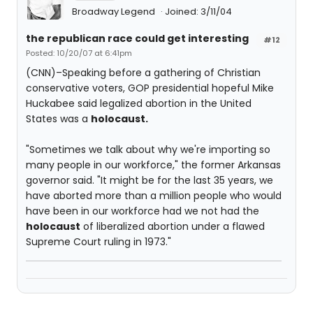
Broadway Legend
Joined: 3/11/04
the republican race could get interesting
#12
Posted: 10/20/07 at 6:41pm
(CNN)–Speaking before a gathering of Christian
conservative voters, GOP presidential hopeful Mike
Huckabee said legalized abortion in the United
States was a
holocaust.
"Sometimes we talk about why we're importing so
many people in our workforce," the former Arkansas
governor said. "It might be for the last 35 years, we
have aborted more than a million people who would
have been in our workforce had we not had the
holocaust
of liberalized abortion under a flawed
Supreme Court ruling in 1973."