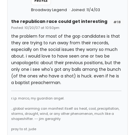
PROFILE
Broadway Legend
Joined: 11/4/03
the republican race could get interesting
#18
Posted: 10/20/07 at 10:50pm
the problem for most of the gop candidates is that
they are trying to run away from their records,
especially on the social issues they worry so much
about. i would love to have seen one or two be
unapologetic about their previous positions, but the
only one i see who's got any balls among the bunch
(of the ones who have a shot) is huck. even if he is
a baptist preacherman.
r.i.p. marco, my guardian angel.
...global warming can manifest itself as heat, cool, precipitation,
storms, drought, wind, or any other phenomenon, much like a
shapeshifter. -- jim geraghty
pray to st. jude