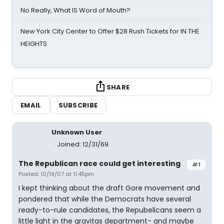
No Really, What IS Word of Mouth?
New York City Center to Offer $28 Rush Tickets for IN THE
HEIGHTS
SHARE
EMAIL
SUBSCRIBE
Unknown User
Joined: 12/31/69
The Republican race could get interesting
#1
Posted: 10/19/07 at 11:45pm
I kept thinking about the draft Gore movement and
pondered that while the Democrats have several
ready-to-rule candidates, the Repubelicans seem a
little light in the gravitas department- and maybe