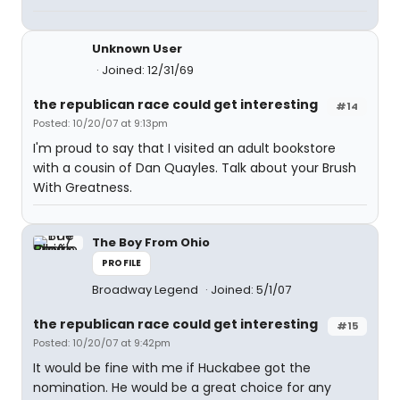
Unknown User
Joined: 12/31/69
the republican race could get interesting
#14
Posted: 10/20/07 at 9:13pm
I'm proud to say that I visited an adult bookstore
with a cousin of Dan Quayles. Talk about your Brush
With Greatness.
The Boy From Ohio
PROFILE
Broadway Legend
Joined: 5/1/07
the republican race could get interesting
#15
Posted: 10/20/07 at 9:42pm
It would be fine with me if Huckabee got the
nomination. He would be a great choice for any