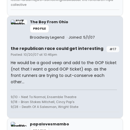
collective
The Boy From Ohio
PROFILE
Broadway Legend
Joined: 5/1/07
the republican race could get interesting
#17
Posted: 10/20/07 at 10:46pm
He would be a good veep and add to the GOP ticket
(not that I want a good GOP ticket) esp. as the
front runners are trying to out-conserve each
other...
9/10 - Next To Normal, Ensemble Theatre
9/18 - Brian Stokes Mitchell, Cincy Pop's
9/28 - Death Of A Salesman, Wright State
papalovesmambo