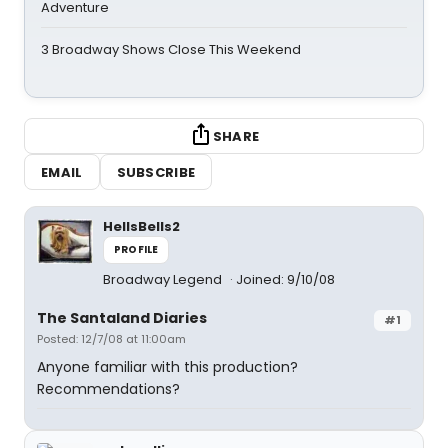
Adventure
3 Broadway Shows Close This Weekend
SHARE
EMAIL
SUBSCRIBE
HellsBells2
PROFILE
Broadway Legend
Joined: 9/10/08
The Santaland Diaries
#1
Posted: 12/7/08 at 11:00am
Anyone familiar with this production?
Recommendations?