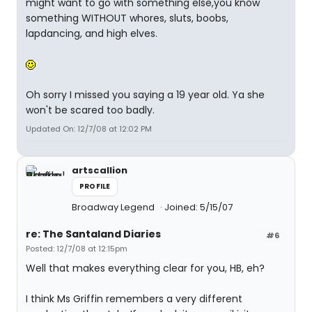
might want to go with something else,you know
something WITHOUT whores, sluts, boobs,
lapdancing, and high elves.
Oh sorry I missed you saying a 19 year old. Ya she
won't be scared too badly.
Updated On: 12/7/08 at 12:02 PM
artscallion
PROFILE
Broadway Legend
Joined: 5/15/07
re: The Santaland Diaries
#6
Posted: 12/7/08 at 12:15pm
Well that makes everything clear for you, HB, eh?
I think Ms Griffin remembers a very different