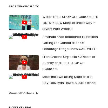
BROADWAYWORLD TV
Watch LITTLE SHOP OF HORRORS, THE
OUTSIDERS & More at Broadway in
Bryant Park Week 3
Amanda Knox Responds To Petition
Calling For Cancellation Of
Edinburgh Fringe Show CARTWHEEL
Ellen Greene Unpacks 40 Years of
Audrey and LITTLE SHOP OF
HORRORS
Meet the Two Rising Stars of THE
SAVIORS, Ivan Howe & Julius Rinzel
View all Videos
TICKET CENTRAL