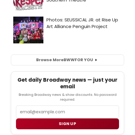
Browse More
BWW
FOR YOU
Get daily Broadway news — just your
email
Breaking Broadway news & show discounts. No password
required.
Email
SIGN UP