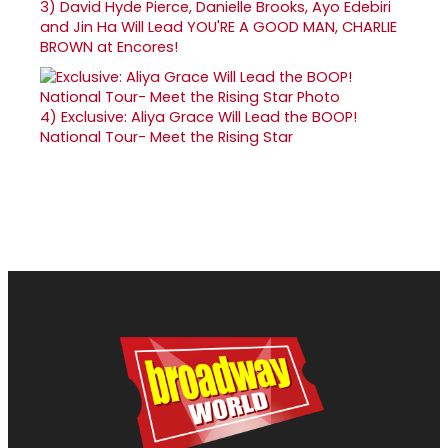
3)
David Hyde Pierce, Danielle Brooks, Ayo Edebiri
and Jin Ha Will Lead YOU'RE A GOOD MAN, CHARLIE
BROWN at Encores!
4)
Exclusive: Aliya Grace Will Lead the BOOP!
National Tour- Meet the Rising Star