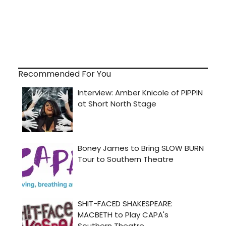
Recommended For You