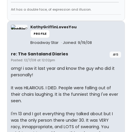
Art has a double face, of expression and illusion.
KathyGriffinLovesYou
PROFILE
Broadway Star
Joined: 9/19/08
re: The Santaland Diaries
#5
Posted: 12/7/08 at 12:02pm
omg! i saw it last year and know the guy who did it
personally!
It was HILARIOUS. I DIED. People were falling out of
their chairs laughing. It is the funniest thing I've ever
seen.
I'm 13 and I got everything they talked about but I
was the only person there under 30. It was VERY
racy, innappropriate, and LOTS of swearing. You