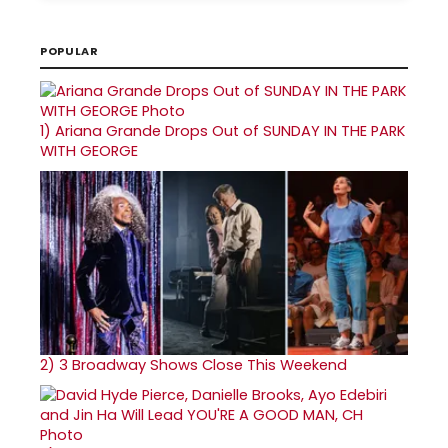
POPULAR
1)
Ariana Grande Drops Out of SUNDAY IN THE PARK
WITH GEORGE
2)
3 Broadway Shows Close This Weekend