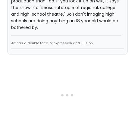
production than I do. If you look it up on wiki, it says
the show is a "seasonal staple of regional, college
and high-school theatre." So I don't imaging high
schools are doing anything an 18 year old would be
bothered by.
Art has a double face, of expression and illusion.