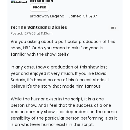
artscallion
PROFILE
Broadway Legend
Joined: 5/15/07
re: The Santaland Diaries
#2
Posted: 12/7/08 at 11:13am
Are you asking about a particular production of this
show, HB? Or do you mean to ask if anyone is
familiar with the show itself?
In any case, I saw a production of this show last
year and enjoyed it very much. If you like David
Sedaris, it's based on one of his funniest stories. I
believe it's the story that made him famous.
While the humor exists in the script, it is a one
person show. And I feel that the success of a one
person comedy show is as dependent on the comic
sensibility of the particular person performing it as it
is on whatever humor exists in the script.