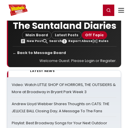
Home
For You
Chat
My Shows
Register/Login
Ga
Register
Login
The Santaland Diaries
Main Board
Latest Posts
Off Topic
New Post
Search
Report Abuse
Rules
← Back to Message Board
Welcome Guest. Please
Login
or
Register
.
LATEST NEWS
Video: Watch LITTLE SHOP OF HORRORS, THE OUTSIDERS &
More at Broadway in Bryant Park Week 3
Andrew Lloyd Webber Shares Thoughts on CATS: THE
JELLICLE BALL Closing Day; A Message To The Fans
Playlist: Best Broadway Songs for Your Next Outdoor