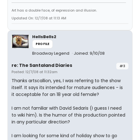
Art has a double face, of expression and illusion.
Updated On: 12/7/08 at 11:13 AM
HellsBells2
PROFILE
Broadway Legend
Joined: 9/10/08
re: The Santaland Diaries
#3
Posted: 12/7/08 at 11:32am
Thanks artscallion, yes, I was referring to the show
itself. It says its intended for mature audiences - is
it acceptable for an 18 year old female?
I am not familiar with David Sedaris (I guess I need
to wiki him). Is the humor of this production pointed
in any particular direction?
I am looking for some kind of holiday show to go