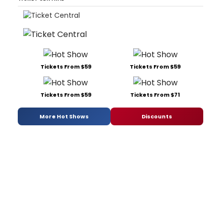
Tickets From $59
Tickets From $59
Tickets From $59
Tickets From $71
More Hot Shows
Discounts