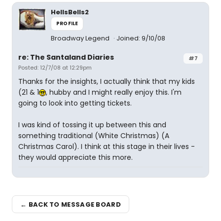
HellsBells2
PROFILE
Broadway Legend
Joined: 9/10/08
re: The Santaland Diaries
#7
Posted: 12/7/08 at 12:29pm
Thanks for the insights, I actually think that my kids
(21 & 1
, hubby and I might really enjoy this. I'm
going to look into getting tickets.
I was kind of tossing it up between this and
something traditional (White Christmas) (A
Christmas Carol). I think at this stage in their lives -
they would appreciate this more.
← BACK TO MESSAGE BOARD