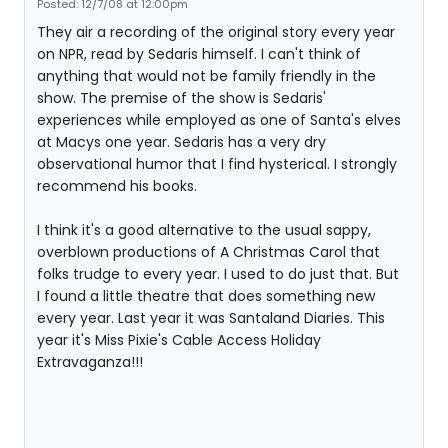
Posted: 12/7/08 at 12:00pm
They air a recording of the original story every year
on NPR, read by Sedaris himself. I can't think of
anything that would not be family friendly in the
show. The premise of the show is Sedaris'
experiences while employed as one of Santa's elves
at Macys one year. Sedaris has a very dry
observational humor that I find hysterical. I strongly
recommend his books.
I think it's a good alternative to the usual sappy,
overblown productions of A Christmas Carol that
folks trudge to every year. I used to do just that. But
I found a little theatre that does something new
every year. Last year it was Santaland Diaries. This
year it's Miss Pixie's Cable Access Holiday
Extravaganza!!!