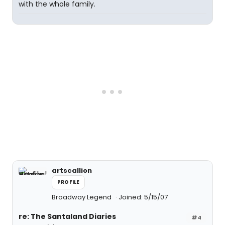
with the whole family.
artscallion
PROFILE
Broadway Legend
Joined: 5/15/07
re: The Santaland Diaries
#4